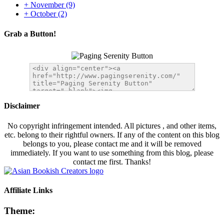
+
November
(9)
+
October
(2)
Grab a Button!
Disclaimer
No copyright infringement intended. All pictures , and other items,
etc. belong to their rightful owners. If any of the content on this blog
belongs to you, please contact me and it will be removed
immediately. If you want to use something from this blog, please
contact me first. Thanks!
Affiliate Links
Theme: