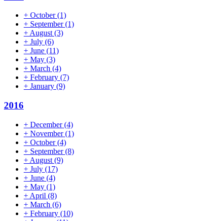
+
October
(1)
+
September
(1)
+
August
(3)
+
July
(6)
+
June
(11)
+
May
(3)
+
March
(4)
+
February
(7)
+
January
(9)
2016
+
December
(4)
+
November
(1)
+
October
(4)
+
September
(8)
+
August
(9)
+
July
(17)
+
June
(4)
+
May
(1)
+
April
(8)
+
March
(6)
+
February
(10)