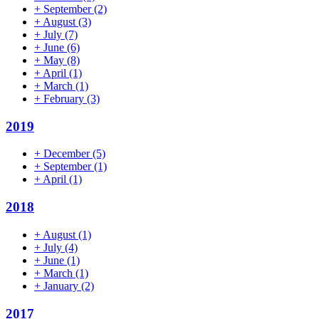
+
September
(2)
+
August
(3)
+
July
(7)
+
June
(6)
+
May
(8)
+
April
(1)
+
March
(1)
+
February
(3)
2019
+
December
(5)
+
September
(1)
+
April
(1)
2018
+
August
(1)
+
July
(4)
+
June
(1)
+
March
(1)
+
January
(2)
2017