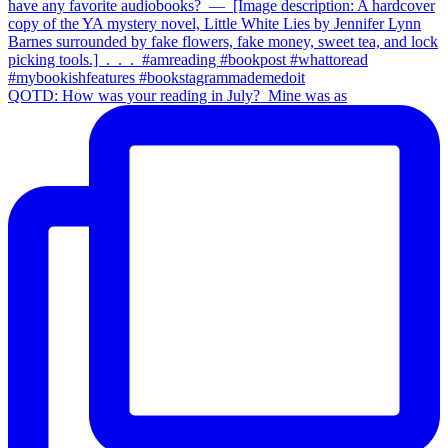
QOTD: How was your reading in July?⁣ ⁣ Mine was as