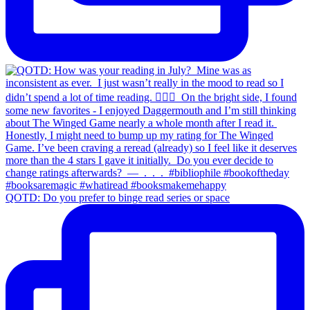
QOTD: Do you prefer to binge read series or space