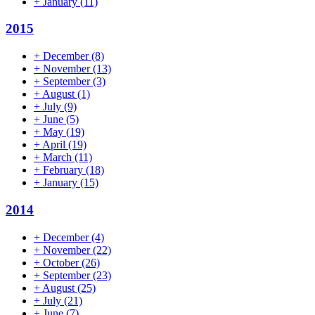
+
January
(11)
2015
+
December
(8)
+
November
(13)
+
September
(3)
+
August
(1)
+
July
(9)
+
June
(5)
+
May
(19)
+
April
(19)
+
March
(11)
+
February
(18)
+
January
(15)
2014
+
December
(4)
+
November
(22)
+
October
(26)
+
September
(23)
+
August
(25)
+
July
(21)
+
June
(7)