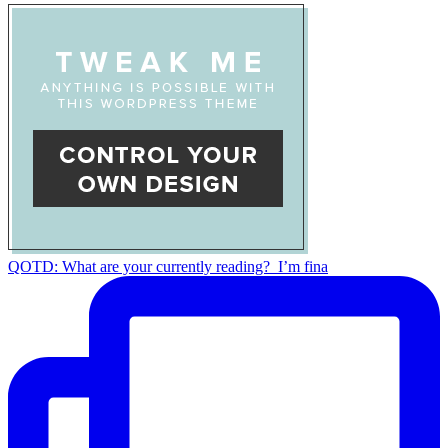
QOTD: What are your currently reading?⁣ ⁣ I’m fina