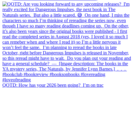
QOTD: How has your 2026 been going?⁣ ⁣ I’m on trac