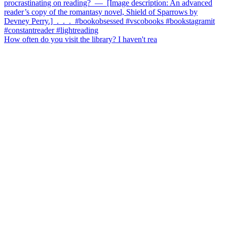
How often do you visit the library? I haven't rea