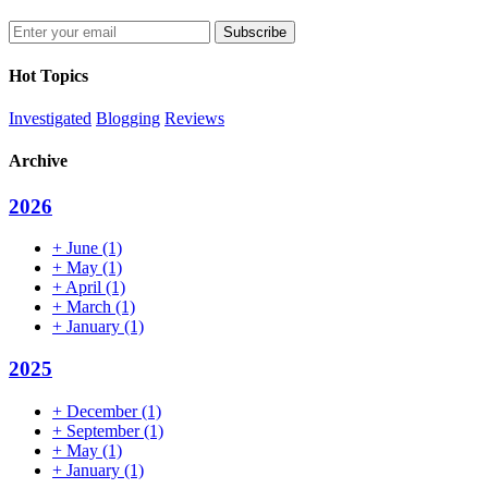
Enter
your
email
Hot Topics
address
Investigated
Blogging
Reviews
Archive
2026
+
June
(1)
+
May
(1)
+
April
(1)
+
March
(1)
+
January
(1)
2025
+
December
(1)
+
September
(1)
+
May
(1)
+
January
(1)