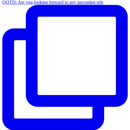
QOTD: Are you looking forward to any upcoming rele