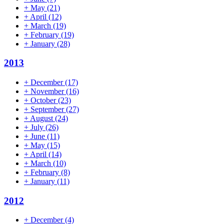
+
May
(21)
+
April
(12)
+
March
(19)
+
February
(19)
+
January
(28)
2013
+
December
(17)
+
November
(16)
+
October
(23)
+
September
(27)
+
August
(24)
+
July
(26)
+
June
(11)
+
May
(15)
+
April
(14)
+
March
(10)
+
February
(8)
+
January
(11)
2012
+
December
(4)