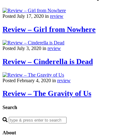
Posted July 17, 2020 in
review
Review – Girl from Nowhere
Posted July 3, 2020 in
review
Review – Cinderella is Dead
Posted February 4, 2020 in
review
Review – The Gravity of Us
Search
Enter
a
search
About
query