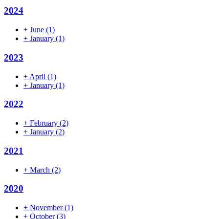
2024
+
June
(1)
+
January
(1)
2023
+
April
(1)
+
January
(1)
2022
+
February
(2)
+
January
(2)
2021
+
March
(2)
2020
+
November
(1)
+
October
(3)