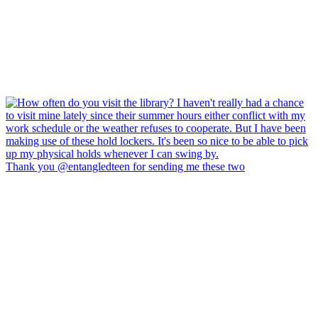
Thank you @entangledteen for sending me these two