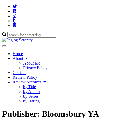
Twitter
Cebook
Instagram
Tumblr
Goodreads
Enter
a
search
Toggle
query
navigation
Home
About
About Me
Privacy Policy
Contact
Review Policy
Review Archives
by Title
by Author
by Series
by Rating
Publisher:
Bloomsbury YA