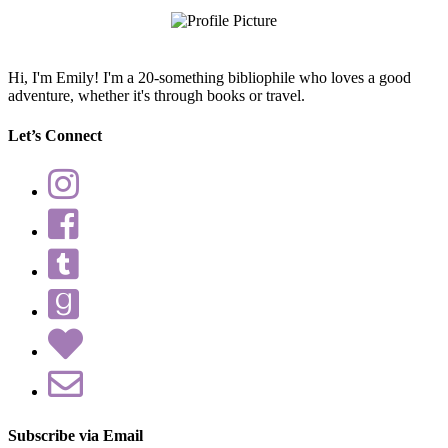
Hi, I'm Emily! I'm a 20-something bibliophile who loves a good
adventure, whether it's through books or travel.
Let’s Connect
Subscribe via Email