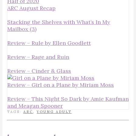
Half of 2020
ARC August Recap
Stacking the Shelves with What’s In My
Mailbox (3)
Review – Rule by Ellen Goodlett
Review – Rage and Ruin
Review – Cinder & Glass
Review – Girl on a Plane by Miriam Moss
Review – This Night So Dark by Amie Kaufman
and Meagan Spooner
TAGS:
ARC
,
YOUNG ADULT