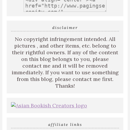
disclaimer
No copyright infringement intended. All
pictures , and other items, etc. belong to
their rightful owners. If any of the content
on this blog belongs to you, please
contact me and it will be removed
immediately. If you want to use something
from this blog, please contact me first.
Thanks!
affiliate links