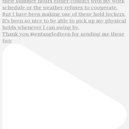
Thank you @entangledteen for sending me these
two