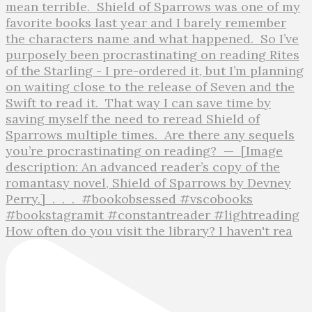
How often do you visit the library? I haven't rea