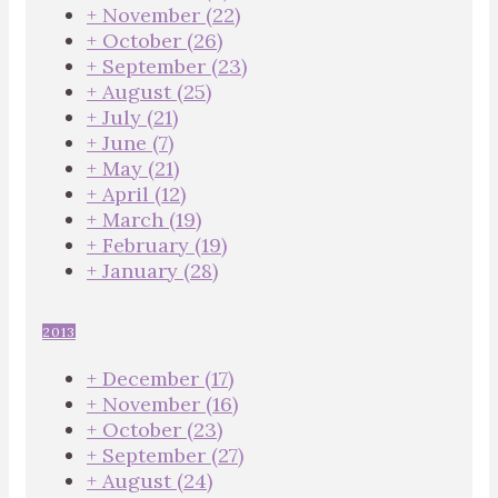
+
November
(22)
+
October
(26)
+
September
(23)
+
August
(25)
+
July
(21)
+
June
(7)
+
May
(21)
+
April
(12)
+
March
(19)
+
February
(19)
+
January
(28)
2013
+
December
(17)
+
November
(16)
+
October
(23)
+
September
(27)
+
August
(24)