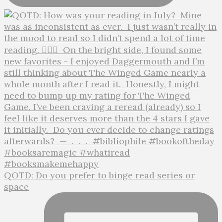
QOTD: Do you prefer to binge read series or
space