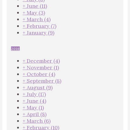
+
June
(11)
+
May
(3)
+
March
(4)
+
February
(7)
+
January
(9)
2016
+
December
(4)
+
November
(1)
+
October
(4)
+
September
(8)
+
August
(9)
+
July
(17)
+
June
(4)
+
May
(1)
+
April
(8)
+
March
(6)
+
February
(10)