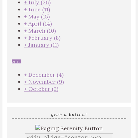
+
July
(26)
+
June
(11)
+
May
(15)
+
April
(14)
+
March
(10)
+
February
(8)
+
January
(11)
2012
+
December
(4)
+
November
(9)
+
October
(2)
grab a button!