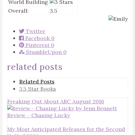
World Building
Overall:
3.5
Twitter
Facebook
0
Pinterest
0
StumbleUpon
0
related posts
Related Posts
3.5 Star Books
Freaking Out About ARC August 2016
Review – Chasing Lucky
My Most Anticipated Releases for the Second