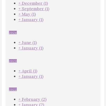
+
December
(1)
+
September
(1)
+
May
(1)
+
January
(1)
2024
+
June
(1)
+
January
(1)
2023
+
April
(1)
+
January
(1)
2022
+
February
(2)
+
January
(2)