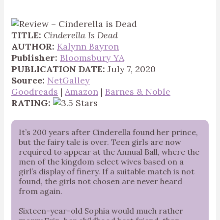
TITLE:
Cinderella Is Dead
AUTHOR:
Kalynn Bayron
Publisher:
Bloomsbury YA
PUBLICATION DATE:
July 7, 2020
Source:
NetGalley
Goodreads
|
Amazon
|
Barnes & Noble
RATING:
It’s 200 years after Cinderella found her prince,
but the fairy tale is over. Teen girls are now
required to appear at the Annual Ball, where the
men of the kingdom select wives based on a
girl’s display of finery. If a suitable match is not
found, the girls not chosen are never heard
from again.
Sixteen-year-old Sophia would much rather