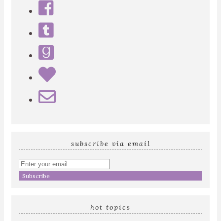
subscribe via email
Enter
your
email
address
hot topics