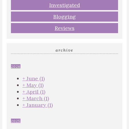
Investigated
Blogging
Reviews
archive
2026
+
June
(1)
+
May
(1)
+
April
(1)
+
March
(1)
+
January
(1)
2025