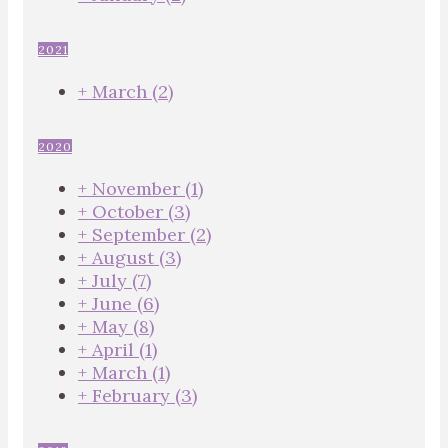
2021
+
March
(2)
2020
+
November
(1)
+
October
(3)
+
September
(2)
+
August
(3)
+
July
(7)
+
June
(6)
+
May
(8)
+
April
(1)
+
March
(1)
+
February
(3)