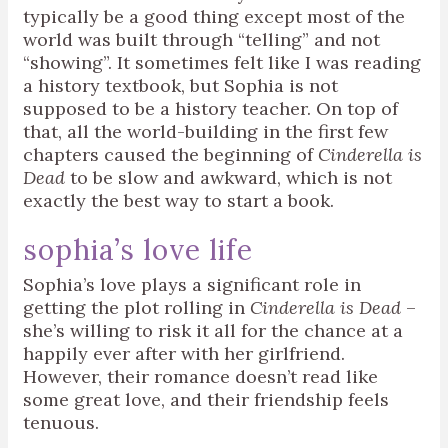
typically be a good thing except most of the
world was built through “telling” and not
“showing”. It sometimes felt like I was reading
a history textbook, but Sophia is not
supposed to be a history teacher. On top of
that, all the world-building in the first few
chapters caused the beginning of
Cinderella is
Dead
to be slow and awkward, which is not
exactly the best way to start a book.
sophia’s love life
Sophia’s love plays a significant role in
getting the plot rolling in
Cinderella is Dead
–
she’s willing to risk it all for the chance at a
happily ever after with her girlfriend.
However, their romance doesn’t read like
some great love, and their friendship feels
tenuous.