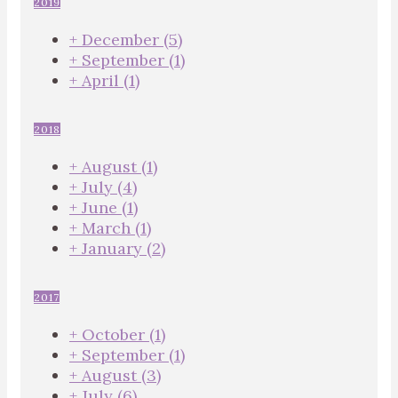
2019
+
December
(5)
+
September
(1)
+
April
(1)
2018
+
August
(1)
+
July
(4)
+
June
(1)
+
March
(1)
+
January
(2)
2017
+
October
(1)
+
September
(1)
+
August
(3)
+
July
(6)