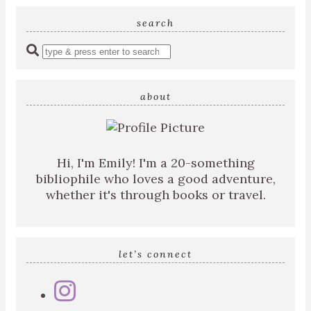
search
Enter
a
search
query
about
Hi, I'm Emily! I'm a 20-something
bibliophile who loves a good adventure,
whether it's through books or travel.
let’s connect