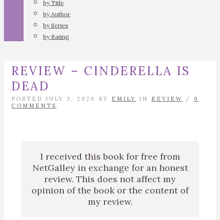
by Title
by Author
by Series
by Rating
REVIEW – CINDERELLA IS
DEAD
POSTED JULY 3, 2020 BY
EMILY
IN
REVIEW
/
0
COMMENTS
I received this book for free from
NetGalley in exchange for an honest
review. This does not affect my
opinion of the book or the content of
my review.