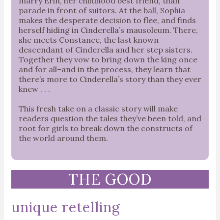
marry Erin, her childhood best friend, than
parade in front of suitors. At the ball, Sophia
makes the desperate decision to flee, and finds
herself hiding in Cinderella’s mausoleum. There,
she meets Constance, the last known
descendant of Cinderella and her step sisters.
Together they vow to bring down the king once
and for all–and in the process, they learn that
there’s more to Cinderella’s story than they ever
knew . . .
This fresh take on a classic story will make
readers question the tales they’ve been told, and
root for girls to break down the constructs of
the world around them.
THE GOOD
unique retelling