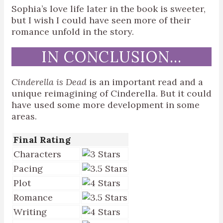
Sophia’s love life later in the book is sweeter,
but I wish I could have seen more of their
romance unfold in the story.
IN CONCLUSION…
Cinderella is Dead
is an important read and a
unique reimagining of Cinderella. But it could
have used some more development in some
areas.
Final Rating
Characters
Pacing
Plot
Romance
Writing