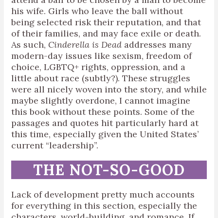
his wife. Girls who leave the ball without
being selected risk their reputation, and that
of their families, and may face exile or death.
As such,
Cinderella is Dead
addresses many
modern-day issues like sexism, freedom of
choice, LGBTQ+ rights, oppression, and a
little about race (subtly?). These struggles
were all nicely woven into the story, and while
maybe slightly overdone, I cannot imagine
this book without these points. Some of the
passages and quotes hit particularly hard at
this time, especially given the United States’
current “leadership”.
THE NOT-SO-GOOD
Lack of development pretty much accounts
for everything in this section, especially the
characters, world-building, and romance. If