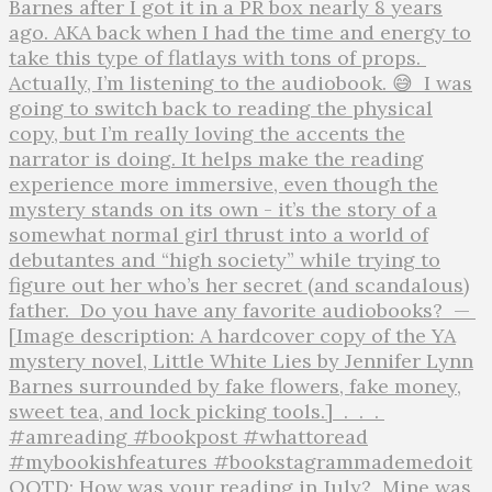
QOTD: How was your reading in July?⁣ ⁣ Mine was