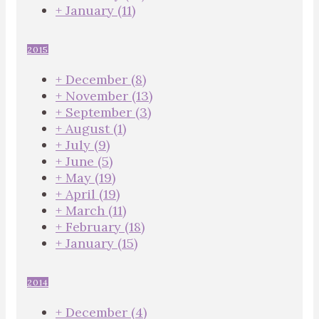
+
January
(11)
2015
+
December
(8)
+
November
(13)
+
September
(3)
+
August
(1)
+
July
(9)
+
June
(5)
+
May
(19)
+
April
(19)
+
March
(11)
+
February
(18)
+
January
(15)
2014
+
December
(4)