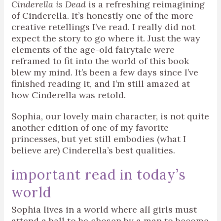
Cinderella is Dead
is a refreshing reimagining
of Cinderella. It’s honestly one of the more
creative retellings I’ve read. I really did not
expect the story to go where it. Just the way
elements of the age-old fairytale were
reframed to fit into the world of this book
blew my mind. It’s been a few days since I’ve
finished reading it, and I’m still amazed at
how Cinderella was retold.
Sophia, our lovely main character, is not quite
another edition of one of my favorite
princesses, but yet still embodies (what I
believe are) Cinderella’s best qualities.
important read in today’s
world
Sophia lives in a world where all girls must
attend a ball to be chosen by a man to become