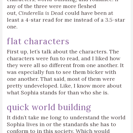
any of the three were more fleshed
out,
Cinderella is Dead
could have been at
least a 4-star read for me instead of a 3.5-star
one.
flat characters
First up, let’s talk about the characters. The
characters were fun to read, and I liked how
they were all so different from one another. It
was especially fun to see them bicker with
one another. That said, most of them were
pretty undeveloped. Like, I know more about
what Sophia stands for than who she is.
quick world building
It didn’t take me long to understand the world
Sophia lives in or the standards she has to
conform to in this society. Which would