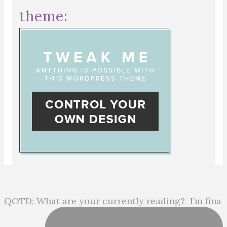
theme:
QOTD: What are your currently reading?⁣ ⁣ I’m fina