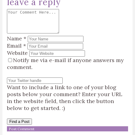
leave a reply
Name
*
Email
*
Website
Notify me via e-mail if anyone answers my
comment.
Want to include a link to one of your blog
posts below your comment? Enter your URL
in the website field, then click the button
below to get started. :)
Find a Post