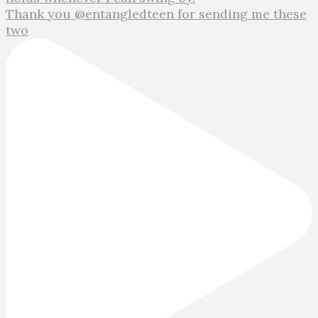
Thank you @entangledteen for sending me these
two