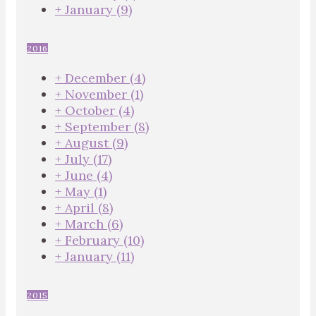
+
January
(9)
2016
+
December
(4)
+
November
(1)
+
October
(4)
+
September
(8)
+
August
(9)
+
July
(17)
+
June
(4)
+
May
(1)
+
April
(8)
+
March
(6)
+
February
(10)
+
January
(11)
2015