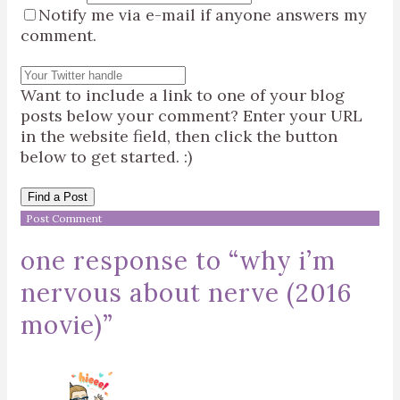
Notify me via e-mail if anyone answers my
comment.
Want to include a link to one of your blog
posts below your comment? Enter your URL
in the website field, then click the button
below to get started. :)
Find a Post
one response to “
why i’m
nervous about nerve (2016
movie)
”