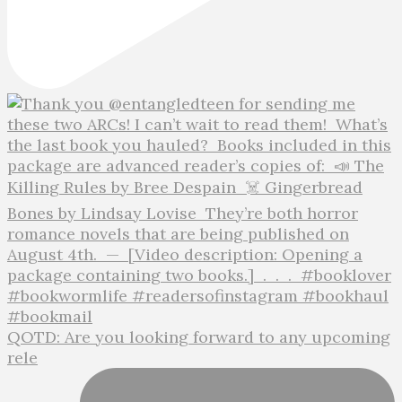
QOTD: Are you looking forward to any upcoming
rele