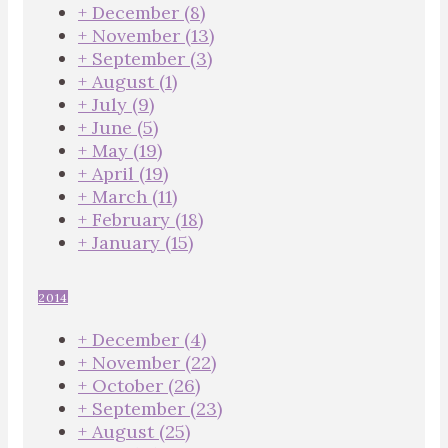
+
December
(8)
+
November
(13)
+
September
(3)
+
August
(1)
+
July
(9)
+
June
(5)
+
May
(19)
+
April
(19)
+
March
(11)
+
February
(18)
+
January
(15)
2014
+
December
(4)
+
November
(22)
+
October
(26)
+
September
(23)
+
August
(25)