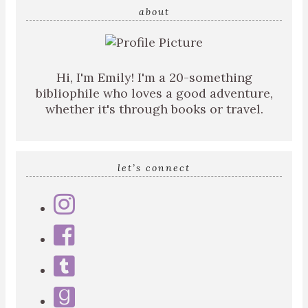
about
Hi, I'm Emily! I'm a 20-something
bibliophile who loves a good adventure,
whether it's through books or travel.
let’s connect