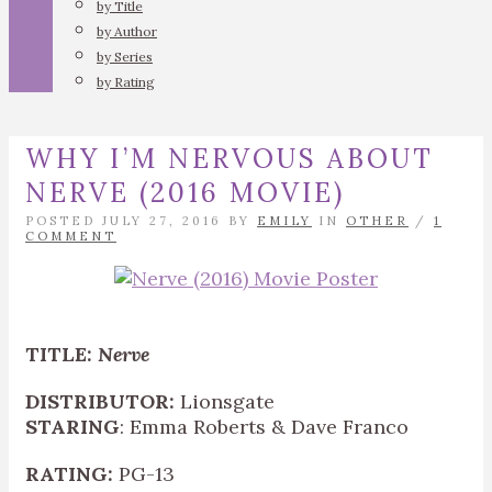
by Title
by Author
by Series
by Rating
WHY I’M NERVOUS ABOUT
NERVE (2016 MOVIE)
POSTED JULY 27, 2016 BY
EMILY
IN
OTHER
/
1
COMMENT
TITLE:
Nerve
DISTRIBUTOR:
Lionsgate
STARING
: Emma Roberts & Dave Franco
RATING:
PG-13