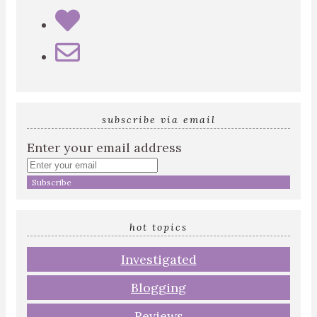
subscribe via email
Enter your email address
hot topics
Investigated
Blogging
Reviews