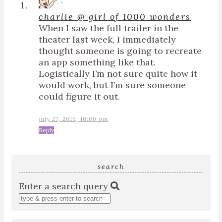
charlie @ girl of 1000 wonders
When I saw the full trailer in the
theater last week, I immediately
thought someone is going to recreate
an app something like that.
Logistically I’m not sure quite how it
would work, but I’m sure someone
could figure it out.
july 27, 2016, 10:06 pm
Reply
search
Enter a search query