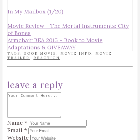
In My Mailbox (1/20)
Movie Review – The Mortal Instruments: City
of Bones
Armchair BEA 2015 – Book to Movie
Adaptations & GIVEAWAY
TAGS:
BOOK MOVIE
,
MOVIE INFO
,
MOVIE
TRAILER
,
REACTION
leave a reply
Name
*
Email
*
Website