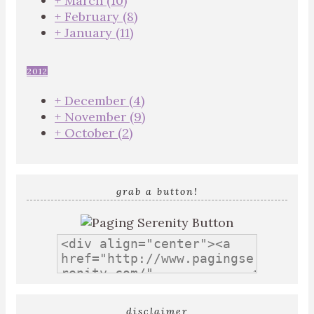
+
March
(10)
+
February
(8)
+
January
(11)
2012
+
December
(4)
+
November
(9)
+
October
(2)
grab a button!
disclaimer