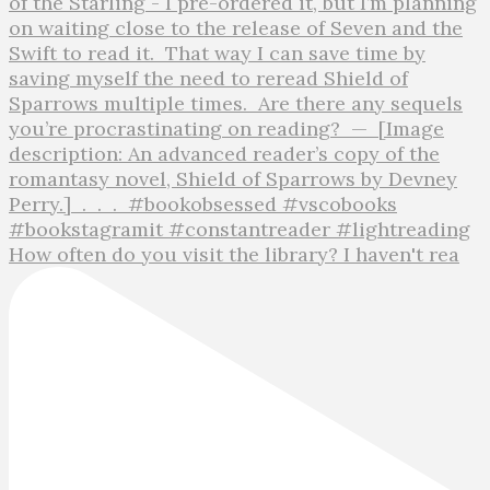
How often do you visit the library? I haven't rea