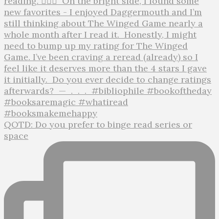
QOTD: Do you prefer to binge read series or
space