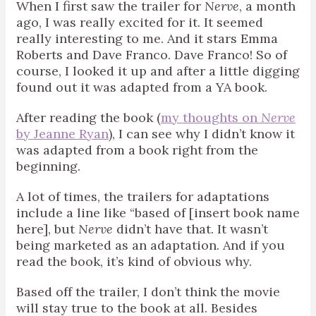
When I first saw the trailer for
Nerve
, a month
ago, I was really excited for it. It seemed
really interesting to me. And it stars Emma
Roberts and Dave Franco. Dave Franco! So of
course, I looked it up and after a little digging
found out it was adapted from a YA book.
After reading the book (
my thoughts on
Nerve
by Jeanne Ryan
), I can see why I didn’t know it
was adapted from a book right from the
beginning.
A lot of times, the trailers for adaptations
include a line like “based of [insert book name
here], but
Nerve
didn’t have that. It wasn’t
being marketed as an adaptation. And if you
read the book, it’s kind of obvious why.
Based off the trailer, I don’t think the movie
will stay true to the book at all. Besides