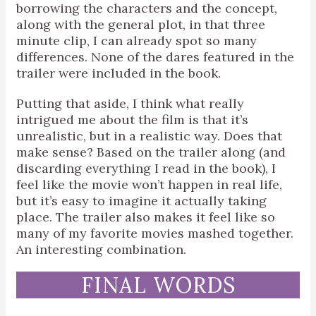
borrowing the characters and the concept,
along with the general plot, in that three
minute clip, I can already spot so many
differences. None of the dares featured in the
trailer were included in the book.
Putting that aside, I think what really
intrigued me about the film is that it’s
unrealistic, but in a realistic way. Does that
make sense? Based on the trailer along (and
discarding everything I read in the book), I
feel like the movie won’t happen in real life,
but it’s easy to imagine it actually taking
place. The trailer also makes it feel like so
many of my favorite movies mashed together.
An interesting combination.
FINAL WORDS