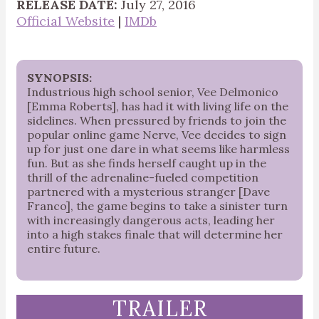
RELEASE DATE:
July 27, 2016
Official Website
|
IMDb
SYNOPSIS:
Industrious high school senior, Vee Delmonico
[Emma Roberts], has had it with living life on the
sidelines. When pressured by friends to join the
popular online game Nerve, Vee decides to sign
up for just one dare in what seems like harmless
fun. But as she finds herself caught up in the
thrill of the adrenaline-fueled competition
partnered with a mysterious stranger [Dave
Franco], the game begins to take a sinister turn
with increasingly dangerous acts, leading her
into a high stakes finale that will determine her
entire future.
TRAILER