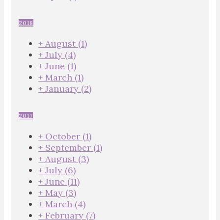
2018
+
August
(1)
+
July
(4)
+
June
(1)
+
March
(1)
+
January
(2)
2017
+
October
(1)
+
September
(1)
+
August
(3)
+
July
(6)
+
June
(11)
+
May
(3)
+
March
(4)
+
February
(7)