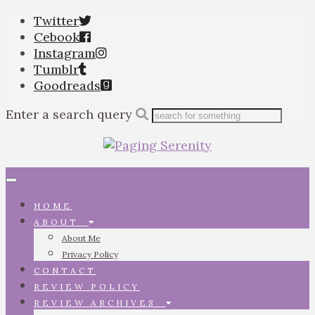
Twitter
Cebook
Instagram
Tumblr
Goodreads
Enter a search query
Toggle
navigation
HOME
ABOUT
About Me
Privacy Policy
CONTACT
REVIEW POLICY
REVIEW ARCHIVES