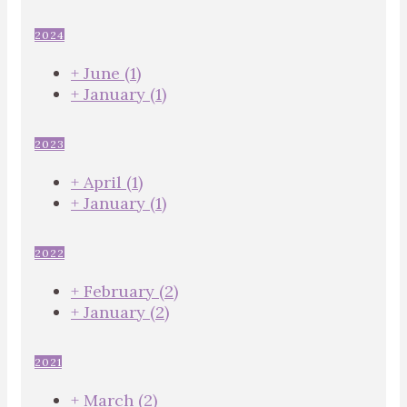
2024
+
June
(1)
+
January
(1)
2023
+
April
(1)
+
January
(1)
2022
+
February
(2)
+
January
(2)
2021
+
March
(2)