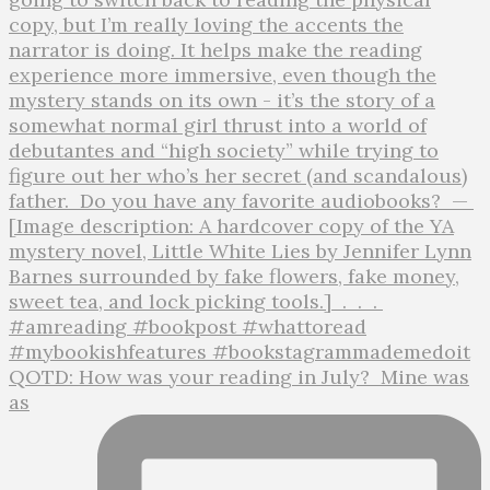
QOTD: How was your reading in July?⁣ ⁣ Mine was
as