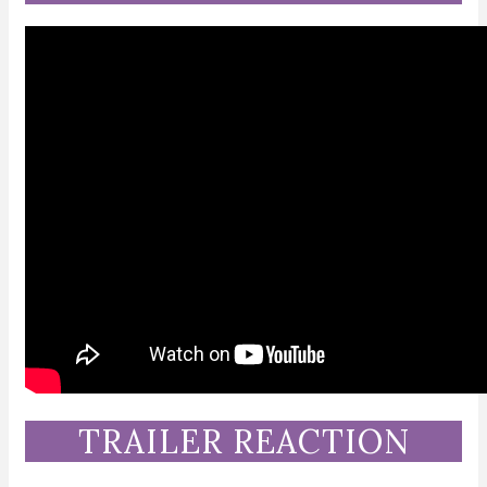
TRAILER REACTION