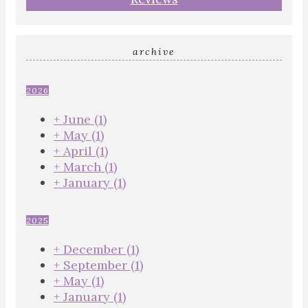
archive
2026
+
June
(1)
+
May
(1)
+
April
(1)
+
March
(1)
+
January
(1)
2025
+
December
(1)
+
September
(1)
+
May
(1)
+
January
(1)