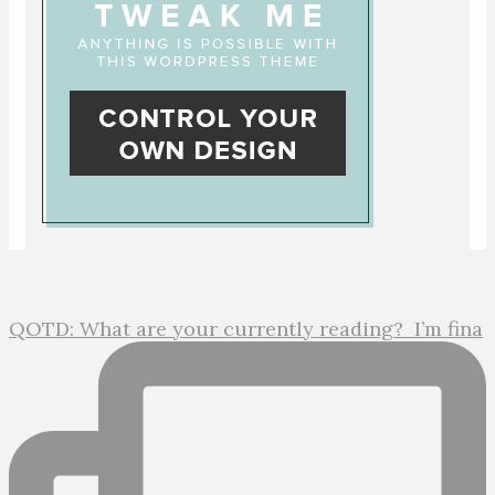
QOTD: What are your currently reading?⁣ ⁣ I’m fina