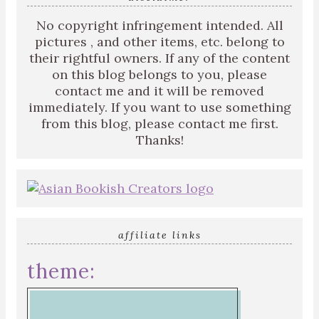
No copyright infringement intended. All
pictures , and other items, etc. belong to
their rightful owners. If any of the content
on this blog belongs to you, please
contact me and it will be removed
immediately. If you want to use something
from this blog, please contact me first.
Thanks!
affiliate links
theme: