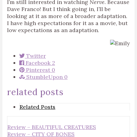
I’m still interested in watching
Nerve
. Because
Dave Franco! But I think going in, I’ll be
looking at it as more of a broader adaptation.
I have high expectations for it as a movie, but
low expectations as an adaptation.
Twitter
Facebook
2
Pinterest
0
StumbleUpon
0
related posts
Related Posts
Review – BEAUTIFUL CREATURES
Review – CITY OF BONES