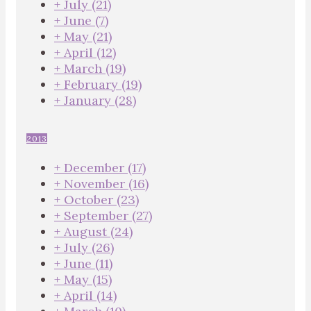
+
July
(21)
+
June
(7)
+
May
(21)
+
April
(12)
+
March
(19)
+
February
(19)
+
January
(28)
2013
+
December
(17)
+
November
(16)
+
October
(23)
+
September
(27)
+
August
(24)
+
July
(26)
+
June
(11)
+
May
(15)
+
April
(14)