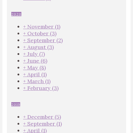
2020
+
November
(1)
+
October
(3)
+
September
(2)
+
August
(3)
+
July
(7)
+
June
(6)
+
May
(8)
+
April
(1)
+
March
(1)
+
February
(3)
2019
+
December
(5)
+
September
(1)
+
April
(1)