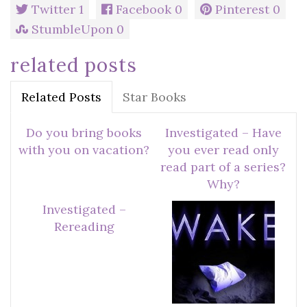
Twitter
1
Facebook
0
Pinterest
0
StumbleUpon
0
related posts
Related Posts
Star Books
Do you bring books
Investigated – Have
with you on vacation?
you ever read only
read part of a series?
Why?
Investigated –
Rereading