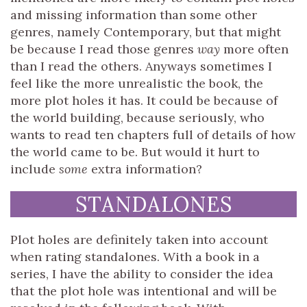
and missing information than some other
genres, namely Contemporary, but that might
be because I read those genres
way
more often
than I read the others. Anyways sometimes I
feel like the more unrealistic the book, the
more plot holes it has. It could be because of
the world building, because seriously, who
wants to read ten chapters full of details of how
the world came to be. But would it hurt to
include
some
extra information?
STANDALONES
Plot holes are definitely taken into account
when rating standalones. With a book in a
series, I have the ability to consider the idea
that the plot hole was intentional and will be