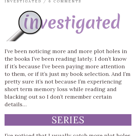
INVESTIGATED
/
6 COMMENTS
I’ve been noticing more and more plot holes in
the books I’ve been reading lately. I don’t know
if it’s because I’ve been paying more attention
to them, or if it’s just my book selection. And I’m
pretty sure it’s not because I’m experiencing
short term memory loss while reading and
blacking out so I don’t remember certain
details…
SERIES
I’ve noticed that I usually catch more plot holes