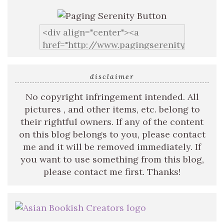
disclaimer
No copyright infringement intended. All
pictures , and other items, etc. belong to
their rightful owners. If any of the content
on this blog belongs to you, please contact
me and it will be removed immediately. If
you want to use something from this blog,
please contact me first. Thanks!