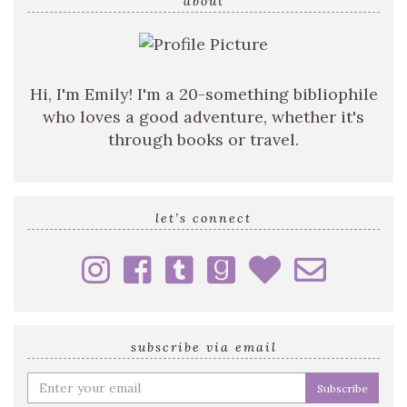
query
about
Hi, I'm Emily! I'm a 20-something bibliophile
who loves a good adventure, whether it's
through books or travel.
let’s connect
subscribe via email
Enter
your