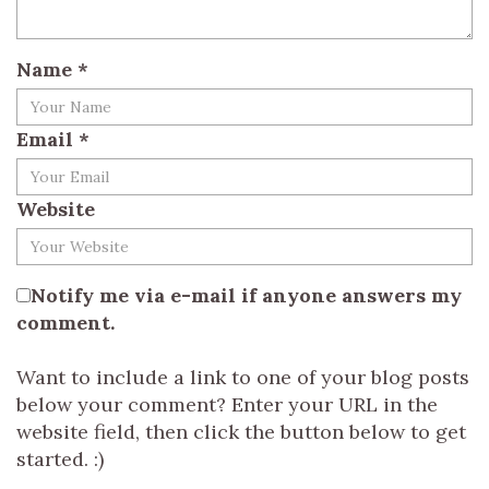
Name
*
Email
*
Website
Notify me via e-mail if anyone answers my
comment.
Want to include a link to one of your blog posts
below your comment? Enter your URL in the
website field, then click the button below to get
started. :)