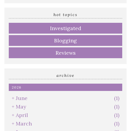
email
address
hot topics
Investigated
Blogging
Reviews
archive
2026
+
June
(1)
+
May
(1)
+
April
(1)
+
March
(1)