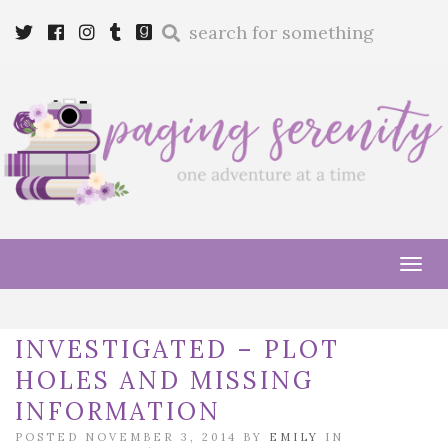
Enter
Twitter
Cebook
Instagram
Tumblr
Goodreads
a
search
query
Tog
navi
INVESTIGATED – PLOT
HOLES AND MISSING
INFORMATION
POSTED NOVEMBER 3, 2014 BY
EMILY
IN