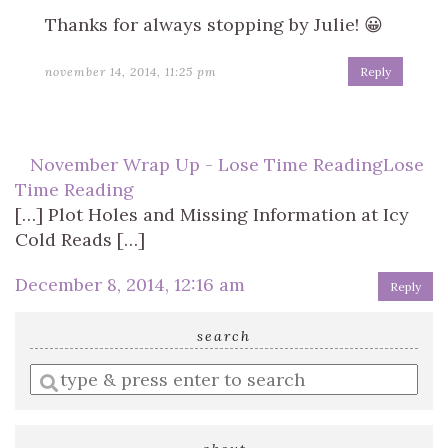
Thanks for always stopping by Julie! 😀
november 14, 2014, 11:25 pm
Reply
November Wrap Up - Lose Time ReadingLose
Time Reading
[…] Plot Holes and Missing Information at Icy
Cold Reads […]
December 8, 2014, 12:16 am
Reply
search
Enter
a
search