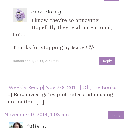
emz chang
I know, they’re so annoying!
Hopefully they’re all intentional,
but…
Thanks for stopping by Isabel! 🙂
november 7, 2014, 5:57 pm
Reply
Weekly Recap| Nov 2-8, 2014 | Oh, the Books!
[…] Emz investigates plot holes and missing
information. […]
November 9, 2014, 1:03 am
Reply
julie s.