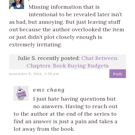
Missing information that is
intentional to be revealed later isn’t
as bad, but annoying. But just leaving stuff
out because the author overlooked the item
or just didn’t plot closely enough is
extremely irritating.
Julie S. recently posted:
Chat Between
Chapters: Book Buying Budgets
november 9, 2014, 3:58 pm
Reply
emz chang
I just hate having questions but
no answers. Having to reach out
to the author at the end of the series to
find an answer is just a pain and takes a
lot away from the book.