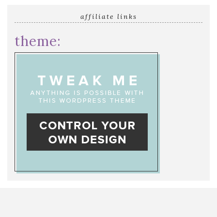
affiliate links
theme: