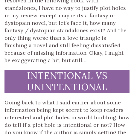
resolved in the following book. With
standalones, I have no way to justify plot holes
in my review, except maybe its a fantasy or
dystopain novel, but let’s face it, how many
fantasy / dystopian standalones exist? And the
only thing worse than a love triangle is
finishing a novel and still feeling dissatisfied
because of missing information. Okay, I might
be exaggerating a bit, but still…
INTENTIONAL VS
UNINTENTIONAL
Going back to what I said earlier about some
information being kept secret to keep readers
interested and plot holes in world building, how
do tell if a plot hole is intentional or not? How
do you know if the author is simply setting the