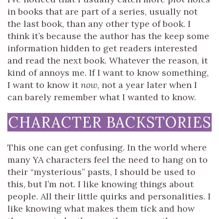
in books that are part of a series, usually not
the last book, than any other type of book. I
think it’s because the author has the keep some
information hidden to get readers interested
and read the next book. Whatever the reason, it
kind of annoys me. If I want to know something,
I want to know it
now
, not a year later when I
can barely remember what I wanted to know.
CHARACTER BACKSTORIES
This one can get confusing. In the world where
many YA characters feel the need to hang on to
their “mysterious” pasts, I should be used to
this, but I’m not. I like knowing things about
people. All their little quirks and personalities. I
like knowing what makes them tick and how