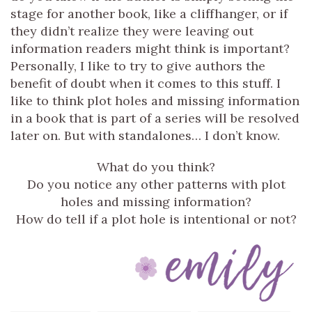
stage for another book, like a cliffhanger, or if
they didn’t realize they were leaving out
information readers might think is important?
Personally, I like to try to give authors the
benefit of doubt when it comes to this stuff. I
like to think plot holes and missing information
in a book that is part of a series will be resolved
later on. But with standalones… I don’t know.
What do you think?
Do you notice any other patterns with plot
holes and missing information?
How do tell if a plot hole is intentional or not?