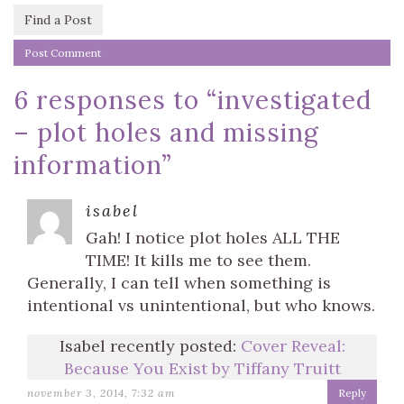
Find a Post
6 responses to “
investigated
– plot holes and missing
information
”
isabel
Gah! I notice plot holes ALL THE
TIME! It kills me to see them.
Generally, I can tell when something is
intentional vs unintentional, but who knows.
Isabel recently posted:
Cover Reveal:
Because You Exist by Tiffany Truitt
november 3, 2014, 7:32 am
Reply