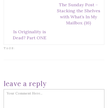
The Sunday Post –
Stacking the Shelves
with What’s In My
Mailbox (16)
Is Originality is
Dead? Part ONE
TAGS:
leave a reply