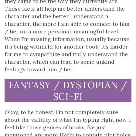
they came to be the way they currently are.
Those facts all help me better understand the
character and the better I understand a
character, the more I am able to connect to him
/ her on a more personal, meaningful level.
When I’m missing information, usually because
it’s being withheld for another book, it’s harder
for me to sympathize and truly understand the
character, which can lead to some unkind
feelings toward him / her.
FANTASY / DYSTOPIAN /
SCI-FI
Okay, to be honest, I’m not completely sure
about the validity of what I’m typing right now. I
feel like those genres of books I’ve just
mentioned are more likely to contain plot holes