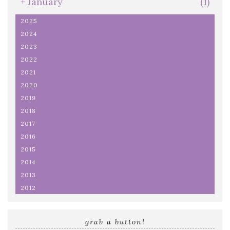
+
January
(1)
2025
2024
2023
2022
2021
2020
2019
2018
2017
2016
2015
2014
2013
2012
grab a button!