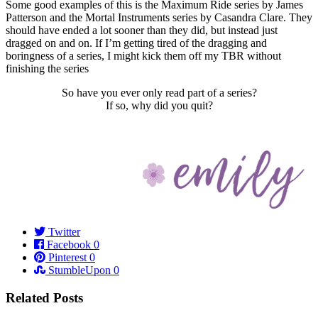
Some good examples of this is the Maximum Ride series by James
Patterson and the Mortal Instruments series by Casandra Clare. They
should have ended a lot sooner than they did, but instead just
dragged on and on. If I’m getting tired of the dragging and
boringness of a series, I might kick them off my TBR without
finishing the series
So have you ever only read part of a series?
If so, why did you quit?
Twitter
Facebook
0
Pinterest
0
StumbleUpon
0
Related Posts