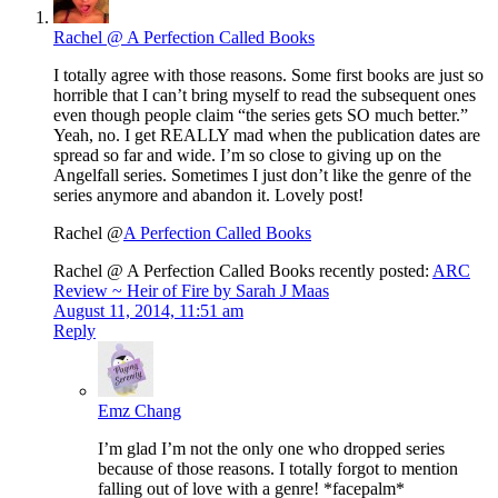
Rachel @ A Perfection Called Books
I totally agree with those reasons. Some first books are just so
horrible that I can’t bring myself to read the subsequent ones
even though people claim “the series gets SO much better.”
Yeah, no. I get REALLY mad when the publication dates are
spread so far and wide. I’m so close to giving up on the
Angelfall series. Sometimes I just don’t like the genre of the
series anymore and abandon it. Lovely post!
Rachel @
A Perfection Called Books
Rachel @ A Perfection Called Books recently posted:
ARC
Review ~ Heir of Fire by Sarah J Maas
August 11, 2014, 11:51 am
Reply
Emz Chang
I’m glad I’m not the only one who dropped series
because of those reasons. I totally forgot to mention
falling out of love with a genre! *facepalm*