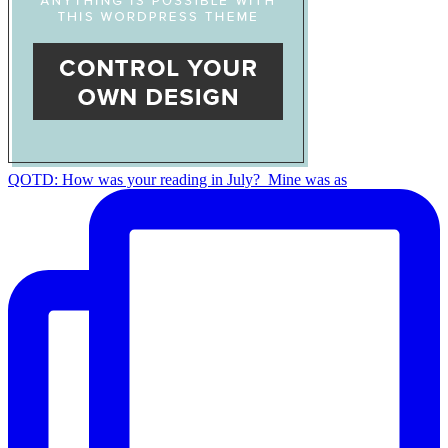
QOTD: How was your reading in July?⁣ ⁣ Mine was as