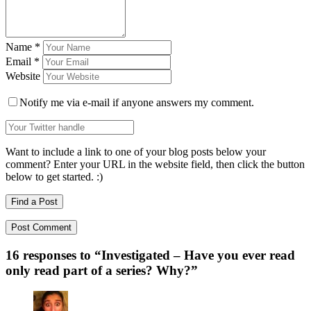
Name
*
Email
*
Website
Notify me via e-mail if anyone answers my comment.
Want to include a link to one of your blog posts below your
comment? Enter your URL in the website field, then click the button
below to get started. :)
Find a Post
16 responses to “
Investigated – Have you ever read
only read part of a series? Why?
”