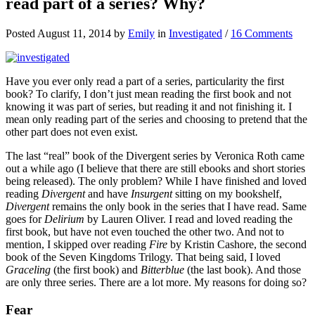
read part of a series? Why?
Posted August 11, 2014 by
Emily
in
Investigated
/
16 Comments
Have you ever only read a part of a series, particularity the first
book? To clarify, I don’t just mean reading the first book and not
knowing it was part of series, but reading it and not finishing it. I
mean only reading part of the series and choosing to pretend that the
other part does not even exist.
The last “real” book of the Divergent series by Veronica Roth came
out a while ago (I believe that there are still ebooks and short stories
being released). The only problem? While I have finished and loved
reading
Divergent
and have
Insurgent
sitting on my bookshelf,
Divergent
remains the only book in the series that I have read. Same
goes for
Delirium
by Lauren Oliver. I read and loved reading the
first book, but have not even touched the other two. And not to
mention, I skipped over reading
Fire
by Kristin Cashore, the second
book of the Seven Kingdoms Trilogy. That being said, I loved
Graceling
(the first book) and
Bitterblue
(the last book). And those
are only three series. There are a lot more. My reasons for doing so?
Fear