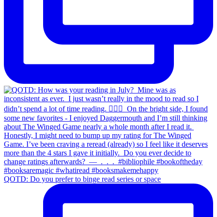
QOTD: Do you prefer to binge read series or space