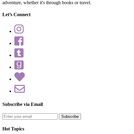
adventure, whether it's through books or travel.
Let’s Connect
Subscribe via Email
Enter
your
email
Hot Topics
address