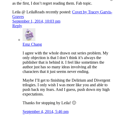
as the first, I don’t regret reading them. Fab topic.
Leila @ LeilaReads recently posted:
Covet by Tracey Garvis-
Graves
September 1, 2014, 10:03 pm
Reply
Emz Chang
I agree with the whole drawn out series problem. My
only objection is that I don’t think it’s always the
publisher that is behind it. I feel like sometimes the
author just has so many ideas involving all the
characters that it just seems never ending.
Maybe I’ll get to finishing the Delirium and Divergent
trilogies. I only wish I was more like you and able to
push back my fears. And I guess, push down my high
expectations.
Thanks for stopping by Leila! 🙂
September 4, 2014, 5:46 pm