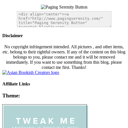
Disclaimer
No copyright infringement intended. All pictures , and other items,
etc. belong to their rightful owners. If any of the content on this blog
belongs to you, please contact me and it will be removed
immediately. If you want to use something from this blog, please
contact me first. Thanks!
Affiliate Links
Theme: