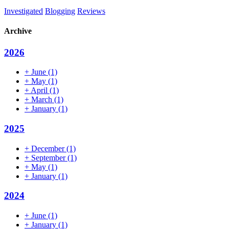
Investigated
Blogging
Reviews
Archive
2026
+
June
(1)
+
May
(1)
+
April
(1)
+
March
(1)
+
January
(1)
2025
+
December
(1)
+
September
(1)
+
May
(1)
+
January
(1)
2024
+
June
(1)
+
January
(1)