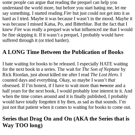
some people can argue that reading the prequel can help you
understand the world more, but before you start hating me, let me
say something. I started reading
Fire
but just could not get into it as
hard as I tried. Maybe it was because I wasn’t in the mood. Maybe it
was because I missed Katsa, Po, and Bitterblue. But the fact that I
knew
Fire
was really a prequel was what influenced me that I would
be fine skipping it. If it wasn’t a prequel, I probably would have
suffered through it (or tried harder).
A LONG Time Between the Publication of Books
I hate waiting for books to be released. I especially HATE waiting
for the next book in a series. The wait for
The Son of Neptune
by
Rick Riordan, just about killed me after I read
The Lost Hero
. I
counted days and everything. Okay, so maybe I wasn’t
that
obsessed. If I’m honest, if I have to wait more than
two
one and a
half years for the next book, I would probably lose interest in it. And
when the time comes around and it is finally published, I probably
would have totally forgotten it by then, as sad as that sounds. I’m
just not that patient when it comes to waiting for books to come out.
Series that Drag On and On (AKA the Series that is
Way TOO long)