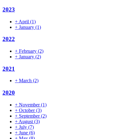
2023
+
April
(1)
+
January
(1)
2022
+
February
(2)
+
January
(2)
2021
+
March
(2)
2020
+
November
(1)
+
October
(3)
+
September
(2)
+
August
(3)
+
July
(7)
+
June
(6)
+
May
(8)