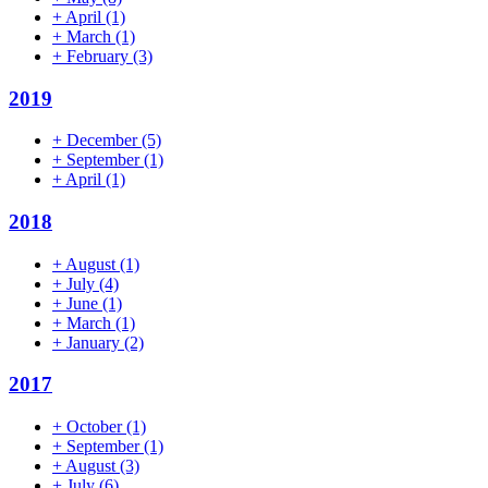
+
April
(1)
+
March
(1)
+
February
(3)
2019
+
December
(5)
+
September
(1)
+
April
(1)
2018
+
August
(1)
+
July
(4)
+
June
(1)
+
March
(1)
+
January
(2)
2017
+
October
(1)
+
September
(1)
+
August
(3)
+
July
(6)