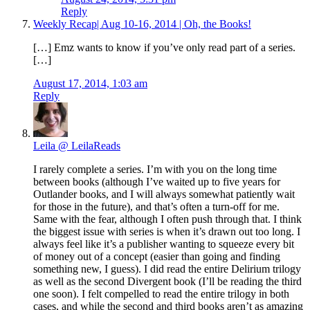
Reply
Weekly Recap| Aug 10-16, 2014 | Oh, the Books!
[…] Emz wants to know if you’ve only read part of a series.
[…]
August 17, 2014, 1:03 am
Reply
Leila @ LeilaReads
I rarely complete a series. I’m with you on the long time
between books (although I’ve waited up to five years for
Outlander books, and I will always somewhat patiently wait
for those in the future), and that’s often a turn-off for me.
Same with the fear, although I often push through that. I think
the biggest issue with series is when it’s drawn out too long. I
always feel like it’s a publisher wanting to squeeze every bit
of money out of a concept (easier than going and finding
something new, I guess). I did read the entire Delirium trilogy
as well as the second Divergent book (I’ll be reading the third
one soon). I felt compelled to read the entire trilogy in both
cases, and while the second and third books aren’t as amazing