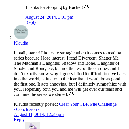
Thanks for stopping by Rachel! 🙂
August 24, 2014, 3:01 pm
Reply
Klaudia
I totally agree! I honestly struggle when it comes to reading
series because I lose interest. I read Divergent, Shatter Me,
The Madman’s Daughter, Shadow and Bone, Daughter of
Smoke and Bone, etc, but not the rest of those series and I
don’t exactly know why. I guess I find it difficult to dive back
into the world, paired with the fear that it won’t be as good as
the first one. It gets annoying, but I definitely sympathize with
you. Hopefully both you and me will get over our fears and
continue the series we started. 🙂
Klaudia recently posted:
Clear Your TBR Pile Challenge
{Conclusion}
August 11, 2014, 12:29 pm
Reply