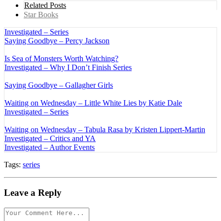
Related Posts
Star Books
Investigated – Series
Saying Goodbye – Percy Jackson
Is Sea of Monsters Worth Watching?
Investigated – Why I Don’t Finish Series
Saying Goodbye – Gallagher Girls
Waiting on Wednesday – Little White Lies by Katie Dale
Investigated – Series
Waiting on Wednesday – Tabula Rasa by Kristen Lippert-Martin
Investigated – Critics and YA
Investigated – Author Events
Tags:
series
Leave a Reply