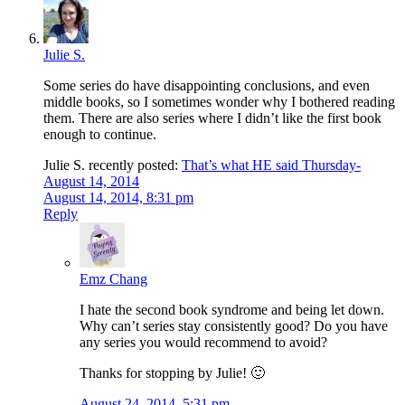
Julie S.
Some series do have disappointing conclusions, and even
middle books, so I sometimes wonder why I bothered reading
them. There are also series where I didn’t like the first book
enough to continue.
Julie S. recently posted:
That’s what HE said Thursday-
August 14, 2014
August 14, 2014, 8:31 pm
Reply
Emz Chang
I hate the second book syndrome and being let down.
Why can’t series stay consistently good? Do you have
any series you would recommend to avoid?
Thanks for stopping by Julie! 🙂
August 24, 2014, 5:31 pm