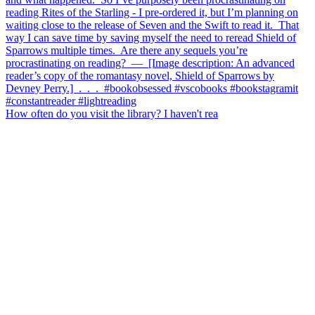
How often do you visit the library? I haven't rea