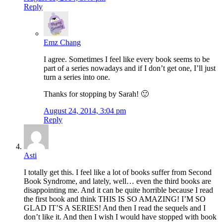
Reply
Emz Chang
I agree. Sometimes I feel like every book seems to be
part of a series nowadays and if I don’t get one, I’ll just
turn a series into one.
Thanks for stopping by Sarah! 🙂
August 24, 2014, 3:04 pm
Reply
Asti
I totally get this. I feel like a lot of books suffer from Second
Book Syndrome, and lately, well… even the third books are
disappointing me. And it can be quite horrible because I read
the first book and think THIS IS SO AMAZING! I’M SO
GLAD IT’S A SERIES! And then I read the sequels and I
don’t like it. And then I wish I would have stopped with book