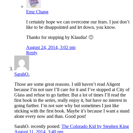
Emz Chang
I certainly hope we can overcome our fears. I just don’t
like to be disappointed and let down, you know.
Thanks for stopping by Klaudia! 🙂
August 24, 2014, 3:02 pm
Reply
SarahO.
Those are some great reasons. I still haven’t read Aligent
because I’m not sure I’ll care for it and I’ve stopped at City of
Glass and refuse to go farther. But a lot of times I’ll read the
first book in the series, really enjoy it, but have no interest in
going further. I’m not sure why but sometimes I just like
sticking with the first book. Maybe it’s because I want a stand
alone every now and than. Good post!
SarahO. recently posted:
The Colorado Kid by Stephen King
August 11, 2014, 3:40 pm