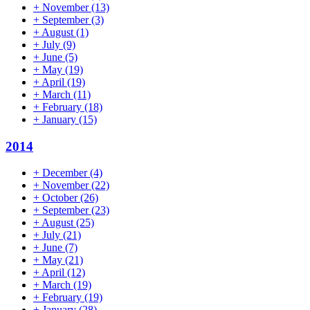
+
November
(13)
+
September
(3)
+
August
(1)
+
July
(9)
+
June
(5)
+
May
(19)
+
April
(19)
+
March
(11)
+
February
(18)
+
January
(15)
2014
+
December
(4)
+
November
(22)
+
October
(26)
+
September
(23)
+
August
(25)
+
July
(21)
+
June
(7)
+
May
(21)
+
April
(12)
+
March
(19)
+
February
(19)
+
January
(28)