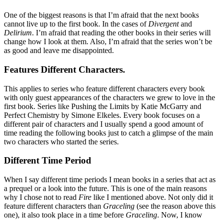
One of the biggest reasons is that I’m afraid that the next books
cannot live up to the first book. In the cases of
Divergent
and
Delirium
. I’m afraid that reading the other books in their series will
change how I look at them. Also, I’m afraid that the series won’t be
as good and leave me disappointed.
Features Different Characters.
This applies to series who feature different characters every book
with only guest appearances of the characters we grew to love in the
first book. Series like Pushing the Limits by Katie McGarry and
Perfect Chemistry by Simone Elkeles. Every book focuses on a
different pair of characters and I usually spend a good amount of
time reading the following books just to catch a glimpse of the main
two characters who started the series.
Different Time Period
When I say different time periods I mean books in a series that act as
a prequel or a look into the future. This is one of the main reasons
why I chose not to read
Fire
like I mentioned above. Not only did it
feature different characters than
Graceling
(see the reason above this
one), it also took place in a time before
Graceling
. Now, I know