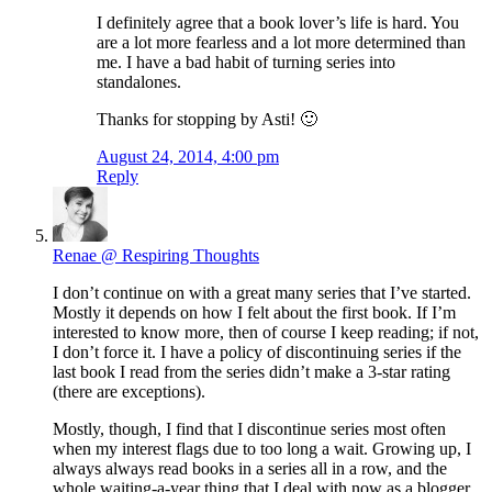
I definitely agree that a book lover’s life is hard. You
are a lot more fearless and a lot more determined than
me. I have a bad habit of turning series into
standalones.
Thanks for stopping by Asti! 🙂
August 24, 2014, 4:00 pm
Reply
Renae @ Respiring Thoughts
I don’t continue on with a great many series that I’ve started.
Mostly it depends on how I felt about the first book. If I’m
interested to know more, then of course I keep reading; if not,
I don’t force it. I have a policy of discontinuing series if the
last book I read from the series didn’t make a 3-star rating
(there are exceptions).
Mostly, though, I find that I discontinue series most often
when my interest flags due to too long a wait. Growing up, I
always always read books in a series all in a row, and the
whole waiting-a-year thing that I deal with now as a blogger