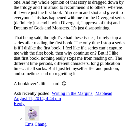
one. And my whole opinion of that story is dragged down by
the trilogy and I’m afraid to recommend it to others, whereas
if it were just the first book I’d scream and shot and give it to
everyone. This has happened with me for the Divergent series
(definitely just end it with Divergent, I approve of this) and
Dreams of Gods and Monsters. It’s just disappointing.
That being said, though I’ve had these issues, I rarely stop a
series after reading the first book. The only time I stop a series
is if I dislike the first book. I feel like if a series can’t capture
me with the first book, then why continue on? But if I like
that first book, nothing really stops me from reading on. The
different time periods, different characters, long publication
time… it all sucks. But I just let myself suffer and push on,
and sometimes end up regretting it.
A booklover’s life is hard. 😛
Asti recently posted:
Writing in the Margins | Maphead
August 11, 2014, 4:44 pm
Reply
Emz Chang