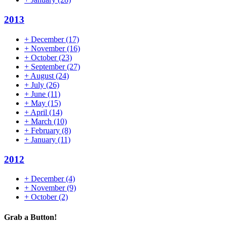
2013
+
December
(17)
+
November
(16)
+
October
(23)
+
September
(27)
+
August
(24)
+
July
(26)
+
June
(11)
+
May
(15)
+
April
(14)
+
March
(10)
+
February
(8)
+
January
(11)
2012
+
December
(4)
+
November
(9)
+
October
(2)
Grab a Button!