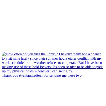
Thank you @entangledteen for sending me these two