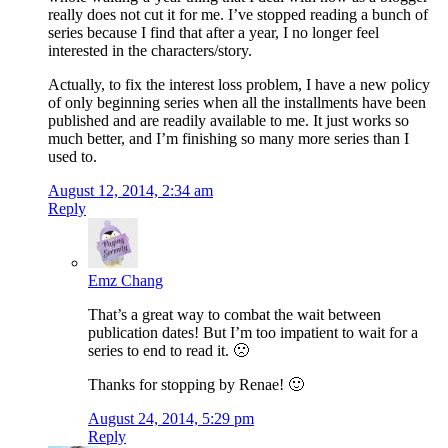
really does not cut it for me. I’ve stopped reading a bunch of
series because I find that after a year, I no longer feel
interested in the characters/story.
Actually, to fix the interest loss problem, I have a new policy
of only beginning series when all the installments have been
published and are readily available to me. It just works so
much better, and I’m finishing so many more series than I
used to.
August 12, 2014, 2:34 am
Reply
Emz Chang
That’s a great way to combat the wait between
publication dates! But I’m too impatient to wait for a
series to end to read it. 🙁
Thanks for stopping by Renae! 🙂
August 24, 2014, 5:29 pm
Reply