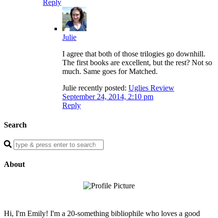
Reply
Julie
I agree that both of those trilogies go downhill.
The first books are excellent, but the rest? Not so
much. Same goes for Matched.
Julie recently posted:
Uglies Review
September 24, 2014, 2:10 pm
Reply
Search
Enter
a
search
About
query
Hi, I'm Emily! I'm a 20-something bibliophile who loves a good