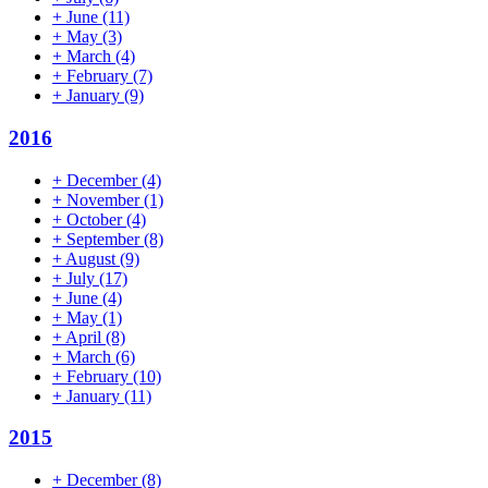
+
June
(11)
+
May
(3)
+
March
(4)
+
February
(7)
+
January
(9)
2016
+
December
(4)
+
November
(1)
+
October
(4)
+
September
(8)
+
August
(9)
+
July
(17)
+
June
(4)
+
May
(1)
+
April
(8)
+
March
(6)
+
February
(10)
+
January
(11)
2015
+
December
(8)