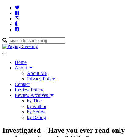
Twitter
Cebook
Instagram
Tumblr
Goodreads
Enter
a
search
Toggle
query
navigation
Home
About
About Me
Privacy Policy
Contact
Review Policy
Review Archives
by Title
by Author
by Series
by Rating
Investigated – Have you ever read only