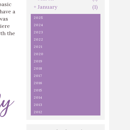
basic
+
January
(1)
 have a
was
2025
iere
2024
th the
2023
2022
2021
2020
2019
2018
2017
2016
2015
2014
2013
2012