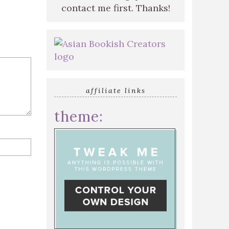
contact me first. Thanks!
affiliate links
theme: