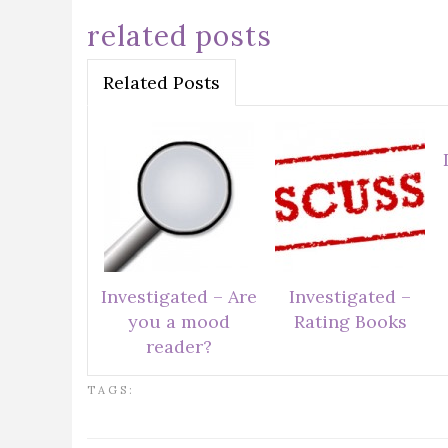
related posts
Related Posts
Investigated – Are
Investigated –
you a mood
Rating Books
reader?
TAGS: