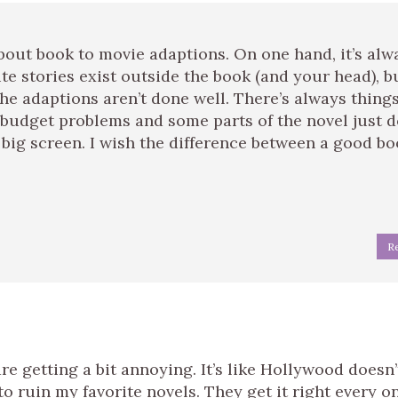
bout book to movie adaptions. On one hand, it’s alw
te stories exist outside the book (and your head), b
 the adaptions aren’t done well. There’s always thing
 budget problems and some parts of the novel just d
 big screen. I wish the difference between a good b
R
e getting a bit annoying. It’s like Hollywood doesn’
o ruin my favorite novels. They get it right every o