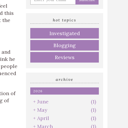
your
eel
email
d this
address
t the
hot topics
Investigated
Blogging
and
Reviews
hink he
 people
luenced
archive
2026
tion of
g of
+
June
(1)
+
May
(1)
+
April
(1)
+
March
(1)