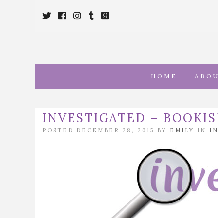
Twitter
Cebook
Instagram
Tumblr
Goodreads
HOME
ABO
INVESTIGATED – BOOKIS
POSTED DECEMBER 28, 2015 BY
EMILY
IN
I