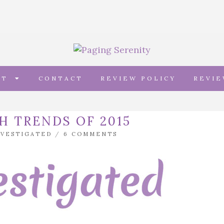
UT
CONTACT
REVIEW POLICY
REVI
H TRENDS OF 2015
NVESTIGATED
/
6 COMMENTS