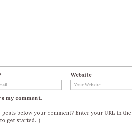
*
Website
ers my comment.
og posts below your comment? Enter your URL in the
o get started. :)