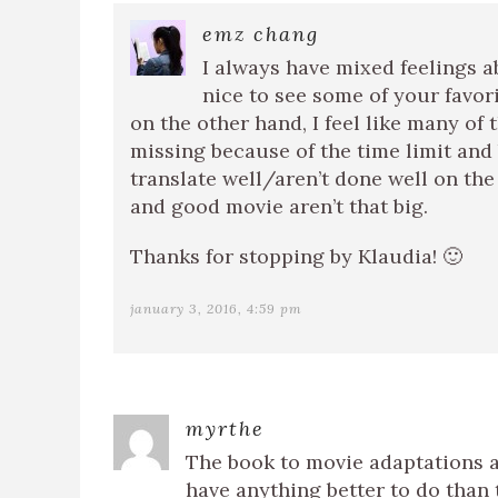
emz chang
I always have mixed feelings a
nice to see some of your favori
on the other hand, I feel like many of
missing because of the time limit and
translate well/aren’t done well on the
and good movie aren’t that big.
Thanks for stopping by Klaudia! 🙂
january 3, 2016, 4:59 pm
myrthe
The book to movie adaptations ar
have anything better to do than t