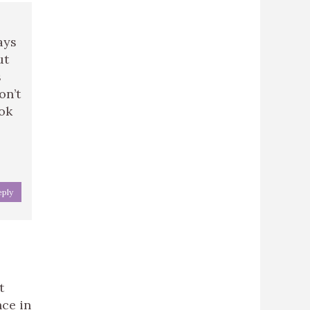
ays
ut
s
on’t
ook
eply
t
nce in