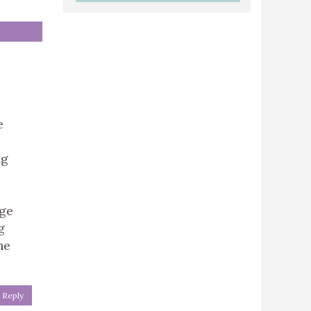
e
ng
nge
g
ne
Reply