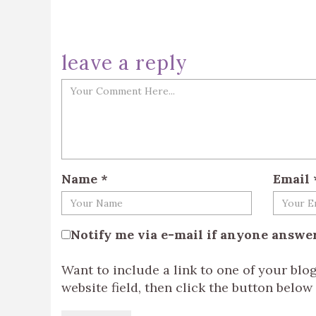
leave a reply
Name
*
Email
Notify me via e-mail if anyone answ
Want to include a link to one of your bl
website field, then click the button below t