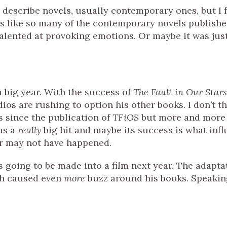
 describe novels, usually contemporary ones, but I f
els like so many of the contemporary novels publishe
talented at provoking emotions. Or maybe it was jus
 big year. With the success of
The Fault in Our Stars
dios are rushing to option his other books. I don’t t
s since the publication of
TFiOS
but more and more
as a
really
big hit and maybe its success is what inf
or may not have happened.
s going to be made into a film next year. The adapta
ch caused even
more
buzz around his books. Speakin