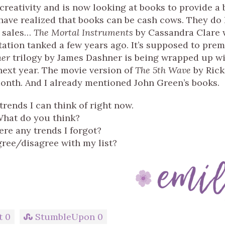
 creativity and is now looking at books to provide a 
y have realized that books can be cash cows. They do
d sales…
The Mortal Instruments
by Cassandra Clare 
ation tanked a few years ago. It’s supposed to prem
ner
trilogy by James Dashner is being wrapped up wi
ext year. The movie version of
The 5th Wave
by Rick
onth. And I already mentioned John Green’s books.
 trends I can think of right now.
hat do you think?
ere any trends I forgot?
ree/disagree with my list?
t
0
StumbleUpon
0