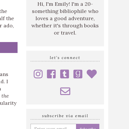
Hi, I'm Emily! I'm a 20-
the
something bibliophile who
lf the
loves a good adventure,
r ado,
whether it's through books
or travel.
let’s connect
ians
d. I
h
 the
ularity
subscribe via email
Enter