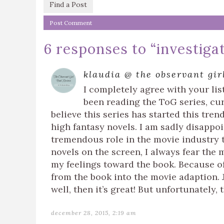
Find a Post
6 responses to “
investiga
klaudia @ the observant gir
I completely agree with your list 
been reading the ToG series, cur
believe this series has started this tren
high fantasy novels. I am sadly disappo
tremendous role in the movie industry t
novels on the screen, I always fear the 
my feelings toward the book. Because of 
from the book into the movie adaption.
well, then it’s great! But unfortunately,
december 28, 2015, 2:19 am