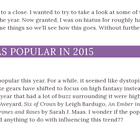
to a close. I wanted to try to take a look at some of 
e year. Now granted, I was on hiatus for roughly ha
me things so we’ll see how this goes. Without furthe
 POPULAR IN 2015
opular this year. For a while, it seemed like dystop
e gears have shifted to focus on high fantasy instea
 year that had a lot of buzz surrounding it were hig
 Aveyard,
Six of Crows
by Leigh Bardugo,
An Ember in
rones and Roses
by Sarah J. Maas. I wonder if the pop
 anything to do with influencing this trend??