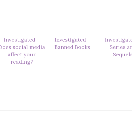
Investigated –
Investigated –
Investigat
Does social media
Banned Books
Series a
affect your
Sequel
reading?