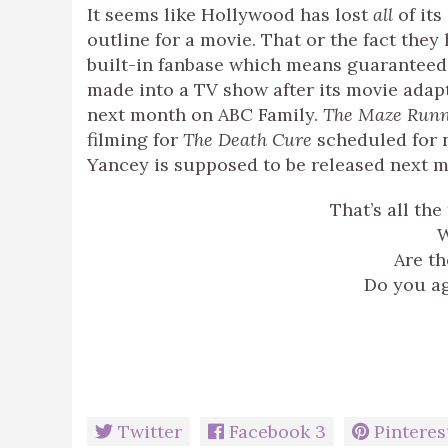
It seems like Hollywood has lost
all
of its
outline for a movie. That or the fact the
built-in fanbase which means guarantee
made into a TV show after its movie adapt
next month on ABC Family.
The Maze Run
filming for
The Death Cure
scheduled for n
Yancey is supposed to be released next m
That’s all the
W
Are th
Do you ag
Twitter
Facebook
3
Pinteres