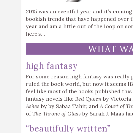
2015 was an eventful year and it’s coming 
bookish trends that have happened over th
year and am a little out of the loop on so
here’s…
WHAT WAS
high fantasy
For some reason high fantasy was really p
ruled the book world, but now it seems lik
feel like most of the books published this
fantasy novels like
Red Queen
by Victoria
Ashes
by by Sabaa Tahir, and
A Court of Th
of
The Throne of Glass
by Sarah J. Maas had
“beautifully written”