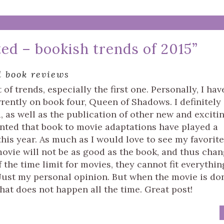
ted – bookish trends of 2015
”
l book reviews
of trends, especially the first one. Personally, I hav
rently on book four, Queen of Shadows. I definitely
d, as well as the publication of other new and exciti
inted that book to movie adaptations have played a
his year. As much as I would love to see my favorite
movie will not be as good as the book, and thus cha
the time limit for movies, they cannot fit everythin
 Just my personal opinion. But when the movie is do
 that does not happen all the time. Great post!