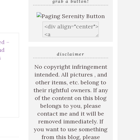
grab a button!
ed –
nd
disclaimer
s
No copyright infringement
intended. All pictures , and
other items, etc. belong to
their rightful owners. If any
of the content on this blog
belongs to you, please
contact me and it will be
removed immediately. If
you want to use something
from this blog, please