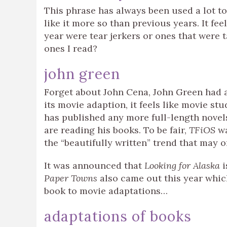
This phrase has always been used a lot to
like it more so than previous years. It fe
year were tear jerkers or ones that were 
ones I read?
john green
Forget about John Cena, John Green had a
its movie adaption, it feels like movie stu
has published any more full-length novel
are reading his books. To be fair,
TFiOS
w
the “beautifully written” trend that may 
It was announced that
Looking for Alaska
i
Paper Towns
also came out this year whi
book to movie adaptations…
adaptations of books