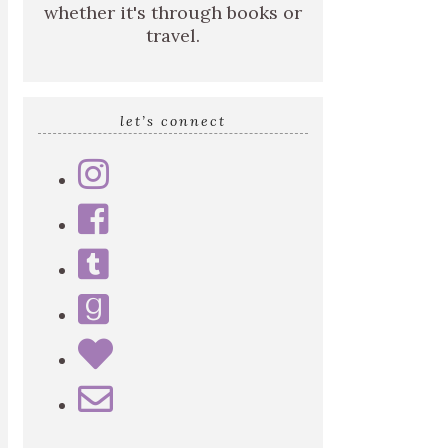
whether it's through books or
travel.
let’s connect