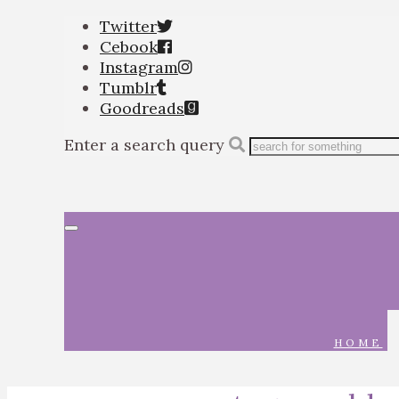
Twitter
Cebook
Instagram
Tumblr
Goodreads
Enter a search query
Toggle
navigation
HOME