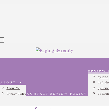
REVIEW
by Title
ABOUT
by Auth
About Me
by Serie
Privacy Policy
CONTACT
REVIEW POLICY
by Rati