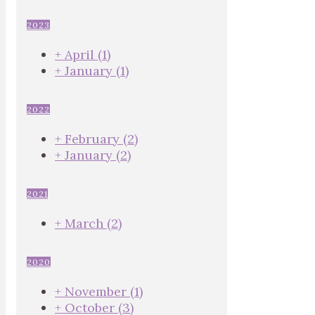
2023
+
April
(1)
+
January
(1)
2022
+
February
(2)
+
January
(2)
2021
+
March
(2)
2020
+
November
(1)
+
October
(3)