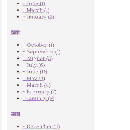
+
June
(1)
+
March
(1)
+
January
(2)
2017
+
October
(1)
+
September
(1)
+
August
(3)
+
July
(6)
+
June
(11)
+
May
(3)
+
March
(4)
+
February
(7)
+
January
(9)
2016
+
December
(4)