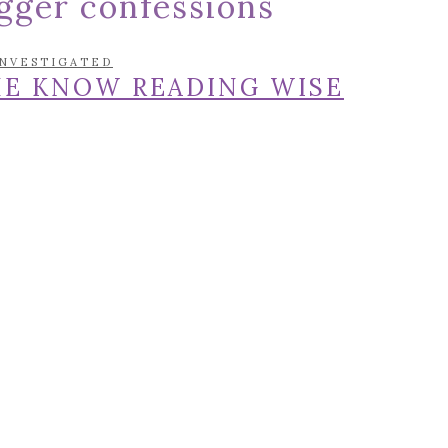
gger confessions
INVESTIGATED
HE KNOW READING WISE