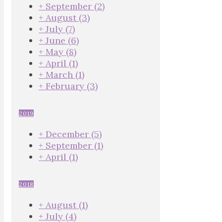
+
September
(2)
+
August
(3)
+
July
(7)
+
June
(6)
+
May
(8)
+
April
(1)
+
March
(1)
+
February
(3)
2019
+
December
(5)
+
September
(1)
+
April
(1)
2018
+
August
(1)
+
July
(4)