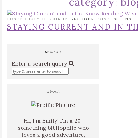
category:
blo
POSTED JULY 11, 2016 IN
BLOGGER CONFESSIONS
,
STAYING CURRENT AND IN T
search
Enter a search query
about
Hi, I'm Emily! I'm a 20-
something bibliophile who
loves a good adventure,