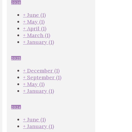
2026
+
June
(1)
+
May
(1)
+
April
(1)
+
March
(1)
+
January
(1)
2025
+
December
(1)
+
September
(1)
+
May
(1)
+
January
(1)
2024
+
June
(1)
+
January
(1)