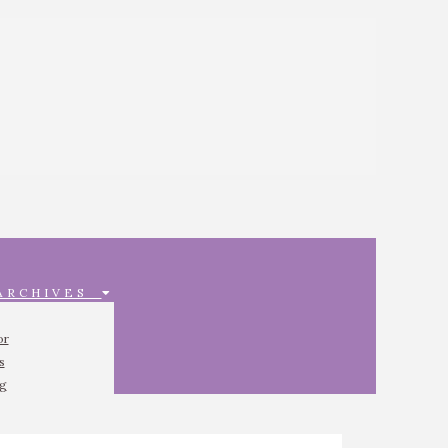
 ARCHIVES
or
s
ng