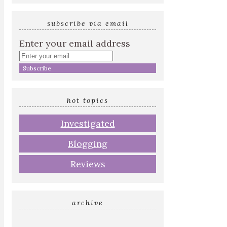
subscribe via email
Enter your email address
hot topics
Investigated
Blogging
Reviews
archive