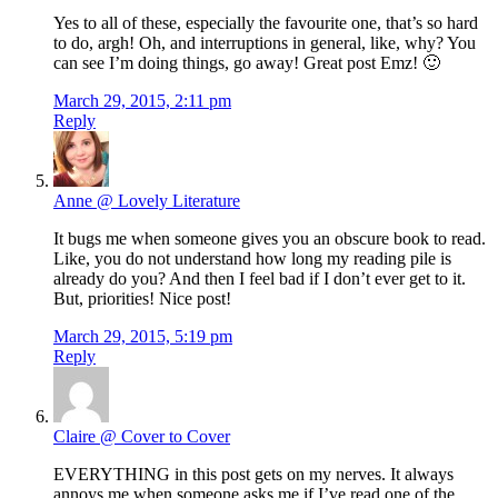
Yes to all of these, especially the favourite one, that’s so hard
to do, argh! Oh, and interruptions in general, like, why? You
can see I’m doing things, go away! Great post Emz! 🙂
March 29, 2015, 2:11 pm
Reply
Anne @ Lovely Literature
It bugs me when someone gives you an obscure book to read.
Like, you do not understand how long my reading pile is
already do you? And then I feel bad if I don’t ever get to it.
But, priorities! Nice post!
March 29, 2015, 5:19 pm
Reply
Claire @ Cover to Cover
EVERYTHING in this post gets on my nerves. It always
annoys me when someone asks me if I’ve read one of the