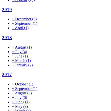
2019
+
December
(5)
+
September
(1)
+
April
(1)
2018
+
August
(1)
+
July
(4)
+
June
(1)
+
March
(1)
+
January
(2)
2017
+
October
(1)
+
September
(1)
+
August
(3)
+
July
(6)
+
June
(11)
+
May
(3)
+
March
(4)