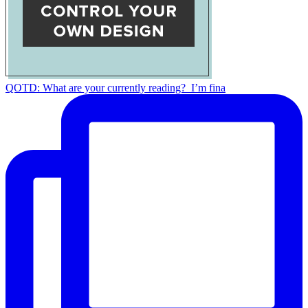
QOTD: What are your currently reading?⁣ ⁣ I’m fina