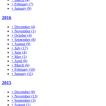
+
February
(7)
+
January
(9)
2016
+
December
(4)
+
November
(1)
+
October
(4)
+
September
(8)
+
August
(9)
+
July
(17)
+
June
(4)
+
May
(1)
+
April
(8)
+
March
(6)
+
February
(10)
+
January
(11)
2015
+
December
(8)
+
November
(13)
+
September
(3)
+
August
(1)