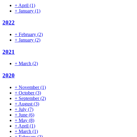
+
April
(1)
+
January
(1)
2022
+
February
(2)
+
January
(2)
2021
+
March
(2)
2020
+
November
(1)
+
October
(3)
+
September
(2)
+
August
(3)
+
July
(7)
+
June
(6)
+
May
(8)
+
April
(1)
+
March
(1)
+
February
(3)