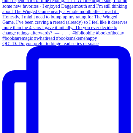
QOTD: Do you prefer to binge read series or space