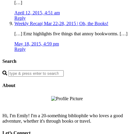
[…]
April 12, 2015, 4:51 am
Reply
Weekly Recap| Mar 22-28, 2015 | Oh, the Books!
[…] Emz highlights five things that annoy bookworms. […]
May 18, 2015, 4:59 pm
Reply
Search
Enter
a
search
About
query
Hi, I'm Emily! I'm a 20-something bibliophile who loves a good
adventure, whether it's through books or travel.
Let’s Connect