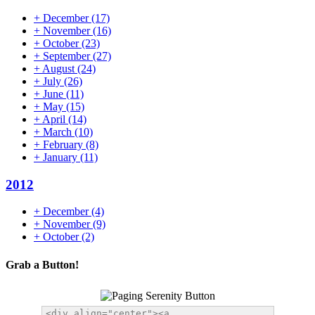
+
December
(17)
+
November
(16)
+
October
(23)
+
September
(27)
+
August
(24)
+
July
(26)
+
June
(11)
+
May
(15)
+
April
(14)
+
March
(10)
+
February
(8)
+
January
(11)
2012
+
December
(4)
+
November
(9)
+
October
(2)
Grab a Button!