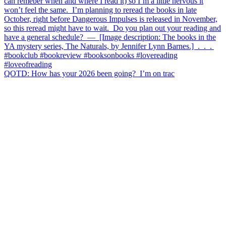
QOTD: How has your 2026 been going?⁣ ⁣ I’m on trac