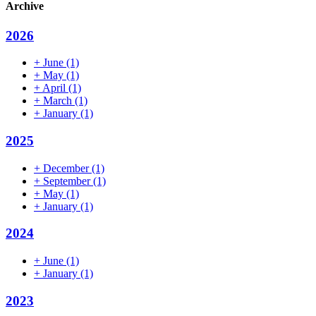
Archive
2026
+
June
(1)
+
May
(1)
+
April
(1)
+
March
(1)
+
January
(1)
2025
+
December
(1)
+
September
(1)
+
May
(1)
+
January
(1)
2024
+
June
(1)
+
January
(1)
2023