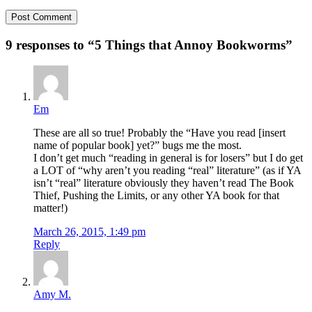
9 responses to “
5 Things that Annoy Bookworms
”
Em
These are all so true! Probably the “Have you read [insert
name of popular book] yet?” bugs me the most.
I don’t get much “reading in general is for losers” but I do get
a LOT of “why aren’t you reading “real” literature” (as if YA
isn’t “real” literature obviously they haven’t read The Book
Thief, Pushing the Limits, or any other YA book for that
matter!)
March 26, 2015, 1:49 pm
Reply
Amy M.