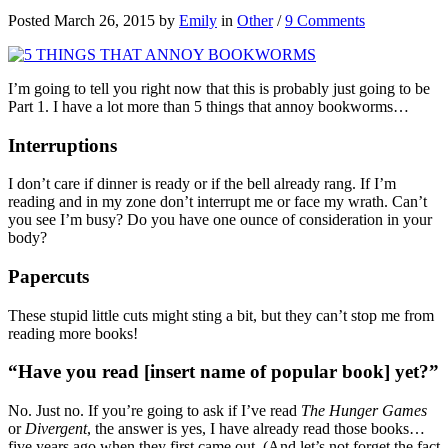
Posted March 26, 2015 by
Emily
in
Other
/
9 Comments
I’m going to tell you right now that this is probably just going to be
Part 1. I have a lot more than 5 things that annoy bookworms…
Interruptions
I don’t care if dinner is ready or if the bell already rang. If I’m
reading and in my zone don’t interrupt me or face my wrath. Can’t
you see I’m busy? Do you have one ounce of consideration in your
body?
Papercuts
These stupid little cuts might sting a bit, but they can’t stop me from
reading more books!
“Have you read [insert name of popular book] yet?”
No. Just no. If you’re going to ask if I’ve read
The Hunger Games
or
Divergent
, the answer is yes, I have already read those books…
five years ago when they first came out. (And let’s not forget the fact