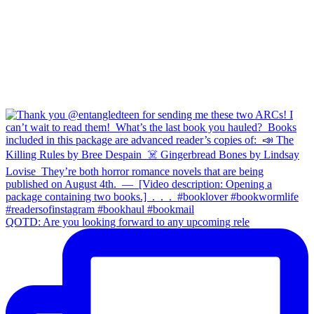
QOTD: Are you looking forward to any upcoming rele