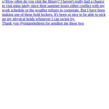
Thank you @entangledteen for sending me these two