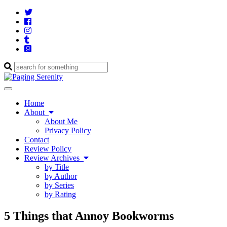
Twitter
Cebook
Instagram
Tumblr
Goodreads
Enter
a
search
Toggle
query
navigation
Home
About
About Me
Privacy Policy
Contact
Review Policy
Review Archives
by Title
by Author
by Series
by Rating
5 Things that Annoy Bookworms