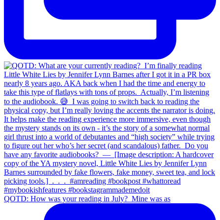
QOTD: How was your reading in July?⁣ ⁣ Mine was as