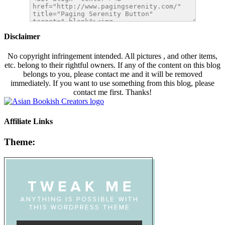
Disclaimer
No copyright infringement intended. All pictures , and other items,
etc. belong to their rightful owners. If any of the content on this blog
belongs to you, please contact me and it will be removed
immediately. If you want to use something from this blog, please
contact me first. Thanks!
Affiliate Links
Theme: