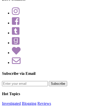
Subscribe via Email
Enter
your
email
Hot Topics
address
Investigated
Blogging
Reviews