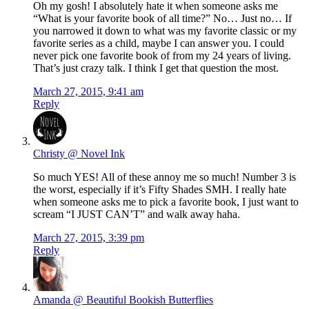
Oh my gosh! I absolutely hate it when someone asks me
“What is your favorite book of all time?” No… Just no… If
you narrowed it down to what was my favorite classic or my
favorite series as a child, maybe I can answer you. I could
never pick one favorite book of from my 24 years of living.
That’s just crazy talk. I think I get that question the most.
March 27, 2015, 9:41 am
Reply
Christy @ Novel Ink
So much YES! All of these annoy me so much! Number 3 is
the worst, especially if it’s Fifty Shades SMH. I really hate
when someone asks me to pick a favorite book, I just want to
scream “I JUST CAN’T” and walk away haha.
March 27, 2015, 3:39 pm
Reply
Amanda @ Beautiful Bookish Butterflies