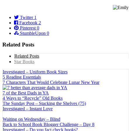
Twitter
1
Facebook
2
Pinterest
0
StumbleUpon
0
Related Posts
Related Posts
Star Books
Investigated – Uniform Book Sizes
5 Reading Essentials
7 Characters That Would Celebrate Lunar New Year
7 of the Best Dads in YA
4 Ways to “Recycle” Old Books
The Sunday Post – Stacking the Shelves (75)
Investigated – Instant Love
Waiting on Wednesday – Blind
Back to School Book Blogger Challenge – Day 8
Investigated – Do you fact check books?