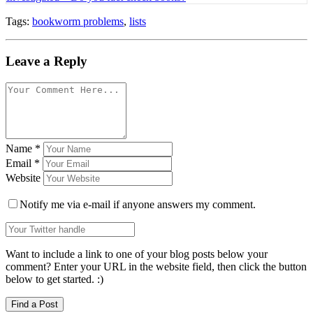
Tags:
bookworm problems
,
lists
Leave a Reply
Name
*
Email
*
Website
Notify me via e-mail if anyone answers my comment.
Want to include a link to one of your blog posts below your
comment? Enter your URL in the website field, then click the button
below to get started. :)
Find a Post