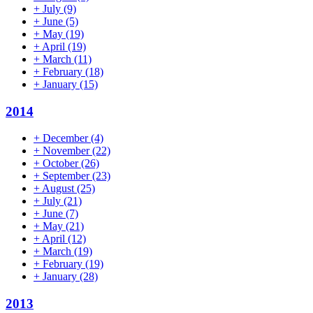
+
July
(9)
+
June
(5)
+
May
(19)
+
April
(19)
+
March
(11)
+
February
(18)
+
January
(15)
2014
+
December
(4)
+
November
(22)
+
October
(26)
+
September
(23)
+
August
(25)
+
July
(21)
+
June
(7)
+
May
(21)
+
April
(12)
+
March
(19)
+
February
(19)
+
January
(28)
2013