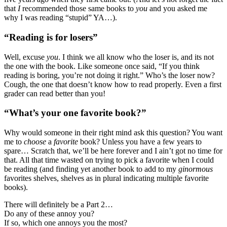
that
I
recommended those same books to
you
and you asked me
why I was reading “stupid” YA…).
“Reading is for losers”
Well, excuse
you
. I think we all know who the loser is, and its not
the one with the book. Like someone once said, “If you think
reading is boring, you’re not doing it right.” Who’s the loser now?
Cough, the one that doesn’t know how to read properly. Even a first
grader can read better than you!
“What’s your one favorite book?”
Why would someone in their right mind ask this question? You want
me to
choose
a
favorite
book? Unless you have a few years to
spare… Scratch that, we’ll be here forever and I ain’t got no time for
that. All that time wasted on trying to pick a favorite when I could
be reading (and finding yet another book to add to my
ginormous
favorites shelves, shelves as in plural indicating multiple favorite
books).
There will definitely be a Part 2…
Do any of these annoy you?
If so, which one annoys you the most?