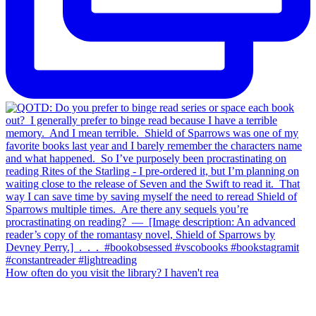
How often do you visit the library? I haven't rea