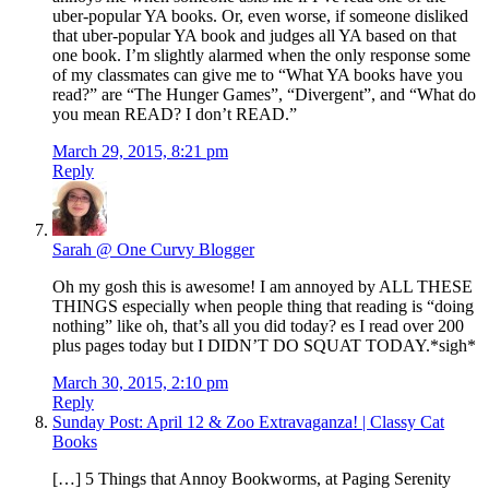
uber-popular YA books. Or, even worse, if someone disliked
that uber-popular YA book and judges all YA based on that
one book. I’m slightly alarmed when the only response some
of my classmates can give me to “What YA books have you
read?” are “The Hunger Games”, “Divergent”, and “What do
you mean READ? I don’t READ.”
March 29, 2015, 8:21 pm
Reply
Sarah @ One Curvy Blogger
Oh my gosh this is awesome! I am annoyed by ALL THESE
THINGS especially when people thing that reading is “doing
nothing” like oh, that’s all you did today? es I read over 200
plus pages today but I DIDN’T DO SQUAT TODAY.*sigh*
March 30, 2015, 2:10 pm
Reply
Sunday Post: April 12 & Zoo Extravaganza! | Classy Cat
Books
[…] 5 Things that Annoy Bookworms, at Paging Serenity