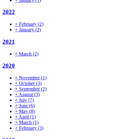
+
January
(1)
2022
+
February
(2)
+
January
(2)
2021
+
March
(2)
2020
+
November
(1)
+
October
(3)
+
September
(2)
+
August
(3)
+
July
(7)
+
June
(6)
+
May
(8)
+
April
(1)
+
March
(1)
+
February
(3)