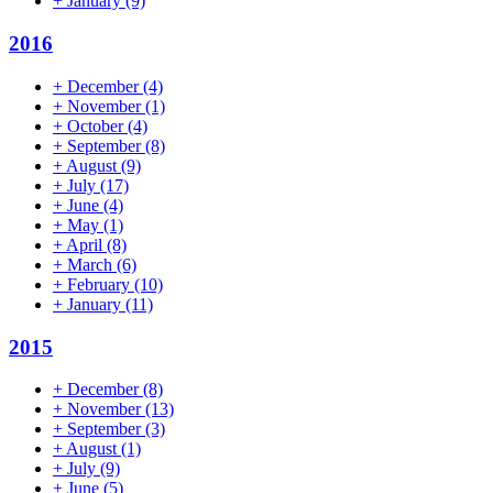
+
January
(9)
2016
+
December
(4)
+
November
(1)
+
October
(4)
+
September
(8)
+
August
(9)
+
July
(17)
+
June
(4)
+
May
(1)
+
April
(8)
+
March
(6)
+
February
(10)
+
January
(11)
2015
+
December
(8)
+
November
(13)
+
September
(3)
+
August
(1)
+
July
(9)
+
June
(5)