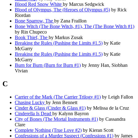
Blood Red Snow White
by Marcus Sedgwick
Blood of Olympus, The (Heroes of Olympus #5)
by Rick
Riordan
Bone Sparrow, The
by Zana Fraillon
Bone Witch (The Bone Witch, #1), The (The Bone Witch #1)
by Rin Chupeco
Book Thief, The
by Markus Zusak
Breaking the Rules (Pushing the Limits #1.5)
by Katie
McGarry
Breaking the Rules (Pushing the Limits #1.5)
by Katie
McGarry
Burn for Burn (Burn for Burn #1)
by Jenny Han, Siobhan
Vivian
C
Carrier of the Mark (The Carrier Trilogy #1)
by Leigh Fallon
Chasing Lucky
by Jenn Bennett
Cinder & Glass (Cinder & Glass #1)
by Melissa de la Cruz
Cinderella Is Dead
by Kalynn Bayron
City of Bones (The Mortal Instruments #1)
by Cassandra
Clare
Complete Nothing (True Love #2)
by Kieran Scott
Confessions of a Murder Suspect (Confessions #1)
by James