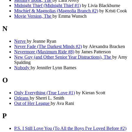
Memory Book, The
by Lara Avery
Midnight Thief (Midnight Thief #1)
by Livia Blackburne
Mischief & Magnolias (Magnolia Branch #2)
by Kristi Cook
Movie Version, The
by Emma Wunsch
N
Nerve
by Jeanne Ryan
Never Fade (The Darkest Minds #2)
by Alexandra Bracken
Nevermore (Maximum Ride #8)
by James Patterson
New Guy (and Other Senior Year Distractions), The
by Amy
Spalding
Nobody
by Jennifer Lynn Barnes
O
Only Everything (True Love #1)
by Kieran Scott
Orleans
by Sherri L. Smith
Out of Her League
by Ava Rani
P
P.S. I Still Love You (To All the Boys I've Loved Before #2)