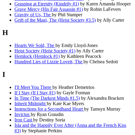
Grasping at Eternity (Kindrily #1)
by Karen Amanda Hooper
Grave Mercy (His Fair Assassin #1)
by Robin LaFevers
Gravity of Us, The
by Phil Stamper
Grift of the Magi, The (Heist Society #3.5)
by Ally Carter
H
Hearts We Sold, The
by Emily Lloyd-Jones
Heist Society (Heist Society #1)
by Ally Carter
Hemlock (Hemlock #1)
by Kathleen Peacock
Hundred Lies of Lizzie Lovett, The
by Chelsea Sedoti
I
I'll Meet You There
by Heather Demetrios
If I Stay (If I Stay #1)
by Gayle Forman
In Time (The Darkest Minds #1.5)
by Alexandra Bracken
Inherit Midnight
by Kate Kae Myers
Instructions for a Secondhand Heart
by Tamsyn Murray
Invictus
by Ryan Graudin
Iron Cast
by Destiny Soria
Isla and the Happily Ever After (Anna and the French Kiss
#3)
by Stephanie Perkins