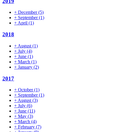
2019
+
December
(5)
+
September
(1)
+
April
(1)
2018
+
August
(1)
+
July
(4)
+
June
(1)
+
March
(1)
+
January
(2)
2017
+
October
(1)
+
September
(1)
+
August
(3)
+
July
(6)
+
June
(11)
+
May
(3)
+
March
(4)
+
February
(7)