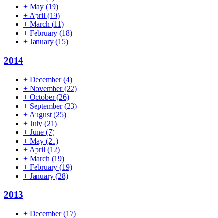
+
May
(19)
+
April
(19)
+
March
(11)
+
February
(18)
+
January
(15)
2014
+
December
(4)
+
November
(22)
+
October
(26)
+
September
(23)
+
August
(25)
+
July
(21)
+
June
(7)
+
May
(21)
+
April
(12)
+
March
(19)
+
February
(19)
+
January
(28)
2013
+
December
(17)