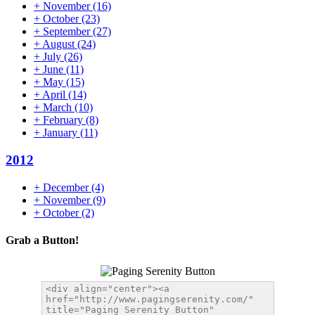
+
November
(16)
+
October
(23)
+
September
(27)
+
August
(24)
+
July
(26)
+
June
(11)
+
May
(15)
+
April
(14)
+
March
(10)
+
February
(8)
+
January
(11)
2012
+
December
(4)
+
November
(9)
+
October
(2)
Grab a Button!