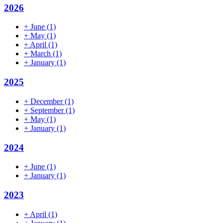
2026
+
June
(1)
+
May
(1)
+
April
(1)
+
March
(1)
+
January
(1)
2025
+
December
(1)
+
September
(1)
+
May
(1)
+
January
(1)
2024
+
June
(1)
+
January
(1)
2023
+
April
(1)