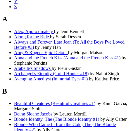
Y
Z
A
Alex, Approximately
by Jenn Bennett
Along for the Ride
by Sarah Dessen
Always and Forever, Lara Jean (To All the Boys I've Loved
Before #3)
by Jenny Han
Amy & Roger's Epic Detour
by Morgan Matson
Anna and the French Kiss (Anna and the French Kiss #1)
by
Stephanie Perkins
Arabelle's Shadows
by Fleur Gaskin
Archangel's Eternity (Guild Hunter #18)
by Nalini Singh
Avenging Amethyst (Immortal Eyes #1)
by Kaitlyn Price
B
Beautiful Creatures (Beautiful Creatures #1)
by Kami Garcia,
Margaret Stohl
Being Sloane Jacobs
by Lauren Morrill
Blonde Identity, The (The Blonde Identity #1)
by Ally Carter
Blonde Who Came In from the Cold, The (The Blonde
Identity #2)
by Ally Carter