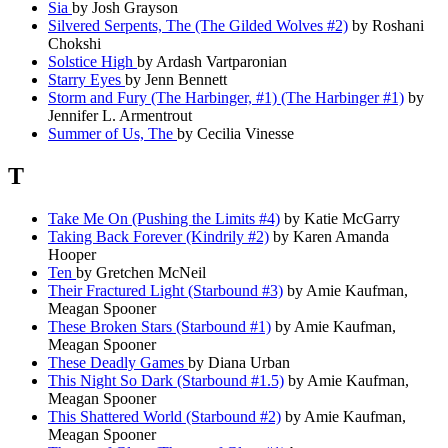
Sia
by Josh Grayson
Silvered Serpents, The (The Gilded Wolves #2)
by Roshani
Chokshi
Solstice High
by Ardash Vartparonian
Starry Eyes
by Jenn Bennett
Storm and Fury (The Harbinger, #1) (The Harbinger #1)
by
Jennifer L. Armentrout
Summer of Us, The
by Cecilia Vinesse
T
Take Me On (Pushing the Limits #4)
by Katie McGarry
Taking Back Forever (Kindrily #2)
by Karen Amanda
Hooper
Ten
by Gretchen McNeil
Their Fractured Light (Starbound #3)
by Amie Kaufman,
Meagan Spooner
These Broken Stars (Starbound #1)
by Amie Kaufman,
Meagan Spooner
These Deadly Games
by Diana Urban
This Night So Dark (Starbound #1.5)
by Amie Kaufman,
Meagan Spooner
This Shattered World (Starbound #2)
by Amie Kaufman,
Meagan Spooner