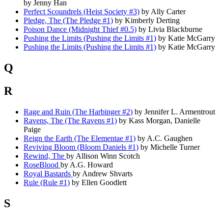
by Jenny Han
Perfect Scoundrels (Heist Society #3)
by Ally Carter
Pledge, The (The Pledge #1)
by Kimberly Derting
Poison Dance (Midnight Thief #0.5)
by Livia Blackburne
Pushing the Limits (Pushing the Limits #1)
by Katie McGarry
Pushing the Limits (Pushing the Limits #1)
by Katie McGarry
Q
R
Rage and Ruin (The Harbinger #2)
by Jennifer L. Armentrout
Ravens, The (The Ravens #1)
by Kass Morgan, Danielle
Paige
Reign the Earth (The Elementae #1)
by A.C. Gaughen
Reviving Bloom (Bloom Daniels #1)
by Michelle Turner
Rewind, The
by Allison Winn Scotch
RoseBlood
by A.G. Howard
Royal Bastards
by Andrew Shvarts
Rule (Rule #1)
by Ellen Goodlett
S