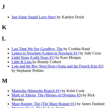
J
Just Some Stupid Love Story
by Katelyn Doyle
K
L
Last Time We Say Goodbye, The
by Cynthia Hand
Letters to Nowhere (Letters to Nowhere #1)
by Julie Cross
Light Years (Light Years #1)
by Kass Morgan
Little & Lion
by Brandy Colbert
Lola and the Boy Next Door (Anna and the French Kiss #2)
by Stephanie Perkins
M
Magnolia (Magnolia Branch #1)
by Kristi Cook
Mark of Athena, The (Heroes of Olympus #3)
by Rick
Riordan
Maze Runner, The (The Maze Runner #1)
by James Dashner