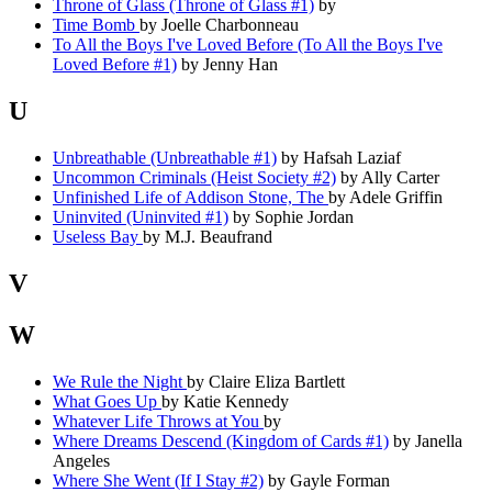
Throne of Glass (Throne of Glass #1)
by
Time Bomb
by Joelle Charbonneau
To All the Boys I've Loved Before (To All the Boys I've
Loved Before #1)
by Jenny Han
U
Unbreathable (Unbreathable #1)
by Hafsah Laziaf
Uncommon Criminals (Heist Society #2)
by Ally Carter
Unfinished Life of Addison Stone, The
by Adele Griffin
Uninvited (Uninvited #1)
by Sophie Jordan
Useless Bay
by M.J. Beaufrand
V
W
We Rule the Night
by Claire Eliza Bartlett
What Goes Up
by Katie Kennedy
Whatever Life Throws at You
by
Where Dreams Descend (Kingdom of Cards #1)
by Janella
Angeles
Where She Went (If I Stay #2)
by Gayle Forman