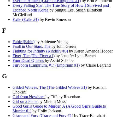
Ever the Hunted (Clash of Kingdoms #1)
by Erin Summerill
Every Falling Star: The True Story of How I Survived and
Escaped North Korea
by Sungju Lee, Susan Elizabeth
McClelland
Exile (Exile #1)
by Kevin Emerson
F
Fable (Fable)
by Adrienne Young
Fault in Our Stars, The
by John Green
Fighting for Infinity (Kindrily #3)
by Karen Amanda Hooper
Fixer, The (The Fixer #1)
by Jennifer Lynn Barnes
Four Dead Queens
by Astrid Scholte
Furyborn (Empirium, #1) (Empirium #1)
by Claire Legrand
G
Gilded Wolves, The (The Gilded Wolves #1)
by Roshani
Chokshi
Girl from Nowhere
by Tiffany Rosenhan
Girl on a Plane
by Miriam Moss
Good Girl's Guide to Murder, A (A Good Girl's Guide to
Murder #1)
by Holly Jackson
Grace and Fury (Grace and Fury #1)
by Tracy Banghart