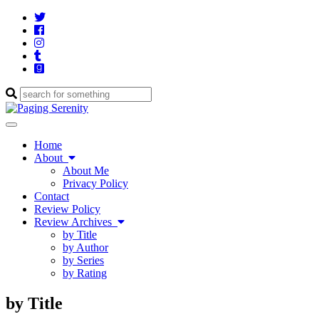
Twitter
Cebook
Instagram
Tumblr
Goodreads
Enter
a
search
Toggle
query
navigation
Home
About
About Me
Privacy Policy
Contact
Review Policy
Review Archives
by Title
by Author
by Series
by Rating
by Title