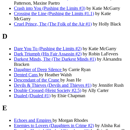
Patterson, Maxine Paetro
Crash into You (Pushing the Limits #3)
by Katie McGarry
Crossing the Line (Pushing the Limits #1.1)
by Katie
McGarry
Cruel Prince, The (The Folk of the Air #1)
by Holly Black
D
Dare You To (Pushing the Limits #2)
by Katie McGarry
Dark Triumph (His Fair Assassin #2)
by Robin LaFevers
Darkest Minds, The (The Darkest Minds #1)
by Alexandra
Bracken
Daughter of Deep Silence
by Carrie Ryan
Dented Cans
by Heather Walsh
Descendant of the Crane
by Joan He
Devils & Thieves (Devils and Thieves #1)
by Jennifer Rush
Double Crossed (Heist Society #2.5)
by Ally Carter
Dualed (Dualed #1)
by Elsie Chapman
E
Echoes and Empires
by Morgan Rhodes
Enemies to Lovers (Daughters in Crime #2)
by Alisha Rai