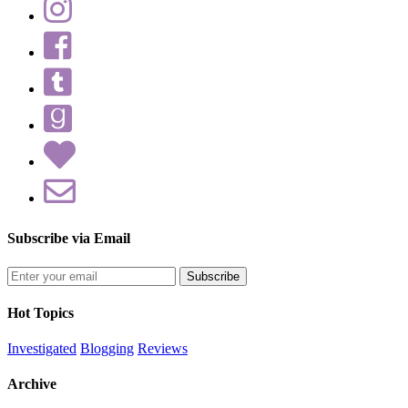
Subscribe via Email
Enter
your
email
Hot Topics
address
Investigated
Blogging
Reviews
Archive