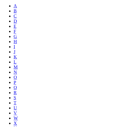
A
B
C
D
E
F
G
H
I
J
K
L
M
N
O
P
Q
R
S
T
U
V
W
X