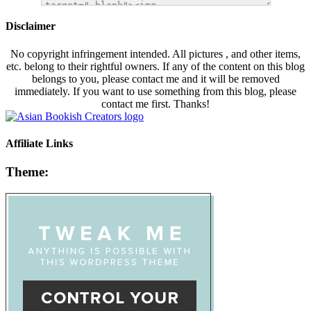
Disclaimer
No copyright infringement intended. All pictures , and other items,
etc. belong to their rightful owners. If any of the content on this blog
belongs to you, please contact me and it will be removed
immediately. If you want to use something from this blog, please
contact me first. Thanks!
Affiliate Links
Theme: