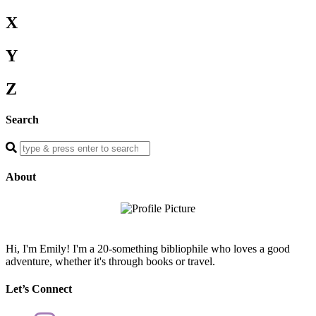
X
Y
Z
Search
Enter
a
search
About
query
Hi, I'm Emily! I'm a 20-something bibliophile who loves a good
adventure, whether it's through books or travel.
Let’s Connect