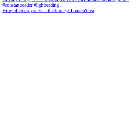
How often do you visit the library? I haven't rea