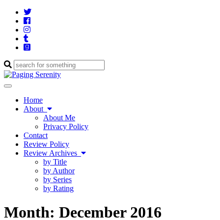
Twitter
Cebook
Instagram
Tumblr
Goodreads
Enter
a
search
Toggle
query
navigation
Home
About
About Me
Privacy Policy
Contact
Review Policy
Review Archives
by Title
by Author
by Series
by Rating
Month:
December 2016