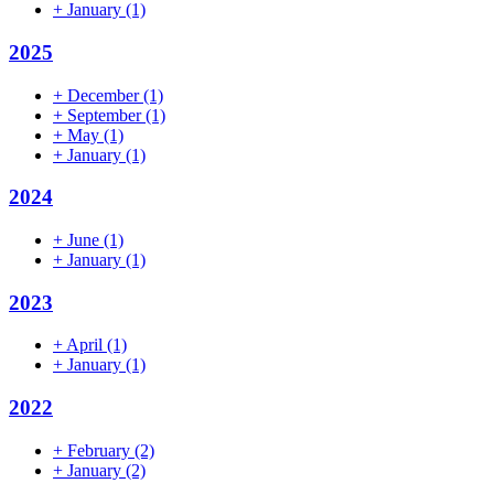
+
January
(1)
2025
+
December
(1)
+
September
(1)
+
May
(1)
+
January
(1)
2024
+
June
(1)
+
January
(1)
2023
+
April
(1)
+
January
(1)
2022
+
February
(2)
+
January
(2)