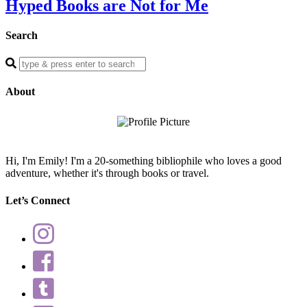
Hyped Books are Not for Me
Search
Enter
a
search
About
query
Hi, I'm Emily! I'm a 20-something bibliophile who loves a good
adventure, whether it's through books or travel.
Let’s Connect