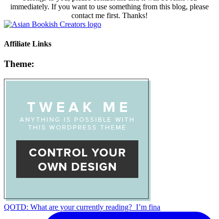
immediately. If you want to use something from this blog, please
contact me first. Thanks!
Affiliate Links
Theme:
QOTD: What are your currently reading?⁣ ⁣ I’m fina