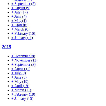
+
September
(8)
+
August
(9)
+
July
(17)
+
June
(4)
+
May
(1)
+
April
(8)
+
March
(6)
+
February
(10)
+
January
(11)
2015
+
December
(8)
+
November
(13)
+
September
(3)
+
August
(1)
+
July
(9)
+
June
(5)
+
May
(19)
+
April
(19)
+
March
(11)
+
February
(18)
+
January
(15)