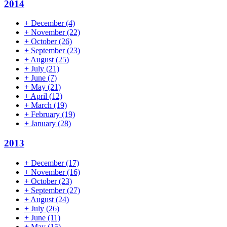
2014
+
December
(4)
+
November
(22)
+
October
(26)
+
September
(23)
+
August
(25)
+
July
(21)
+
June
(7)
+
May
(21)
+
April
(12)
+
March
(19)
+
February
(19)
+
January
(28)
2013
+
December
(17)
+
November
(16)
+
October
(23)
+
September
(27)
+
August
(24)
+
July
(26)
+
June
(11)
+
May
(15)