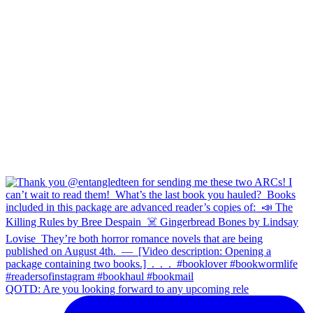
QOTD: Are you looking forward to any upcoming rele