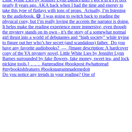
Do you notice any trends in your reading? One of