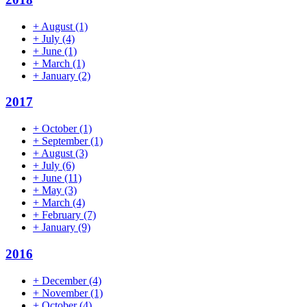
+
August
(1)
+
July
(4)
+
June
(1)
+
March
(1)
+
January
(2)
2017
+
October
(1)
+
September
(1)
+
August
(3)
+
July
(6)
+
June
(11)
+
May
(3)
+
March
(4)
+
February
(7)
+
January
(9)
2016
+
December
(4)
+
November
(1)
+
October
(4)