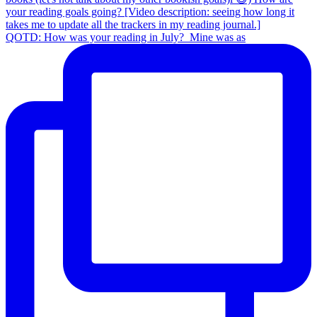
QOTD: How was your reading in July?⁣ ⁣ Mine was as