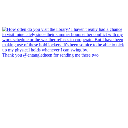
Thank you @entangledteen for sending me these two