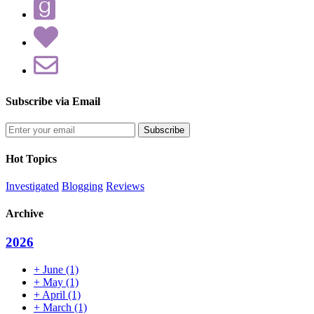
Subscribe via Email
Enter
your
email
Hot Topics
address
Investigated
Blogging
Reviews
Archive
2026
+
June
(1)
+
May
(1)
+
April
(1)
+
March
(1)