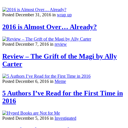
Posted December 31, 2016 in
wrap up
2016 is Almost Over… Already?
Posted December 7, 2016 in
review
Review – The Grift of the Magi by Ally
Carter
Posted December 6, 2016 in
Meme
5 Authors I’ve Read for the First Time in
2016
Posted December 5, 2016 in
Investigated