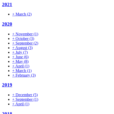
2021
+
March
(2)
2020
+
November
(1)
+
October
(3)
+
September
(2)
+
August
(3)
+
July
(7)
+
June
(6)
+
May
(8)
+
April
(1)
+
March
(1)
+
February
(3)
2019
+
December
(5)
+
September
(1)
+
April
(1)
2018