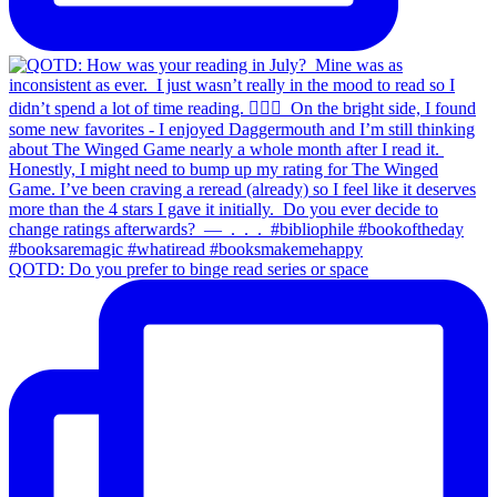
QOTD: Do you prefer to binge read series or space