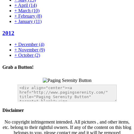
+
April
(14)
+
March
(10)
+
February
(8)
+
January
(11)
2012
+
December
(4)
+
November
(9)
+
October
(2)
Grab a Button!
Disclaimer
No copyright infringement intended. All pictures , and other items,
etc. belong to their rightful owners. If any of the content on this blog
belongs to you, please contact me and it will be removed