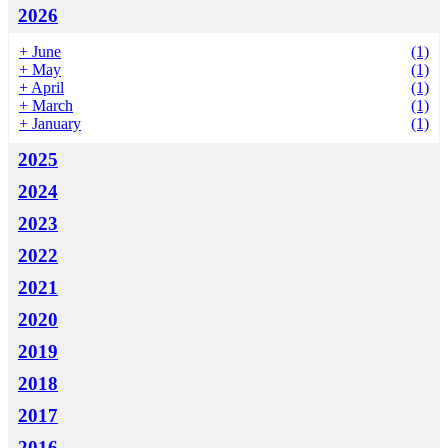
2026
+
June
(1)
+
May
(1)
+
April
(1)
+
March
(1)
+
January
(1)
2025
2024
2023
2022
2021
2020
2019
2018
2017
2016