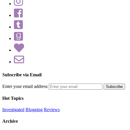
Subscribe via Email
Enter your email address
Hot Topics
Investigated
Blogging
Reviews
Archive