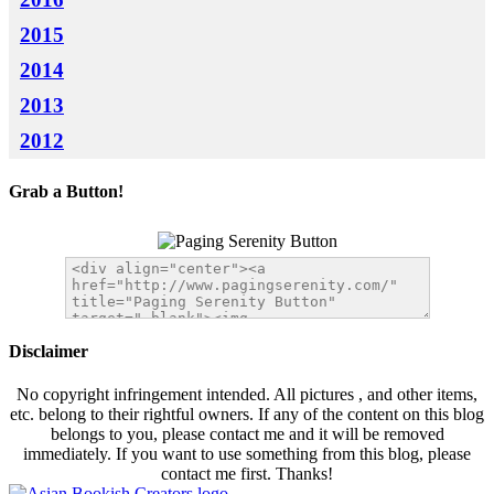
2015
2014
2013
2012
Grab a Button!
Disclaimer
No copyright infringement intended. All pictures , and other items,
etc. belong to their rightful owners. If any of the content on this blog
belongs to you, please contact me and it will be removed
immediately. If you want to use something from this blog, please
contact me first. Thanks!