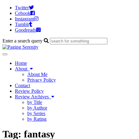
Twitter
Cebook
Instagram
Tumblr
Goodreads
Enter a search query
Toggle
navigation
Home
About
About Me
Privacy Policy
Contact
Review Policy
Review Archives
by Title
by Author
by Series
by Rating
Tag:
fantasy