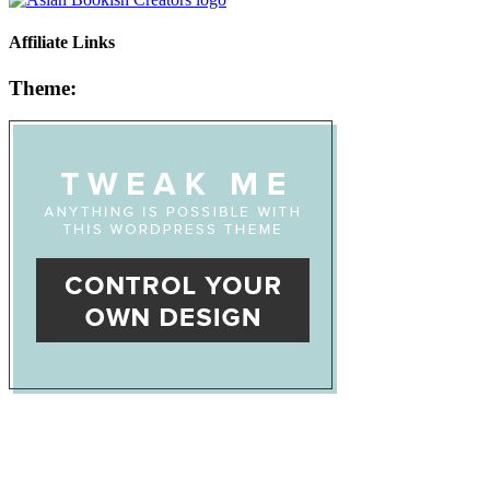
Affiliate Links
Theme: