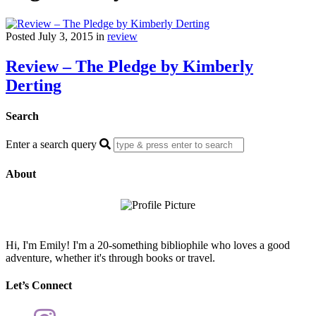
Posted July 3, 2015 in
review
Review – The Pledge by Kimberly
Derting
Search
Enter a search query
About
Hi, I'm Emily! I'm a 20-something bibliophile who loves a good
adventure, whether it's through books or travel.
Let’s Connect