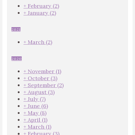
+
February
(2)
+
January
(2)
2021
+
March
(2)
2020
+
November
(1)
+
October
(3)
+
September
(2)
+
August
(3)
+
July
(7)
+
June
(6)
+
May
(8)
+
April
(1)
+
March
(1)
+
February
(3)