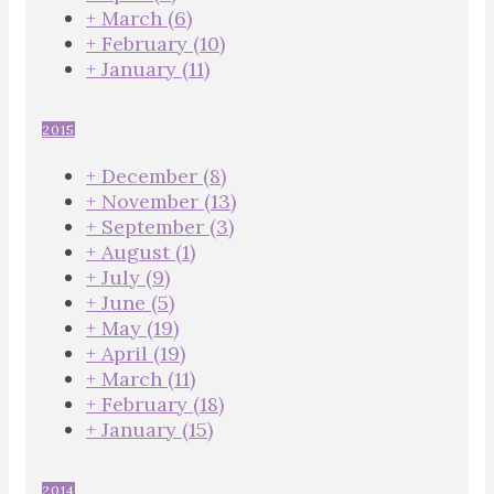
+
March
(6)
+
February
(10)
+
January
(11)
2015
+
December
(8)
+
November
(13)
+
September
(3)
+
August
(1)
+
July
(9)
+
June
(5)
+
May
(19)
+
April
(19)
+
March
(11)
+
February
(18)
+
January
(15)
2014