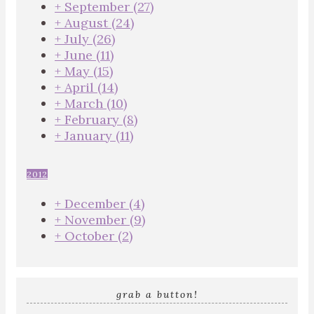
+
September
(27)
+
August
(24)
+
July
(26)
+
June
(11)
+
May
(15)
+
April
(14)
+
March
(10)
+
February
(8)
+
January
(11)
2012
+
December
(4)
+
November
(9)
+
October
(2)
grab a button!