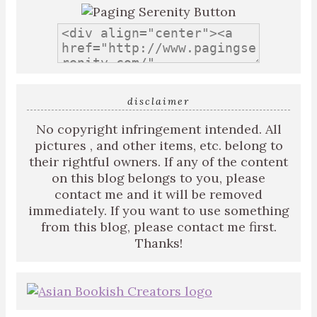
disclaimer
No copyright infringement intended. All
pictures , and other items, etc. belong to
their rightful owners. If any of the content
on this blog belongs to you, please
contact me and it will be removed
immediately. If you want to use something
from this blog, please contact me first.
Thanks!