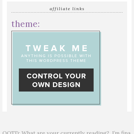
affiliate links
theme:
QOTD: What are your currently reading?⁣ ⁣ I’m fina