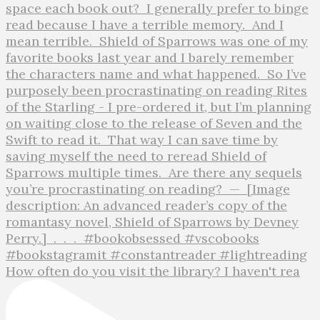
How often do you visit the library? I haven't rea