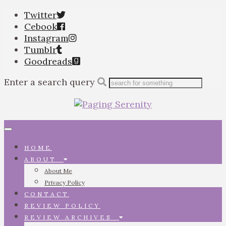
Twitter
Cebook
Instagram
Tumblr
Goodreads
Enter a search query
Toggle
navigation
HOME
ABOUT
About Me
Privacy Policy
CONTACT
REVIEW POLICY
REVIEW ARCHIVES