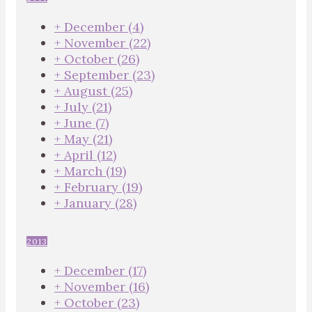
+
December
(4)
+
November
(22)
+
October
(26)
+
September
(23)
+
August
(25)
+
July
(21)
+
June
(7)
+
May
(21)
+
April
(12)
+
March
(19)
+
February
(19)
+
January
(28)
2013
+
December
(17)
+
November
(16)
+
October
(23)