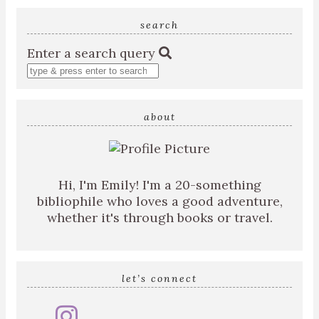
search
Enter a search query
about
Hi, I'm Emily! I'm a 20-something
bibliophile who loves a good adventure,
whether it's through books or travel.
let’s connect