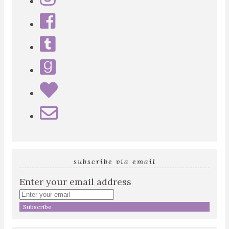
subscribe via email
Enter your email address