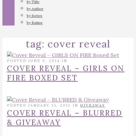
by Title
by Author
by Series
by Rating
tag:
cover reveal
POSTED JUNE 9, 2014 IN
COVER REVEAL – GIRLS ON
FIRE BOXED SET
POSTED JANUARY 21, 2013 IN
GIVEAWAY
COVER REVEAL – BLURRED
& GIVEAWAY