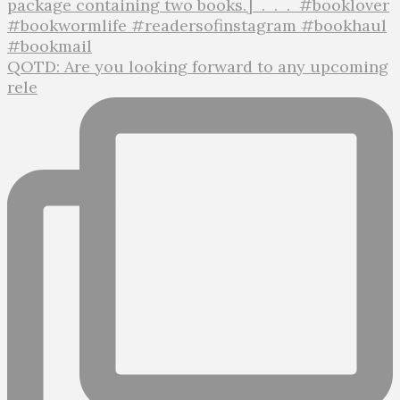
QOTD: Are you looking forward to any upcoming
rele