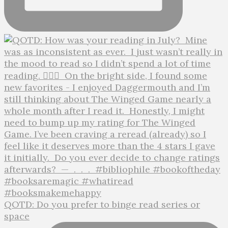
QOTD: Do you prefer to binge read series or
space