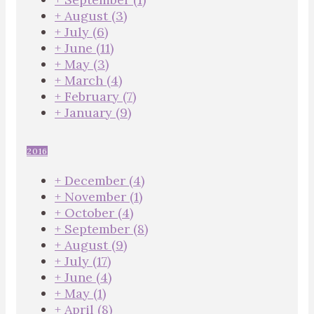
+
August
(3)
+
July
(6)
+
June
(11)
+
May
(3)
+
March
(4)
+
February
(7)
+
January
(9)
2016
+
December
(4)
+
November
(1)
+
October
(4)
+
September
(8)
+
August
(9)
+
July
(17)
+
June
(4)
+
May
(1)
+
April
(8)