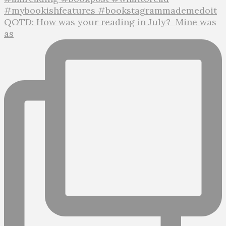
QOTD: How was your reading in July?⁣ ⁣ Mine was
as