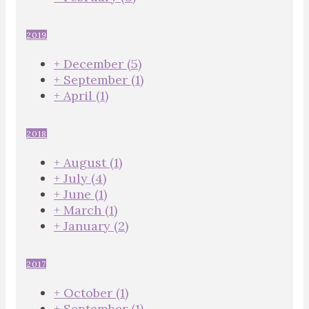
2019
+
December
(5)
+
September
(1)
+
April
(1)
2018
+
August
(1)
+
July
(4)
+
June
(1)
+
March
(1)
+
January
(2)
2017
+
October
(1)
+
September
(1)