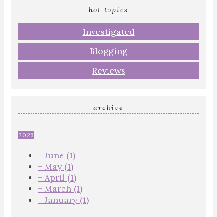
hot topics
Investigated
Blogging
Reviews
archive
2026
+
June
(1)
+
May
(1)
+
April
(1)
+
March
(1)
+
January
(1)