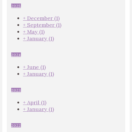
2025
+
December
(1)
+
September
(1)
+
May
(1)
+
January
(1)
2024
+
June
(1)
+
January
(1)
2023
+
April
(1)
+
January
(1)
2022