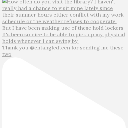
Thank you @entangledteen for sending me these
two