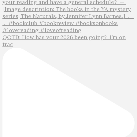
QOTD: How has your 2026 been going?⁣ ⁣ I’m on
trac