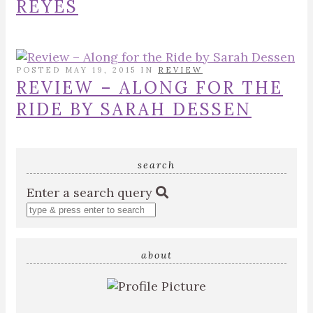
REYES
POSTED MAY 19, 2015 IN
REVIEW
REVIEW – ALONG FOR THE
RIDE BY SARAH DESSEN
search
Enter a search query
about