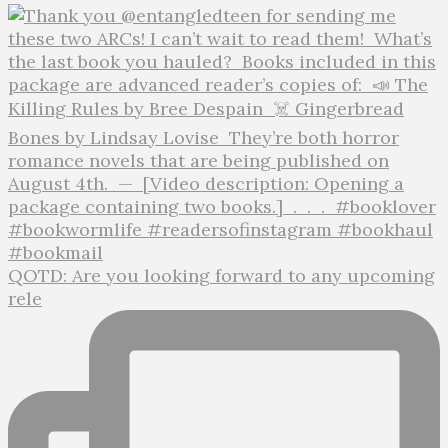
QOTD: Are you looking forward to any upcoming
rele