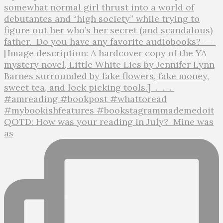
QOTD: How was your reading in July?⁣ ⁣ Mine was
as