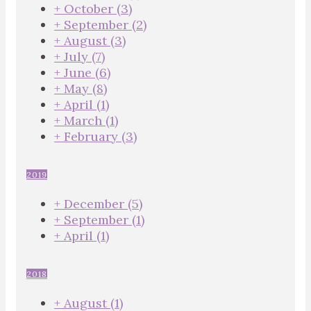
+
October
(3)
+
September
(2)
+
August
(3)
+
July
(7)
+
June
(6)
+
May
(8)
+
April
(1)
+
March
(1)
+
February
(3)
2019
+
December
(5)
+
September
(1)
+
April
(1)
2018
+
August
(1)