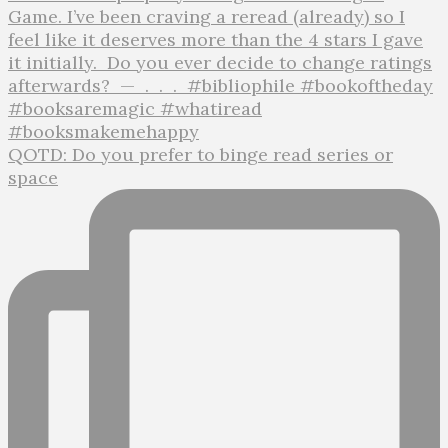
QOTD: Do you prefer to binge read series or
space