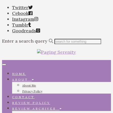
Twitter
Cebook
Instagram
Tumblr
Goodreads
Enter a search query
Toggle
navigation
HOME
ABOUT
About Me
Privacy Policy
CONTACT
REVIEW POLICY
REVIEW ARCHIVES