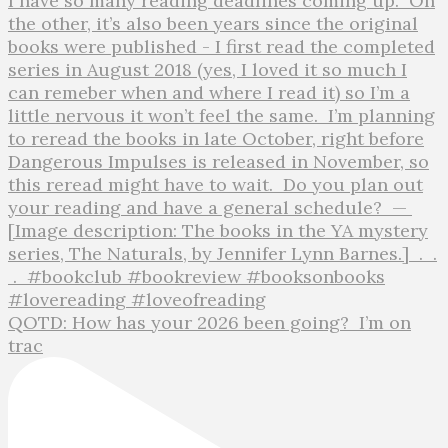
QOTD: How has your 2026 been going?⁣ ⁣ I’m on
trac