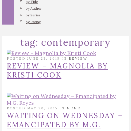
by Title
by Author
by Series
by Rating
tag:
contemporary
POSTED JUNE 23, 2015 IN
REVIEW
REVIEW – MAGNOLIA BY
KRISTI COOK
POSTED MAY 20, 2015 IN
MEME
WAITING ON WEDNESDAY –
EMANCIPATED BY M.G.