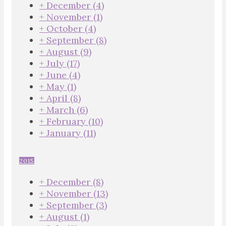
+
December
(4)
+
November
(1)
+
October
(4)
+
September
(8)
+
August
(9)
+
July
(17)
+
June
(4)
+
May
(1)
+
April
(8)
+
March
(6)
+
February
(10)
+
January
(11)
2015
+
December
(8)
+
November
(13)
+
September
(3)
+
August
(1)