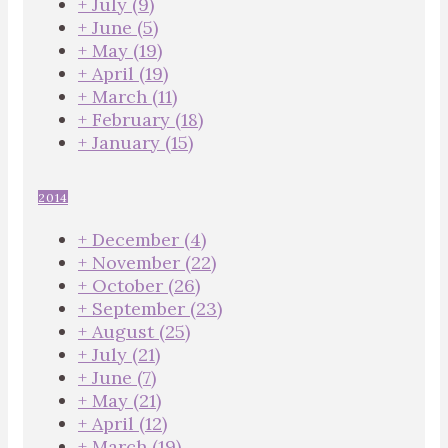
+
July
(9)
+
June
(5)
+
May
(19)
+
April
(19)
+
March
(11)
+
February
(18)
+
January
(15)
2014
+
December
(4)
+
November
(22)
+
October
(26)
+
September
(23)
+
August
(25)
+
July
(21)
+
June
(7)
+
May
(21)
+
April
(12)
+
March
(19)