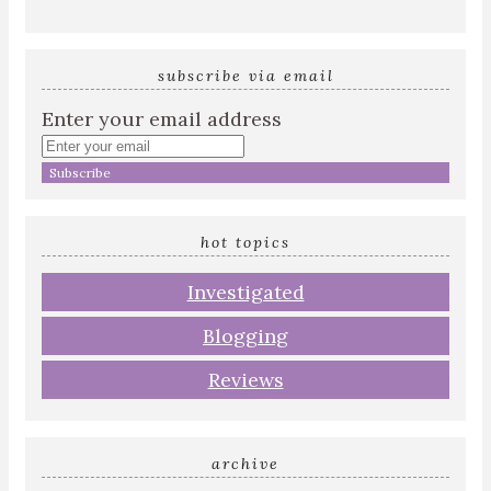
subscribe via email
Enter your email address
hot topics
Investigated
Blogging
Reviews
archive