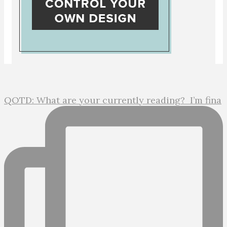
QOTD: What are your currently reading?⁣ ⁣ I’m fina