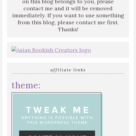
on this blog belongs to you, please
contact me and it will be removed
immediately. If you want to use something
from this blog, please contact me first.
Thanks!
affiliate links
theme: