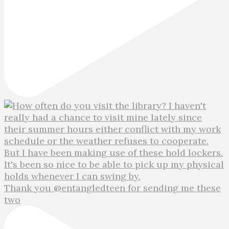
Thank you @entangledteen for sending me these
two