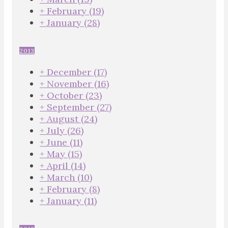
+
February
(19)
+
January
(28)
2013
+
December
(17)
+
November
(16)
+
October
(23)
+
September
(27)
+
August
(24)
+
July
(26)
+
June
(11)
+
May
(15)
+
April
(14)
+
March
(10)
+
February
(8)
+
January
(11)