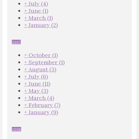
+
July
(4)
+
June
(1)
+
March
(1)
+
January
(2)
2017
+
October
(1)
+
September
(1)
+
August
(3)
+
July
(6)
+
June
(11)
+
May
(3)
+
March
(4)
+
February
(7)
+
January
(9)
2016