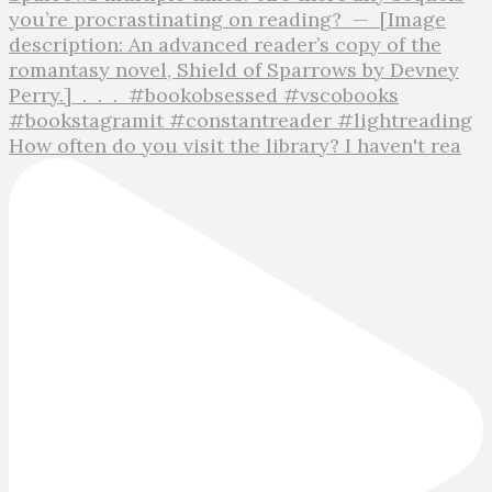
How often do you visit the library? I haven't rea