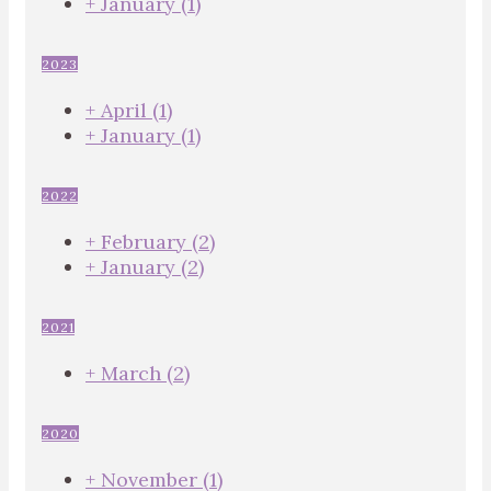
+
January
(1)
2023
+
April
(1)
+
January
(1)
2022
+
February
(2)
+
January
(2)
2021
+
March
(2)
2020
+
November
(1)