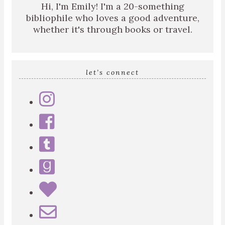
Hi, I'm Emily! I'm a 20-something
bibliophile who loves a good adventure,
whether it's through books or travel.
let’s connect