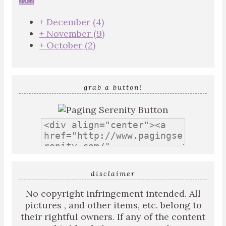
2012
+
December
(4)
+
November
(9)
+
October
(2)
grab a button!
disclaimer
No copyright infringement intended. All
pictures , and other items, etc. belong to
their rightful owners. If any of the content