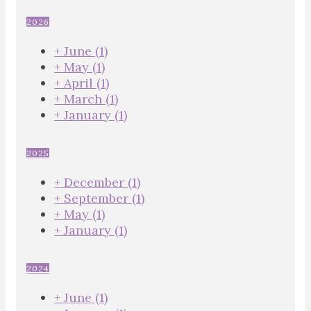
2026
+
June
(1)
+
May
(1)
+
April
(1)
+
March
(1)
+
January
(1)
2025
+
December
(1)
+
September
(1)
+
May
(1)
+
January
(1)
2024
+
June
(1)