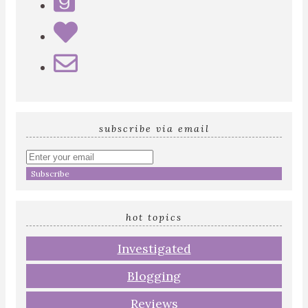
subscribe via email
Enter
your
email
address
hot topics
Investigated
Blogging
Reviews