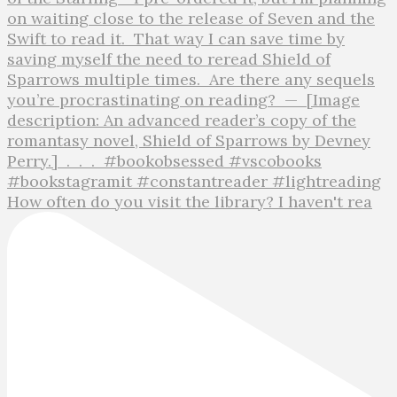
How often do you visit the library? I haven't rea