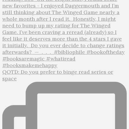
QOTD: Do you prefer to binge read series or
space