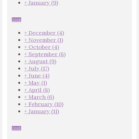
+
January
(9)
2016
+
December
(4)
+
November
(1)
+
October
(4)
+
September
(8)
+
August
(9)
+
July
(17)
+
June
(4)
+
May
(1)
+
April
(8)
+
March
(6)
+
February
(10)
+
January
(11)
2015