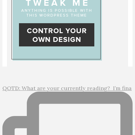
QOTD: What are your currently reading?⁣ ⁣ I’m fina