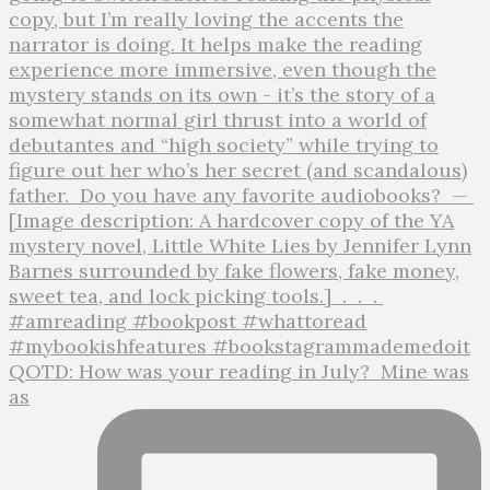
QOTD: How was your reading in July?⁣ ⁣ Mine was
as