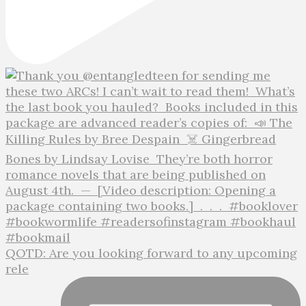
QOTD: Are you looking forward to any upcoming
rele