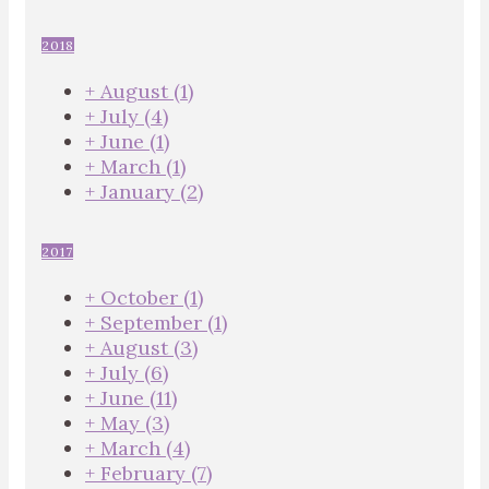
2018
+
August
(1)
+
July
(4)
+
June
(1)
+
March
(1)
+
January
(2)
2017
+
October
(1)
+
September
(1)
+
August
(3)
+
July
(6)
+
June
(11)
+
May
(3)
+
March
(4)
+
February
(7)