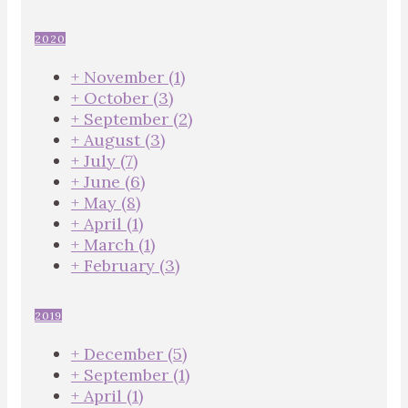
2020
+
November
(1)
+
October
(3)
+
September
(2)
+
August
(3)
+
July
(7)
+
June
(6)
+
May
(8)
+
April
(1)
+
March
(1)
+
February
(3)
2019
+
December
(5)
+
September
(1)
+
April
(1)