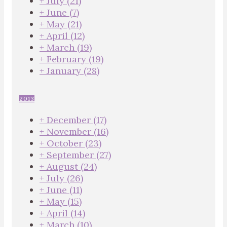
+
July
(21)
+
June
(7)
+
May
(21)
+
April
(12)
+
March
(19)
+
February
(19)
+
January
(28)
2013
+
December
(17)
+
November
(16)
+
October
(23)
+
September
(27)
+
August
(24)
+
July
(26)
+
June
(11)
+
May
(15)
+
April
(14)
+
March
(10)