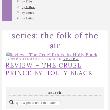
by Title
by Author
by Series
by Rating
series:
the folk of the
air
POSTED JANUARY 2, 2018 IN
REVIEW
REVIEW – THE CRUEL
PRINCE BY HOLLY BLACK
search
Enter
a