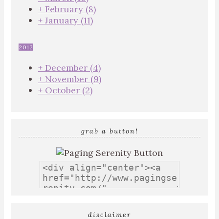
+
February
(8)
+
January
(11)
2012
+
December
(4)
+
November
(9)
+
October
(2)
grab a button!
disclaimer