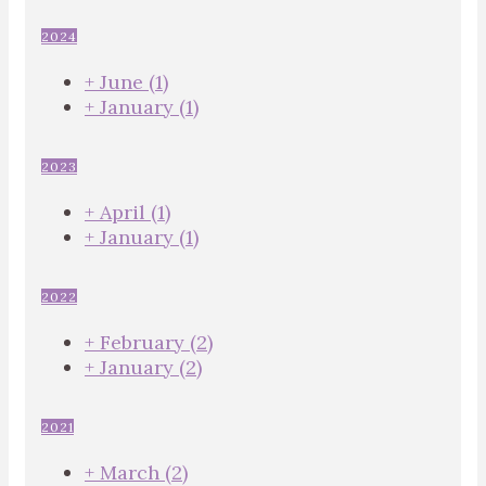
2024
+
June
(1)
+
January
(1)
2023
+
April
(1)
+
January
(1)
2022
+
February
(2)
+
January
(2)
2021
+
March
(2)