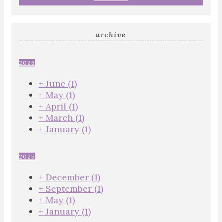
archive
2026
+
June
(1)
+
May
(1)
+
April
(1)
+
March
(1)
+
January
(1)
2025
+
December
(1)
+
September
(1)
+
May
(1)
+
January
(1)