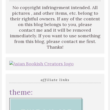
No copyright infringement intended. All
pictures , and other items, etc. belong to
their rightful owners. If any of the content
on this blog belongs to you, please
contact me and it will be removed
immediately. If you want to use something
from this blog, please contact me first.
Thanks!
affiliate links
theme: