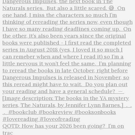
QOTD: How has your 2026 been going?⁣ ⁣ I’m on
trac