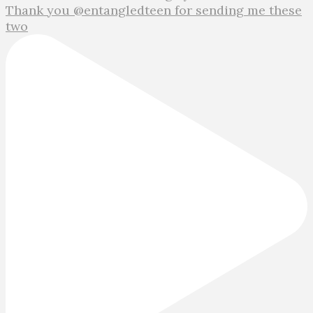
Thank you @entangledteen for sending me these
two