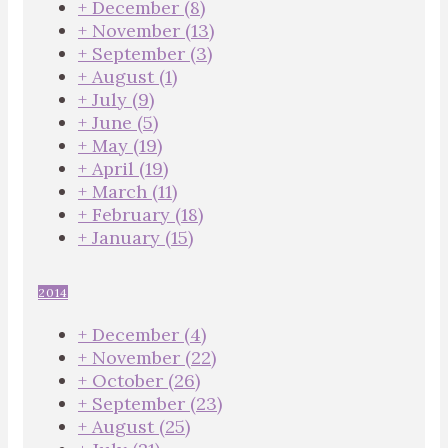
+
December
(8)
+
November
(13)
+
September
(3)
+
August
(1)
+
July
(9)
+
June
(5)
+
May
(19)
+
April
(19)
+
March
(11)
+
February
(18)
+
January
(15)
2014
+
December
(4)
+
November
(22)
+
October
(26)
+
September
(23)
+
August
(25)