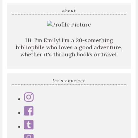
search
query
about
Hi, I'm Emily! I'm a 20-something
bibliophile who loves a good adventure,
whether it's through books or travel.
let’s connect