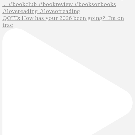
QOTD: How has your 2026 been going?⁣ ⁣ I’m on
trac