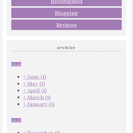
Investigated
Blogging
Reviews
archive
2026
+
June
(1)
+
May
(1)
+
April
(1)
+
March
(1)
+
January
(1)
2025
+
December
(1)