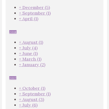
+
December
(5)
+
September
(1)
+
April
(1)
2018
+
August
(1)
+
July
(4)
+
June
(1)
+
March
(1)
+
January
(2)
2017
+
October
(1)
+
September
(1)
+
August
(3)
+
July
(6)