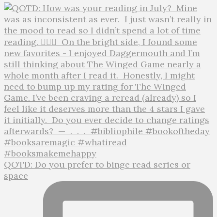
QOTD: Do you prefer to binge read series or
space