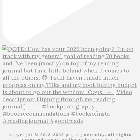
copyright © 2012-2026 paging serenity. all rights
reserved
tweak me theme
by
nose graze