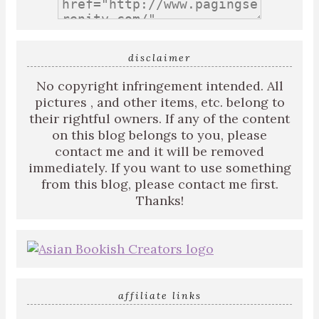
disclaimer
No copyright infringement intended. All
pictures , and other items, etc. belong to
their rightful owners. If any of the content
on this blog belongs to you, please
contact me and it will be removed
immediately. If you want to use something
from this blog, please contact me first.
Thanks!
affiliate links