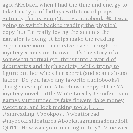
QOTD: How was your reading in July?⁣ ⁣ Mine was