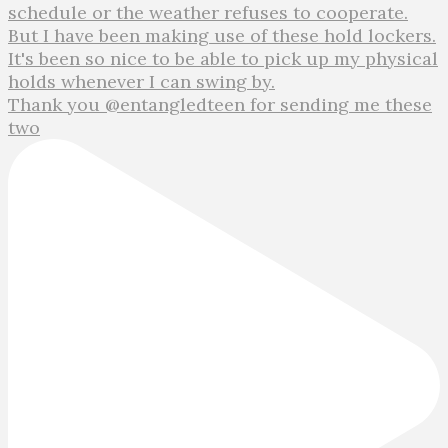
Thank you @entangledteen for sending me these
two