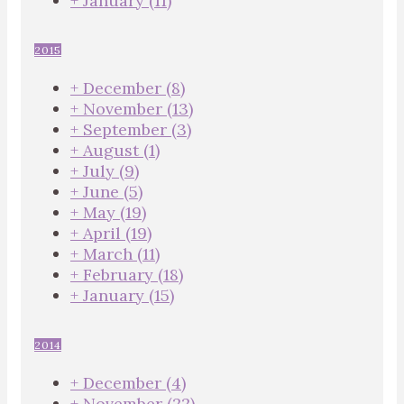
+
January
(11)
2015
+
December
(8)
+
November
(13)
+
September
(3)
+
August
(1)
+
July
(9)
+
June
(5)
+
May
(19)
+
April
(19)
+
March
(11)
+
February
(18)
+
January
(15)
2014
+
December
(4)
+
November
(22)