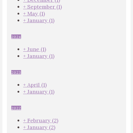
+
September
(1)
+
May
(1)
+
January
(1)
2024
+
June
(1)
+
January
(1)
2023
+
April
(1)
+
January
(1)
2022
+
February
(2)
+
January
(2)