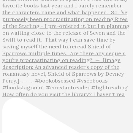
How often do you visit the library? I haven't rea