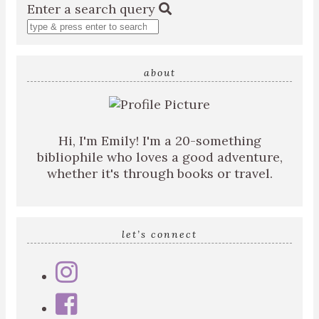
Enter a search query
about
Hi, I'm Emily! I'm a 20-something
bibliophile who loves a good adventure,
whether it's through books or travel.
let’s connect