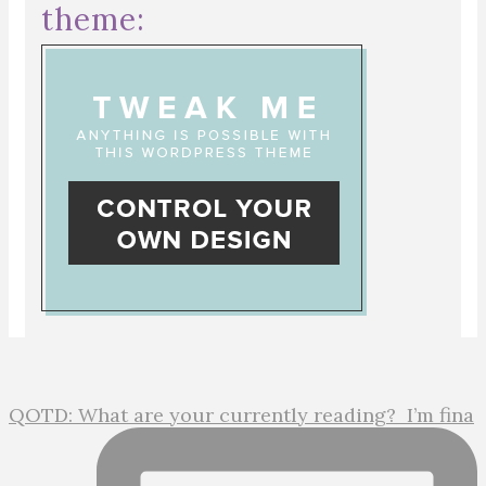
theme:
QOTD: What are your currently reading?⁣ ⁣ I’m fina