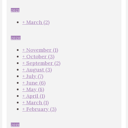
2021
+
March
(2)
2020
+
November
(1)
+
October
(3)
+
September
(2)
+
August
(3)
+
July
(7)
+
June
(6)
+
May
(8)
+
April
(1)
+
March
(1)
+
February
(3)
2019