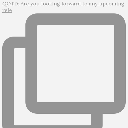
QOTD: Are you looking forward to any upcoming
rele