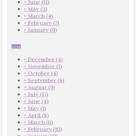
+
June
(11)
+
May
(3)
+
March
(4)
+
February
(7)
+
January
(9)
2016
+
December
(4)
+
November
(1)
+
October
(4)
+
September
(8)
+
August
(9)
+
July
(17)
+
June
(4)
+
May
(1)
+
April
(8)
+
March
(6)
+
February
(10)