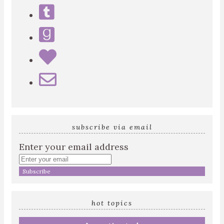
subscribe via email
Enter your email address
hot topics