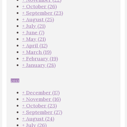
+
October
(26)
+
September
(23)
+
August
(25)
+
July
(21)
+
June
(7)
+
May
(21)
+
April
(12)
+
March
(19)
+
February
(19)
+
January
(28)
2013
+
December
(17)
+
November
(16)
+
October
(23)
+
September
(27)
+
August
(24)
+
July
(26)