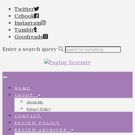
Twitter
Cebook
Instagram
Tumblr
Goodreads
Enter a search query
Toggle
navigation
HOME
ABOUT
About Me
Privacy Policy
CONTACT
REVIEW POLICY
REVIEW ARCHIVES