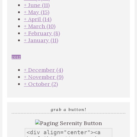
+
June
(11)
+
May
(15)
+
April
(14)
+
March
(10)
+
February
(8)
+
January
(11)
2012
+
December
(4)
+
November
(9)
+
October
(2)
grab a button!