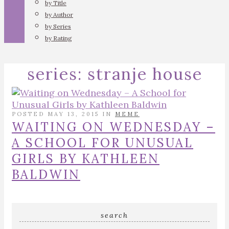
by Title
by Author
by Series
by Rating
series:
stranje house
POSTED MAY 13, 2015 IN
MEME
WAITING ON WEDNESDAY –
A SCHOOL FOR UNUSUAL
GIRLS BY KATHLEEN
BALDWIN
search