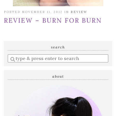
POSTED NOVEMBER 11, 2012 IN
REVIEW
REVIEW – BURN FOR BURN
search
Enter
a
search
query
about