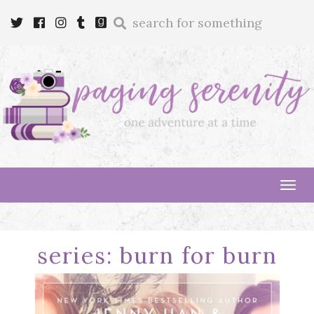
Enter
Twitter
Cebook
Instagram
Tumblr
Goodreads
a
search
query
Tog
navi
series:
burn for burn