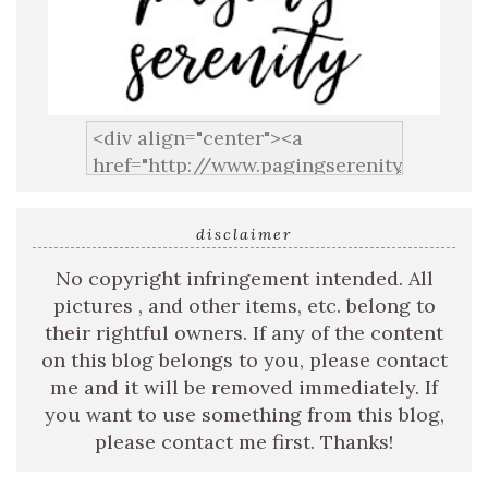
disclaimer
No copyright infringement intended. All
pictures , and other items, etc. belong to
their rightful owners. If any of the content
on this blog belongs to you, please contact
me and it will be removed immediately. If
you want to use something from this blog,
please contact me first. Thanks!