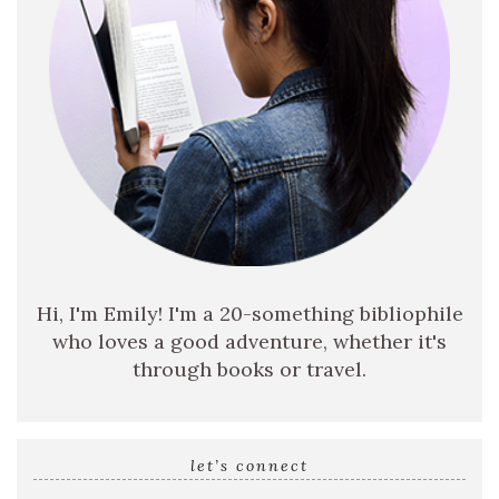
Hi, I'm Emily! I'm a 20-something bibliophile
who loves a good adventure, whether it's
through books or travel.
let’s connect