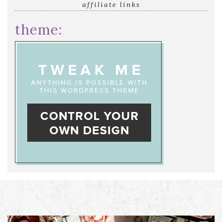
affiliate links
theme: