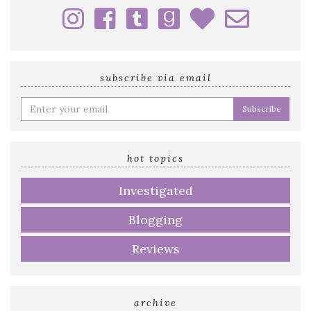
subscribe via email
Enter
your
email
address
hot topics
Investigated
Blogging
Reviews
archive