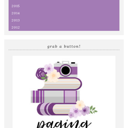
2015
2014
2013
2012
grab a button!