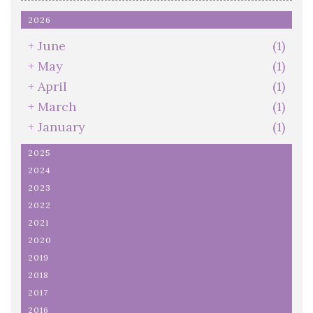
2026
+
June
(1)
+
May
(1)
+
April
(1)
+
March
(1)
+
January
(1)
2025
2024
2023
2022
2021
2020
2019
2018
2017
2016