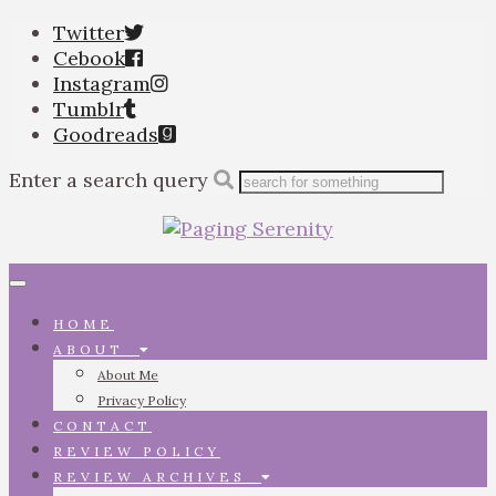
Twitter
Cebook
Instagram
Tumblr
Goodreads
Enter a search query
Toggle
navigation
HOME
ABOUT
About Me
Privacy Policy
CONTACT
REVIEW POLICY
REVIEW ARCHIVES