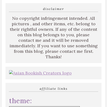
disclaimer
No copyright infringement intended. All
pictures , and other items, etc. belong to
their rightful owners. If any of the content
on this blog belongs to you, please
contact me and it will be removed
immediately. If you want to use something
from this blog, please contact me first.
Thanks!
affiliate links
theme: