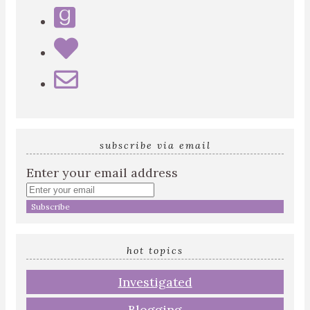
subscribe via email
Enter your email address
hot topics
Investigated
Blogging