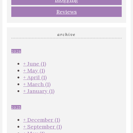
Reviews
archive
2026
+
June
(1)
+
May
(1)
+
April
(1)
+
March
(1)
+
January
(1)
2025
+
December
(1)
+
September
(1)