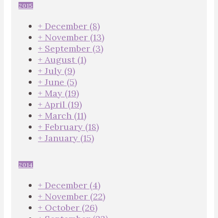
2015
+
December
(8)
+
November
(13)
+
September
(3)
+
August
(1)
+
July
(9)
+
June
(5)
+
May
(19)
+
April
(19)
+
March
(11)
+
February
(18)
+
January
(15)
2014
+
December
(4)
+
November
(22)
+
October
(26)