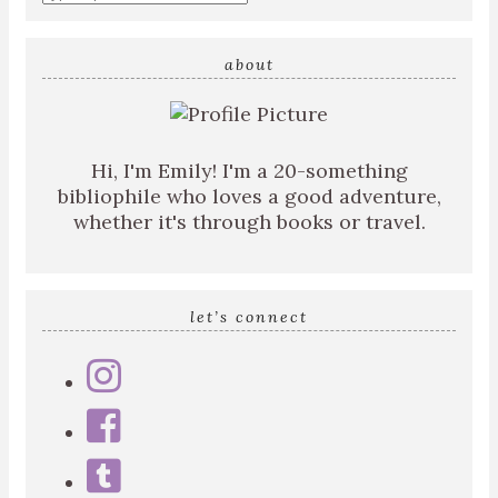
about
Hi, I'm Emily! I'm a 20-something
bibliophile who loves a good adventure,
whether it's through books or travel.
let’s connect