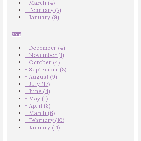
+
March
(4)
+
February
(7)
+
January
(9)
2016
+
December
(4)
+
November
(1)
+
October
(4)
+
September
(8)
+
August
(9)
+
July
(17)
+
June
(4)
+
May
(1)
+
April
(8)
+
March
(6)
+
February
(10)
+
January
(11)