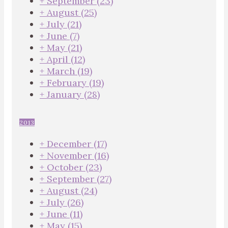
+
September
(23)
+
August
(25)
+
July
(21)
+
June
(7)
+
May
(21)
+
April
(12)
+
March
(19)
+
February
(19)
+
January
(28)
2013
+
December
(17)
+
November
(16)
+
October
(23)
+
September
(27)
+
August
(24)
+
July
(26)
+
June
(11)
+
May
(15)