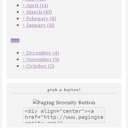
+
April
(14)
+
March
(10)
+
February
(8)
+
January
(11)
2012
+
December
(4)
+
November
(9)
+
October
(2)
grab a button!