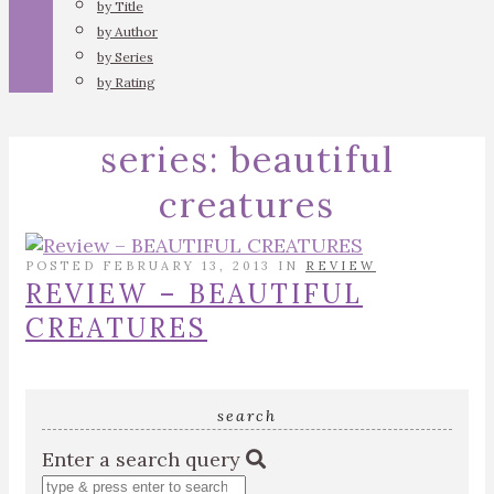
by Title
by Author
by Series
by Rating
series:
beautiful
creatures
POSTED FEBRUARY 13, 2013 IN
REVIEW
REVIEW – BEAUTIFUL
CREATURES
search
Enter a search query