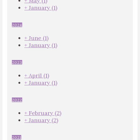
+
May
(1)
+
January
(1)
2024
+
June
(1)
+
January
(1)
2023
+
April
(1)
+
January
(1)
2022
+
February
(2)
+
January
(2)
2021