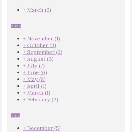
+
March
(2)
2020
+
November
(1)
+
October
(3)
+
September
(2)
+
August
(3)
+
July
(7)
+
June
(6)
+
May
(8)
+
April
(1)
+
March
(1)
+
February
(3)
2019
+
December
(5)