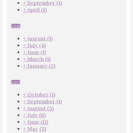
+
September
(1)
+
April
(1)
2018
+
August
(1)
+
July
(4)
+
June
(1)
+
March
(1)
+
January
(2)
2017
+
October
(1)
+
September
(1)
+
August
(3)
+
July
(6)
+
June
(11)
+
May
(3)