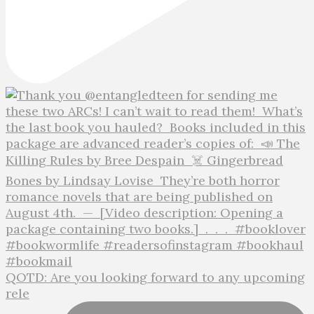
QOTD: Are you looking forward to any upcoming
rele