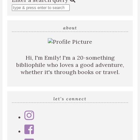
about
Hi, I'm Emily! I'm a 20-something
bibliophile who loves a good adventure,
whether it's through books or travel.
let’s connect