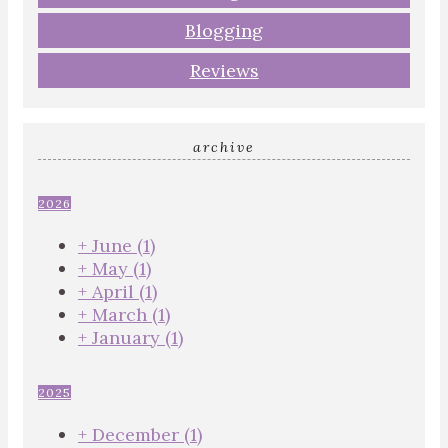
Blogging
Reviews
archive
2026
+
June
(1)
+
May
(1)
+
April
(1)
+
March
(1)
+
January
(1)
2025
+
December
(1)