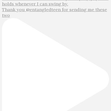
Thank you @entangledteen for sending me these
two