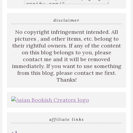
disclaimer
No copyright infringement intended. All
pictures , and other items, etc. belong to
their rightful owners. If any of the content
on this blog belongs to you, please
contact me and it will be removed
immediately. If you want to use something
from this blog, please contact me first.
Thanks!
affiliate links