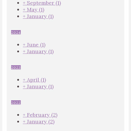
+
September
(1)
+
May
(1)
+
January
(1)
2024
+
June
(1)
+
January
(1)
2023
+
April
(1)
+
January
(1)
2022
+
February
(2)
+
January
(2)