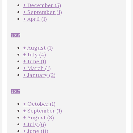
+
December
(5)
+
September
(1)
+
April
(1)
2018
+
August
(1)
+
July
(4)
+
June
(1)
+
March
(1)
+
January
(2)
2017
+
October
(1)
+
September
(1)
+
August
(3)
+
July
(6)
+
June
(11)