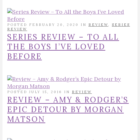
POSTED FEBRUARY 20, 2020 IN
REVIEW
,
SERIES
REVIEW
SERIES REVIEW – TO ALL
THE BOYS I’VE LOVED
BEFORE
POSTED JULY 15, 2016 IN
REVIEW
REVIEW – AMY & RODGER’S
EPIC DETOUR BY MORGAN
MATSON