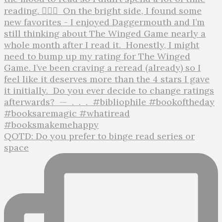
QOTD: Do you prefer to binge read series or
space