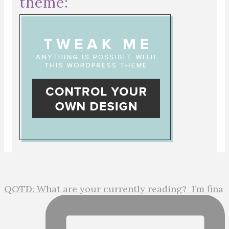
theme:
QOTD: What are your currently reading?⁣ ⁣ I’m fina