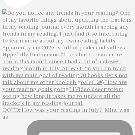
QOTD: How was your reading in July?⁣ ⁣ Mine was
as