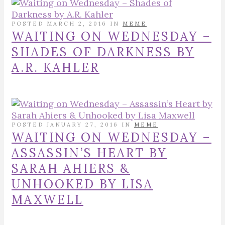
POSTED MARCH 2, 2016 IN
MEME
WAITING ON WEDNESDAY –
SHADES OF DARKNESS BY
A.R. KAHLER
POSTED JANUARY 27, 2016 IN
MEME
WAITING ON WEDNESDAY –
ASSASSIN’S HEART BY
SARAH AHIERS &
UNHOOKED BY LISA
MAXWELL