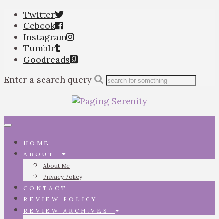
Twitter
Cebook
Instagram
Tumblr
Goodreads
Enter a search query
Toggle
navigation
HOME
ABOUT
About Me
Privacy Policy
CONTACT
REVIEW POLICY
REVIEW ARCHIVES