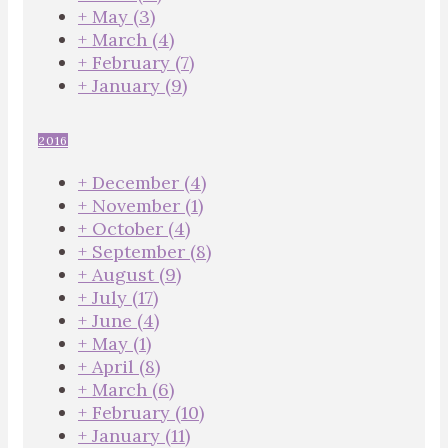
+
May
(3)
+
March
(4)
+
February
(7)
+
January
(9)
2016
+
December
(4)
+
November
(1)
+
October
(4)
+
September
(8)
+
August
(9)
+
July
(17)
+
June
(4)
+
May
(1)
+
April
(8)
+
March
(6)
+
February
(10)
+
January
(11)