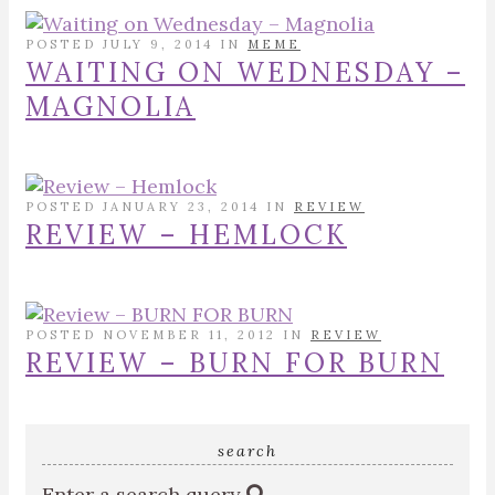
POSTED JULY 9, 2014 IN
MEME
WAITING ON WEDNESDAY –
MAGNOLIA
POSTED JANUARY 23, 2014 IN
REVIEW
REVIEW – HEMLOCK
POSTED NOVEMBER 11, 2012 IN
REVIEW
REVIEW – BURN FOR BURN
search
Enter a search query