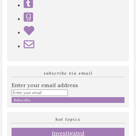
subscribe via email
Enter your email address
hot topics
Investigated