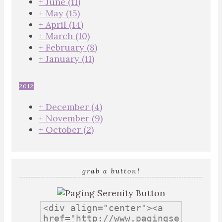
+
June
(11)
+
May
(15)
+
April
(14)
+
March
(10)
+
February
(8)
+
January
(11)
2012
+
December
(4)
+
November
(9)
+
October
(2)
grab a button!