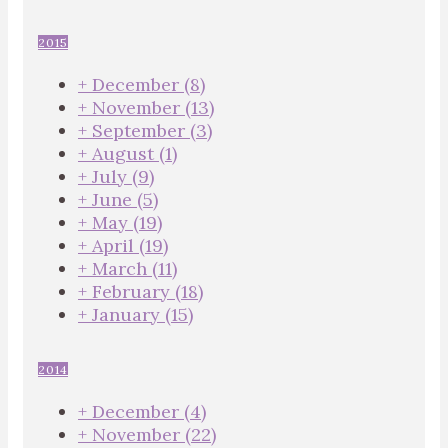
2015
+
December
(8)
+
November
(13)
+
September
(3)
+
August
(1)
+
July
(9)
+
June
(5)
+
May
(19)
+
April
(19)
+
March
(11)
+
February
(18)
+
January
(15)
2014
+
December
(4)
+
November
(22)