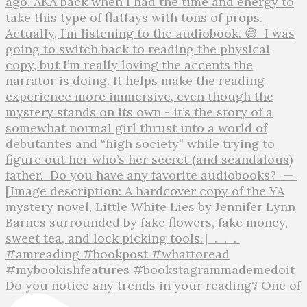
Do you notice any trends in your reading? One of