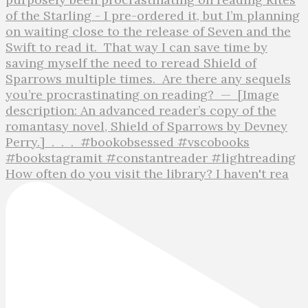
How often do you visit the library? I haven't rea