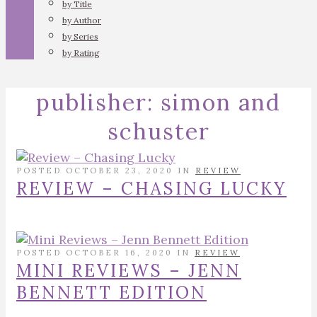
by Title
by Author
by Series
by Rating
publisher:
simon and
schuster
POSTED OCTOBER 23, 2020 IN
REVIEW
REVIEW – CHASING LUCKY
POSTED OCTOBER 16, 2020 IN
REVIEW
MINI REVIEWS – JENN
BENNETT EDITION