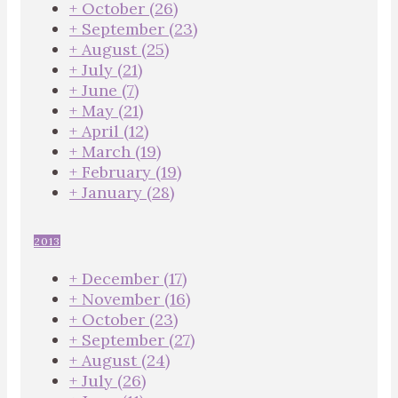
+
October
(26)
+
September
(23)
+
August
(25)
+
July
(21)
+
June
(7)
+
May
(21)
+
April
(12)
+
March
(19)
+
February
(19)
+
January
(28)
2013
+
December
(17)
+
November
(16)
+
October
(23)
+
September
(27)
+
August
(24)
+
July
(26)