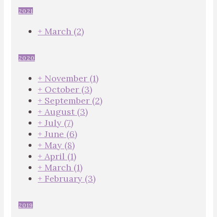
2021
+
March
(2)
2020
+
November
(1)
+
October
(3)
+
September
(2)
+
August
(3)
+
July
(7)
+
June
(6)
+
May
(8)
+
April
(1)
+
March
(1)
+
February
(3)
2019