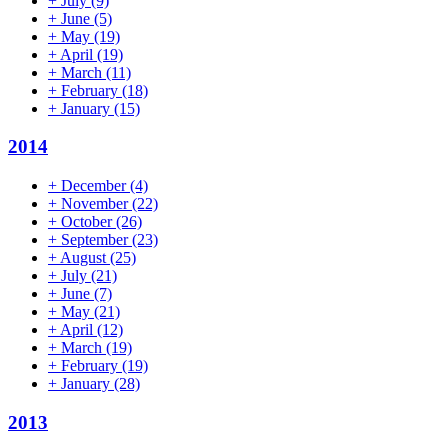
+
July
(9)
+
June
(5)
+
May
(19)
+
April
(19)
+
March
(11)
+
February
(18)
+
January
(15)
2014
+
December
(4)
+
November
(22)
+
October
(26)
+
September
(23)
+
August
(25)
+
July
(21)
+
June
(7)
+
May
(21)
+
April
(12)
+
March
(19)
+
February
(19)
+
January
(28)
2013