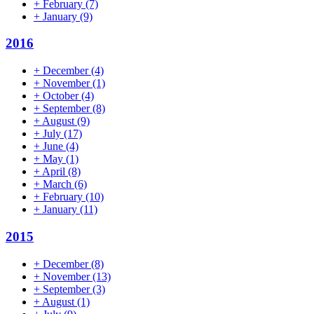
+
February
(7)
+
January
(9)
2016
+
December
(4)
+
November
(1)
+
October
(4)
+
September
(8)
+
August
(9)
+
July
(17)
+
June
(4)
+
May
(1)
+
April
(8)
+
March
(6)
+
February
(10)
+
January
(11)
2015
+
December
(8)
+
November
(13)
+
September
(3)
+
August
(1)