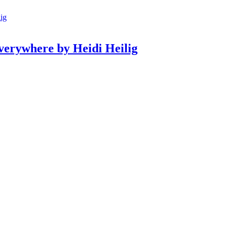
erywhere by Heidi Heilig