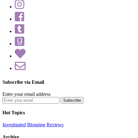
Subscribe via Email
Enter your email address
Hot Topics
Investigated
Blogging
Reviews
Archive