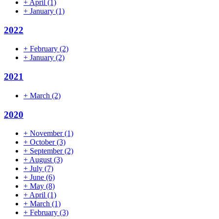
+
April
(1)
+
January
(1)
2022
+
February
(2)
+
January
(2)
2021
+
March
(2)
2020
+
November
(1)
+
October
(3)
+
September
(2)
+
August
(3)
+
July
(7)
+
June
(6)
+
May
(8)
+
April
(1)
+
March
(1)
+
February
(3)