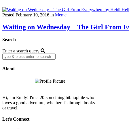
Posted February 10, 2016 in
Meme
Waiting on Wednesday – The Girl From Ev
Search
Enter a search query
About
Hi, I'm Emily! I'm a 20-something bibliophile who
loves a good adventure, whether it's through books
or travel.
Let’s Connect