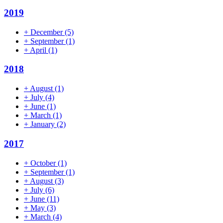
2019
+
December
(5)
+
September
(1)
+
April
(1)
2018
+
August
(1)
+
July
(4)
+
June
(1)
+
March
(1)
+
January
(2)
2017
+
October
(1)
+
September
(1)
+
August
(3)
+
July
(6)
+
June
(11)
+
May
(3)
+
March
(4)