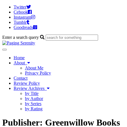
Twitter
Cebook
Instagram
Tumblr
Goodreads
Enter a search query
Toggle
navigation
Home
About
About Me
Privacy Policy
Contact
Review Policy
Review Archives
by Title
by Author
by Series
by Rating
Publisher:
Greenwillow Books