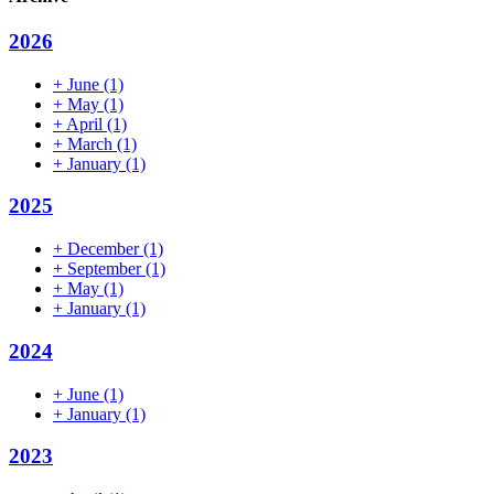
2026
+
June
(1)
+
May
(1)
+
April
(1)
+
March
(1)
+
January
(1)
2025
+
December
(1)
+
September
(1)
+
May
(1)
+
January
(1)
2024
+
June
(1)
+
January
(1)
2023