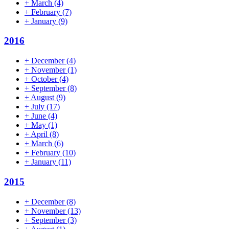
+
March
(4)
+
February
(7)
+
January
(9)
2016
+
December
(4)
+
November
(1)
+
October
(4)
+
September
(8)
+
August
(9)
+
July
(17)
+
June
(4)
+
May
(1)
+
April
(8)
+
March
(6)
+
February
(10)
+
January
(11)
2015
+
December
(8)
+
November
(13)
+
September
(3)