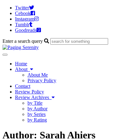
Twitter
Cebook
Instagram
Tumblr
Goodreads
Enter a search query
Toggle
navigation
Home
About
About Me
Privacy Policy
Contact
Review Policy
Review Archives
by Title
by Author
by Series
by Rating
Author:
Sarah Ahiers