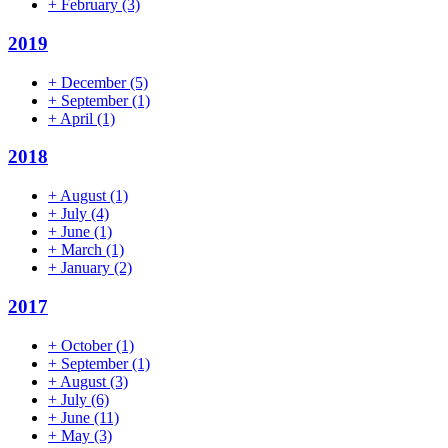
+
February
(3)
2019
+
December
(5)
+
September
(1)
+
April
(1)
2018
+
August
(1)
+
July
(4)
+
June
(1)
+
March
(1)
+
January
(2)
2017
+
October
(1)
+
September
(1)
+
August
(3)
+
July
(6)
+
June
(11)
+
May
(3)