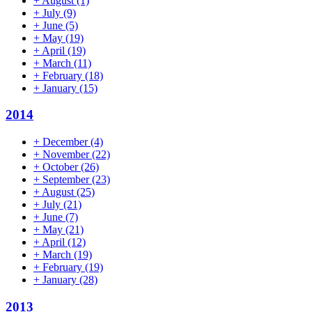
+
August
(1)
+
July
(9)
+
June
(5)
+
May
(19)
+
April
(19)
+
March
(11)
+
February
(18)
+
January
(15)
2014
+
December
(4)
+
November
(22)
+
October
(26)
+
September
(23)
+
August
(25)
+
July
(21)
+
June
(7)
+
May
(21)
+
April
(12)
+
March
(19)
+
February
(19)
+
January
(28)
2013