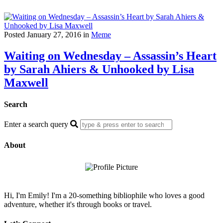
Posted January 27, 2016 in
Meme
Waiting on Wednesday – Assassin’s Heart
by Sarah Ahiers & Unhooked by Lisa
Maxwell
Search
Enter a search query
About
Hi, I'm Emily! I'm a 20-something bibliophile who loves a good
adventure, whether it's through books or travel.