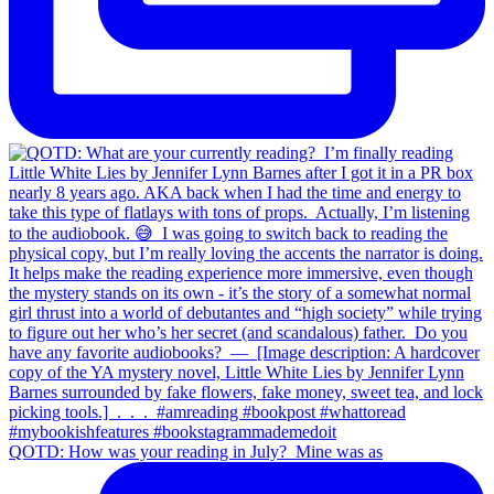
QOTD: How was your reading in July?⁣ ⁣ Mine was as