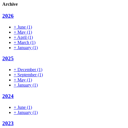
Archive
2026
+
June
(1)
+
May
(1)
+
April
(1)
+
March
(1)
+
January
(1)
2025
+
December
(1)
+
September
(1)
+
May
(1)
+
January
(1)
2024
+
June
(1)
+
January
(1)
2023