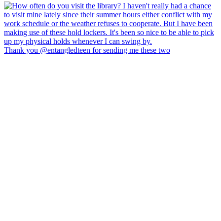
Thank you @entangledteen for sending me these two