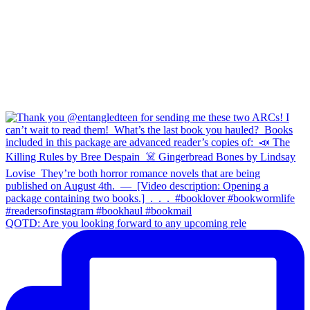
QOTD: Are you looking forward to any upcoming rele