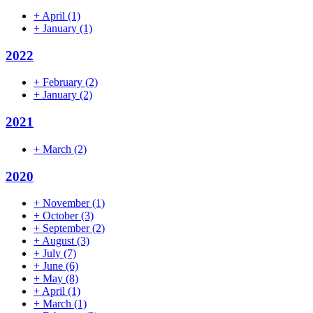
+
April
(1)
+
January
(1)
2022
+
February
(2)
+
January
(2)
2021
+
March
(2)
2020
+
November
(1)
+
October
(3)
+
September
(2)
+
August
(3)
+
July
(7)
+
June
(6)
+
May
(8)
+
April
(1)
+
March
(1)