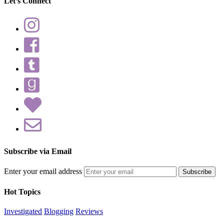
Let’s Connect
Subscribe via Email
Enter your email address
Hot Topics
Investigated
Blogging
Reviews