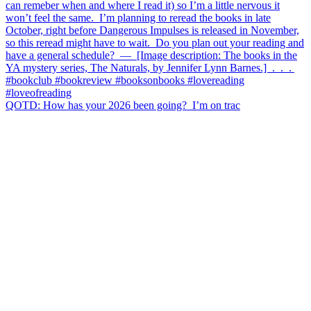
QOTD: How has your 2026 been going?⁣ ⁣ I’m on trac