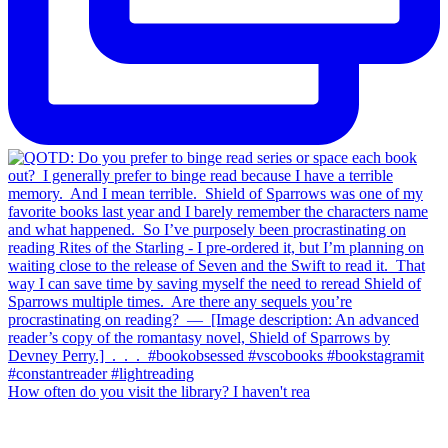
How often do you visit the library? I haven't rea