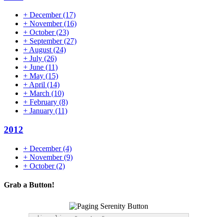
+
December
(17)
+
November
(16)
+
October
(23)
+
September
(27)
+
August
(24)
+
July
(26)
+
June
(11)
+
May
(15)
+
April
(14)
+
March
(10)
+
February
(8)
+
January
(11)
2012
+
December
(4)
+
November
(9)
+
October
(2)
Grab a Button!