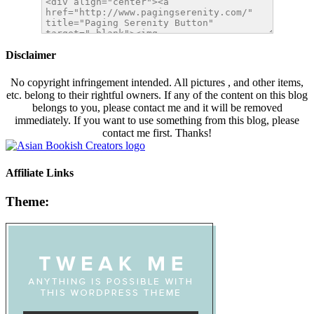
Disclaimer
No copyright infringement intended. All pictures , and other items,
etc. belong to their rightful owners. If any of the content on this blog
belongs to you, please contact me and it will be removed
immediately. If you want to use something from this blog, please
contact me first. Thanks!
Affiliate Links
Theme: