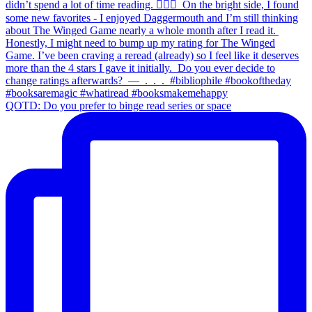
QOTD: Do you prefer to binge read series or space