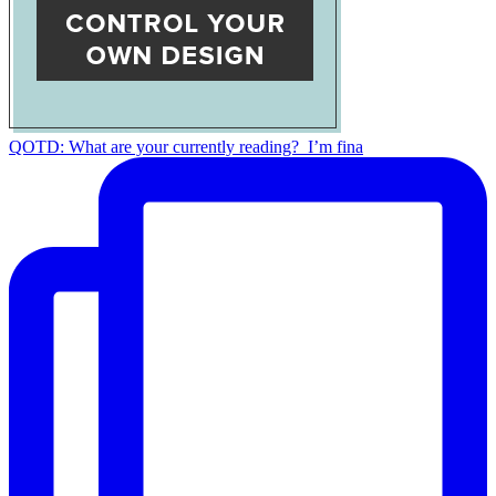
QOTD: What are your currently reading?⁣ ⁣ I’m fina