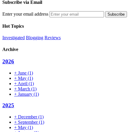
Subscribe via Email
Enter your email address
Hot Topics
Investigated
Blogging
Reviews
Archive
2026
+
June
(1)
+
May
(1)
+
April
(1)
+
March
(1)
+
January
(1)
2025
+
December
(1)
+
September
(1)
+
May
(1)