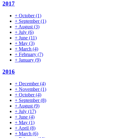
2017
+
October
(1)
+
September
(1)
+
August
(3)
+
July
(6)
+
June
(11)
+
May
(3)
+
March
(4)
+
February
(7)
+
January
(9)
2016
+
December
(4)
+
November
(1)
+
October
(4)
+
September
(8)
+
August
(9)
+
July
(17)
+
June
(4)
+
May
(1)
+
April
(8)
+
March
(6)