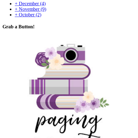
+
December
(4)
+
November
(9)
+
October
(2)
Grab a Button!