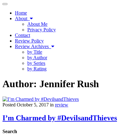
Toggle
navigation
Home
About
About Me
Privacy Policy
Contact
Review Policy
Review Archives
by Title
by Author
by Series
by Rating
Author:
Jennifer Rush
Posted October 5, 2017 in
review
I’m Charmed by #DevilsandThieves
Search