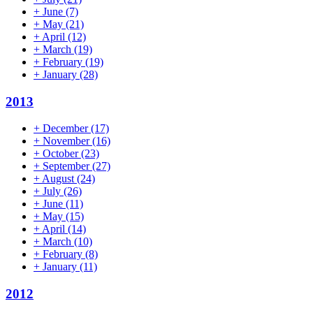
+
June
(7)
+
May
(21)
+
April
(12)
+
March
(19)
+
February
(19)
+
January
(28)
2013
+
December
(17)
+
November
(16)
+
October
(23)
+
September
(27)
+
August
(24)
+
July
(26)
+
June
(11)
+
May
(15)
+
April
(14)
+
March
(10)
+
February
(8)
+
January
(11)
2012