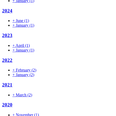
+
January
(1)
2024
+
June
(1)
+
January
(1)
2023
+
April
(1)
+
January
(1)
2022
+
February
(2)
+
January
(2)
2021
+
March
(2)
2020
+
November
(1)