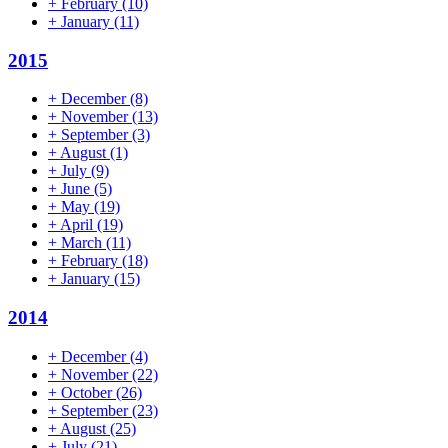
+
February
(10)
+
January
(11)
2015
+
December
(8)
+
November
(13)
+
September
(3)
+
August
(1)
+
July
(9)
+
June
(5)
+
May
(19)
+
April
(19)
+
March
(11)
+
February
(18)
+
January
(15)
2014
+
December
(4)
+
November
(22)
+
October
(26)
+
September
(23)
+
August
(25)
+
July
(21)