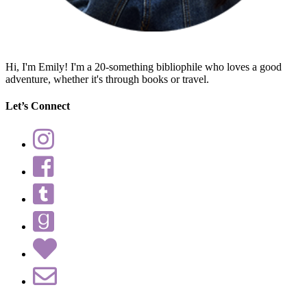
Hi, I'm Emily! I'm a 20-something bibliophile who loves a good
adventure, whether it's through books or travel.
Let’s Connect