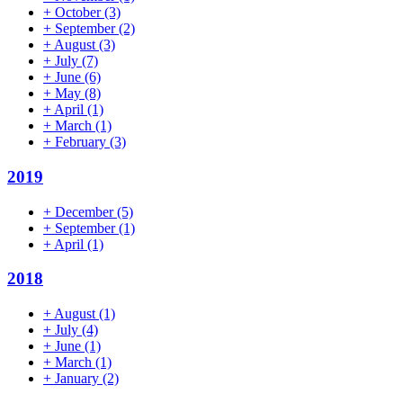
+
October
(3)
+
September
(2)
+
August
(3)
+
July
(7)
+
June
(6)
+
May
(8)
+
April
(1)
+
March
(1)
+
February
(3)
2019
+
December
(5)
+
September
(1)
+
April
(1)
2018
+
August
(1)
+
July
(4)
+
June
(1)
+
March
(1)
+
January
(2)