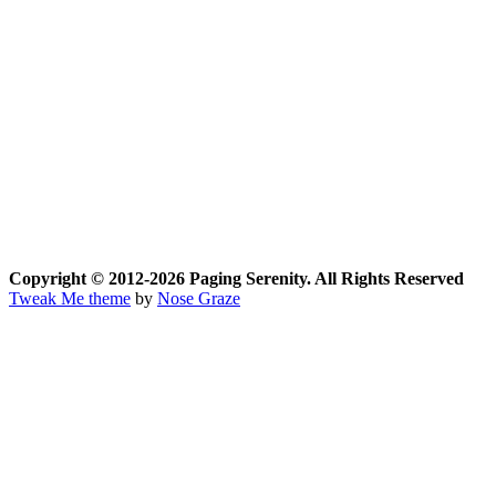
Copyright © 2012-2026 Paging Serenity. All Rights Reserved
Tweak Me theme
by
Nose Graze