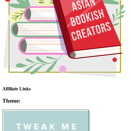
Affiliate Links
Theme: