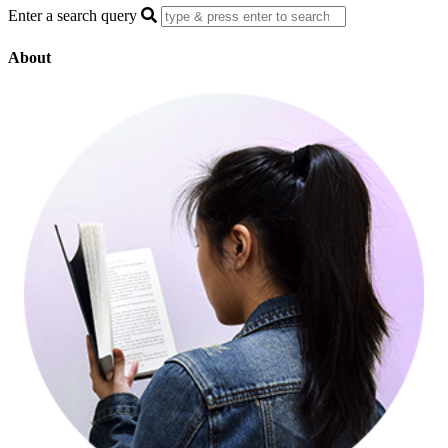
Enter a search query
About