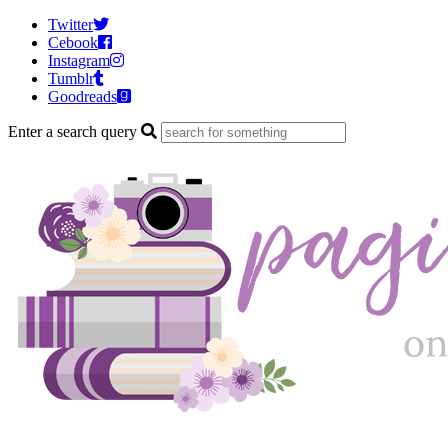
Twitter
Cebook
Instagram
Tumblr
Goodreads
Enter a search query