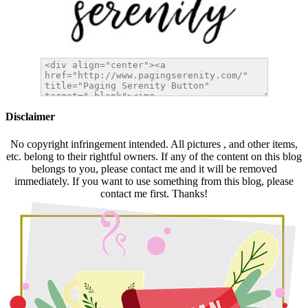
Disclaimer
No copyright infringement intended. All pictures , and other items,
etc. belong to their rightful owners. If any of the content on this blog
belongs to you, please contact me and it will be removed
immediately. If you want to use something from this blog, please
contact me first. Thanks!