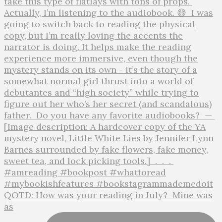
QOTD: How was your reading in July?⁣ ⁣ Mine was
as