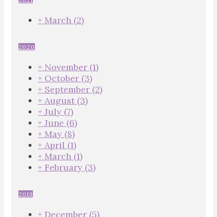
+
March
(2)
2020
+
November
(1)
+
October
(3)
+
September
(2)
+
August
(3)
+
July
(7)
+
June
(6)
+
May
(8)
+
April
(1)
+
March
(1)
+
February
(3)
2019
+
December
(5)