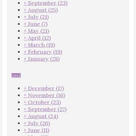
+
September
(23)
+
August
(25)
+
July
(21)
+
June
(7)
+
May
(21)
+
April
(12)
+
March
(19)
+
February
(19)
+
January
(28)
2013
+
December
(17)
+
November
(16)
+
October
(23)
+
September
(27)
+
August
(24)
+
July
(26)
+
June
(11)