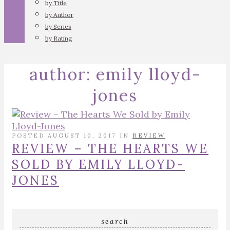
by Title
by Author
by Series
by Rating
author:
emily lloyd-
jones
POSTED AUGUST 10, 2017 IN
REVIEW
REVIEW – THE HEARTS WE
SOLD BY EMILY LLOYD-
JONES
search