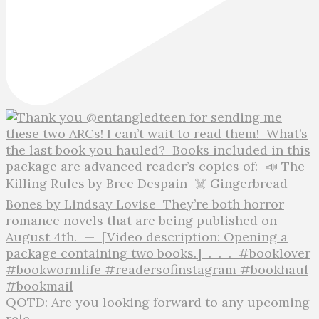
QOTD: Are you looking forward to any upcoming
rele