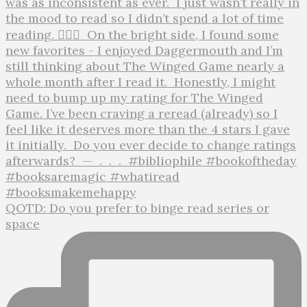
QOTD: Do you prefer to binge read series or
space