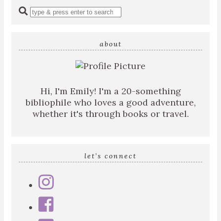
Enter
a
search
query
about
Hi, I'm Emily! I'm a 20-something
bibliophile who loves a good adventure,
whether it's through books or travel.
let’s connect