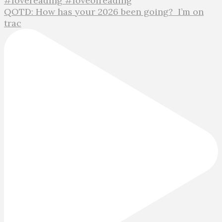
QOTD: How has your 2026 been going?⁣ ⁣ I’m on
trac