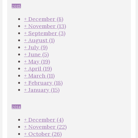
2015
+
December
(8)
+
November
(13)
+
September
(3)
+
August
(1)
+
July
(9)
+
June
(5)
+
May
(19)
+
April
(19)
+
March
(11)
+
February
(18)
+
January
(15)
2014
+
December
(4)
+
November
(22)
+
October
(26)