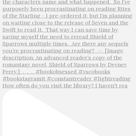
How often do you visit the library? I haven't rea