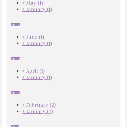
+
May
(1)
+
January
(1)
2024
+
June
(1)
+
January
(1)
2023
+
April
(1)
+
January
(1)
2022
+
February
(2)
+
January
(2)
2021