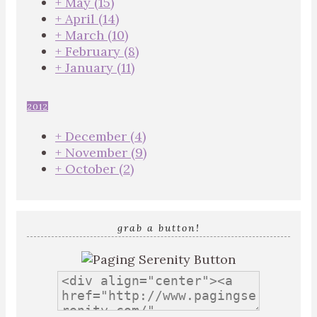
+
May
(15)
+
April
(14)
+
March
(10)
+
February
(8)
+
January
(11)
2012
+
December
(4)
+
November
(9)
+
October
(2)
grab a button!