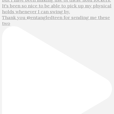
Thank you @entangledteen for sending me these
two