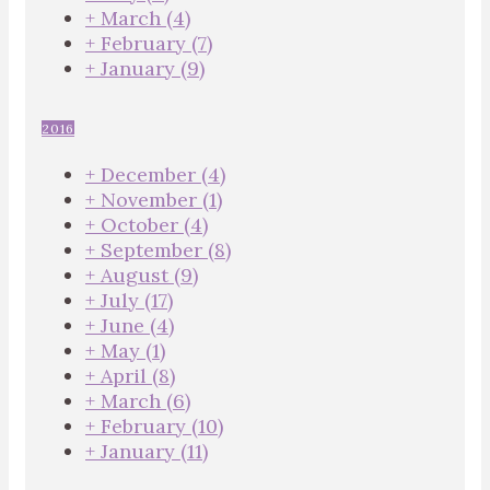
+
March
(4)
+
February
(7)
+
January
(9)
2016
+
December
(4)
+
November
(1)
+
October
(4)
+
September
(8)
+
August
(9)
+
July
(17)
+
June
(4)
+
May
(1)
+
April
(8)
+
March
(6)
+
February
(10)
+
January
(11)