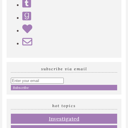
subscribe via email
Enter
your
email
address
hot topics
Investigated