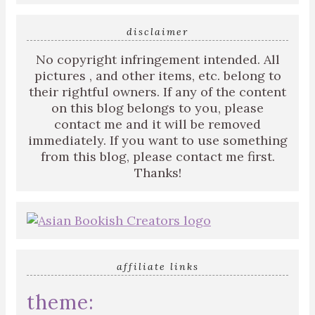
disclaimer
No copyright infringement intended. All
pictures , and other items, etc. belong to
their rightful owners. If any of the content
on this blog belongs to you, please
contact me and it will be removed
immediately. If you want to use something
from this blog, please contact me first.
Thanks!
affiliate links
theme: