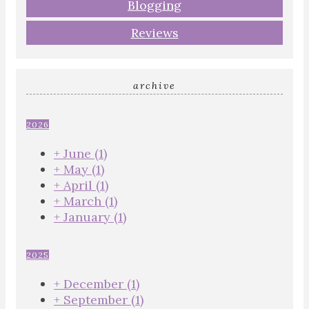
Blogging
Reviews
archive
2026
+
June
(1)
+
May
(1)
+
April
(1)
+
March
(1)
+
January
(1)
2025
+
December
(1)
+
September
(1)