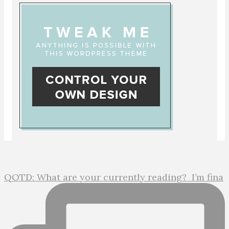
QOTD: What are your currently reading?⁣ ⁣ I’m fina