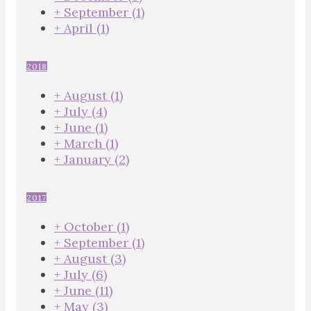
+
September
(1)
+
April
(1)
2018
+
August
(1)
+
July
(4)
+
June
(1)
+
March
(1)
+
January
(2)
2017
+
October
(1)
+
September
(1)
+
August
(3)
+
July
(6)
+
June
(11)
+
May
(3)