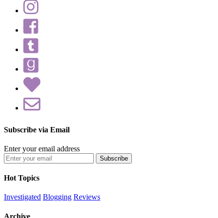
Subscribe via Email
Enter your email address
Hot Topics
Investigated
Blogging
Reviews
Archive