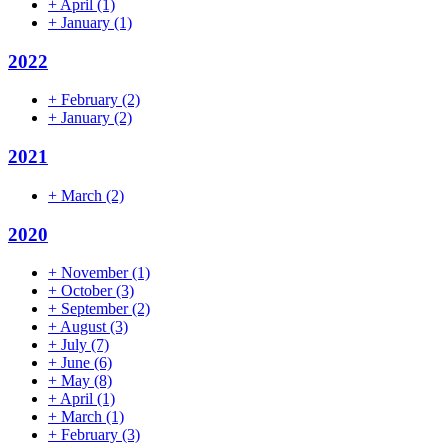
+
April
(1)
+
January
(1)
2022
+
February
(2)
+
January
(2)
2021
+
March
(2)
2020
+
November
(1)
+
October
(3)
+
September
(2)
+
August
(3)
+
July
(7)
+
June
(6)
+
May
(8)
+
April
(1)
+
March
(1)
+
February
(3)