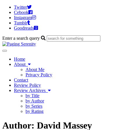
Twitter
Cebook
Instagram
Tumblr
Goodreads
Enter a search query
Toggle
navigation
Home
About
About Me
Privacy Policy
Contact
Review Policy
Review Archives
by Title
by Author
by Series
by Rating
Author:
David Massey