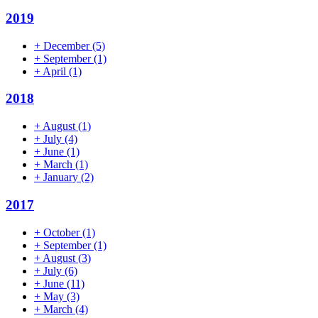
2019
+
December
(5)
+
September
(1)
+
April
(1)
2018
+
August
(1)
+
July
(4)
+
June
(1)
+
March
(1)
+
January
(2)
2017
+
October
(1)
+
September
(1)
+
August
(3)
+
July
(6)
+
June
(11)
+
May
(3)
+
March
(4)