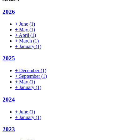
2026
+
June
(1)
+
May
(1)
+
April
(1)
+
March
(1)
+
January
(1)
2025
+
December
(1)
+
September
(1)
+
May
(1)
+
January
(1)
2024
+
June
(1)
+
January
(1)
2023