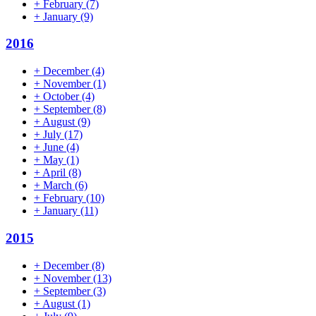
+
February
(7)
+
January
(9)
2016
+
December
(4)
+
November
(1)
+
October
(4)
+
September
(8)
+
August
(9)
+
July
(17)
+
June
(4)
+
May
(1)
+
April
(8)
+
March
(6)
+
February
(10)
+
January
(11)
2015
+
December
(8)
+
November
(13)
+
September
(3)
+
August
(1)