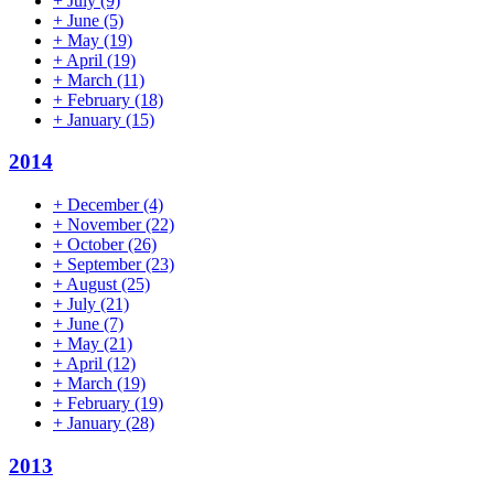
+
July
(9)
+
June
(5)
+
May
(19)
+
April
(19)
+
March
(11)
+
February
(18)
+
January
(15)
2014
+
December
(4)
+
November
(22)
+
October
(26)
+
September
(23)
+
August
(25)
+
July
(21)
+
June
(7)
+
May
(21)
+
April
(12)
+
March
(19)
+
February
(19)
+
January
(28)
2013