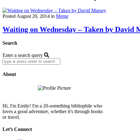
Posted August 20, 2014 in
Meme
Waiting on Wednesday – Taken by David 
Search
Enter a search query
About
Hi, I'm Emily! I'm a 20-something bibliophile who
loves a good adventure, whether it's through books
or travel.
Let’s Connect