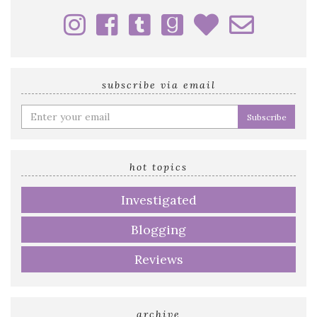
subscribe via email
Enter
your
email
address
hot topics
Investigated
Blogging
Reviews
archive