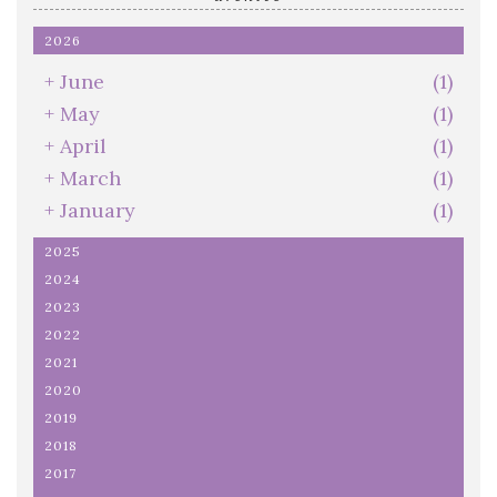
2026
+
June
(1)
+
May
(1)
+
April
(1)
+
March
(1)
+
January
(1)
2025
2024
2023
2022
2021
2020
2019
2018
2017