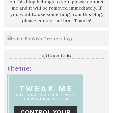
on this blog belongs to you, please contact
me and it will be removed immediately. If
you want to use something from this blog,
please contact me first. Thanks!
affiliate links
theme: