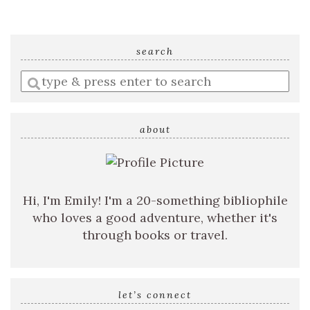
search
Enter
a
search
query
about
Hi, I'm Emily! I'm a 20-something bibliophile
who loves a good adventure, whether it's
through books or travel.
let’s connect