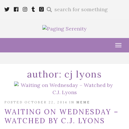
Enter
Twitter
Cebook
Instagram
Tumblr
Goodreads
a
search
query
Tog
navi
author:
cj lyons
POSTED OCTOBER 22, 2014 IN
MEME
WAITING ON WEDNESDAY –
WATCHED BY C.J. LYONS