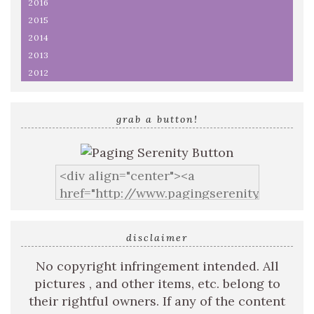
2016
2015
2014
2013
2012
grab a button!
disclaimer
No copyright infringement intended. All
pictures , and other items, etc. belong to
their rightful owners. If any of the content