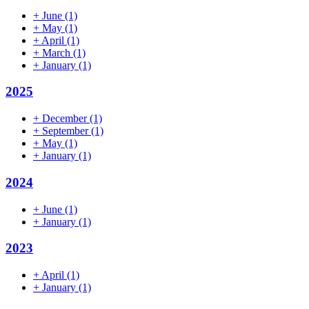
+
June
(1)
+
May
(1)
+
April
(1)
+
March
(1)
+
January
(1)
2025
+
December
(1)
+
September
(1)
+
May
(1)
+
January
(1)
2024
+
June
(1)
+
January
(1)
2023
+
April
(1)
+
January
(1)