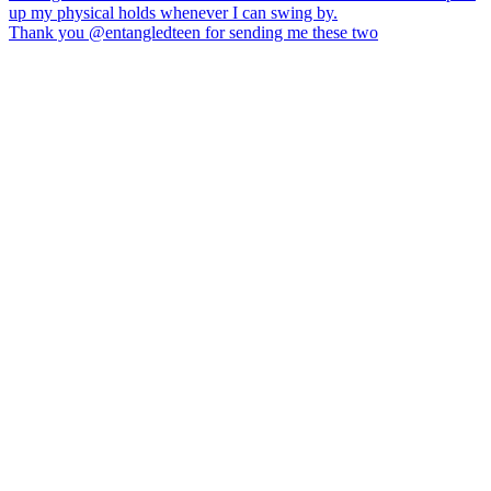
Thank you @entangledteen for sending me these two