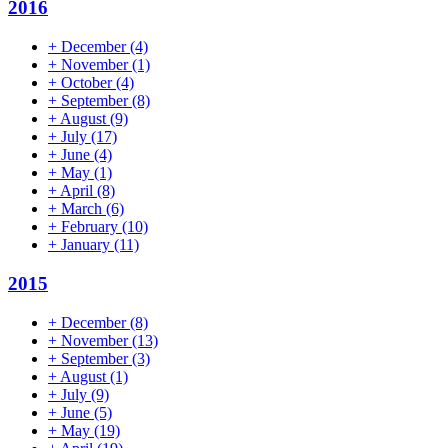
2016
+
December
(4)
+
November
(1)
+
October
(4)
+
September
(8)
+
August
(9)
+
July
(17)
+
June
(4)
+
May
(1)
+
April
(8)
+
March
(6)
+
February
(10)
+
January
(11)
2015
+
December
(8)
+
November
(13)
+
September
(3)
+
August
(1)
+
July
(9)
+
June
(5)
+
May
(19)