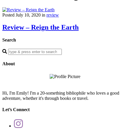
Posted July 10, 2020 in
review
Review – Reign the Earth
Search
Enter
a
search
About
query
Hi, I'm Emily! I'm a 20-something bibliophile who loves a good
adventure, whether it's through books or travel.
Let’s Connect