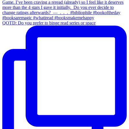
QOTD: Do you prefer to binge read series or space