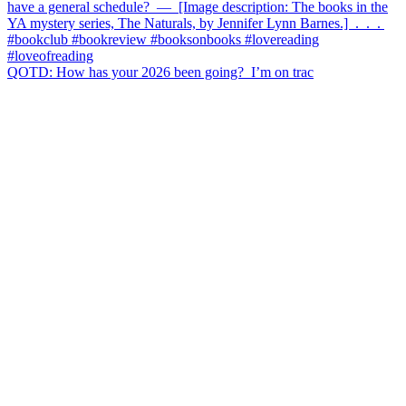
QOTD: How has your 2026 been going?⁣ ⁣ I’m on trac