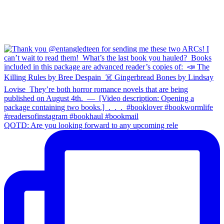
QOTD: Are you looking forward to any upcoming rele