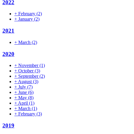
2022
+
February
(2)
+
January
(2)
2021
+
March
(2)
2020
+
November
(1)
+
October
(3)
+
September
(2)
+
August
(3)
+
July
(7)
+
June
(6)
+
May
(8)
+
April
(1)
+
March
(1)
+
February
(3)
2019