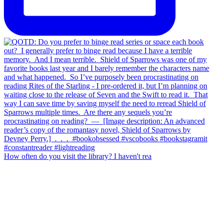
How often do you visit the library? I haven't rea