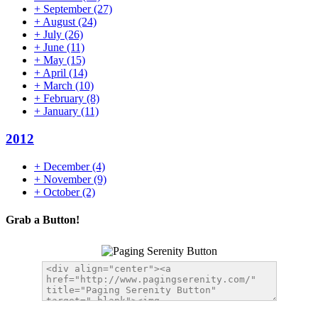
+
September
(27)
+
August
(24)
+
July
(26)
+
June
(11)
+
May
(15)
+
April
(14)
+
March
(10)
+
February
(8)
+
January
(11)
2012
+
December
(4)
+
November
(9)
+
October
(2)
Grab a Button!