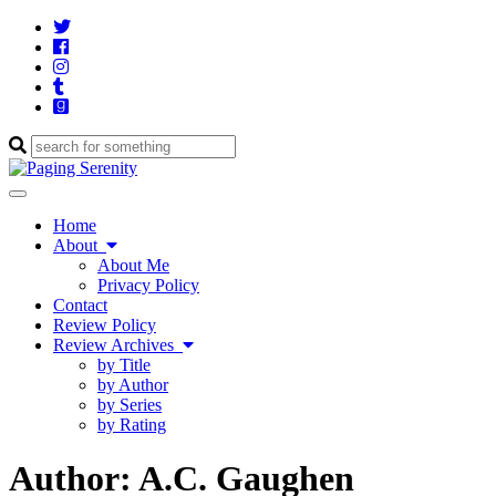
Twitter
Cebook
Instagram
Tumblr
Goodreads
Enter
a
search
Toggle
query
navigation
Home
About
About Me
Privacy Policy
Contact
Review Policy
Review Archives
by Title
by Author
by Series
by Rating
Author:
A.C. Gaughen