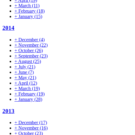
+
April
(19)
+
March
(11)
+
February
(18)
+
January
(15)
2014
+
December
(4)
+
November
(22)
+
October
(26)
+
September
(23)
+
August
(25)
+
July
(21)
+
June
(7)
+
May
(21)
+
April
(12)
+
March
(19)
+
February
(19)
+
January
(28)
2013
+
December
(17)
+
November
(16)
+
October
(23)