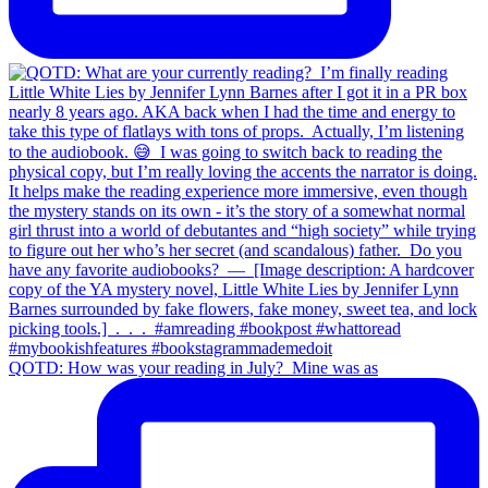
QOTD: How was your reading in July?⁣ ⁣ Mine was as