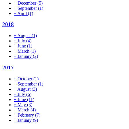
+
December
(5)
+
September
(1)
+
April
(1)
2018
+
August
(1)
+
July
(4)
+
June
(1)
+
March
(1)
+
January
(2)
2017
+
October
(1)
+
September
(1)
+
August
(3)
+
July
(6)
+
June
(11)
+
May
(3)
+
March
(4)
+
February
(7)
+
January
(9)