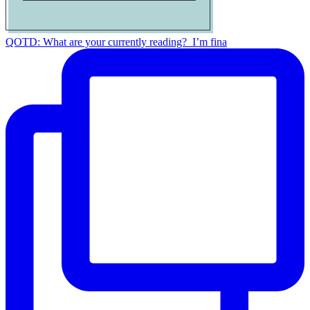
QOTD: What are your currently reading?⁣ ⁣ I’m fina