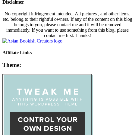
Disclaimer
No copyright infringement intended. All pictures , and other items,
etc. belong to their rightful owners. If any of the content on this blog
belongs to you, please contact me and it will be removed
immediately. If you want to use something from this blog, please
contact me first. Thanks!
Affiliate Links
Theme: