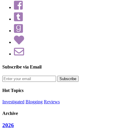
Subscribe via Email
Enter
your
email
Hot Topics
address
Investigated
Blogging
Reviews
Archive
2026