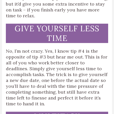
but it’d give you some extra incentive to stay
on task – if you finish early you have more
time to relax.
GIVE YOURSELF LESS
TIME
No, I’m not crazy. Yes, I know tip #4 is the
opposite of tip #3 but hear me out. This is for
all of you who work better closer to
deadlines. Simply give yourself less time to
accomplish tasks. The trick is to give yourself
a new due date, one before the actual date so
you’ll have to deal with the time pressure of
completing something, but still have extra
time left to finesse and perfect it before it’s
time to hand it in.