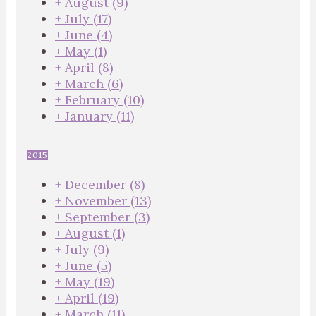
+
August
(9)
+
July
(17)
+
June
(4)
+
May
(1)
+
April
(8)
+
March
(6)
+
February
(10)
+
January
(11)
2015
+
December
(8)
+
November
(13)
+
September
(3)
+
August
(1)
+
July
(9)
+
June
(5)
+
May
(19)
+
April
(19)
+
March
(11)