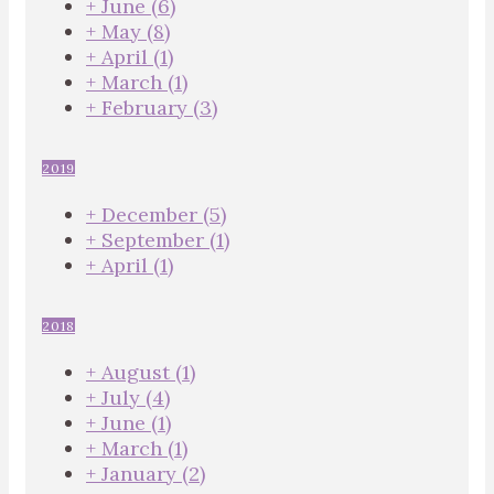
+
June
(6)
+
May
(8)
+
April
(1)
+
March
(1)
+
February
(3)
2019
+
December
(5)
+
September
(1)
+
April
(1)
2018
+
August
(1)
+
July
(4)
+
June
(1)
+
March
(1)
+
January
(2)