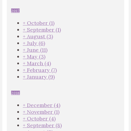
2017
+
October
(1)
+
September
(1)
+
August
(3)
+
July
(6)
+
June
(11)
+
May
(3)
+
March
(4)
+
February
(7)
+
January
(9)
2016
+
December
(4)
+
November
(1)
+
October
(4)
+
September
(8)