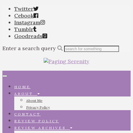
Twitter
Cebook
Instagram
Tumblr
Goodreads
Enter a search query
Toggle
navigation
HOME
ABOUT
About Me
Privacy Policy
CONTACT
REVIEW POLICY
REVIEW ARCHIVES