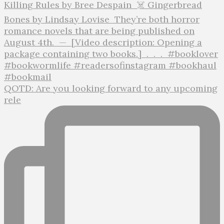
QOTD: Are you looking forward to any upcoming
rele