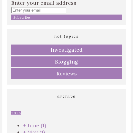
Enter your email address
hot topics
Investigated
Blogging
Reviews
archive
2026
+
June
(1)
+
May
(1)