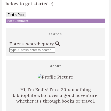
below to get started. :)
Find a Post
search
Enter a search query
about
Hi, I'm Emily! I'm a 20-something
bibliophile who loves a good adventure,
whether it's through books or travel.