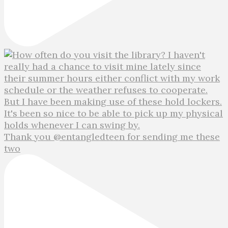
Thank you @entangledteen for sending me these
two