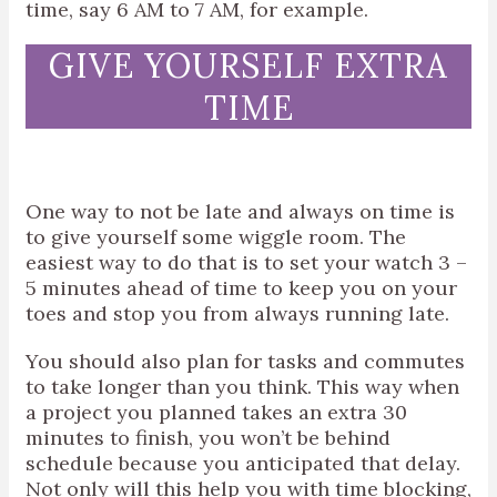
time, say 6 AM to 7 AM, for example.
GIVE YOURSELF EXTRA
TIME
One way to not be late and always on time is
to give yourself some wiggle room. The
easiest way to do that is to set your watch 3 –
5 minutes ahead of time to keep you on your
toes and stop you from always running late.
You should also plan for tasks and commutes
to take longer than you think. This way when
a project you planned takes an extra 30
minutes to finish, you won’t be behind
schedule because you anticipated that delay.
Not only will this help you with time blocking,