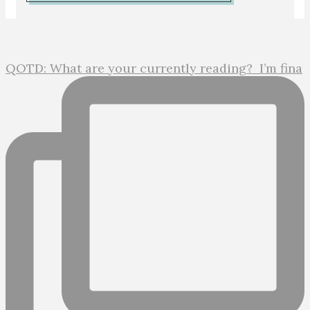
QOTD: What are your currently reading?⁣ ⁣ I’m fina