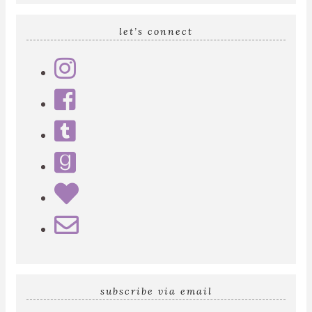
let’s connect
subscribe via email