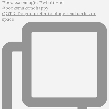
QOTD: Do you prefer to binge read series or
space