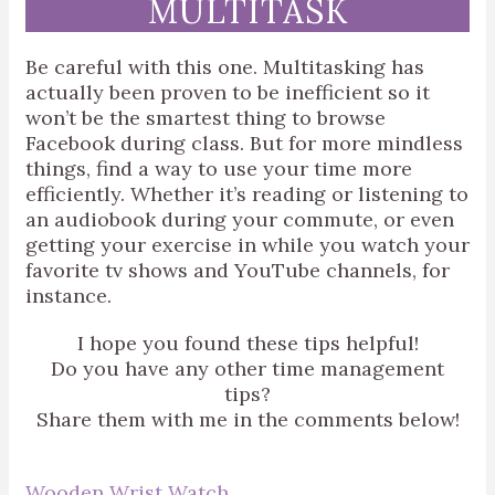
MULTITASK
Be careful with this one. Multitasking has
actually been proven to be inefficient so it
won’t be the smartest thing to browse
Facebook during class. But for more mindless
things, find a way to use your time more
efficiently. Whether it’s reading or listening to
an audiobook during your commute, or even
getting your exercise in while you watch your
favorite tv shows and YouTube channels, for
instance.
I hope you found these tips helpful!
Do you have any other time management
tips?
Share them with me in the comments below!
Wooden Wrist Watch