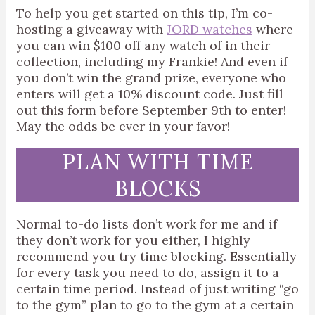
To help you get started on this tip, I’m co-
hosting a giveaway with
JORD watches
where
you can win $100 off any watch of in their
collection, including my Frankie! And even if
you don’t win the grand prize, everyone who
enters will get a 10% discount code. Just fill
out
this form before September 9th to enter!
May the odds be ever in your favor!
PLAN WITH TIME
BLOCKS
Normal to-do lists don’t work for me and if
they don’t work for you either, I highly
recommend you try time blocking. Essentially
for every task you need to do, assign it to a
certain time period. Instead of just writing “go
to the gym” plan to go to the gym at a certain