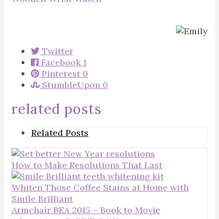
Twitter
Facebook
1
Pinterest
0
StumbleUpon
0
related posts
Related Posts
How to Make Resolutions That Last
Whiten Those Coffee Stains at Home with
Smile Brilliant
Armchair BEA 2015 – Book to Movie