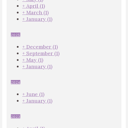
+
April
(1)
+
March
(1)
+
January
(1)
2025
+
December
(1)
+
September
(1)
+
May
(1)
+
January
(1)
2024
+
June
(1)
+
January
(1)
2023