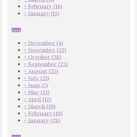
+
February
(18)
+
January
(15)
2014
+
December
(4)
+
November
(22)
+
October
(26)
+
September
(23)
+
August
(25)
+
July
(21)
+
June
(7)
+
May
(21)
+
April
(12)
+
March
(19)
+
February
(19)
+
January
(28)