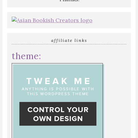
affiliate links
theme: