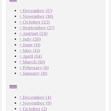
2013
+
December
(17)
+
November
(16)
+
October
(23)
+
September
(27)
+
August
(24)
+
July
(26)
+
June
(11)
+
May
(15)
+
April
(14)
+
March
(10)
+
February
(8)
+
January
(11)
2012
+
December
(4)
+
November
(9)
+
October
(2)