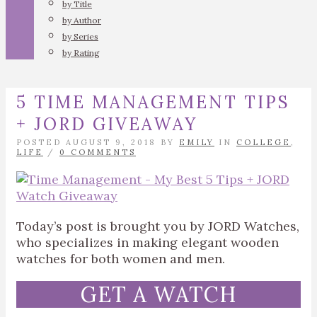
by Title
by Author
by Series
by Rating
5 TIME MANAGEMENT TIPS
+ JORD GIVEAWAY
POSTED AUGUST 9, 2018 BY
EMILY
IN
COLLEGE
,
LIFE
/
0 COMMENTS
Today’s post is brought you by JORD Watches,
who specializes in making elegant wooden
watches for both women and men.
GET A WATCH