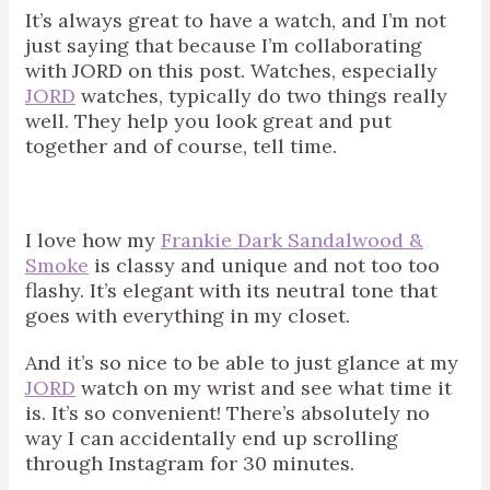
It’s always great to have a watch, and I’m not
just saying that because I’m collaborating
with JORD on this post. Watches, especially
JORD
watches, typically do two things really
well. They help you look great and put
together and of course, tell time.
I love how my
Frankie Dark Sandalwood &
Smoke
is classy and unique and not too too
flashy. It’s elegant with its neutral tone that
goes with everything in my closet.
And it’s so nice to be able to just glance at my
JORD
watch on my wrist and see what time it
is. It’s so convenient! There’s absolutely no
way I can accidentally end up scrolling
through Instagram for 30 minutes.