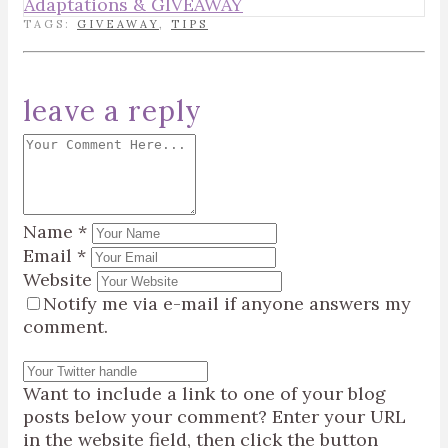
Adaptations & GIVEAWAY
TAGS:
GIVEAWAY
,
TIPS
leave a reply
Name
*
Email
*
Website
Notify me via e-mail if anyone answers my
comment.
Want to include a link to one of your blog
posts below your comment? Enter your URL
in the website field, then click the button