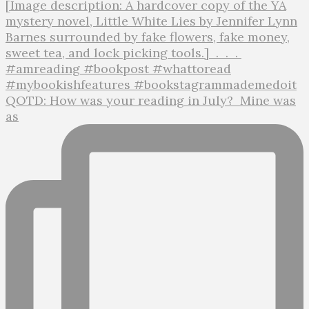
QOTD: How was your reading in July?⁣ ⁣ Mine was
as