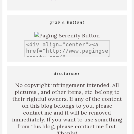
grab a button!
disclaimer
No copyright infringement intended. All
pictures , and other items, etc. belong to
their rightful owners. If any of the content
on this blog belongs to you, please
contact me and it will be removed
immediately. If you want to use something
from this blog, please contact me first.
Thanks!