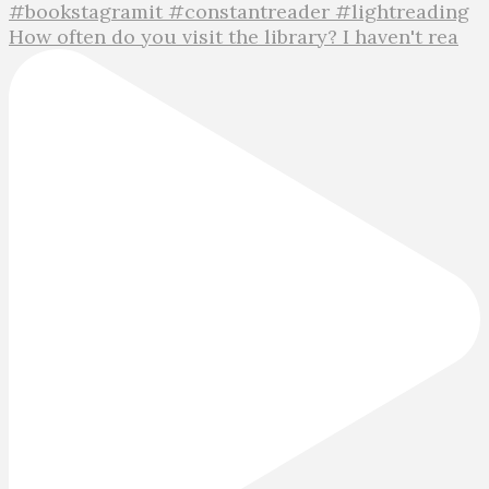
How often do you visit the library? I haven't rea