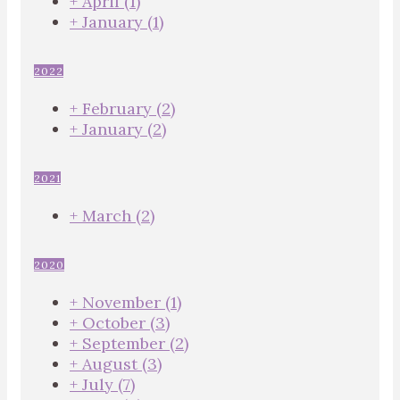
+
April
(1)
+
January
(1)
2022
+
February
(2)
+
January
(2)
2021
+
March
(2)
2020
+
November
(1)
+
October
(3)
+
September
(2)
+
August
(3)
+
July
(7)