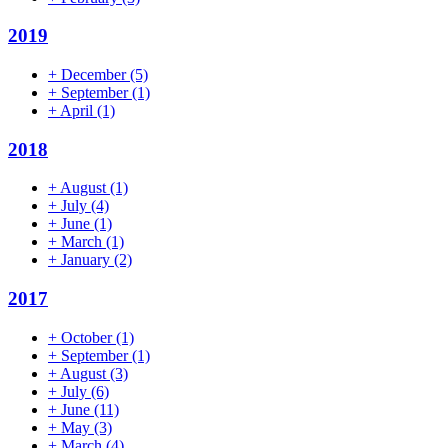
2019
+
December
(5)
+
September
(1)
+
April
(1)
2018
+
August
(1)
+
July
(4)
+
June
(1)
+
March
(1)
+
January
(2)
2017
+
October
(1)
+
September
(1)
+
August
(3)
+
July
(6)
+
June
(11)
+
May
(3)
+
March
(4)