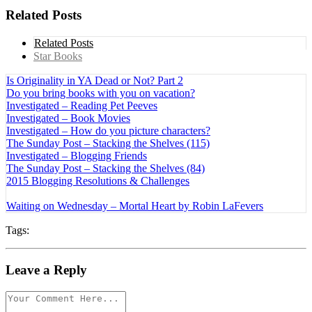
Related Posts
Related Posts
Star Books
Is Originality in YA Dead or Not? Part 2
Do you bring books with you on vacation?
Investigated – Reading Pet Peeves
Investigated – Book Movies
Investigated – How do you picture characters?
The Sunday Post – Stacking the Shelves (115)
Investigated – Blogging Friends
The Sunday Post – Stacking the Shelves (84)
2015 Blogging Resolutions & Challenges
Waiting on Wednesday – Mortal Heart by Robin LaFevers
Tags:
Leave a Reply