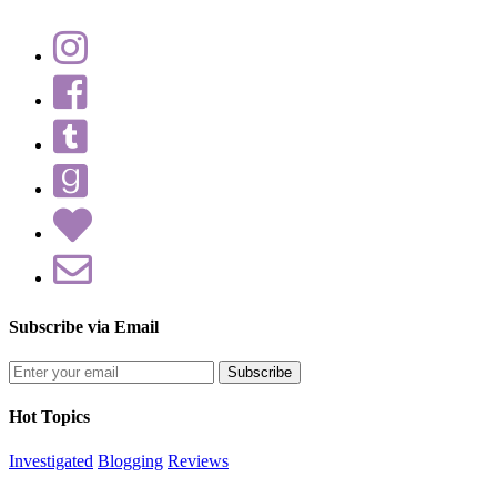
Subscribe via Email
Enter
your
email
Hot Topics
address
Investigated
Blogging
Reviews