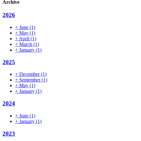
Archive
2026
+
June
(1)
+
May
(1)
+
April
(1)
+
March
(1)
+
January
(1)
2025
+
December
(1)
+
September
(1)
+
May
(1)
+
January
(1)
2024
+
June
(1)
+
January
(1)
2023