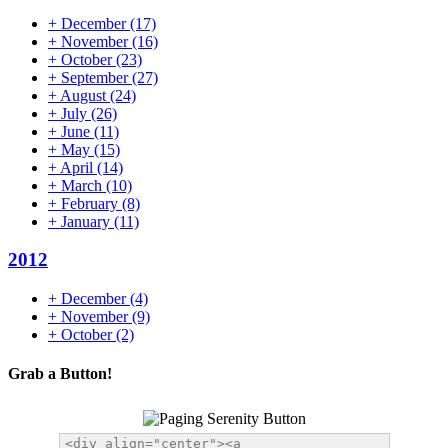
+
December
(17)
+
November
(16)
+
October
(23)
+
September
(27)
+
August
(24)
+
July
(26)
+
June
(11)
+
May
(15)
+
April
(14)
+
March
(10)
+
February
(8)
+
January
(11)
2012
+
December
(4)
+
November
(9)
+
October
(2)
Grab a Button!