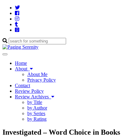
Twitter
Cebook
Instagram
Tumblr
Goodreads
Enter
a
search
Toggle
query
navigation
Home
About
About Me
Privacy Policy
Contact
Review Policy
Review Archives
by Title
by Author
by Series
by Rating
Investigated – Word Choice in Books