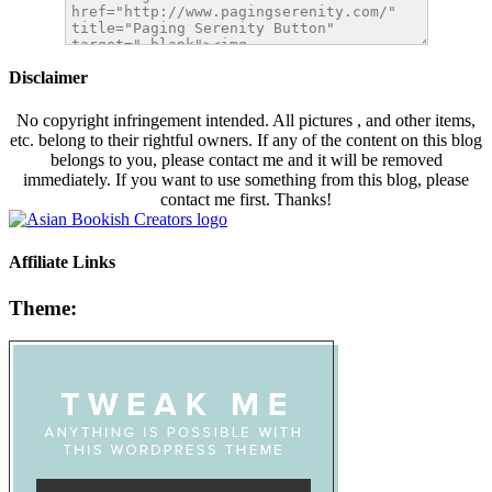
Disclaimer
No copyright infringement intended. All pictures , and other items,
etc. belong to their rightful owners. If any of the content on this blog
belongs to you, please contact me and it will be removed
immediately. If you want to use something from this blog, please
contact me first. Thanks!
Affiliate Links
Theme: