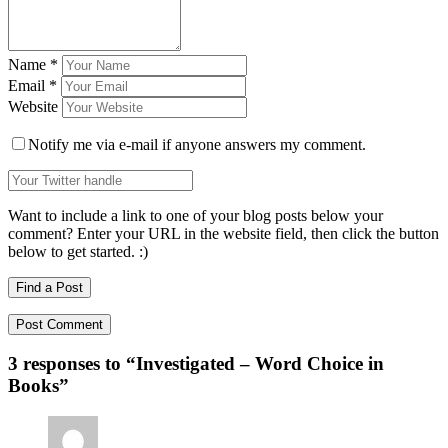
Name
*
Email
*
Website
Notify me via e-mail if anyone answers my comment.
Want to include a link to one of your blog posts below your
comment? Enter your URL in the website field, then click the button
below to get started. :)
Find a Post
3 responses to “
Investigated – Word Choice in
Books
”