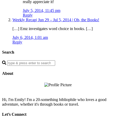
really appreciate it!
July 5, 2014, 11:45 pm
Reply
Weekly Recap| Jun 29 – Jul 5, 2014 | Oh, the Books!
[…] Emz investigates word choice in books. […]
July 6, 2014, 1:01 am
Reply
Search
Enter
a
search
About
query
Hi, I'm Emily! I'm a 20-something bibliophile who loves a good
adventure, whether it's through books or travel.
Let’s Connect