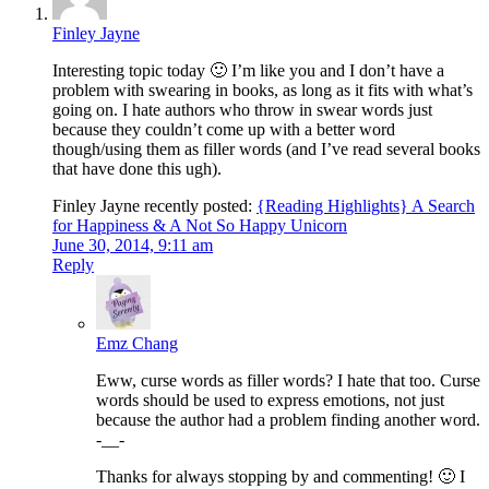
Finley Jayne
Interesting topic today 🙂 I’m like you and I don’t have a
problem with swearing in books, as long as it fits with what’s
going on. I hate authors who throw in swear words just
because they couldn’t come up with a better word
though/using them as filler words (and I’ve read several books
that have done this ugh).
Finley Jayne recently posted:
{Reading Highlights} A Search
for Happiness & A Not So Happy Unicorn
June 30, 2014, 9:11 am
Reply
Emz Chang
Eww, curse words as filler words? I hate that too. Curse
words should be used to express emotions, not just
because the author had a problem finding another word.
-__-
Thanks for always stopping by and commenting! 🙂 I