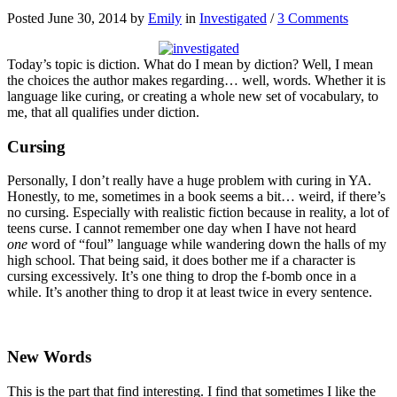
Posted June 30, 2014 by
Emily
in
Investigated
/
3 Comments
Today’s topic is diction. What do I mean by diction? Well, I mean
the choices the author makes regarding… well, words. Whether it is
language like curing, or creating a whole new set of vocabulary, to
me, that all qualifies under diction.
Cursing
Personally, I don’t really have a huge problem with curing in YA.
Honestly, to me, sometimes in a book seems a bit… weird, if there’s
no cursing. Especially with realistic fiction because in reality, a lot of
teens curse. I cannot remember one day when I have not heard
one
word of “foul” language while wandering down the halls of my
high school. That being said, it does bother me if a character is
cursing excessively. It’s one thing to drop the f-bomb once in a
while. It’s another thing to drop it at least twice in every sentence.
New Words
This is the part that find interesting. I find that sometimes I like the