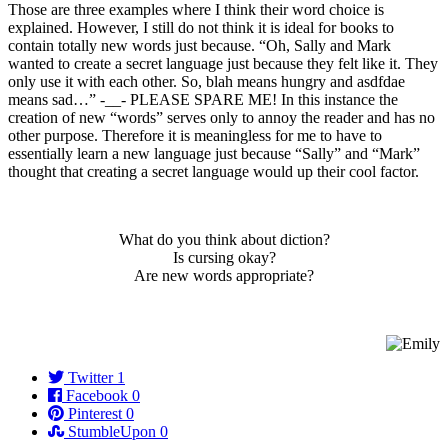
Those are three examples where I think their word choice is
explained. However, I still do not think it is ideal for books to
contain totally new words just because. “Oh, Sally and Mark
wanted to create a secret language just because they felt like it. They
only use it with each other. So, blah means hungry and asdfdae
means sad…” -__- PLEASE SPARE ME! In this instance the
creation of new “words” serves only to annoy the reader and has no
other purpose. Therefore it is meaningless for me to have to
essentially learn a new language just because “Sally” and “Mark”
thought that creating a secret language would up their cool factor.
What do you think about diction?
Is cursing okay?
Are new words appropriate?
Twitter
1
Facebook
0
Pinterest
0
StumbleUpon
0