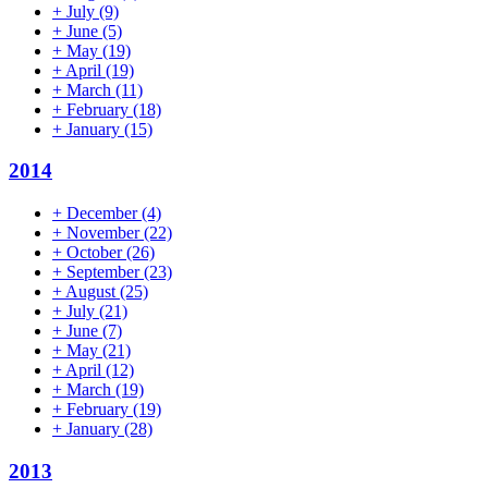
+
July
(9)
+
June
(5)
+
May
(19)
+
April
(19)
+
March
(11)
+
February
(18)
+
January
(15)
2014
+
December
(4)
+
November
(22)
+
October
(26)
+
September
(23)
+
August
(25)
+
July
(21)
+
June
(7)
+
May
(21)
+
April
(12)
+
March
(19)
+
February
(19)
+
January
(28)
2013