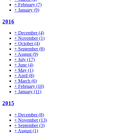
+
February
(7)
+
January
(9)
2016
+
December
(4)
+
November
(1)
+
October
(4)
+
September
(8)
+
August
(9)
+
July
(17)
+
June
(4)
+
May
(1)
+
April
(8)
+
March
(6)
+
February
(10)
+
January
(11)
2015
+
December
(8)
+
November
(13)
+
September
(3)
+
August
(1)