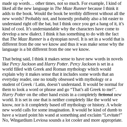
made up words… other times, not so much. For example, I kind of
liked all the new language in
The Maze Runner
because I think it
adds to the book. Would the book be terribly different without all the
new words? Probably not, and honestly probably also a bit easier to
understand right off the bat, but I think once you get a hang of it, it’s
kind of cool. It’s understandable why the characters have come to
develop a new dialect. I think it has something to do with the fact
that
The Maze Runner
is a dystopian novel. It is set in a world that is
different from the one we know and thus it was make sense why the
language is a bit different from the one we know.
That being said, I think it makes sense to have new words in novels
like
Percy Jackson
and
Harry Potter
.
Percy Jackson
is set in a
world filled with Greek and Roman mythology which would
explain why it makes sense that it includes some words that an
everyday reader, one no totally obsessed with mythology or a
student of Greek / Latin, doesn’t understand. It would be normal for
them to look a word or phrase and go “That’s all Greek to me!”.
Harry Potter
on the other hand exists in a completely
fictional
new
world. It is set in one that is neither completely like the world we
know, nor is it completely based off mythology or history. A whole
new world calls for some imagination. It would be kind of dumb to
have a wizard point his wand at something and exclaim “Levitate!”
No, Wingardium Leviosa sounds a lot cooler and more appropriate.