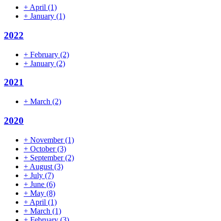
+
April
(1)
+
January
(1)
2022
+
February
(2)
+
January
(2)
2021
+
March
(2)
2020
+
November
(1)
+
October
(3)
+
September
(2)
+
August
(3)
+
July
(7)
+
June
(6)
+
May
(8)
+
April
(1)
+
March
(1)
+
February
(3)