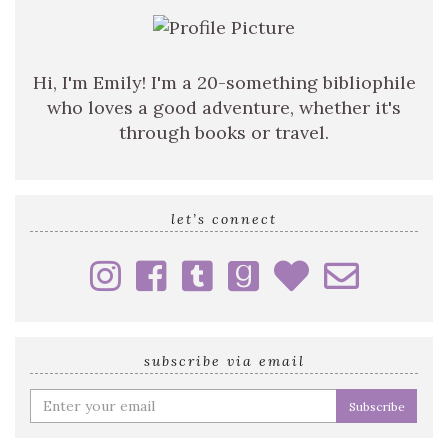
Hi, I'm Emily! I'm a 20-something bibliophile
who loves a good adventure, whether it's
through books or travel.
let’s connect
subscribe via email
Enter
your