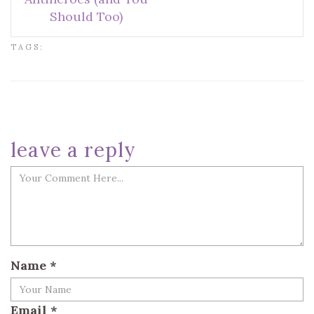
Should Too)
TAGS:
leave a reply
Name
*
Email
*