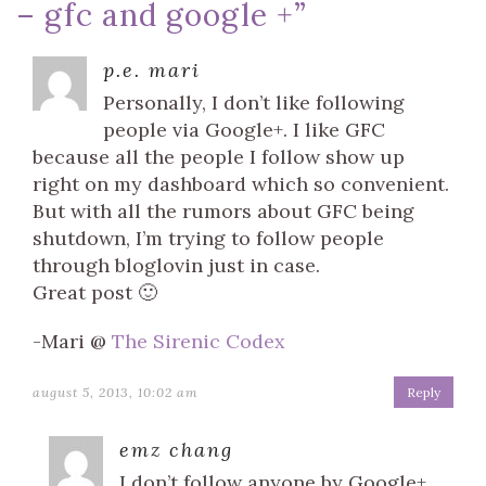
– gfc and google +
”
p.e. mari
Personally, I don’t like following
people via Google+. I like GFC
because all the people I follow show up
right on my dashboard which so convenient.
But with all the rumors about GFC being
shutdown, I’m trying to follow people
through bloglovin just in case.
Great post 🙂
-Mari @
The Sirenic Codex
august 5, 2013, 10:02 am
Reply
emz chang
I don’t follow anyone by Google+