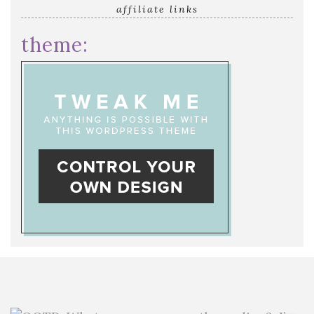
affiliate links
theme: