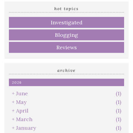
email
address
hot topics
Investigated
Blogging
Reviews
archive
2026
+
June
(1)
+
May
(1)
+
April
(1)
+
March
(1)
+
January
(1)