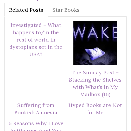
Related Posts
Star Books
Investigated – What
happens to/in the
rest of world in
dystopians set in the
USA?
The Sunday Post –
Stacking the Shelves
with What’s In My
Mailbox (16)
Suffering from
Hyped Books are Not
Bookish Amnesia
for Me
6 Reasons Why I Love
Antiheroes (and You