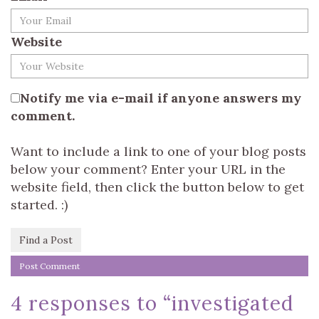
Website
Notify me via e-mail if anyone answers my
comment.
Want to include a link to one of your blog posts
below your comment? Enter your URL in the
website field, then click the button below to get
started. :)
Find a Post
4 responses to “
investigated