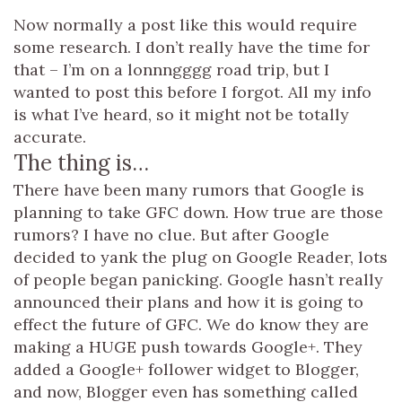
Now normally a post like this would require
some research. I don’t really have the time for
that – I’m on a lonnngggg road trip, but I
wanted to post this before I forgot. All my info
is what I’ve heard, so it might not be totally
accurate.
The thing is…
There have been many rumors that Google is
planning to take GFC down. How true are those
rumors? I have no clue. But after Google
decided to yank the plug on Google Reader, lots
of people began panicking. Google hasn’t really
announced their plans and how it is going to
effect the future of GFC. We do know they are
making a HUGE push towards Google+. They
added a Google+ follower widget to Blogger,
and now, Blogger even has something called