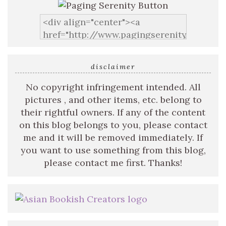
disclaimer
No copyright infringement intended. All
pictures , and other items, etc. belong to
their rightful owners. If any of the content
on this blog belongs to you, please contact
me and it will be removed immediately. If
you want to use something from this blog,
please contact me first. Thanks!