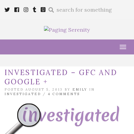
Enter
Twitter
Cebook
Instagram
Tumblr
Goodreads
a
search
query
Tog
navi
INVESTIGATED – GFC AND
GOOGLE +
POSTED AUGUST 5, 2013 BY
EMILY
IN
INVESTIGATED
/
4 COMMENTS