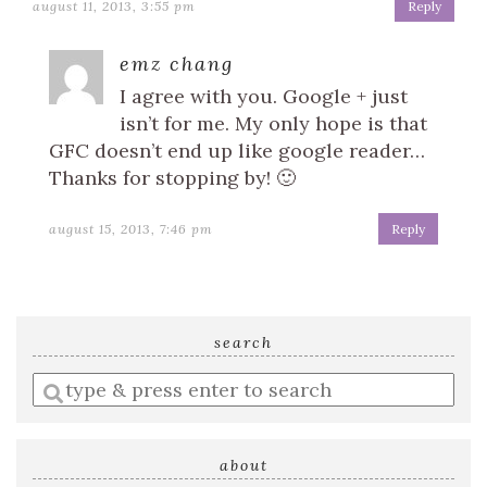
august 11, 2013, 3:55 pm
Reply
emz chang
I agree with you. Google + just
isn’t for me. My only hope is that
GFC doesn’t end up like google reader…
Thanks for stopping by! 🙂
august 15, 2013, 7:46 pm
Reply
search
Enter
a
search
query
about