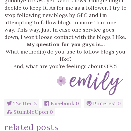
goodbye to GFC yet. Who knows, Google might
decide to keep it. As for me as a follower, I try to
stop following new blogs by GFC and I’m
attempting to follow blogs in more than one
way. This way, just in case one service goes
down, I won’t loose contact with the blogs I like.
My question for you guys is…
What method(s) do you use to follow blogs you
like?
And, what are you’re feelings about GFC?
Twitter
3
Facebook
0
Pinterest
0
StumbleUpon
0
related posts