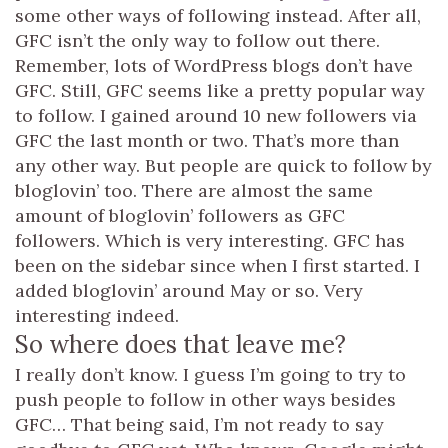
some other ways of following instead. After all,
GFC isn’t the only way to follow out there.
Remember, lots of WordPress blogs don’t have
GFC. Still, GFC seems like a pretty popular way
to follow. I gained around 10 new followers via
GFC the last month or two. That’s more than
any other way. But people are quick to follow by
bloglovin’ too. There are almost the same
amount of bloglovin’ followers as GFC
followers. Which is very interesting. GFC has
been on the sidebar since when I first started. I
added bloglovin’ around May or so. Very
interesting indeed.
So where does that leave me?
I really don’t know. I guess I’m going to try to
push people to follow in other ways besides
GFC… That being said, I’m not ready to say