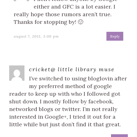
either and GFC is a lot easier. I
really hope those rumors aren’t true.
Thanks for stopping by! 🙂
august 7, 2013, 3:06 pm
Reply
cricket@ little library muse
I’ve switched to using bloglovin after
my preferred method of google
reader to keep up with who I followed got
shut down. I mostly follow by facebook,
networked blogs or twitter. I’m not really
interested in Google+, I tried it out for a
little while but just don’t find it that great.