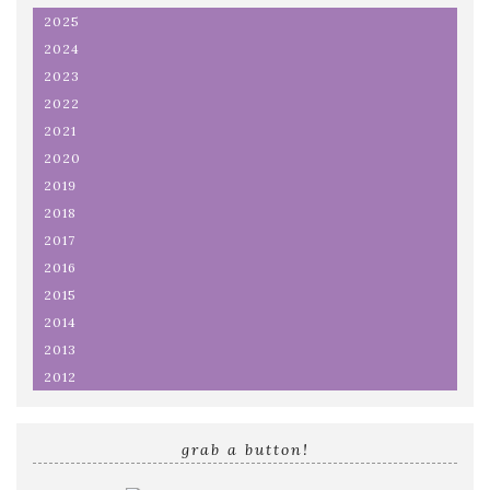
2025
2024
2023
2022
2021
2020
2019
2018
2017
2016
2015
2014
2013
2012
grab a button!