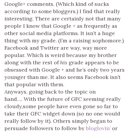
Google+ comments. (Which kind of sucks
according to some bloggers.) I find that really
interesting. There are certainly not that many
people I know that Google + as frequently as
other social media platforms. It isn’t a huge
thing with my grade. (I’m a raising sophomore.)
Facebook and Twitter are way, way more
popular. Which is weird because my brother
along with the rest of
his
grade appears to be
obsessed with Google + and he’s only two years
younger than me. It also seems Facebook isn’t
that popular with them.
Anyways, going back to the topic on
hand…. With the future of GFC seeming really
cloudy,some people have even gone so far to
take their GFC widget down (so no one would
really follow by it). Others simply began to
persuade followers to follow by
bloglovin’
or