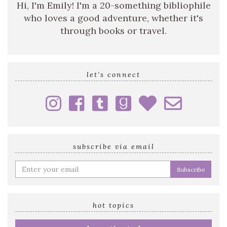
Hi, I'm Emily! I'm a 20-something bibliophile
who loves a good adventure, whether it's
through books or travel.
let’s connect
subscribe via email
Enter
your
email
address
hot topics