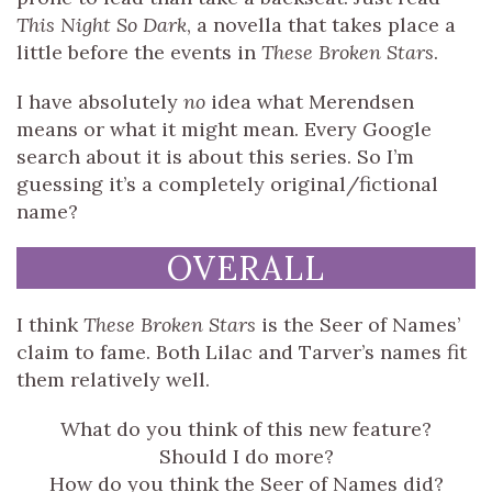
This Night So Dark
, a novella that takes place a
little before the events in
These Broken Stars
.
I have absolutely
no
idea what Merendsen
means or what it might mean. Every Google
search about it is about this series. So I’m
guessing it’s a completely original/fictional
name?
OVERALL
I think
These Broken Stars
is the Seer of Names’
claim to fame. Both Lilac and Tarver’s names fit
them relatively well.
What do you think of this new feature?
Should I do more?
How do you think the Seer of Names did?