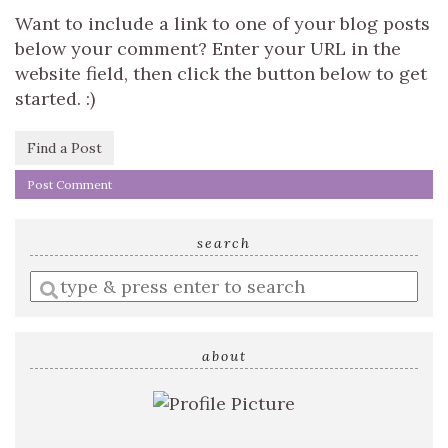
Want to include a link to one of your blog posts
below your comment? Enter your URL in the
website field, then click the button below to get
started. :)
Find a Post
search
Enter
a
search
query
about