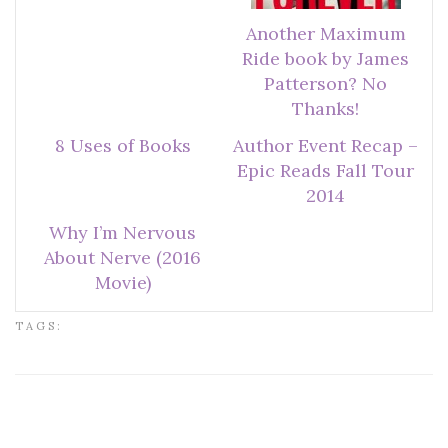
Another Maximum
Ride book by James
Patterson? No
Thanks!
8 Uses of Books
Author Event Recap –
Epic Reads Fall Tour
2014
Why I’m Nervous
About Nerve (2016
Movie)
TAGS: