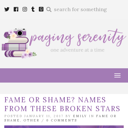
Enter
Twitter
Cebook
Instagram
Tumblr
Goodreads
a
search
query
Tog
navi
FAME OR SHAME? NAMES
FROM THESE BROKEN STARS
POSTED JANUARY 11, 2017 BY
EMILY
IN
FAME OR
SHAME
,
OTHER
/
0 COMMENTS