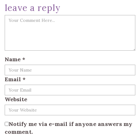
leave a reply
Name
*
Email
*
Website
Notify me via e-mail if anyone answers my
comment.