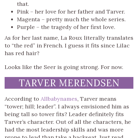
that.
Pink – her love for her father and Tarver.
Magenta – pretty much the whole series.
Purple – the tragedy of her first love.
As for her last name, La Roux literally translates
to “the red” in French. I guess it fits since Lilac
has red hair?
Looks like the Seer is going strong. For now.
TARVER MERENDSEN
According to
Allbabynames
, Tarver means
“tower; hill; leader”. I always envisioned him as
being tall so tower fits? Leader definitely fits
Tarver’s character. Out of all the characters, he
had the most leadership skills and was more
prone to lead than take a backseat. Just read