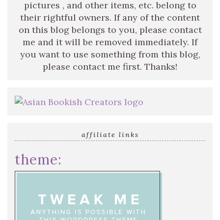
pictures , and other items, etc. belong to
their rightful owners. If any of the content
on this blog belongs to you, please contact
me and it will be removed immediately. If
you want to use something from this blog,
please contact me first. Thanks!
affiliate links
theme: