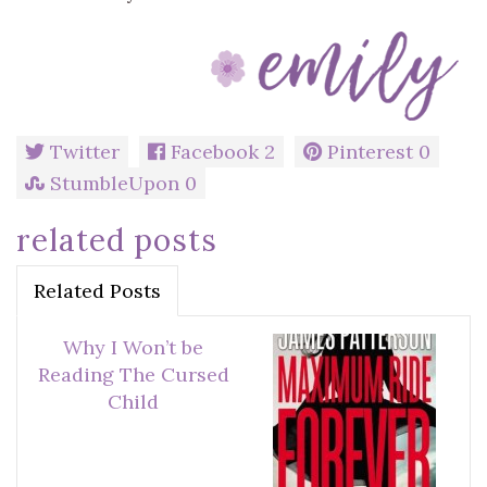
Twitter
Facebook
2
Pinterest
0
StumbleUpon
0
related posts
Related Posts
Why I Won’t be
Reading The Cursed
Child