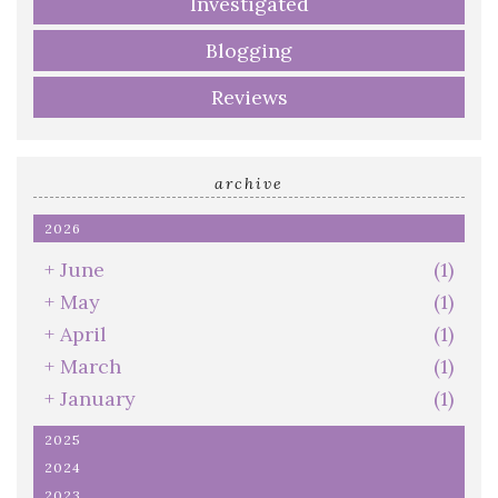
Investigated
Blogging
Reviews
archive
2026
+
June
(1)
+
May
(1)
+
April
(1)
+
March
(1)
+
January
(1)
2025
2024
2023