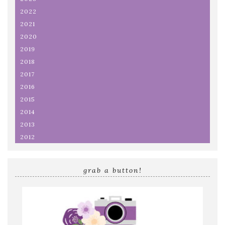
2022
2021
2020
2019
2018
2017
2016
2015
2014
2013
2012
grab a button!