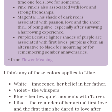
time one feels love for someone.
Pink: Pink is also associated with love and
strong friendships.
Magenta: This shade of dark red is
associated with passion, love and the sheer
thrill of being alive, especially after surviving
a harrowing experience.
Purple: Because lighter shades of purple are
associated with first loves, purple is often an
alternative to black for mourning or for
remembering somber anniversaries.
– from
Flower Meaning
I think any of these colors applies to Lilac.
White – innocence, her belief in her father.
Violet – the whispers.
Blue – her few quiet moments with Tarver.
Lilac – the reminder of her actual first love
and the first time she dared to love after