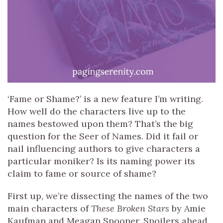
‘Fame or Shame?’ is a new feature I’m writing.
How well do the characters live up to the
names bestowed upon them? That’s the big
question for the Seer of Names. Did it fail or
nail influencing authors to give characters a
particular moniker? Is its naming power its
claim to fame or source of shame?
First up, we’re dissecting the names of the two
main characters of
These Broken Stars
by Amie
Kaufman and Meagan Spooner. Spoilers ahead