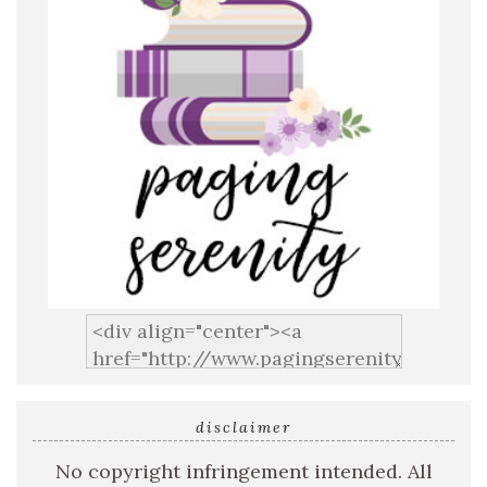
disclaimer
No copyright infringement intended. All