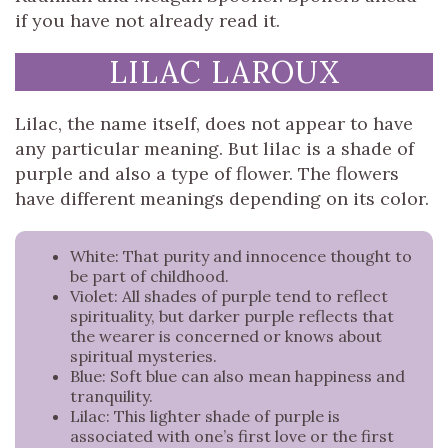
if you have not already read it.
LILAC LAROUX
Lilac, the name itself, does not appear to have
any particular meaning. But lilac is a shade of
purple and also a type of flower. The flowers
have different meanings depending on its color.
White: That purity and innocence thought to
be part of childhood.
Violet: All shades of purple tend to reflect
spirituality, but darker purple reflects that
the wearer is concerned or knows about
spiritual mysteries.
Blue: Soft blue can also mean happiness and
tranquility.
Lilac: This lighter shade of purple is
associated with one’s first love or the first