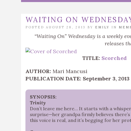
WAITING ON WEDNESDA
POSTED AUGUST 28, 2013 BY
EMILY
IN
MEM
“Waiting On” Wednesday is a weekly eve
releases th
TITLE:
Scorched
AUTHOR:
Mari Mancusi
PUBLICATION DATE: September 3, 2013
SYNOPSIS:
Trinity
Don’t leave me here… It starts with a whisper. 
surprise—her grandpa firmly believes there’s 
this voice is real, and it’s begging for her pr