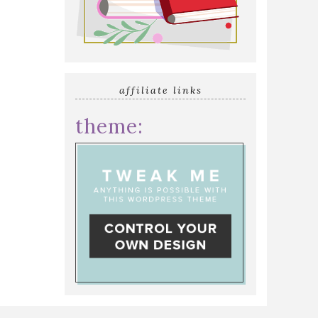
affiliate links
theme: