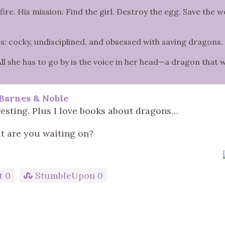
e. His mission: Find the girl. Destroy the egg. Save the w
s: cocky, undisciplined, and obsessed with saving dragons.
All she has to go by is the voice in her head—a dragon that 
Barnes & Noble
resting. Plus I love books about dragons…
 are you waiting on?
t
0
StumbleUpon
0