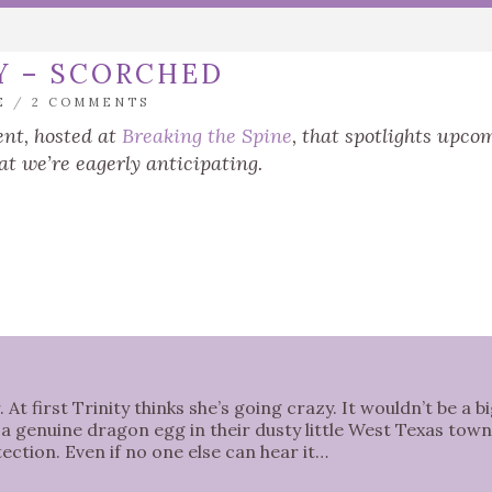
Y – SCORCHED
E
/
2 COMMENTS
nt, hosted at
Breaking the Spine
, that spotlights upco
at we’re eagerly anticipating.
At first Trinity thinks she’s going crazy. It wouldn’t be a b
a genuine dragon egg in their dusty little West Texas town
otection. Even if no one else can hear it…