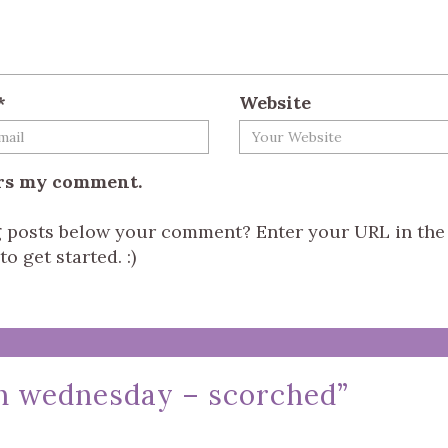
*
Website
ers my comment.
og posts below your comment? Enter your URL in the
o get started. :)
on wednesday – scorched
”