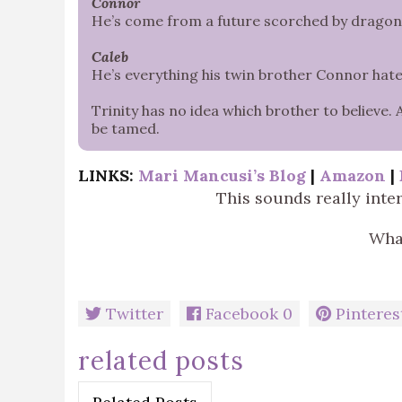
Connor
He’s come from a future scorched by dragonfir
Caleb
He’s everything his twin brother Connor hate
Trinity has no idea which brother to believe. 
be tamed.
LINKS:
Mari Mancusi’s Blog
|
Amazon
|
This sounds really inte
What
Twitter
Facebook
0
Pinteres
related posts