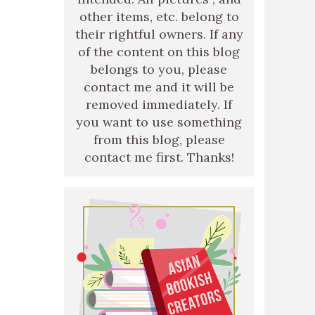
other items, etc. belong to
their rightful owners. If any
of the content on this blog
belongs to you, please
contact me and it will be
removed immediately. If
you want to use something
from this blog, please
contact me first. Thanks!