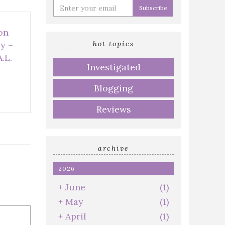
Enter
your
email
on
address
hot topics
y –
.L.
Investigated
Blogging
Reviews
archive
2026
+
June
(1)
+
May
(1)
+
April
(1)