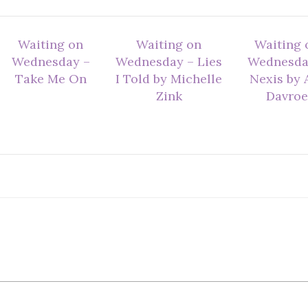
Waiting on
Waiting on
Waiting 
Wednesday –
Wednesday – Lies
Wednesda
Take Me On
I Told by Michelle
Nexis by A
Zink
Davroe