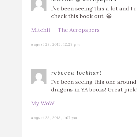
I’ve been seeing this a lot and 
check this book out. 😀
Mitchii — The Aeropapers
august 28, 2013, 12:29 pm
rebecca lockhart
I’ve been seeing this one around 
dragons in YA books! Great pick!
My WoW
august 28, 2013, 1:07 pm