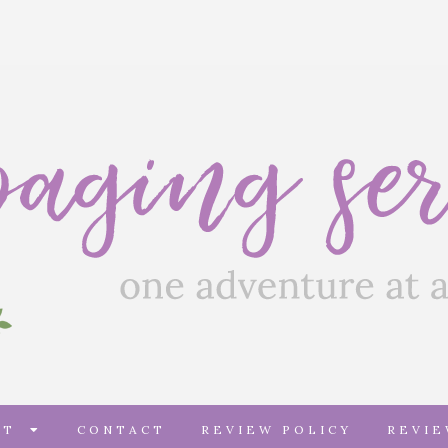
UT
CONTACT
REVIEW POLICY
REVI