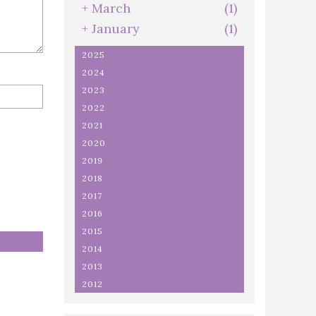
+
March
(1)
+
January
(1)
2025
2024
2023
2022
2021
2020
2019
2018
2017
2016
2015
2014
2013
2012