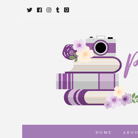
Twitter
Cebook
Instagram
Tumblr
Goodreads
HOME
ABO