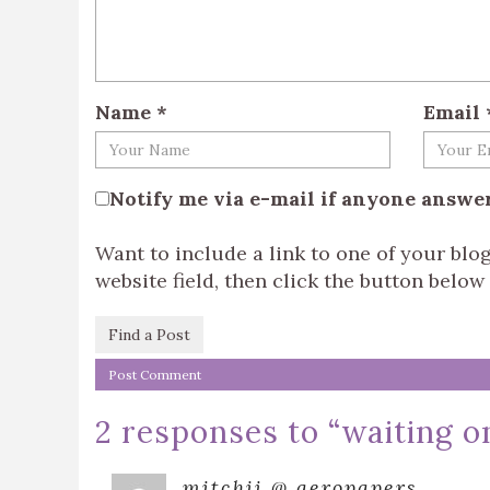
Name
*
Email
Notify me via e-mail if anyone answ
Want to include a link to one of your bl
website field, then click the button below t
Find a Post
2 responses to “
waiting 
mitchii @ aeropapers