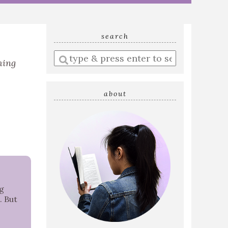
search
Enter
ming
a
search
query
about
ig
. But