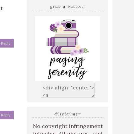
grab a button!
ht
Reply
disclaimer
Reply
No copyright infringement
intended. All pictures , and