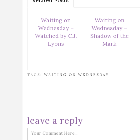
Related Posts
Waiting on
Waiting on
Wednesday –
Wednesday –
Watched by C.J.
Shadow of the
Lyons
Mark
TAGS:
WAITING ON WEDNESDAY
leave a reply