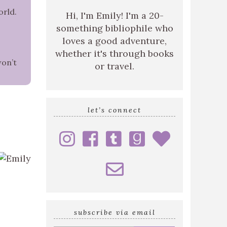
orld.
Hi, I'm Emily! I'm a 20-
something bibliophile who
loves a good adventure,
whether it's through books
won’t
or travel.
let’s connect
subscribe via email