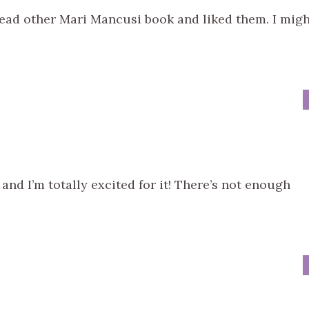
I read other Mari Mancusi book and liked them. I mig
and I’m totally excited for it! There’s not enough