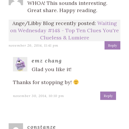
WHOA! This sounds interesting.
Great share. Happy reading.
Ange/Libby Blog recently posted:
Waiting
on Wednesday #148 - Top Ten Clues You're
Clueless & Lumiere
november 26, 2014, 11:41 pm
Reply
emz chang
Glad you like it!
Thanks for stopping by!
november 30, 2014, 10:10 pm
Reply
constanze