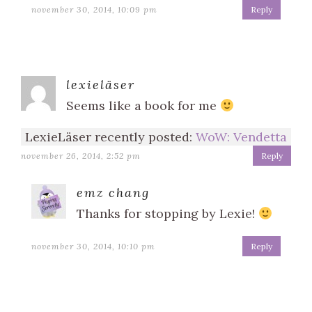
november 30, 2014, 10:09 pm
Reply
lexieläser
Seems like a book for me
LexieLäser recently posted:
WoW: Vendetta
november 26, 2014, 2:52 pm
Reply
emz chang
Thanks for stopping by Lexie!
november 30, 2014, 10:10 pm
Reply