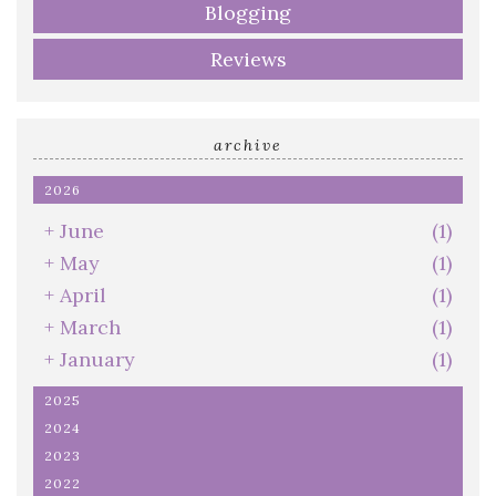
Blogging
Reviews
archive
2026
+
June
(1)
+
May
(1)
+
April
(1)
+
March
(1)
+
January
(1)
2025
2024
2023
2022