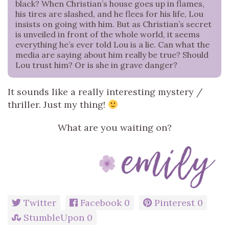
black? When Christian’s house goes up in flames,
his tires are slashed, and he flees for his life, Lou
insists on going with him. But as Christian’s secret
is unveiled in front of the whole world, it seems
everything he’s ever told Lou is a lie. Can what the
media are saying about him really be true? Should
Lou trust him? Or is she in grave danger?
It sounds like a really interesting mystery /
thriller. Just my thing!
What are you waiting on?
Twitter
Facebook
0
Pinterest
0
StumbleUpon
0