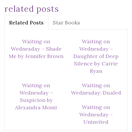
related posts
Related Posts
Star Books
Waiting on
Waiting on
Wednesday – Shade
Wednesday –
Me by Jennifer Brown
Daughter of Deep
Silence by Carrie
Ryan
Waiting on
Waiting on
Wednesday –
Wednesday: Dualed
Suspicion by
Waiting on
Alexandra Monir
Wednesday –
Uninvited