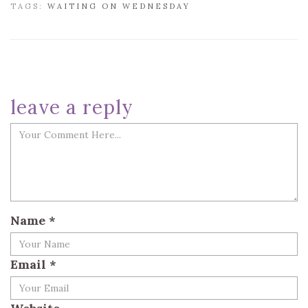
TAGS:
WAITING ON WEDNESDAY
leave a reply
Name
*
Email
*