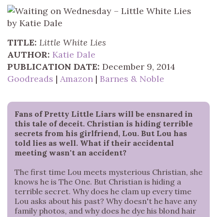
TITLE:
Little White Lies
AUTHOR:
Katie Dale
PUBLICATION DATE:
December 9, 2014
Goodreads
|
Amazon
|
Barnes & Noble
Fans of Pretty Little Liars will be ensnared in
this tale of deceit. Christian is hiding terrible
secrets from his girlfriend, Lou. But Lou has
told lies as well. What if their accidental
meeting wasn't an accident?
The first time Lou meets mysterious Christian, she
knows he is The One. But Christian is hiding a
terrible secret. Why does he clam up every time
Lou asks about his past? Why doesn't he have any
family photos, and why does he dye his blond hair