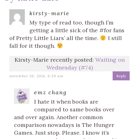
kirsty-marie
My type of read too, though I’m
getting a little sick of the #for fans
of Pretty Little Liars’ all the time.
I still
fall for it though.
Kirsty-Marie recently posted:
Waiting on
Wednesday (#74)
november 26, 2014, 8:39 am
Reply
emz chang
I hate it when books are
compared to same books over
and over again. Another common
comparison nowadays is The Hunger
Games. Just stop. Please. I know it’s