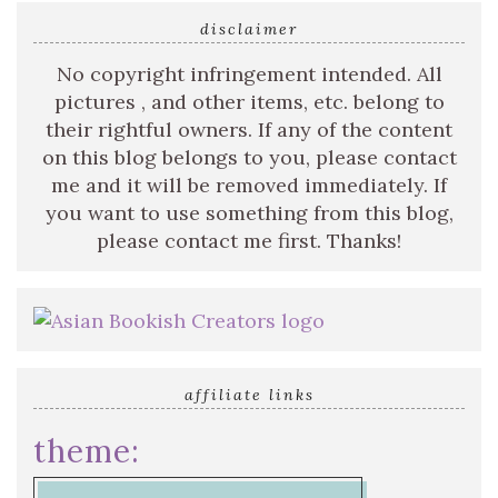
disclaimer
No copyright infringement intended. All
pictures , and other items, etc. belong to
their rightful owners. If any of the content
on this blog belongs to you, please contact
me and it will be removed immediately. If
you want to use something from this blog,
please contact me first. Thanks!
affiliate links
theme: