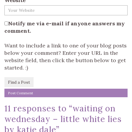
Website
Notify me via e-mail if anyone answers my
comment.
Want to include a link to one of your blog posts
below your comment? Enter your URL in the
website field, then click the button below to get
started. :)
Find a Post
11 responses to “
waiting on
wednesday – little white lies
by katie dale
”