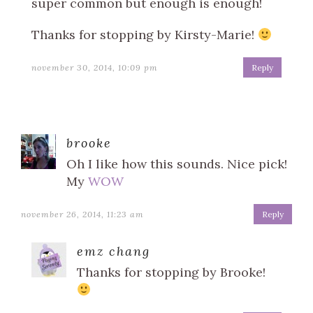
super common but enough is enough!
Thanks for stopping by Kirsty-Marie!
november 30, 2014, 10:09 pm
Reply
brooke
Oh I like how this sounds. Nice pick!
My
WOW
november 26, 2014, 11:23 am
Reply
emz chang
Thanks for stopping by Brooke!