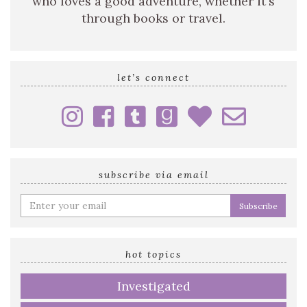
who loves a good adventure, whether it's
through books or travel.
let’s connect
subscribe via email
Enter
your
email
address
hot topics
Investigated