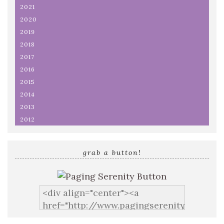
2021
2020
2019
2018
2017
2016
2015
2014
2013
2012
grab a button!