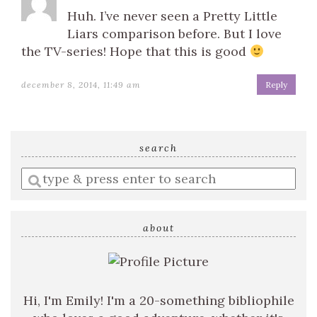
Huh. I’ve never seen a Pretty Little
Liars comparison before. But I love
the TV-series! Hope that this is good
december 8, 2014, 11:49 am
Reply
search
Enter
a
search
query
about
Hi, I'm Emily! I'm a 20-something bibliophile