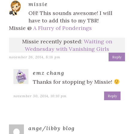
missie
OH! This sounds awesome! I will
have to add this to my TBR!
Missie @
A Flurry of Ponderings
Missie recently posted:
Waiting on
Wednesday with Vanishing Girls
november 26, 2014, 8:18 pm
Reply
emz chang
Thanks for stopping by Missie!
november 30, 2014, 10:10 pm
Reply
ange/libby blog