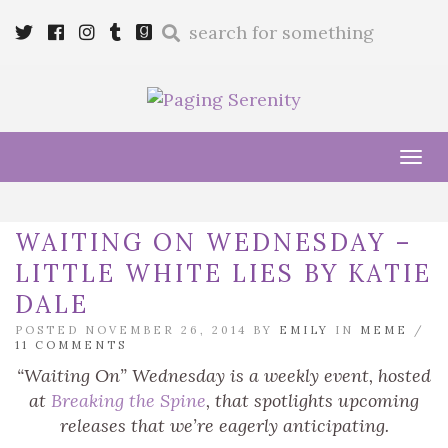
Enter
Twitter
Cebook
Instagram
Tumblr
Goodreads
a
search
query
Tog
navi
WAITING ON WEDNESDAY –
LITTLE WHITE LIES BY KATIE
DALE
POSTED NOVEMBER 26, 2014 BY
EMILY
IN
MEME
/
11 COMMENTS
“Waiting On” Wednesday is a weekly event, hosted
at
Breaking the Spine
, that spotlights upcoming
releases that we’re eagerly anticipating.