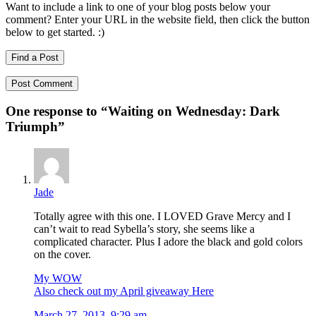
Want to include a link to one of your blog posts below your
comment? Enter your URL in the website field, then click the button
below to get started. :)
Find a Post
One response to “
Waiting on Wednesday: Dark
Triumph
”
Jade
Totally agree with this one. I LOVED Grave Mercy and I
can’t wait to read Sybella’s story, she seems like a
complicated character. Plus I adore the black and gold colors
on the cover.
My WOW
Also check out my April giveaway Here
March 27, 2013, 9:29 am