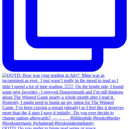
QOTD: Do you prefer to binge read series or space