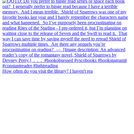
How often do you visit the library? I haven't rea