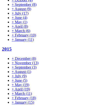
+
October
(4)
+
September
(8)
+
August
(9)
+
July
(17)
+
June
(4)
+
May
(1)
+
April
(8)
+
March
(6)
+
February
(10)
+
January
(11)
2015
+
December
(8)
+
November
(13)
+
September
(3)
+
August
(1)
+
July
(9)
+
June
(5)
+
May
(19)
+
April
(19)
+
March
(11)
+
February
(18)
+
January
(15)