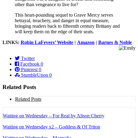
other than vengeance to live for?
This heart-pounding sequel to Grave Mercy serves
betrayal, treachery, and danger in equal measure,
bringing readers back to fifteenth century Brittany and
will keep them on the edge of their seats.
LINKS:
Robin LaFevers’ Website
|
Amazon
|
Barnes & Noble
Twitter
Facebook
0
Pinterest
0
StumbleUpon
0
Related Posts
Related Posts
Waiting on Wednesday – For Real by Alison Cherry
Waiting on Wednesday x2 – Goddess & Of Triton
Waiting on Wednesday – Magnolia