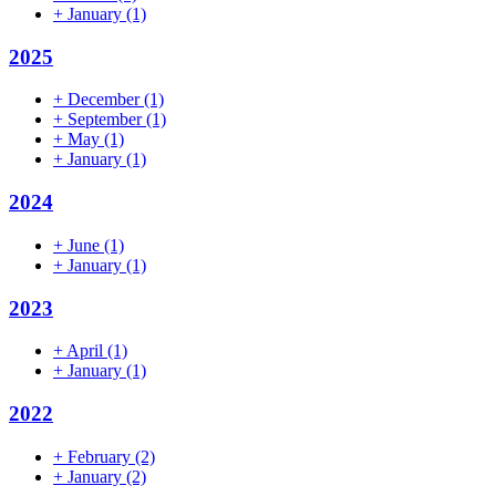
+
January
(1)
2025
+
December
(1)
+
September
(1)
+
May
(1)
+
January
(1)
2024
+
June
(1)
+
January
(1)
2023
+
April
(1)
+
January
(1)
2022
+
February
(2)
+
January
(2)