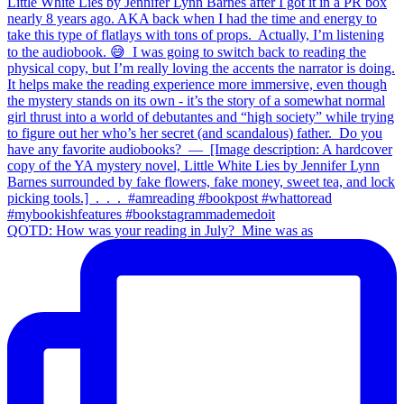
QOTD: How was your reading in July?⁣ ⁣ Mine was as