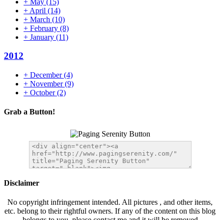
+
May
(15)
+
April
(14)
+
March
(10)
+
February
(8)
+
January
(11)
2012
+
December
(4)
+
November
(9)
+
October
(2)
Grab a Button!
Disclaimer
No copyright infringement intended. All pictures , and other items,
etc. belong to their rightful owners. If any of the content on this blog
belongs to you, please contact me and it will be removed