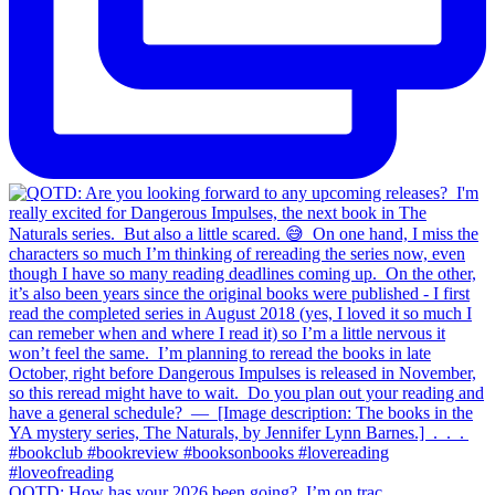
QOTD: How has your 2026 been going?⁣ ⁣ I’m on trac