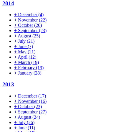
2014
+
December
(4)
+
November
(22)
+
October
(26)
+
September
(23)
+
August
(25)
+
July
(21)
+
June
(7)
+
May
(21)
+
April
(12)
+
March
(19)
+
February
(19)
+
January
(28)
2013
+
December
(17)
+
November
(16)
+
October
(23)
+
September
(27)
+
August
(24)
+
July
(26)
+
June
(11)