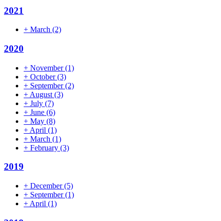
2021
+
March
(2)
2020
+
November
(1)
+
October
(3)
+
September
(2)
+
August
(3)
+
July
(7)
+
June
(6)
+
May
(8)
+
April
(1)
+
March
(1)
+
February
(3)
2019
+
December
(5)
+
September
(1)
+
April
(1)