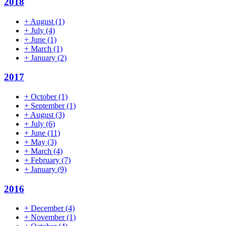
2018
+
August
(1)
+
July
(4)
+
June
(1)
+
March
(1)
+
January
(2)
2017
+
October
(1)
+
September
(1)
+
August
(3)
+
July
(6)
+
June
(11)
+
May
(3)
+
March
(4)
+
February
(7)
+
January
(9)
2016
+
December
(4)
+
November
(1)