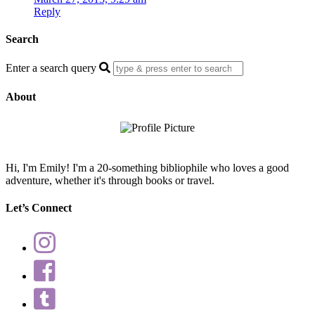
Reply
Search
Enter a search query
About
Hi, I'm Emily! I'm a 20-something bibliophile who loves a good
adventure, whether it's through books or travel.
Let’s Connect