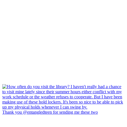
Thank you @entangledteen for sending me these two