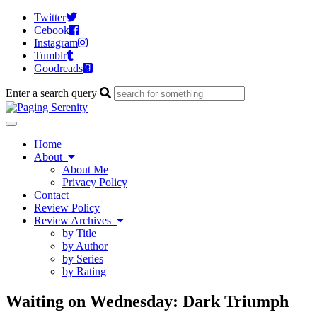
Twitter
Cebook
Instagram
Tumblr
Goodreads
Enter a search query
Toggle
navigation
Home
About
About Me
Privacy Policy
Contact
Review Policy
Review Archives
by Title
by Author
by Series
by Rating
Waiting on Wednesday: Dark Triumph