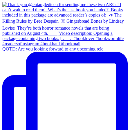
QOTD: Are you looking forward to any upcoming rele