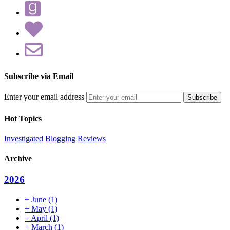
Subscribe via Email
Enter your email address
Hot Topics
Investigated
Blogging
Reviews
Archive
2026
+
June
(1)
+
May
(1)
+
April
(1)
+
March
(1)