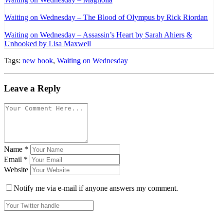
Waiting on Wednesday – The Blood of Olympus by Rick Riordan
Waiting on Wednesday – Assassin’s Heart by Sarah Ahiers &
Unhooked by Lisa Maxwell
Tags:
new book
,
Waiting on Wednesday
Leave a Reply
Name
*
Email
*
Website
Notify me via e-mail if anyone answers my comment.