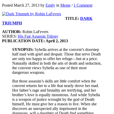
Posted March 27, 2013 by
Emily
in
Meme
/
1 Comment
TITLE:
DARK
TRIUMPH
AUTHOR:
Robin LaFevers
SERIES:
His Fair Assassin Trilogy
PUBLICATION DATE: April 2, 2013
SYNOPSIS:
Sybella arrives at the convent’s doorstep
half mad with grief and despair. Those that serve Death
are only too happy to offer her refuge—but at a price.
Naturally skilled in both the arts of death and seduction,
the convent views Sybella as one of their most
dangerous weapons.
But those assassin’s skills are little comfort when the
convent returns her to a life that nearly drove her mad.
Her father’s rage and brutality are terrifying, and her
brother’s love is equally monstrous. And while Sybella
is a weapon of justice wrought by the god of Death
himself, He must give her a reason to live. When she
discovers an unexpected ally imprisoned in the
dungeons, will a daughter of Death find something