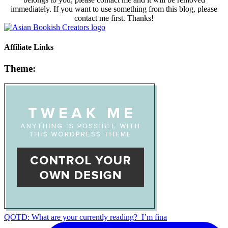
immediately. If you want to use something from this blog, please
contact me first. Thanks!
Affiliate Links
Theme:
QOTD: What are your currently reading?⁣ ⁣ I’m fina