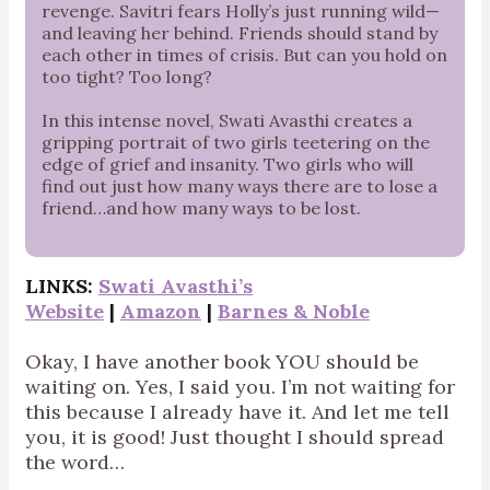
revenge. Savitri fears Holly’s just running wild—
and leaving her behind. Friends should stand by
each other in times of crisis. But can you hold on
too tight? Too long?
In this intense novel, Swati Avasthi creates a
gripping portrait of two girls teetering on the
edge of grief and insanity. Two girls who will
find out just how many ways there are to lose a
friend…and how many ways to be lost.
LINKS:
Swati Avasthi’s
Website
|
Amazon
|
Barnes & Noble
Okay, I have another book YOU should be
waiting on. Yes, I said you. I’m not waiting for
this because I already have it. And let me tell
you, it is good! Just thought I should spread
the word…