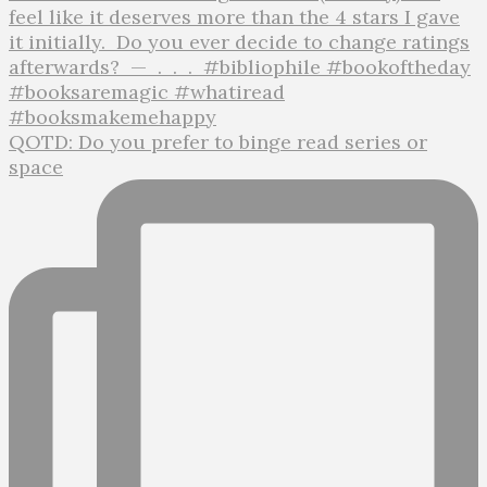
QOTD: Do you prefer to binge read series or
space