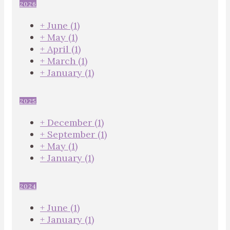
2026
+
June
(1)
+
May
(1)
+
April
(1)
+
March
(1)
+
January
(1)
2025
+
December
(1)
+
September
(1)
+
May
(1)
+
January
(1)
2024
+
June
(1)
+
January
(1)