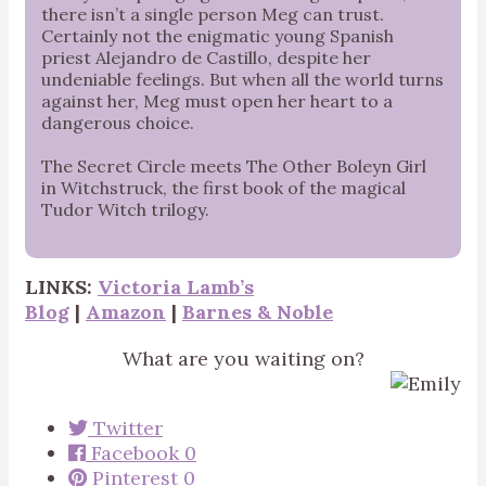
there isn’t a single person Meg can trust.
Certainly not the enigmatic young Spanish
priest Alejandro de Castillo, despite her
undeniable feelings. But when all the world turns
against her, Meg must open her heart to a
dangerous choice.
The Secret Circle meets The Other Boleyn Girl
in Witchstruck, the first book of the magical
Tudor Witch trilogy.
LINKS:
Victoria Lamb’s
Blog
|
Amazon
|
Barnes & Noble
What are you waiting on?
Twitter
Facebook
0
Pinterest
0