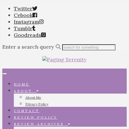
Twitter
Cebook
Instagram
Tumblr
Goodreads
Enter a search query
Toggle
navigation
HOME
ABOUT
About Me
Privacy Policy
CONTACT
REVIEW POLICY
REVIEW ARCHIVES