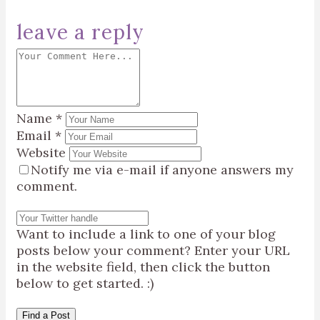
leave a reply
Name
*
Email
*
Website
Notify me via e-mail if anyone answers my
comment.
Want to include a link to one of your blog
posts below your comment? Enter your URL
in the website field, then click the button
below to get started. :)
Find a Post