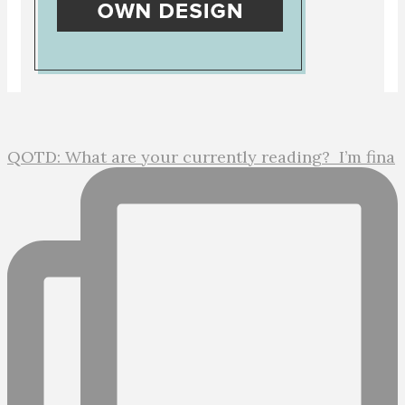
QOTD: What are your currently reading?⁣ ⁣ I’m fina