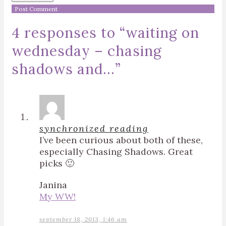
4 responses to “
waiting on
wednesday – chasing
shadows and…
”
synchronized reading
I’ve been curious about both of these,
especially Chasing Shadows. Great
picks 🙂
Janina
My WW!
september 18, 2013, 1:46 am