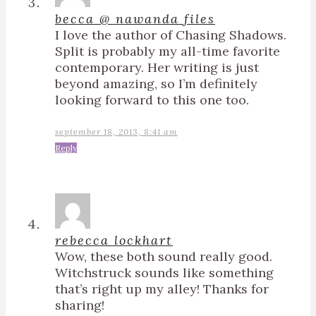
becca @ nawanda files
I love the author of Chasing Shadows.
Split is probably my all-time favorite
contemporary. Her writing is just
beyond amazing, so I’m definitely
looking forward to this one too.
september 18, 2013, 8:41 am
Reply
rebecca lockhart
Wow, these both sound really good.
Witchstruck sounds like something
that’s right up my alley! Thanks for
sharing!