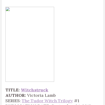
TITLE:
Witchstruck
AUTHOR:
Victoria Lamb
SERIES:
The Tudor Witch Trilogy
#1