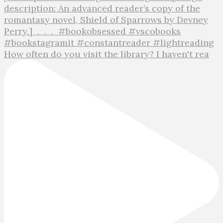
How often do you visit the library? I haven't rea