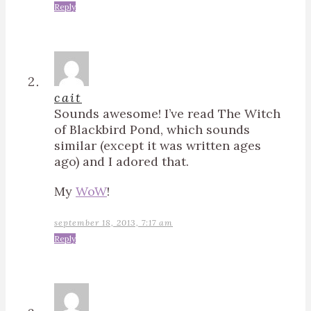
Reply
cait
Sounds awesome! I’ve read The Witch
of Blackbird Pond, which sounds
similar (except it was written ages
ago) and I adored that.
My
WoW
!
september 18, 2013, 7:17 am
Reply