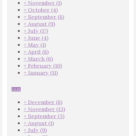
+
November
(1)
+
October
(4)
+
September
(8)
+
August
(9)
+
July
(17)
+
June
(4)
+
May
(1)
+
April
(8)
+
March
(6)
+
February
(10)
+
January
(11)
2015
+
December
(8)
+
November
(13)
+
September
(3)
+
August
(1)
+
July
(9)