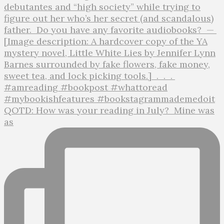
QOTD: How was your reading in July?⁣ ⁣ Mine was
as