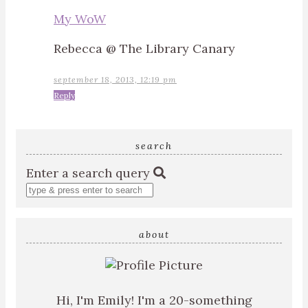
My WoW
Rebecca @ The Library Canary
september 18, 2013, 12:19 pm
Reply
search
Enter a search query
about
Hi, I'm Emily! I'm a 20-something