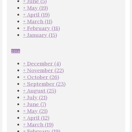
+
June
(5)
+
May
(19)
+
April
(19)
+
March
(11)
+
February
(18)
+
January
(15)
2014
+
December
(4)
+
November
(22)
+
October
(26)
+
September
(23)
+
August
(25)
+
July
(21)
+
June
(7)
+
May
(21)
+
April
(12)
+
March
(19)
+
February
(19)