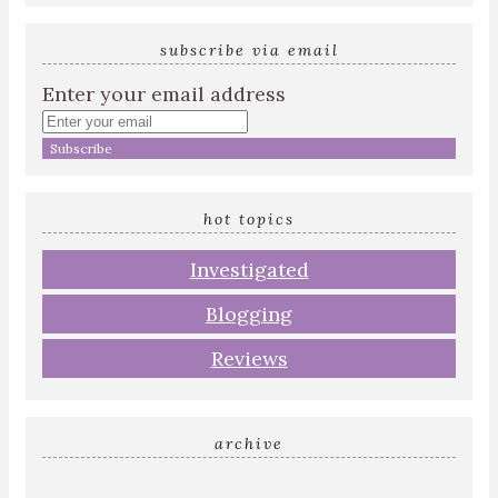
subscribe via email
Enter your email address
hot topics
Investigated
Blogging
Reviews
archive