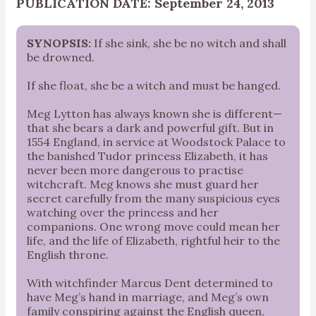
PUBLICATION DATE: September 24, 2013
SYNOPSIS:
If she sink, she be no witch and shall
be drowned.
If she float, she be a witch and must be hanged.
Meg Lytton has always known she is different—
that she bears a dark and powerful gift. But in
1554 England, in service at Woodstock Palace to
the banished Tudor princess Elizabeth, it has
never been more dangerous to practise
witchcraft. Meg knows she must guard her
secret carefully from the many suspicious eyes
watching over the princess and her
companions. One wrong move could mean her
life, and the life of Elizabeth, rightful heir to the
English throne.
With witchfinder Marcus Dent determined to
have Meg’s hand in marriage, and Meg’s own
family conspiring against the English queen,