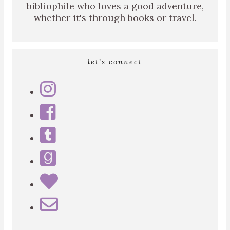
bibliophile who loves a good adventure,
whether it's through books or travel.
let’s connect