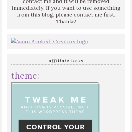
contact me and it will be removed
immediately. If you want to use something
from this blog, please contact me first.
Thanks!
affiliate links
theme: