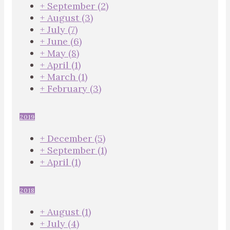
+
September
(2)
+
August
(3)
+
July
(7)
+
June
(6)
+
May
(8)
+
April
(1)
+
March
(1)
+
February
(3)
2019
+
December
(5)
+
September
(1)
+
April
(1)
2018
+
August
(1)
+
July
(4)