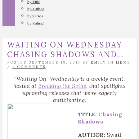
by Title
by Author
by Series
by Rating
WAITING ON WEDNESDAY –
CHASING SHADOWS AND…
POSTED SEPTEMBER 18, 2013 BY
EMILY
IN
MEME
/
4 COMMENTS
“Waiting On” Wednesday is a weekly event,
hosted at
Breaking the Spine
, that spotlights
upcoming releases that we’re eagerly
anticipating.
TITLE:
Chasing
Shadows
AUTHOR:
Swati