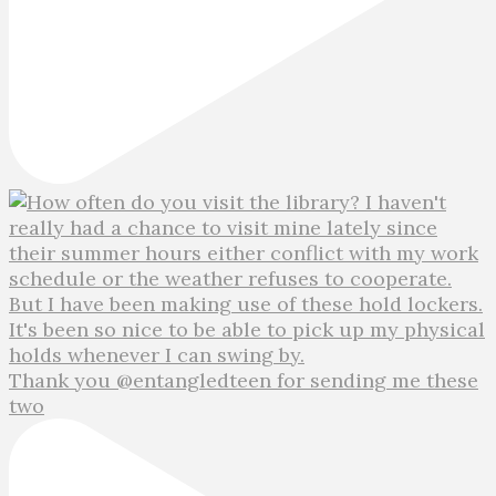
Thank you @entangledteen for sending me these
two