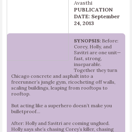
Avasthi
PUBLICATION
DATE: September
24, 2013
SYNOPSIS:
Before:
Corey, Holly, and
Savitri are one unit—
fast, strong,
inseparable.
Together they turn
Chicago concrete and asphalt into a
freerunner’s jungle gym, ricocheting off walls,
scaling buildings, leaping from rooftops to
rooftop.
But acting like a superhero doesn’t make you
bulletproof…
After: Holly and Savitri are coming unglued.
Holly says she’s chasing Corey’s killer, chasing