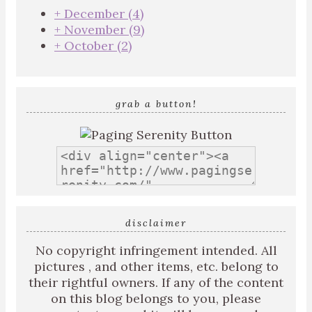
+
December
(4)
+
November
(9)
+
October
(2)
grab a button!
disclaimer
No copyright infringement intended. All
pictures , and other items, etc. belong to
their rightful owners. If any of the content
on this blog belongs to you, please