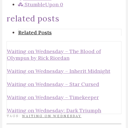
StumbleUpon
0
related posts
Related Posts
Waiting on Wednesday – The Blood of
Olympus by Rick Riordan
Waiting on Wednesday – Inherit Midnight
Waiting on Wednesday – Star Cursed
Waiting on Wednesday – Timekeeper
Waiting on Wednesday: Dark Triumph
TAGS:
WAITING ON WEDNESDAY