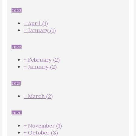
2023
+
April
(1)
+
January
(1)
2022
+
February
(2)
+
January
(2)
2021
+
March
(2)
2020
+
November
(1)
+
October
(3)