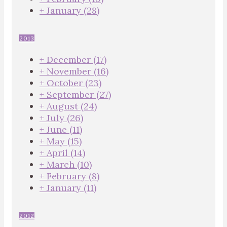
+
January
(28)
2013
+
December
(17)
+
November
(16)
+
October
(23)
+
September
(27)
+
August
(24)
+
July
(26)
+
June
(11)
+
May
(15)
+
April
(14)
+
March
(10)
+
February
(8)
+
January
(11)
2012