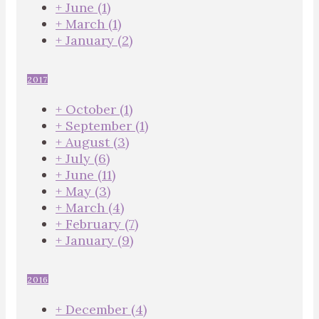
+
June
(1)
+
March
(1)
+
January
(2)
2017
+
October
(1)
+
September
(1)
+
August
(3)
+
July
(6)
+
June
(11)
+
May
(3)
+
March
(4)
+
February
(7)
+
January
(9)
2016
+
December
(4)