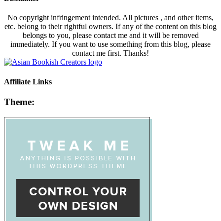
No copyright infringement intended. All pictures , and other items,
etc. belong to their rightful owners. If any of the content on this blog
belongs to you, please contact me and it will be removed
immediately. If you want to use something from this blog, please
contact me first. Thanks!
Affiliate Links
Theme: