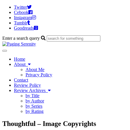
Twitter
Cebook
Instagram
Tumblr
Goodreads
Enter a search query
Toggle
navigation
Home
About
About Me
Privacy Policy
Contact
Review Policy
Review Archives
by Title
by Author
by Series
by Rating
Thoughtful – Image Copyrights