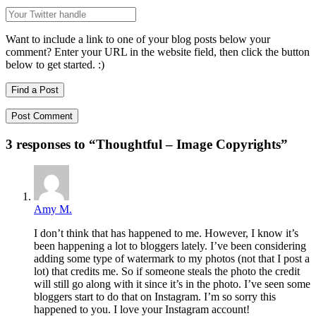
Want to include a link to one of your blog posts below your
comment? Enter your URL in the website field, then click the button
below to get started. :)
Find a Post
3 responses to “
Thoughtful – Image Copyrights
”
Amy M.
I don’t think that has happened to me. However, I know it’s
been happening a lot to bloggers lately. I’ve been considering
adding some type of watermark to my photos (not that I post a
lot) that credits me. So if someone steals the photo the credit
will still go along with it since it’s in the photo. I’ve seen some
bloggers start to do that on Instagram. I’m so sorry this
happened to you. I love your Instagram account!