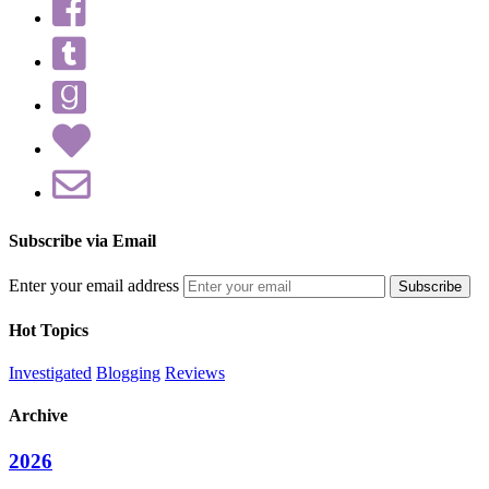
Subscribe via Email
Enter your email address
Hot Topics
Investigated
Blogging
Reviews
Archive
2026