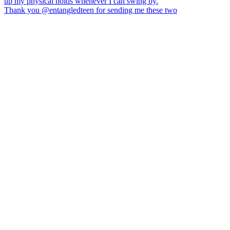
Thank you @entangledteen for sending me these two