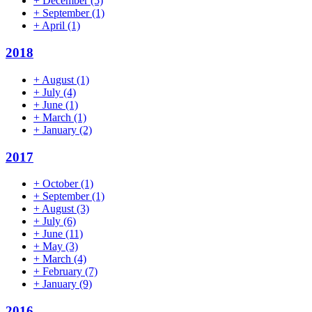
+
December
(5)
+
September
(1)
+
April
(1)
2018
+
August
(1)
+
July
(4)
+
June
(1)
+
March
(1)
+
January
(2)
2017
+
October
(1)
+
September
(1)
+
August
(3)
+
July
(6)
+
June
(11)
+
May
(3)
+
March
(4)
+
February
(7)
+
January
(9)
2016