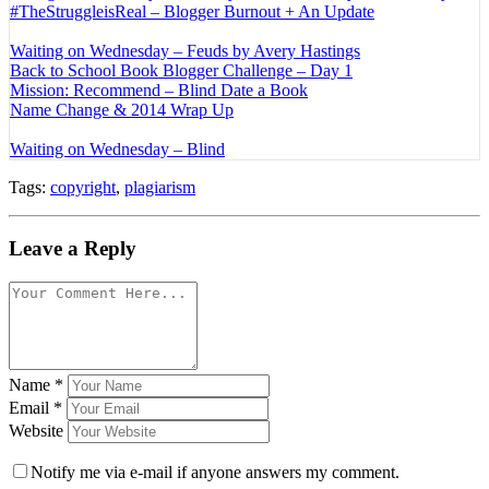
#TheStruggleisReal – Blogger Burnout + An Update
Waiting on Wednesday – Feuds by Avery Hastings
Back to School Book Blogger Challenge – Day 1
Mission: Recommend – Blind Date a Book
Name Change & 2014 Wrap Up
Waiting on Wednesday – Blind
Tags:
copyright
,
plagiarism
Leave a Reply
Name
*
Email
*
Website
Notify me via e-mail if anyone answers my comment.