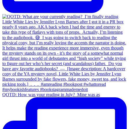
QOTD: How was your reading in July?⁣ ⁣ Mine was as