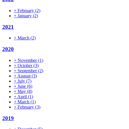
+
February
(2)
+
January
(2)
2021
+
March
(2)
2020
+
November
(1)
+
October
(3)
+
September
(2)
+
August
(3)
+
July
(7)
+
June
(6)
+
May
(8)
+
April
(1)
+
March
(1)
+
February
(3)
2019