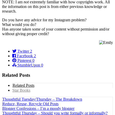
NOTE: I am
not
extremely familiar with how copyrights work. All
the information on this post is from either previous knowledge or
research.
Do you have any advice for my Instagram problem?
What would you do?
Has anyone taken some of your content without permission and/or
without giving proper credit?
Twitter
2
Facebook
2
Pinterest
0
StumbleUpon
0
Related Posts
Related Posts
Star Books
Thoughtful Tuesday/Thursday – The Breakdown
Reduce, Reuse, Recycle Old Posts
Blogger Confessions – I’m a moody blogger
Thoughtful Thursday – Should you write formally or informally?