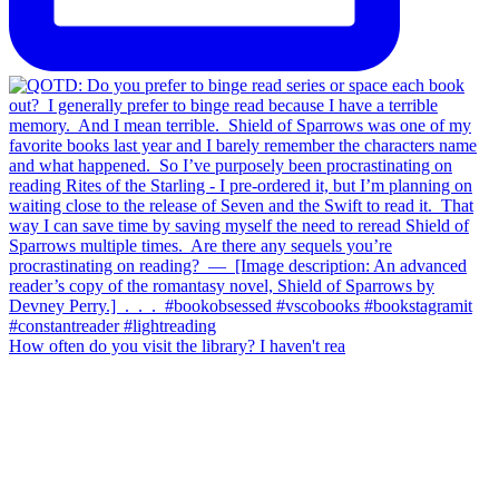
How often do you visit the library? I haven't rea