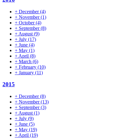
+
December
(4)
+
November
(1)
+
October
(4)
+
September
(8)
+
August
(9)
+
July
(17)
+
June
(4)
+
May
(1)
+
April
(8)
+
March
(6)
+
February
(10)
+
January
(11)
2015
+
December
(8)
+
November
(13)
+
September
(3)
+
August
(1)
+
July
(9)
+
June
(5)
+
May
(19)
+
April
(19)