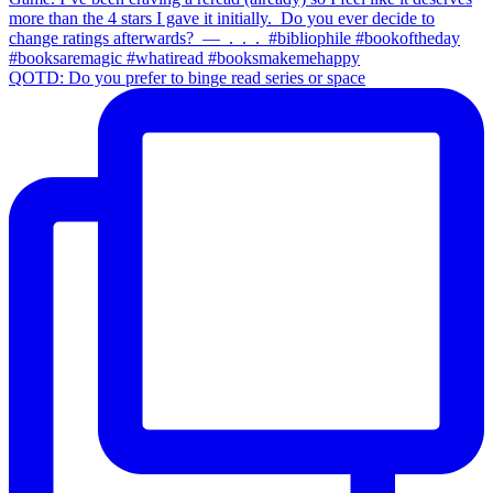
QOTD: Do you prefer to binge read series or space