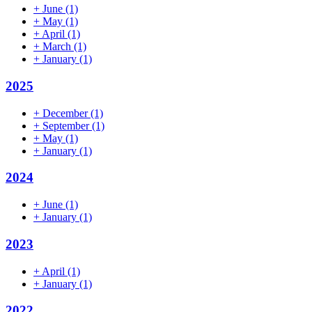
+
June
(1)
+
May
(1)
+
April
(1)
+
March
(1)
+
January
(1)
2025
+
December
(1)
+
September
(1)
+
May
(1)
+
January
(1)
2024
+
June
(1)
+
January
(1)
2023
+
April
(1)
+
January
(1)
2022