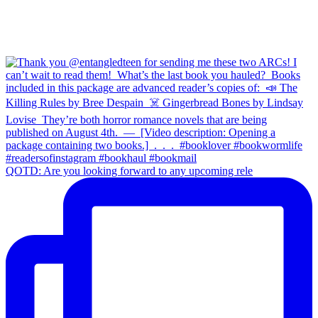
QOTD: Are you looking forward to any upcoming rele