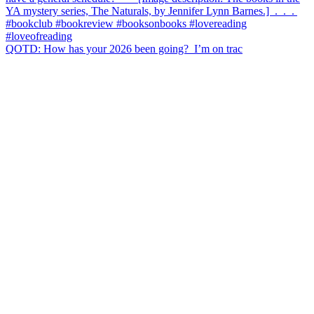
QOTD: How has your 2026 been going?⁣ ⁣ I’m on trac