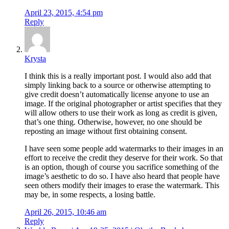
April 23, 2015, 4:54 pm
Reply
Krysta
I think this is a really important post. I would also add that
simply linking back to a source or otherwise attempting to
give credit doesn’t automatically license anyone to use an
image. If the original photographer or artist specifies that they
will allow others to use their work as long as credit is given,
that’s one thing. Otherwise, however, no one should be
reposting an image without first obtaining consent.
I have seen some people add watermarks to their images in an
effort to receive the credit they deserve for their work. So that
is an option, though of course you sacrifice something of the
image’s aesthetic to do so. I have also heard that people have
seen others modify their images to erase the watermark. This
may be, in some respects, a losing battle.
April 26, 2015, 10:46 am
Reply