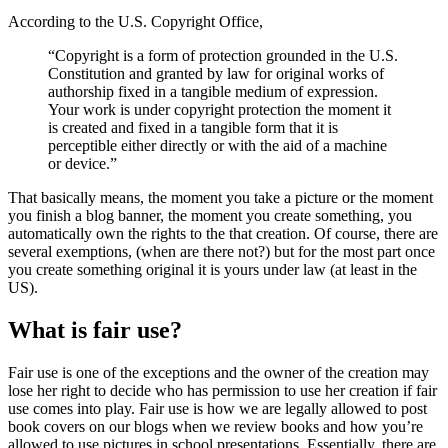
According to the U.S. Copyright Office,
“Copyright is a form of protection grounded in the U.S.
Constitution and granted by law for original works of
authorship fixed in a tangible medium of expression.
Your work is under copyright protection the moment it
is created and fixed in a tangible form that it is
perceptible either directly or with the aid of a machine
or device.”
That basically means, the moment you take a picture or the moment
you finish a blog banner, the moment you create something, you
automatically own the rights to the that creation. Of course, there are
several exemptions, (when are there not?) but for the most part once
you create something original it is yours under law (at least in the
US).
What is fair use?
Fair use is one of the exceptions and the owner of the creation may
lose her right to decide who has permission to use her creation if fair
use comes into play. Fair use is how we are legally allowed to post
book covers on our blogs when we review books and how you’re
allowed to use pictures in school presentations. Essentially, there are