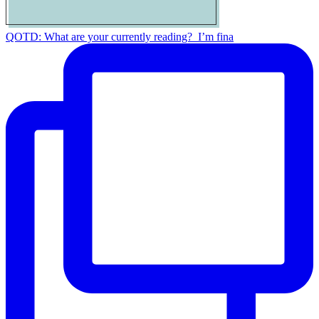
QOTD: What are your currently reading?⁣ ⁣ I’m fina