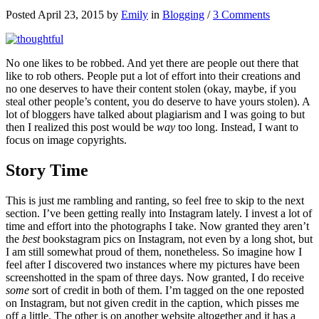
Posted April 23, 2015 by
Emily
in
Blogging
/
3 Comments
No one likes to be robbed. And yet there are people out there that
like to rob others. People put a lot of effort into their creations and
no one deserves to have their content stolen (okay, maybe, if you
steal other people’s content, you do deserve to have yours stolen). A
lot of bloggers have talked about plagiarism and I was going to but
then I realized this post would be
way
too long. Instead, I want to
focus on image copyrights.
Story Time
This is just me rambling and ranting, so feel free to skip to the next
section. I’ve been getting really into Instagram lately. I invest a lot of
time and effort into the photographs I take. Now granted they aren’t
the
best
bookstagram pics on Instagram, not even by a long shot, but
I am still somewhat proud of them, nonetheless. So imagine how I
feel after I discovered two instances where my pictures have been
screenshotted in the spam of three days. Now granted, I do receive
some
sort of credit in both of them. I’m tagged on the one reposted
on Instagram, but not given credit in the caption, which pisses me
off a little. The other is on another website altogether and it has a