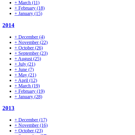
+
March
(11)
+
February
(18)
+
January
(15)
2014
+
December
(4)
+
November
(22)
+
October
(26)
+
September
(23)
+
August
(25)
+
July
(21)
+
June
(7)
+
May
(21)
+
April
(12)
+
March
(19)
+
February
(19)
+
January
(28)
2013
+
December
(17)
+
November
(16)
+
October
(23)