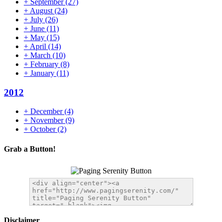
+
September
(27)
+
August
(24)
+
July
(26)
+
June
(11)
+
May
(15)
+
April
(14)
+
March
(10)
+
February
(8)
+
January
(11)
2012
+
December
(4)
+
November
(9)
+
October
(2)
Grab a Button!
Disclaimer