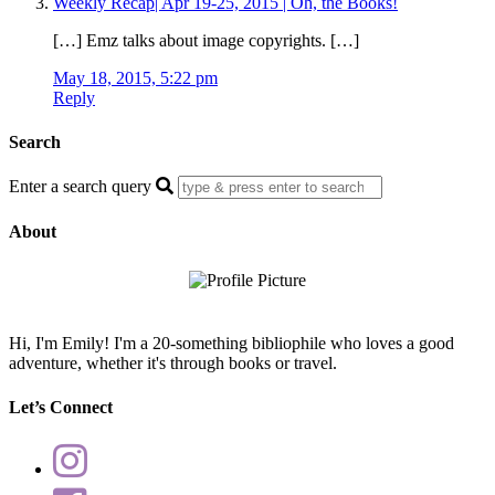
Weekly Recap| Apr 19-25, 2015 | Oh, the Books!
[…] Emz talks about image copyrights. […]
May 18, 2015, 5:22 pm
Reply
Search
Enter a search query
About
Hi, I'm Emily! I'm a 20-something bibliophile who loves a good
adventure, whether it's through books or travel.
Let’s Connect