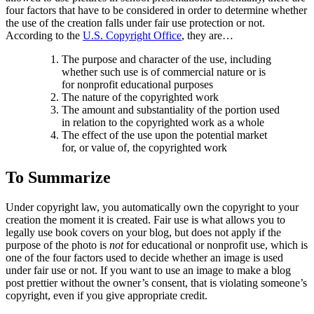
four factors that have to be considered in order to determine whether
the use of the creation falls under fair use protection or not.
According to the
U.S. Copyright Office
, they are…
The purpose and character of the use, including
whether such use is of commercial nature or is
for nonprofit educational purposes
The nature of the copyrighted work
The amount and substantiality of the portion used
in relation to the copyrighted work as a whole
The effect of the use upon the potential market
for, or value of, the copyrighted work
To Summarize
Under copyright law, you automatically own the copyright to your
creation the moment it is created. Fair use is what allows you to
legally use book covers on your blog, but does not apply if the
purpose of the photo is
not
for educational or nonprofit use, which is
one of the four factors used to decide whether an image is used
under fair use or not. If you want to use an image to make a blog
post prettier without the owner’s consent, that is violating someone’s
copyright, even if you give appropriate credit.