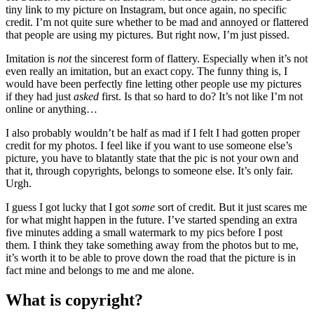
tiny link to my picture on Instagram, but once again, no specific
credit. I’m not quite sure whether to be mad and annoyed or flattered
that people are using my pictures. But right now, I’m just pissed.
Imitation is
not
the sincerest form of flattery. Especially when it’s not
even really an imitation, but an exact copy. The funny thing is, I
would have been perfectly fine letting other people use my pictures
if they had just
asked
first. Is that so hard to do? It’s not like I’m not
online or anything…
I also probably wouldn’t be half as mad if I felt I had gotten proper
credit for my photos. I feel like if you want to use someone else’s
picture, you have to blatantly state that the pic is not your own and
that it, through copyrights, belongs to someone else. It’s only fair.
Urgh.
I guess I got lucky that I got
some
sort of credit. But it just scares me
for what might happen in the future. I’ve started spending an extra
five minutes adding a small watermark to my pics before I post
them. I think they take something away from the photos but to me,
it’s worth it to be able to prove down the road that the picture is in
fact mine and belongs to me and me alone.
What is copyright?