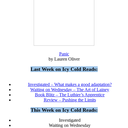
Panic
by Lauren Oliver
Last Week on Icy Cold Reads:
Investigated – What makes a good adaptation?
Waiting on Wednesday – The Art of Lainey
Book Blitz – The Luthier’s Apprentice
Review – Pushing the Limits
This Week on Icy Cold Reads:
Investigated
Waiting on Wednesday