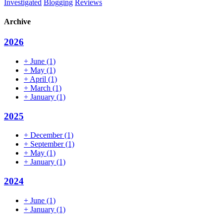
Investigated
Blogging
Reviews
Archive
2026
+
June
(1)
+
May
(1)
+
April
(1)
+
March
(1)
+
January
(1)
2025
+
December
(1)
+
September
(1)
+
May
(1)
+
January
(1)
2024
+
June
(1)
+
January
(1)