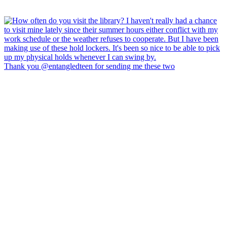
Thank you @entangledteen for sending me these two