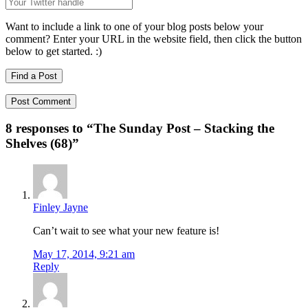
Want to include a link to one of your blog posts below your
comment? Enter your URL in the website field, then click the button
below to get started. :)
Find a Post
8 responses to “
The Sunday Post – Stacking the
Shelves (68)
”
Finley Jayne
Can’t wait to see what your new feature is!
May 17, 2014, 9:21 am
Reply