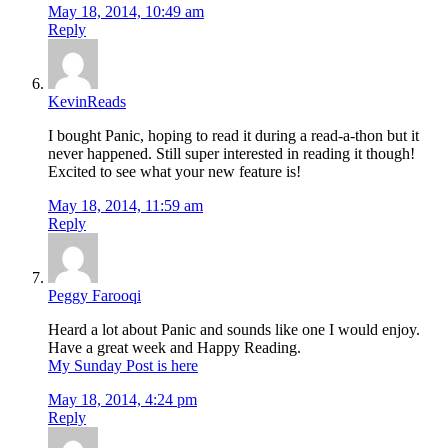
May 18, 2014, 10:49 am
Reply
KevinReads
I bought Panic, hoping to read it during a read-a-thon but it
never happened. Still super interested in reading it though!
Excited to see what your new feature is!
May 18, 2014, 11:59 am
Reply
Peggy Farooqi
Heard a lot about Panic and sounds like one I would enjoy.
Have a great week and Happy Reading.
My Sunday Post is here
May 18, 2014, 4:24 pm
Reply