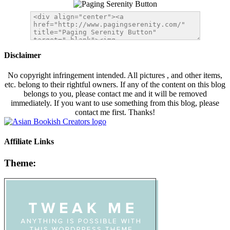
Disclaimer
No copyright infringement intended. All pictures , and other items,
etc. belong to their rightful owners. If any of the content on this blog
belongs to you, please contact me and it will be removed
immediately. If you want to use something from this blog, please
contact me first. Thanks!
Affiliate Links
Theme: