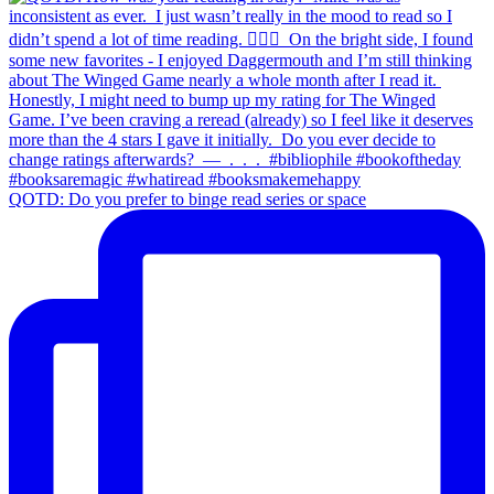
QOTD: Do you prefer to binge read series or space