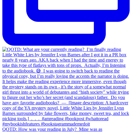
QOTD: How was your reading in July?⁣ ⁣ Mine was as