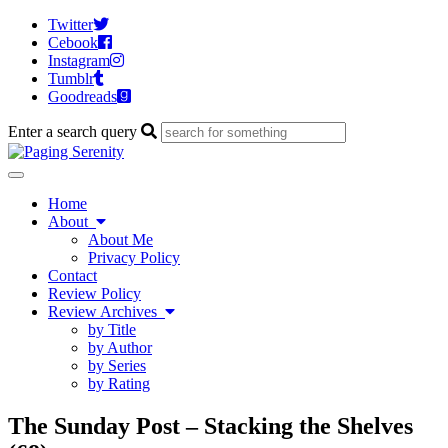
Twitter
Cebook
Instagram
Tumblr
Goodreads
Enter a search query
Toggle
navigation
Home
About
About Me
Privacy Policy
Contact
Review Policy
Review Archives
by Title
by Author
by Series
by Rating
The Sunday Post – Stacking the Shelves