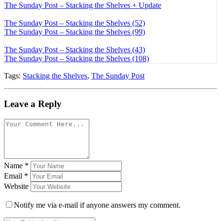
The Sunday Post – Stacking the Shelves + Update
The Sunday Post – Stacking the Shelves (52)
The Sunday Post – Stacking the Shelves (99)
The Sunday Post – Stacking the Shelves (43)
The Sunday Post – Stacking the Shelves (108)
Tags:
Stacking the Shelves
,
The Sunday Post
Leave a Reply
Name
*
Email
*
Website
Notify me via e-mail if anyone answers my comment.