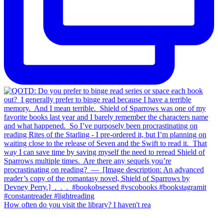
How often do you visit the library? I haven't rea