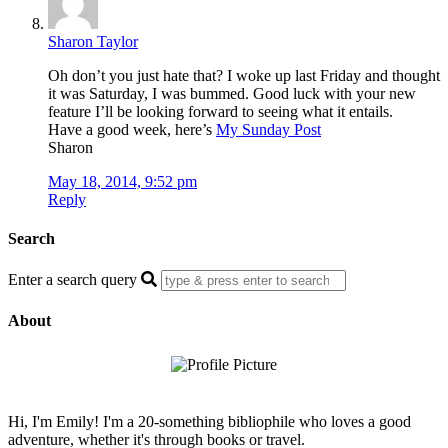
Sharon Taylor
Oh don’t you just hate that? I woke up last Friday and thought
it was Saturday, I was bummed. Good luck with your new
feature I’ll be looking forward to seeing what it entails.
Have a good week, here’s
My Sunday Post
Sharon
May 18, 2014, 9:52 pm
Reply
Search
Enter a search query
About
Hi, I'm Emily! I'm a 20-something bibliophile who loves a good
adventure, whether it's through books or travel.