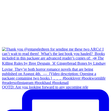
QOTD: Are you looking forward to any upcoming rele