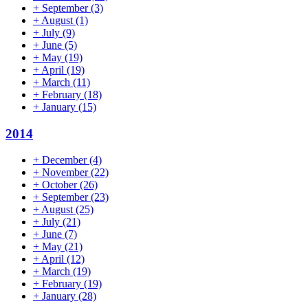
+
September
(3)
+
August
(1)
+
July
(9)
+
June
(5)
+
May
(19)
+
April
(19)
+
March
(11)
+
February
(18)
+
January
(15)
2014
+
December
(4)
+
November
(22)
+
October
(26)
+
September
(23)
+
August
(25)
+
July
(21)
+
June
(7)
+
May
(21)
+
April
(12)
+
March
(19)
+
February
(19)
+
January
(28)