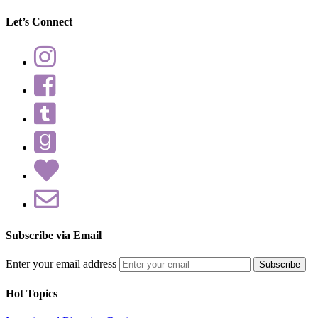
Let’s Connect
Subscribe via Email
Enter your email address
Hot Topics