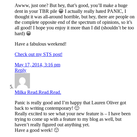
Awww, just one? But hey, that’s good, you’ll make a huge
dent in your TBR pile 😀 I actually really hated PANIC, I
thought it was all-around horrible, but hey, there are people on
the complete opposite end of the spectrum of opinions, so it’s
all good! I hope you enjoy it more than I did (shouldn’t be too
hard) 😀
Have a fabulous weekend!
Check out my STS post!
May 17, 2014, 3:16 pm
Reply
Milka Read.Read.Read.
Panic is really good and I’m happy that Lauren Oliver got
back to writing contemporary! 🙂
Really excited to see what your new feature is – I have been
trying to come up with a feature to my blog as well, but
haven’t really figured out anything yet.
Have a good week! 🙂