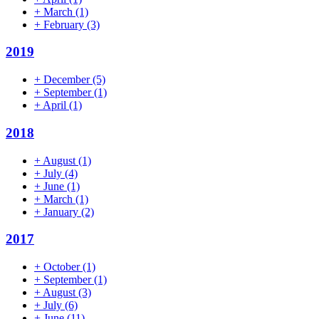
+
March
(1)
+
February
(3)
2019
+
December
(5)
+
September
(1)
+
April
(1)
2018
+
August
(1)
+
July
(4)
+
June
(1)
+
March
(1)
+
January
(2)
2017
+
October
(1)
+
September
(1)
+
August
(3)
+
July
(6)
+
June
(11)