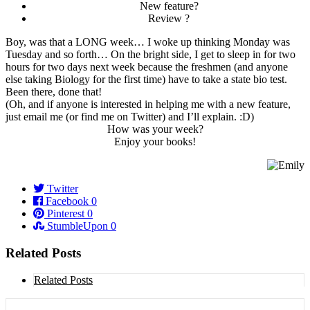
New feature?
Review ?
Boy, was that a LONG week… I woke up thinking Monday was
Tuesday and so forth… On the bright side, I get to sleep in for two
hours for two days next week because the freshmen (and anyone
else taking Biology for the first time) have to take a state bio test.
Been there, done that!
(Oh, and if anyone is interested in helping me with a new feature,
just email me (or find me on Twitter) and I’ll explain. :D)
How was your week?
Enjoy your books!
Twitter
Facebook
0
Pinterest
0
StumbleUpon
0
Related Posts
Related Posts