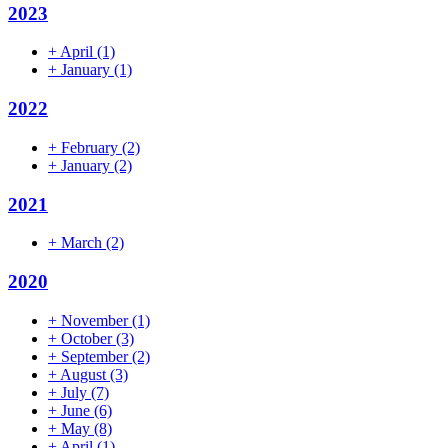
2023
+
April
(1)
+
January
(1)
2022
+
February
(2)
+
January
(2)
2021
+
March
(2)
2020
+
November
(1)
+
October
(3)
+
September
(2)
+
August
(3)
+
July
(7)
+
June
(6)
+
May
(8)
+
April
(1)