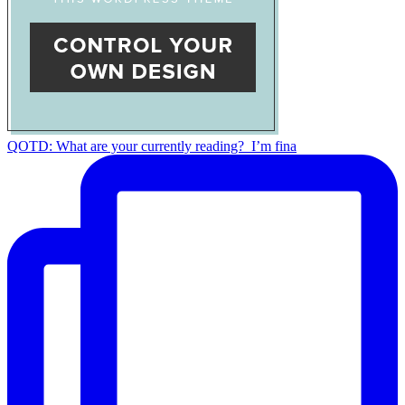
QOTD: What are your currently reading?⁣ ⁣ I’m fina