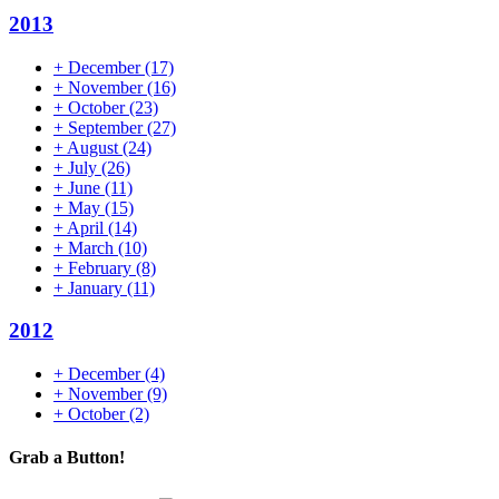
2013
+
December
(17)
+
November
(16)
+
October
(23)
+
September
(27)
+
August
(24)
+
July
(26)
+
June
(11)
+
May
(15)
+
April
(14)
+
March
(10)
+
February
(8)
+
January
(11)
2012
+
December
(4)
+
November
(9)
+
October
(2)
Grab a Button!