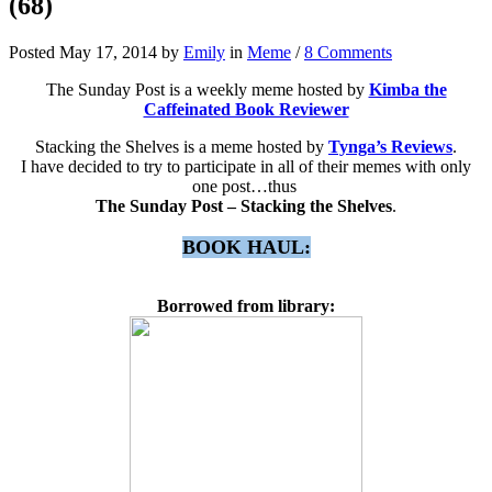
(68)
Posted May 17, 2014 by
Emily
in
Meme
/
8 Comments
The Sunday Post is a weekly meme hosted by
Kimba the
Caffeinated Book Reviewer
Stacking the Shelves is a meme hosted by
Tynga’s Reviews
.
I have decided to try to participate in all of their memes with only
one post…thus
The Sunday Post – Stacking the Shelves
.
BOOK HAUL:
Borrowed from library: