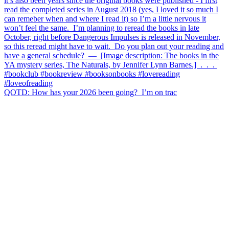
QOTD: How has your 2026 been going?⁣ ⁣ I’m on trac