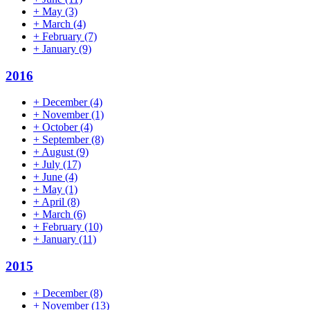
+
May
(3)
+
March
(4)
+
February
(7)
+
January
(9)
2016
+
December
(4)
+
November
(1)
+
October
(4)
+
September
(8)
+
August
(9)
+
July
(17)
+
June
(4)
+
May
(1)
+
April
(8)
+
March
(6)
+
February
(10)
+
January
(11)
2015
+
December
(8)
+
November
(13)