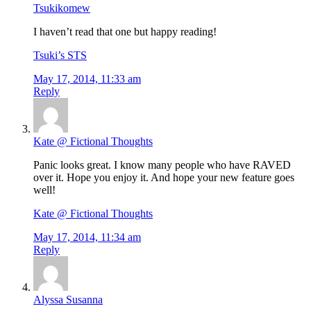
Tsukikomew
I haven’t read that one but happy reading!
Tsuki’s STS
May 17, 2014, 11:33 am
Reply
Kate @ Fictional Thoughts
Panic looks great. I know many people who have RAVED
over it. Hope you enjoy it. And hope your new feature goes
well!
Kate @ Fictional Thoughts
May 17, 2014, 11:34 am
Reply
Alyssa Susanna