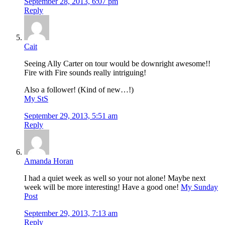
September 28, 2013, 6:07 pm
Reply
Cait
Seeing Ally Carter on tour would be downright awesome!!
Fire with Fire sounds really intriguing!
Also a follower! (Kind of new…!)
My StS
September 29, 2013, 5:51 am
Reply
Amanda Horan
I had a quiet week as well so your not alone! Maybe next
week will be more interesting! Have a good one!
My Sunday
Post
September 29, 2013, 7:13 am
Reply