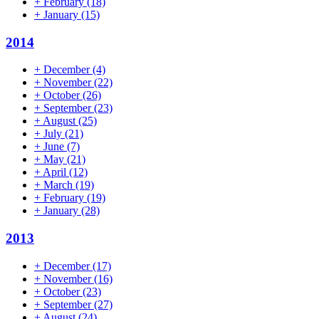
+
February
(18)
+
January
(15)
2014
+
December
(4)
+
November
(22)
+
October
(26)
+
September
(23)
+
August
(25)
+
July
(21)
+
June
(7)
+
May
(21)
+
April
(12)
+
March
(19)
+
February
(19)
+
January
(28)
2013
+
December
(17)
+
November
(16)
+
October
(23)
+
September
(27)
+
August
(24)