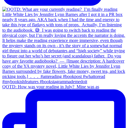
QOTD: How was your reading in July?⁣ ⁣ Mine was as