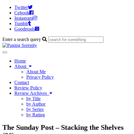
Twitter
Cebook
Instagram
Tumblr
Goodreads
Enter a search query
Toggle
navigation
Home
About
About Me
Privacy Policy
Contact
Review Policy
Review Archives
by Title
by Author
by Series
by Rating
The Sunday Post – Stacking the Shelves