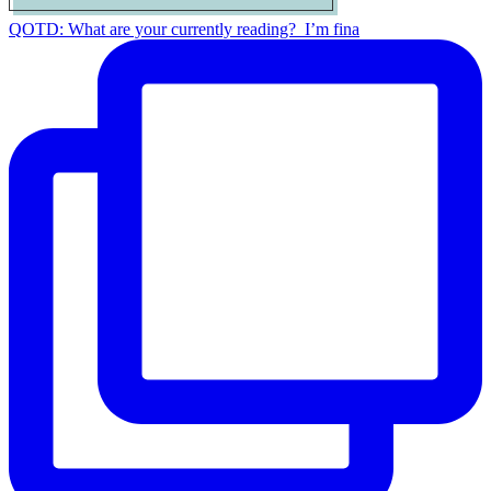
QOTD: What are your currently reading?⁣ ⁣ I’m fina