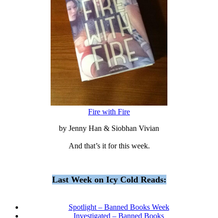
Fire with Fire
by Jenny Han & Siobhan Vivian
And that’s it for this week.
Last Week on Icy Cold Reads:
Spotlight – Banned Books Week
Investigated – Banned Books