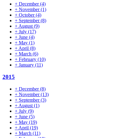
+
December
(4)
+
November
(1)
+
October
(4)
+
September
(8)
+
August
(9)
+
July
(17)
+
June
(4)
+
May
(1)
+
April
(8)
+
March
(6)
+
February
(10)
+
January
(11)
2015
+
December
(8)
+
November
(13)
+
September
(3)
+
August
(1)
+
July
(9)
+
June
(5)
+
May
(19)
+
April
(19)
+
March
(11)