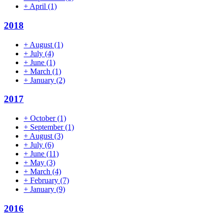
+
April
(1)
2018
+
August
(1)
+
July
(4)
+
June
(1)
+
March
(1)
+
January
(2)
2017
+
October
(1)
+
September
(1)
+
August
(3)
+
July
(6)
+
June
(11)
+
May
(3)
+
March
(4)
+
February
(7)
+
January
(9)
2016