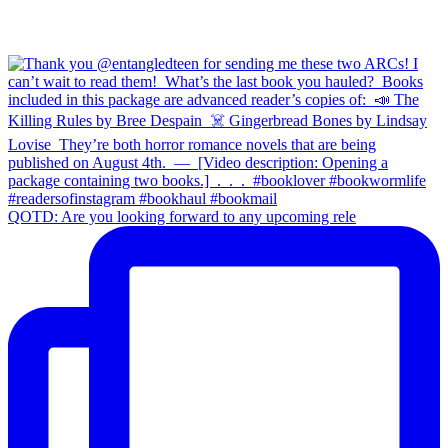
QOTD: Are you looking forward to any upcoming rele