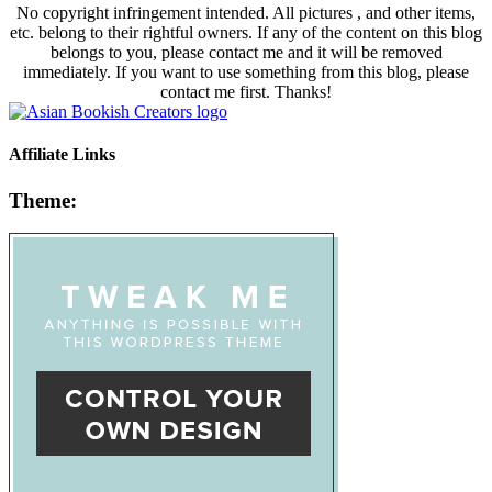
No copyright infringement intended. All pictures , and other items,
etc. belong to their rightful owners. If any of the content on this blog
belongs to you, please contact me and it will be removed
immediately. If you want to use something from this blog, please
contact me first. Thanks!
Affiliate Links
Theme: