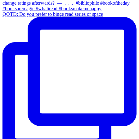
QOTD: Do you prefer to binge read series or space