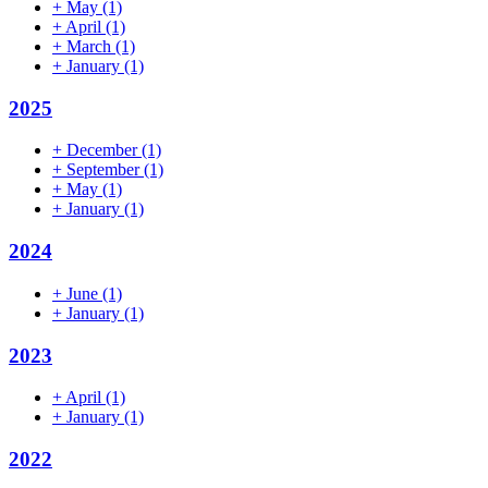
+
May
(1)
+
April
(1)
+
March
(1)
+
January
(1)
2025
+
December
(1)
+
September
(1)
+
May
(1)
+
January
(1)
2024
+
June
(1)
+
January
(1)
2023
+
April
(1)
+
January
(1)
2022