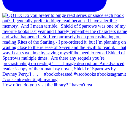
How often do you visit the library? I haven't rea