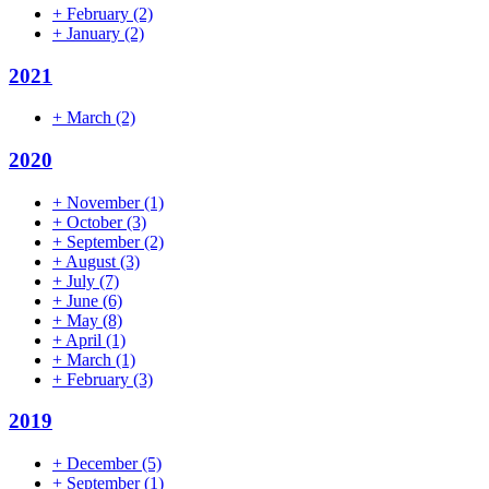
+
February
(2)
+
January
(2)
2021
+
March
(2)
2020
+
November
(1)
+
October
(3)
+
September
(2)
+
August
(3)
+
July
(7)
+
June
(6)
+
May
(8)
+
April
(1)
+
March
(1)
+
February
(3)
2019
+
December
(5)
+
September
(1)