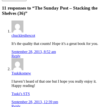
11 responses to “
The Sunday Post – Stacking the
Shelves (36)
”
chucklesthescot
It’s the quality that counts! Hope it’s a great book for you.
September 28, 2013, 8:52 am
Reply
Tsukikomew
I haven’t heard of that one but I hope you really enjoy it.
Happy reading!
Tsuki’s STS
September 28, 2013, 12:39 pm
Reply