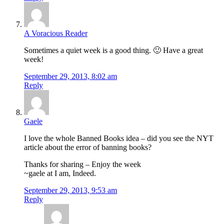
A Voracious Reader
Sometimes a quiet week is a good thing. 🙂 Have a great
week!
September 29, 2013, 8:02 am
Reply
Gaele
I love the whole Banned Books idea – did you see the NYT
article about the error of banning books?
Thanks for sharing – Enjoy the week
~gaele at I am, Indeed.
September 29, 2013, 9:53 am
Reply