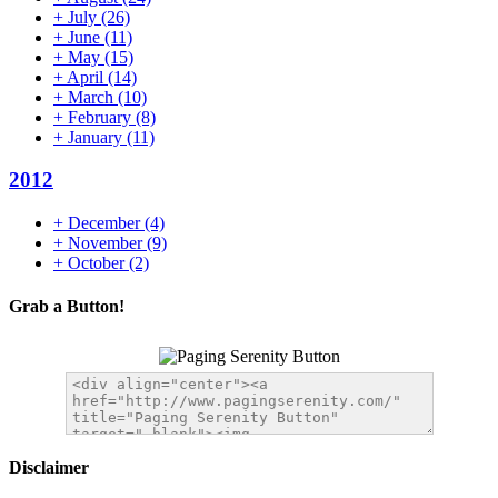
+
July
(26)
+
June
(11)
+
May
(15)
+
April
(14)
+
March
(10)
+
February
(8)
+
January
(11)
2012
+
December
(4)
+
November
(9)
+
October
(2)
Grab a Button!
Disclaimer