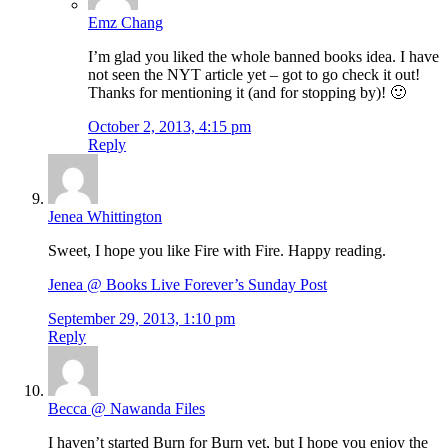
Emz Chang
I’m glad you liked the whole banned books idea. I have
not seen the NYT article yet – got to go check it out!
Thanks for mentioning it (and for stopping by)! 🙂
October 2, 2013, 4:15 pm
Reply
Jenea Whittington
Sweet, I hope you like Fire with Fire. Happy reading.
Jenea @ Books Live Forever’s Sunday Post
September 29, 2013, 1:10 pm
Reply
Becca @ Nawanda Files
I haven’t started Burn for Burn yet, but I hope you enjoy the