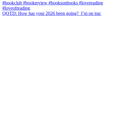
QOTD: How has your 2026 been going?⁣ ⁣ I’m on trac