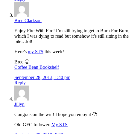
Bree Clarkson
Enjoy Fire With Fire! I’m still trying to get to Burn For Burn,
which I was dying to read but somehow it’s still sitting in the
pile…lol!
Here’s
my STS
this week!
Bree 🙂
Coffee Bean Bookshelf
September 28, 2013, 1:40 pm
Reply
Jillyn
Congrats on the win! I hope you enjoy it 🙂
Old GFC follower.
My STS