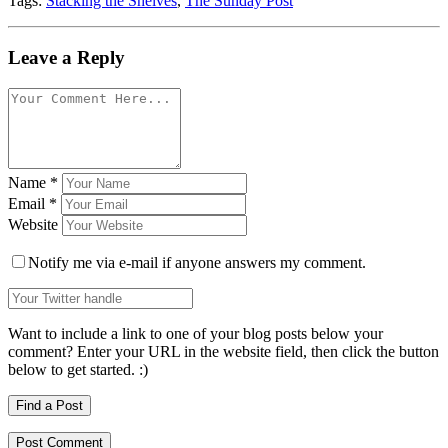
Tags:
Stacking the Shelves
,
The Sunday Post
Leave a Reply
Name
*
Email
*
Website
Notify me via e-mail if anyone answers my comment.
Want to include a link to one of your blog posts below your
comment? Enter your URL in the website field, then click the button
below to get started. :)
Find a Post