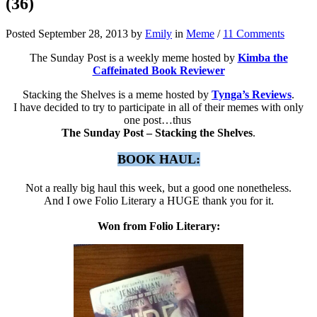
(36)
Posted September 28, 2013 by
Emily
in
Meme
/
11 Comments
The Sunday Post is a weekly meme hosted by
Kimba the
Caffeinated Book Reviewer
Stacking the Shelves is a meme hosted by
Tynga’s Reviews
.
I have decided to try to participate in all of their memes with only
one post…thus
The Sunday Post – Stacking the Shelves
.
BOOK HAUL:
Not a really big haul this week, but a good one nonetheless.
And I owe Folio Literary a HUGE thank you for it.
Won from Folio Literary: