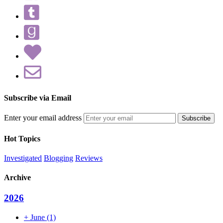
Subscribe via Email
Enter your email address
Hot Topics
Investigated
Blogging
Reviews
Archive
2026
+
June
(1)