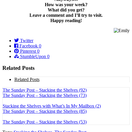
How was your week?
What did you get?
Leave a comment and I’ll try to visit.
Happy reading!
Twitter
Facebook
0
Pinterest
0
StumbleUpon
0
Related Posts
Related Posts
The Sunday Post – Stacking the Shelves (92)
The Sunday Post – Stacking the Shelves (73)
Stacking the Shelves with What’s In My Mailbox (2)
The Sunday Post – Stacking the Shelves (85)
The Sunday Post – Stacking the Shelves (53)