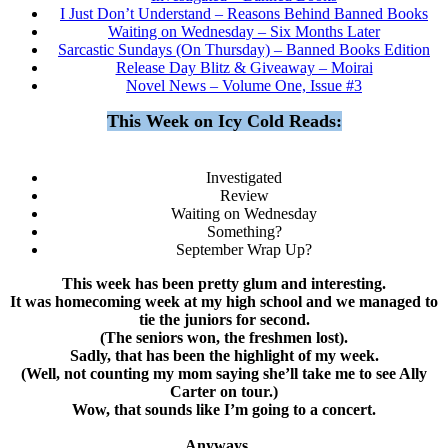
I Just Don’t Understand – Reasons Behind Banned Books
Waiting on Wednesday – Six Months Later
Sarcastic Sundays (On Thursday) – Banned Books Edition
Release Day Blitz & Giveaway – Moirai
Novel News – Volume One, Issue #3
This Week on Icy Cold Reads:
Investigated
Review
Waiting on Wednesday
Something?
September Wrap Up?
This week has been pretty glum and interesting.
It was homecoming week at my high school and we managed to
tie the juniors for second.
(The seniors won, the freshmen lost).
Sadly, that has been the highlight of my week.
(Well, not counting my mom saying she’ll take me to see Ally
Carter on tour.)
Wow, that sounds like I’m going to a concert.
Anyways…