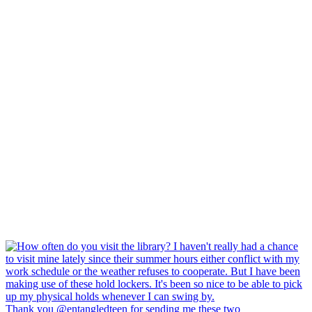
Thank you @entangledteen for sending me these two