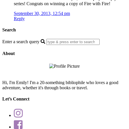
series! Congrats on winning a copy of Fire with Fire!
September 30, 2013, 12:54 pm
Reply
Search
Enter a search query
About
Hi, I'm Emily! I'm a 20-something bibliophile who loves a good
adventure, whether it's through books or travel.
Let’s Connect