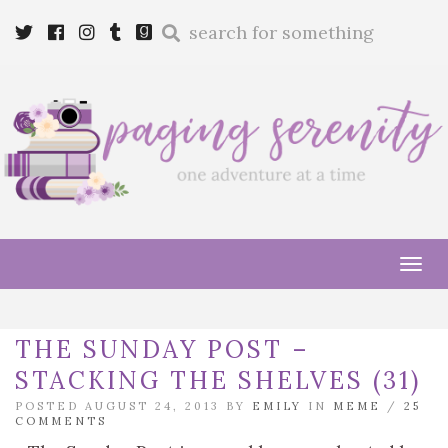
Enter
Twitter
Cebook
Instagram
Tumblr
Goodreads
a
search
query
Tog
navi
THE SUNDAY POST –
STACKING THE SHELVES (31)
POSTED AUGUST 24, 2013 BY
EMILY
IN
MEME
/
25
COMMENTS