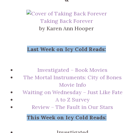
Taking Back Forever
by Karen Ann Hooper
Last Week on Icy Cold Reads:
Investigated – Book Movies
The Mortal Instruments: City of Bones
Movie Info
Waiting on Wednesday – Just Like Fate
A to Z Survey
Review – The Fault in Our Stars
This Week on Icy Cold Reads:
Investigated