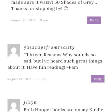
made sure it wasn’t 50 Shades of Grey…
Thanks for stopping by! 🙂
august 26, 2013, 1:11 pm
Reply
yaescapefromreality
Thirteen Reasons Why sounds so
sad, but I’ve heard such great things
about it. Have fun reading! ~Pam
august 24, 2013, 12:01 pm
Reply
jillyn
Both Hooper books are on my Kindle,