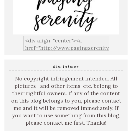
disclaimer
No copyright infringement intended. All
pictures , and other items, etc. belong to
their rightful owners. If any of the content
on this blog belongs to you, please contact
me and it will be removed immediately. If
you want to use something from this blog,
please contact me first. Thanks!