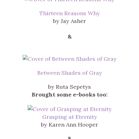
Thirteen Reasons Why
by Jay Asher
&
Between Shades of Gray
by Ruta Sepetys
Brought some e-books too:
Grasping at Eternity
by Karen Ann Hooper
&