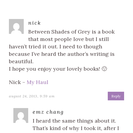
nick
Between Shades of Grey is a book
that most people love but I still
haven’t tried it out. I need to though
because I’ve heard the author’s writing is
beautiful.
I hope you enjoy your lovely books! 🙂
Nick –
My Haul
august 24, 2013, 9:59 am
Reply
emz chang
I heard the same things about it.
That’s kind of why I took it, after I