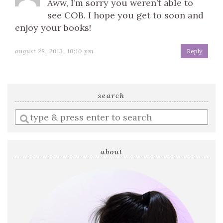
Aww, I’m sorry you weren’t able to
see COB. I hope you get to soon and
enjoy your books!
august 28, 2013, 10:10 pm
Reply
search
Enter
a
search
query
about