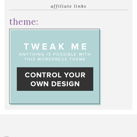
affiliate links
theme: