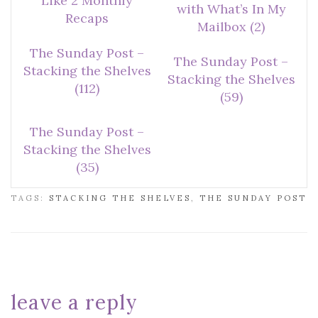
Like 2 Monthly
with What’s In My
Recaps
Mailbox (2)
The Sunday Post –
The Sunday Post –
Stacking the Shelves
Stacking the Shelves
(112)
(59)
The Sunday Post –
Stacking the Shelves
(35)
TAGS:
STACKING THE SHELVES
,
THE SUNDAY POST
leave a reply