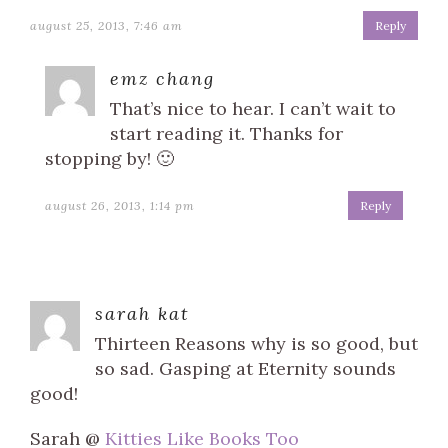
august 25, 2013, 7:46 am
Reply
emz chang
That’s nice to hear. I can’t wait to
start reading it. Thanks for
stopping by! 🙂
august 26, 2013, 1:14 pm
Reply
sarah kat
Thirteen Reasons why is so good, but
so sad. Gasping at Eternity sounds
good!
Sarah @
Kitties Like Books Too