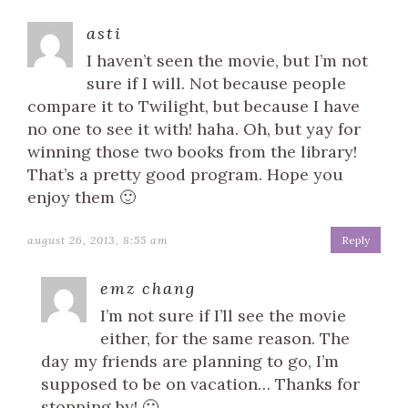
asti
I haven’t seen the movie, but I’m not
sure if I will. Not because people
compare it to Twilight, but because I have
no one to see it with! haha. Oh, but yay for
winning those two books from the library!
That’s a pretty good program. Hope you
enjoy them 🙂
august 26, 2013, 8:55 am
Reply
emz chang
I’m not sure if I’ll see the movie
either, for the same reason. The
day my friends are planning to go, I’m
supposed to be on vacation… Thanks for
stopping by! 🙂