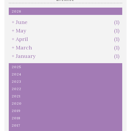
2026
+
June
(1)
+
May
(1)
+
April
(1)
+
March
(1)
+
January
(1)
2025
2024
2023
2022
2021
2020
2019
2018
2017