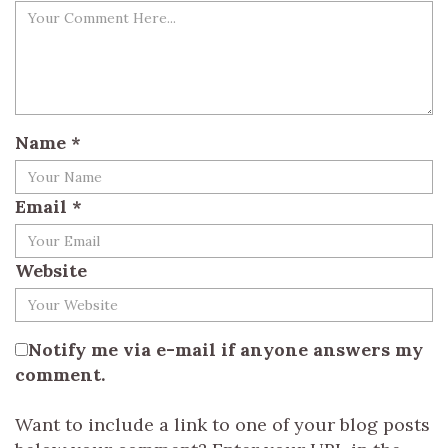
Name
*
Email
*
Website
Notify me via e-mail if anyone answers my
comment.
Want to include a link to one of your blog posts