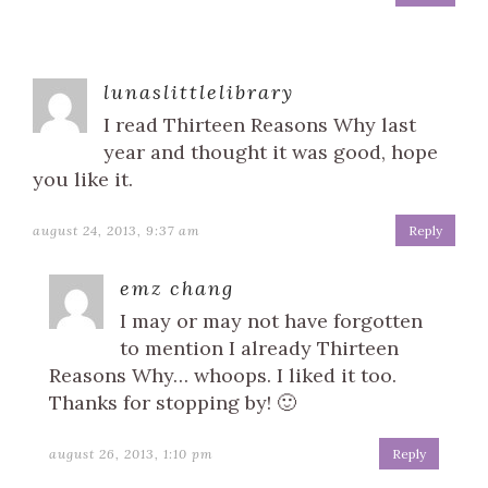
lunaslittlelibrary
I read Thirteen Reasons Why last
year and thought it was good, hope
you like it.
august 24, 2013, 9:37 am
Reply
emz chang
I may or may not have forgotten
to mention I already Thirteen
Reasons Why… whoops. I liked it too.
Thanks for stopping by! 🙂
august 26, 2013, 1:10 pm
Reply