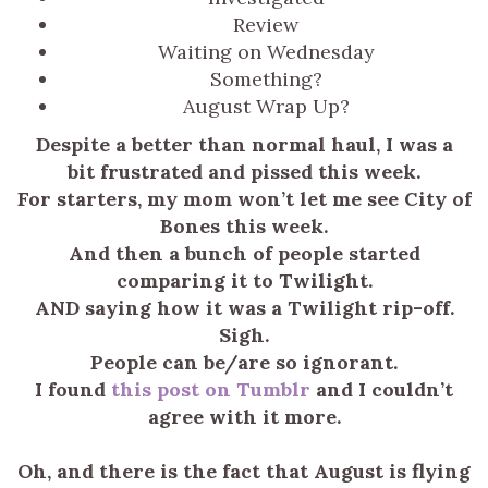
Review
Waiting on Wednesday
Something?
August Wrap Up?
Despite a better than normal haul, I was a
bit frustrated and pissed this week.
For starters, my mom won’t let me see City of
Bones this week.
And then a bunch of people started
comparing it to Twilight.
AND saying how it was a Twilight rip-off.
Sigh.
People can be/are so ignorant.
I found
this post on Tumblr
and I couldn’t
agree with it more.
Oh, and there is the fact that August is flying