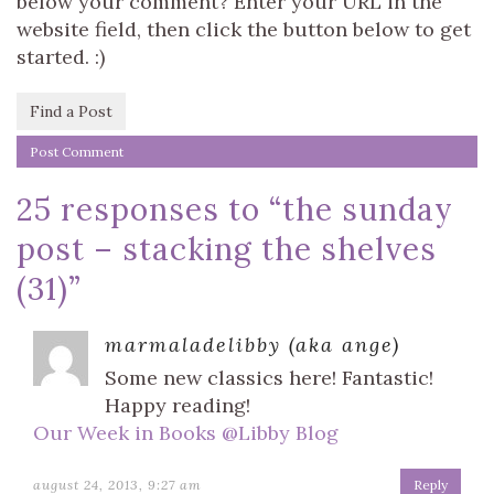
below your comment? Enter your URL in the
website field, then click the button below to get
started. :)
Find a Post
25 responses to “
the sunday
post – stacking the shelves
(31)
”
marmaladelibby (aka ange)
Some new classics here! Fantastic!
Happy reading!
Our Week in Books @Libby Blog
august 24, 2013, 9:27 am
Reply