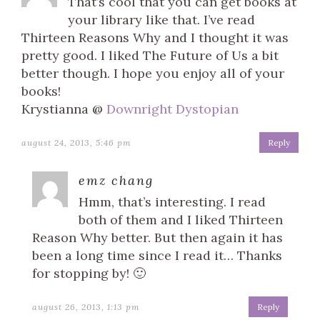
That’s cool that you can get books at
your library like that. I’ve read
Thirteen Reasons Why and I thought it was
pretty good. I liked The Future of Us a bit
better though. I hope you enjoy all of your
books!
Krystianna @
Downright Dystopian
august 24, 2013, 5:46 pm
Reply
emz chang
Hmm, that’s interesting. I read
both of them and I liked Thirteen
Reason Why better. But then again it has
been a long time since I read it… Thanks
for stopping by! 🙂
august 26, 2013, 1:13 pm
Reply