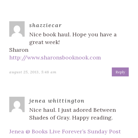
shazziecar
Nice book haul. Hope you have a
great week!
Sharon
http://www.sharonsbooknook.com
august 25, 2013, 5:48 am
Reply
jenea whittington
Nice haul. I just adored Between
Shades of Gray. Happy reading.
Jenea @ Books Live Forever’s Sunday Post