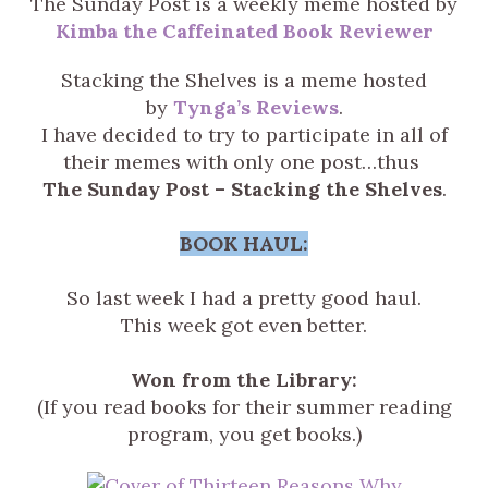
The Sunday Post is a weekly meme hosted by
Kimba the Caffeinated Book Reviewer
Stacking the Shelves is a meme hosted
by
Tynga’s Reviews
.
I have decided to try to participate in all of
their memes with only one post…thus
The Sunday Post – Stacking the Shelves
.
BOOK HAUL:
So last week I had a pretty good haul.
This week got even better.
Won from the Library:
(If you read books for their summer reading
program, you get books.)