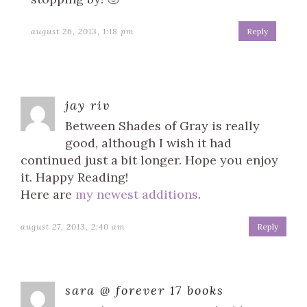
august 26, 2013, 1:18 pm
Reply
jay riv
Between Shades of Gray is really
good, although I wish it had
continued just a bit longer. Hope you enjoy
it. Happy Reading!
Here are
my newest additions
.
august 27, 2013, 2:40 am
Reply
sara @ forever 17 books