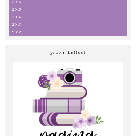
2016
2015
2014
2013
2012
grab a button!