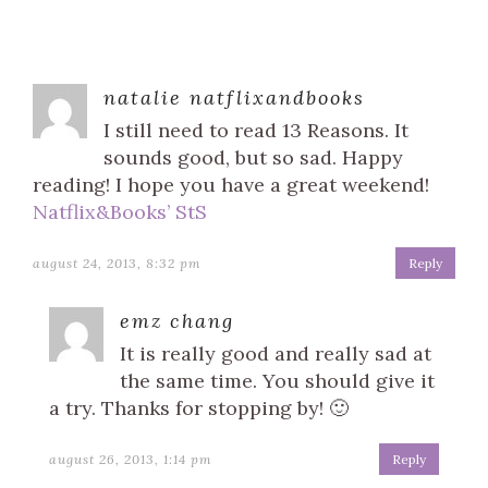
natalie natflixandbooks
I still need to read 13 Reasons. It
sounds good, but so sad. Happy
reading! I hope you have a great weekend!
Natflix&Books’ StS
august 24, 2013, 8:32 pm
Reply
emz chang
It is really good and really sad at
the same time. You should give it
a try. Thanks for stopping by! 🙂
august 26, 2013, 1:14 pm
Reply