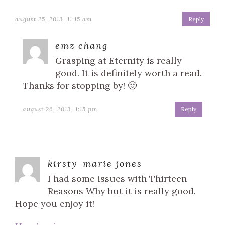
august 25, 2013, 11:15 am
Reply
emz chang
Grasping at Eternity is really
good. It is definitely worth a read.
Thanks for stopping by! 🙂
august 26, 2013, 1:15 pm
Reply
kirsty-marie jones
I had some issues with Thirteen
Reasons Why but it is really good.
Hope you enjoy it!