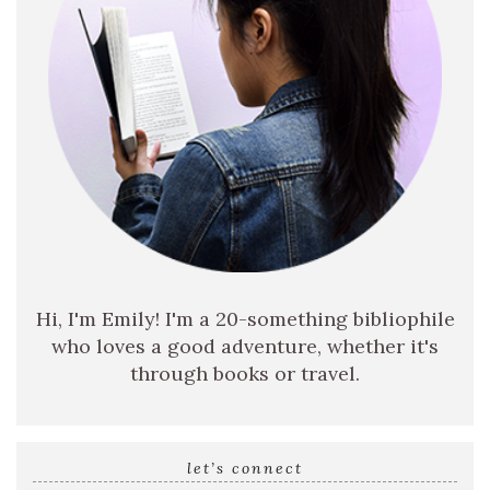
Hi, I'm Emily! I'm a 20-something bibliophile
who loves a good adventure, whether it's
through books or travel.
let’s connect