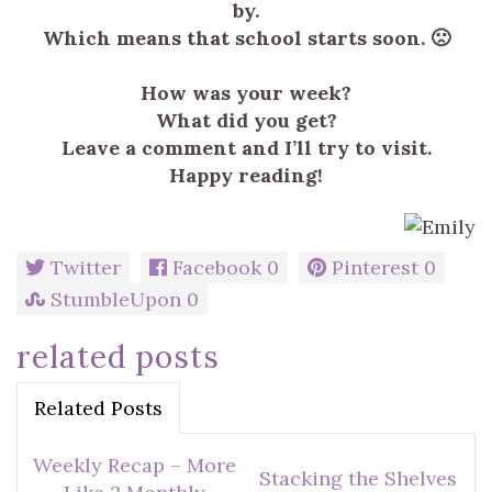
by.
Which means that school starts soon. 🙁
How was your week?
What did you get?
Leave a comment and I’ll try to visit.
Happy reading!
Twitter
Facebook
0
Pinterest
0
StumbleUpon
0
related posts
Related Posts
Weekly Recap – More
Stacking the Shelves