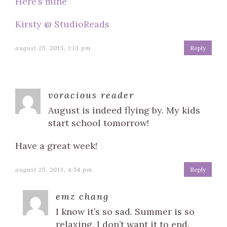
Here’s mine
Kirsty @ StudioReads
august 25, 2013, 1:13 pm
Reply
voracious reader
August is indeed flying by. My kids
start school tomorrow!
Have a great week!
august 25, 2013, 4:54 pm
Reply
emz chang
I know it’s so sad. Summer is so
relaxing, I don’t want it to end.