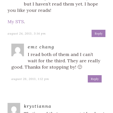
but I haven’t read them yet. I hope
you like your reads!
My STS
.
august 24, 2013, 3:14 pm
Reply
emz chang
I read both of them and I can’t
wait for the third. They are really
good. Thanks for stopping by! 🙂
august 26, 2013, 1:12 pm
Reply
krystianna