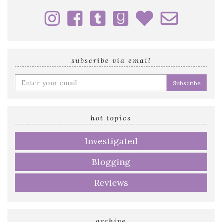
subscribe via email
Enter
your
email
address
hot topics
Investigated
Blogging
Reviews
archive