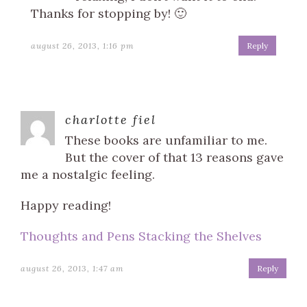
Thanks for stopping by! 🙂
august 26, 2013, 1:16 pm
Reply
charlotte fiel
These books are unfamiliar to me.
But the cover of that 13 reasons gave
me a nostalgic feeling.
Happy reading!
Thoughts and Pens Stacking the Shelves
august 26, 2013, 1:47 am
Reply