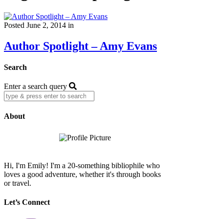
Posted June 2, 2014 in
Author Spotlight – Amy Evans
Search
Enter a search query
About
Hi, I'm Emily! I'm a 20-something bibliophile who
loves a good adventure, whether it's through books
or travel.
Let’s Connect