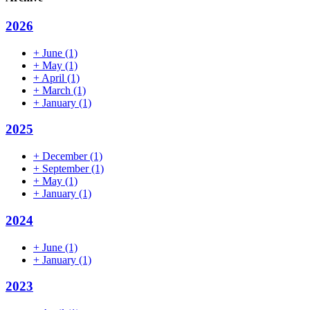
2026
+
June
(1)
+
May
(1)
+
April
(1)
+
March
(1)
+
January
(1)
2025
+
December
(1)
+
September
(1)
+
May
(1)
+
January
(1)
2024
+
June
(1)
+
January
(1)
2023