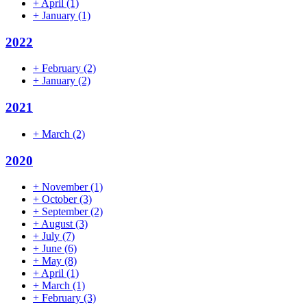
+
April
(1)
+
January
(1)
2022
+
February
(2)
+
January
(2)
2021
+
March
(2)
2020
+
November
(1)
+
October
(3)
+
September
(2)
+
August
(3)
+
July
(7)
+
June
(6)
+
May
(8)
+
April
(1)
+
March
(1)
+
February
(3)