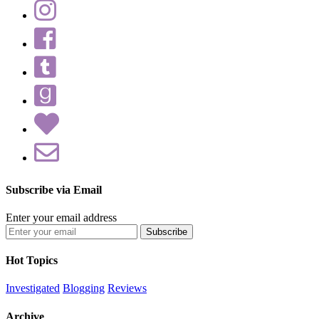
Subscribe via Email
Enter your email address
Hot Topics
Investigated
Blogging
Reviews
Archive