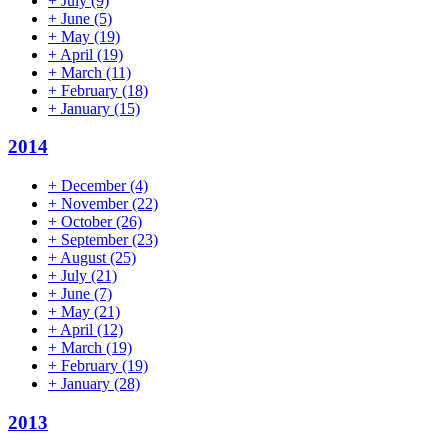
+
July
(9)
+
June
(5)
+
May
(19)
+
April
(19)
+
March
(11)
+
February
(18)
+
January
(15)
2014
+
December
(4)
+
November
(22)
+
October
(26)
+
September
(23)
+
August
(25)
+
July
(21)
+
June
(7)
+
May
(21)
+
April
(12)
+
March
(19)
+
February
(19)
+
January
(28)
2013