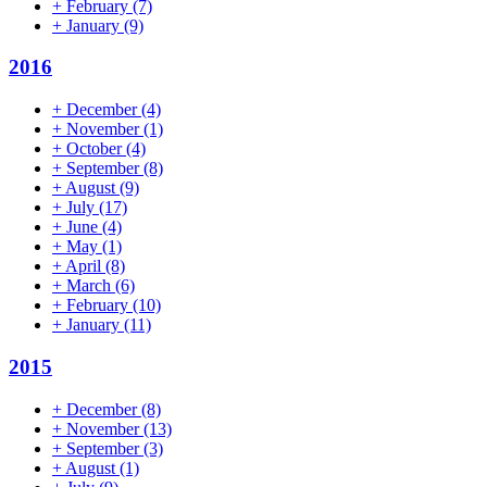
+
February
(7)
+
January
(9)
2016
+
December
(4)
+
November
(1)
+
October
(4)
+
September
(8)
+
August
(9)
+
July
(17)
+
June
(4)
+
May
(1)
+
April
(8)
+
March
(6)
+
February
(10)
+
January
(11)
2015
+
December
(8)
+
November
(13)
+
September
(3)
+
August
(1)