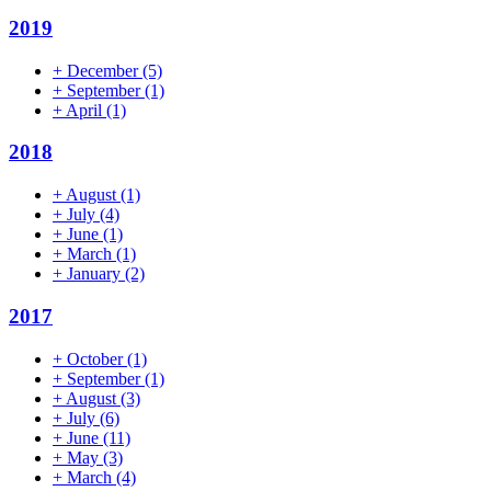
2019
+
December
(5)
+
September
(1)
+
April
(1)
2018
+
August
(1)
+
July
(4)
+
June
(1)
+
March
(1)
+
January
(2)
2017
+
October
(1)
+
September
(1)
+
August
(3)
+
July
(6)
+
June
(11)
+
May
(3)
+
March
(4)