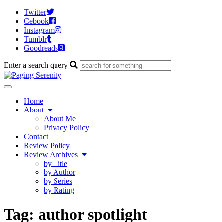
Twitter
Cebook
Instagram
Tumblr
Goodreads
Enter a search query
Toggle
navigation
Home
About
About Me
Privacy Policy
Contact
Review Policy
Review Archives
by Title
by Author
by Series
by Rating
Tag:
author spotlight