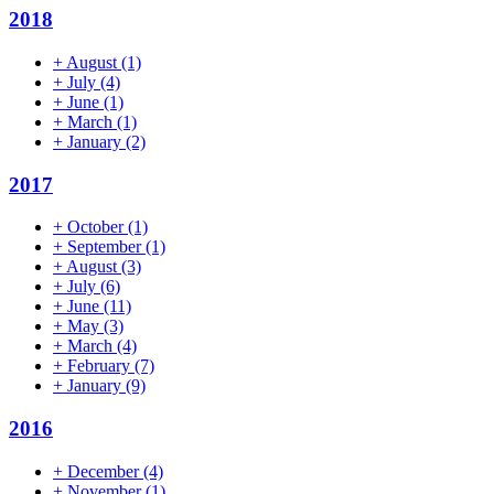
2018
+
August
(1)
+
July
(4)
+
June
(1)
+
March
(1)
+
January
(2)
2017
+
October
(1)
+
September
(1)
+
August
(3)
+
July
(6)
+
June
(11)
+
May
(3)
+
March
(4)
+
February
(7)
+
January
(9)
2016
+
December
(4)
+
November
(1)