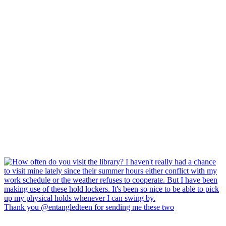
Thank you @entangledteen for sending me these two