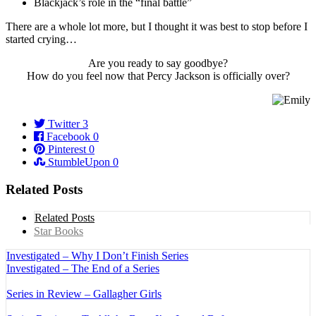
Blackjack’s role in the “final battle”
There are a whole lot more, but I thought it was best to stop before I
started crying…
Are you ready to say goodbye?
How do you feel now that Percy Jackson is officially over?
Twitter
3
Facebook
0
Pinterest
0
StumbleUpon
0
Related Posts
Related Posts
Star Books
Investigated – Why I Don’t Finish Series
Investigated – The End of a Series
Series in Review – Gallagher Girls