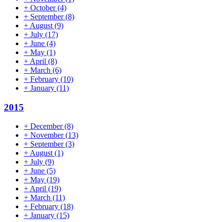
+
October
(4)
+
September
(8)
+
August
(9)
+
July
(17)
+
June
(4)
+
May
(1)
+
April
(8)
+
March
(6)
+
February
(10)
+
January
(11)
2015
+
December
(8)
+
November
(13)
+
September
(3)
+
August
(1)
+
July
(9)
+
June
(5)
+
May
(19)
+
April
(19)
+
March
(11)
+
February
(18)
+
January
(15)