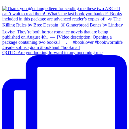
QOTD: Are you looking forward to any upcoming rele