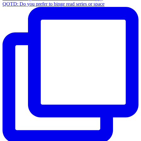
QOTD: Do you prefer to binge read series or space