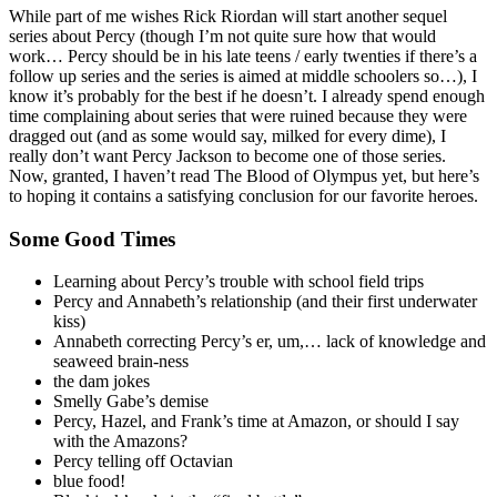
While part of me wishes Rick Riordan will start another sequel
series about Percy (though I’m not quite sure how that would
work… Percy should be in his late teens / early twenties if there’s a
follow up series and the series is aimed at middle schoolers so…), I
know it’s probably for the best if he doesn’t. I already spend enough
time complaining about series that were ruined because they were
dragged out (and as some would say, milked for every dime), I
really don’t want Percy Jackson to become one of those series.
Now, granted, I haven’t read The Blood of Olympus yet, but here’s
to hoping it contains a satisfying conclusion for our favorite heroes.
Some Good Times
Learning about Percy’s trouble with school field trips
Percy and Annabeth’s relationship (and their first underwater
kiss)
Annabeth correcting Percy’s er, um,… lack of knowledge and
seaweed brain-ness
the dam jokes
Smelly Gabe’s demise
Percy, Hazel, and Frank’s time at Amazon, or should I say
with the Amazons?
Percy telling off Octavian
blue food!