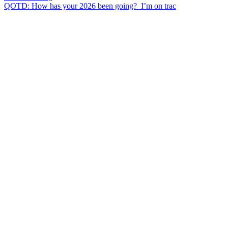
QOTD: How has your 2026 been going?⁣ ⁣ I’m on trac