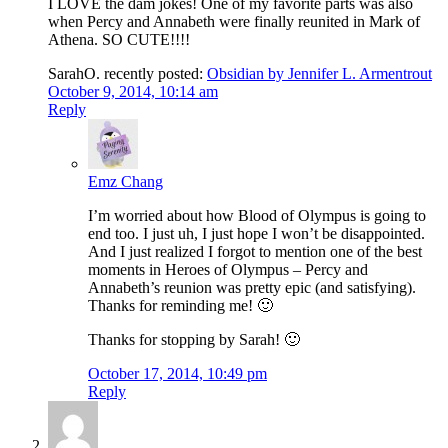
I LOVE the dam jokes! One of my favorite parts was also
when Percy and Annabeth were finally reunited in Mark of
Athena. SO CUTE!!!!
SarahO. recently posted:
Obsidian by Jennifer L. Armentrout
October 9, 2014, 10:14 am
Reply
Emz Chang
I’m worried about how Blood of Olympus is going to
end too. I just uh, I just hope I won’t be disappointed.
And I just realized I forgot to mention one of the best
moments in Heroes of Olympus – Percy and
Annabeth’s reunion was pretty epic (and satisfying).
Thanks for reminding me! 🙂
Thanks for stopping by Sarah! 🙂
October 17, 2014, 10:49 pm
Reply