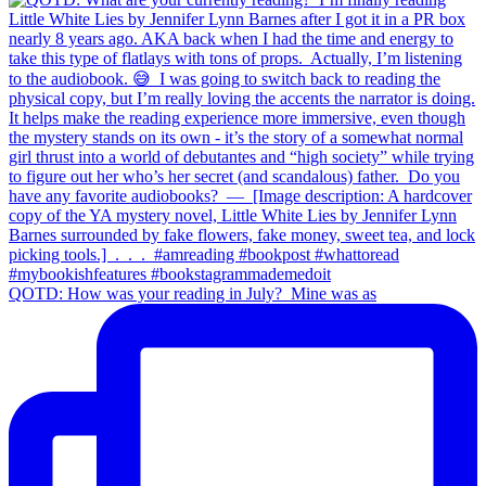
QOTD: How was your reading in July?⁣ ⁣ Mine was as