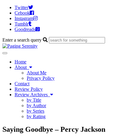
Twitter
Cebook
Instagram
Tumblr
Goodreads
Enter a search query
Toggle
navigation
Home
About
About Me
Privacy Policy
Contact
Review Policy
Review Archives
by Title
by Author
by Series
by Rating
Saying Goodbye – Percy Jackson