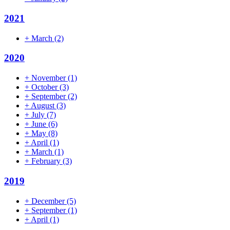
2021
+
March
(2)
2020
+
November
(1)
+
October
(3)
+
September
(2)
+
August
(3)
+
July
(7)
+
June
(6)
+
May
(8)
+
April
(1)
+
March
(1)
+
February
(3)
2019
+
December
(5)
+
September
(1)
+
April
(1)