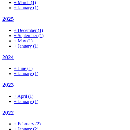
+
March
(1)
+
January
(1)
2025
+
December
(1)
+
September
(1)
+
May
(1)
+
January
(1)
2024
+
June
(1)
+
January
(1)
2023
+
April
(1)
+
January
(1)
2022
+
February
(2)
+
January
(2)