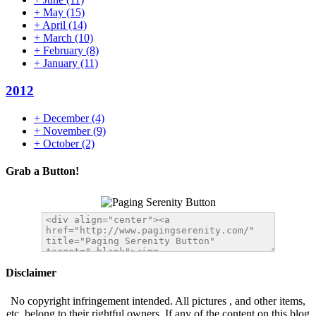
+
May
(15)
+
April
(14)
+
March
(10)
+
February
(8)
+
January
(11)
2012
+
December
(4)
+
November
(9)
+
October
(2)
Grab a Button!
Disclaimer
No copyright infringement intended. All pictures , and other items,
etc. belong to their rightful owners. If any of the content on this blog