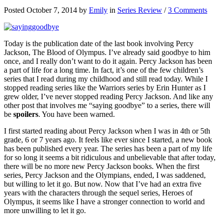
Posted October 7, 2014 by
Emily
in
Series Review
/
3 Comments
Today is the publication date of the last book involving Percy
Jackson, The Blood of Olympus. I’ve already said goodbye to him
once, and I really don’t want to do it again. Percy Jackson has been
a part of life for a long time. In fact, it’s one of the few children’s
series that I read during my childhood and still read today. While I
stopped reading series like the Warriors series by Erin Hunter as I
grew older, I’ve never stopped reading Percy Jackson. And like any
other post that involves me “saying goodbye” to a series, there will
be
spoilers
. You have been warned.
I first started reading about Percy Jackson when I was in 4th or 5th
grade, 6 or 7 years ago. It feels like ever since I started, a new book
has been published every year. The series has been a part of my life
for so long it seems a bit ridiculous and unbelievable that after today,
there will be no more new Percy Jackson books. When the first
series, Percy Jackson and the Olympians, ended, I was saddened,
but willing to let it go. But now. Now that I’ve had an extra five
years with the characters through the sequel series, Heroes of
Olympus, it seems like I have a stronger connection to world and
more unwilling to let it go.