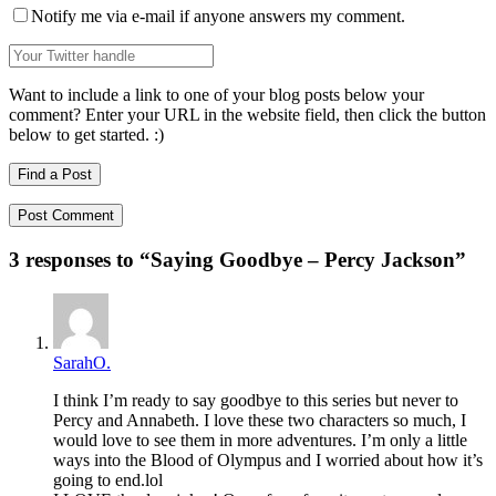
Notify me via e-mail if anyone answers my comment.
Want to include a link to one of your blog posts below your
comment? Enter your URL in the website field, then click the button
below to get started. :)
Find a Post
3 responses to “
Saying Goodbye – Percy Jackson
”
SarahO.
I think I’m ready to say goodbye to this series but never to
Percy and Annabeth. I love these two characters so much, I
would love to see them in more adventures. I’m only a little
ways into the Blood of Olympus and I worried about how it’s
going to end.lol