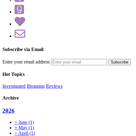
Subscribe via Email
Enter your email address
Hot Topics
Investigated
Blogging
Reviews
Archive
2026
+
June
(1)
+
May
(1)
+
April
(1)