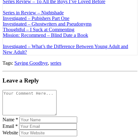
Series Review – To All the Boys I’ve Loved Before
Series in Review – Nightshade
Investigated – Pubishers Part One
Investigated – Ghostwriters and Pseudonyms
Thoughtful – I Suck at Commenting
Mission: Recommend – Blind Date a Book
Investigated – What’s the Difference Between Young Adult and
New Adult?
Tags:
Saying Goodbye
,
series
Leave a Reply
Name
*
Email
*
Website