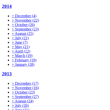
2014
+
December
(4)
+
November
(22)
+
October
(26)
+
September
(23)
+
August
(25)
+
July
(21)
+
June
(7)
+
May
(21)
+
April
(12)
+
March
(19)
+
February
(19)
+
January
(28)
2013
+
December
(17)
+
November
(16)
+
October
(23)
+
September
(27)
+
August
(24)
+
July
(26)
+
June
(11)