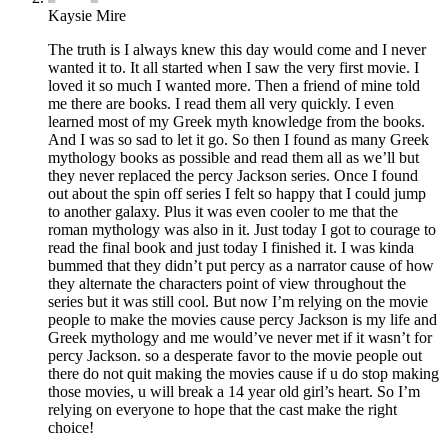
Kaysie Mire
The truth is I always knew this day would come and I never
wanted it to. It all started when I saw the very first movie. I
loved it so much I wanted more. Then a friend of mine told
me there are books. I read them all very quickly. I even
learned most of my Greek myth knowledge from the books.
And I was so sad to let it go. So then I found as many Greek
mythology books as possible and read them all as we’ll but
they never replaced the percy Jackson series. Once I found
out about the spin off series I felt so happy that I could jump
to another galaxy. Plus it was even cooler to me that the
roman mythology was also in it. Just today I got to courage to
read the final book and just today I finished it. I was kinda
bummed that they didn’t put percy as a narrator cause of how
they alternate the characters point of view throughout the
series but it was still cool. But now I’m relying on the movie
people to make the movies cause percy Jackson is my life and
Greek mythology and me would’ve never met if it wasn’t for
percy Jackson. so a desperate favor to the movie people out
there do not quit making the movies cause if u do stop making
those movies, u will break a 14 year old girl’s heart. So I’m
relying on everyone to hope that the cast make the right
choice!