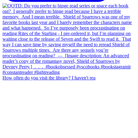
How often do you visit the library? I haven't rea