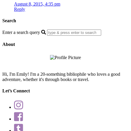
August 8, 2015, 4:35 pm
Reply
Search
Enter a search query
About
Hi, I'm Emily! I'm a 20-something bibliophile who loves a good
adventure, whether it's through books or travel.
Let’s Connect