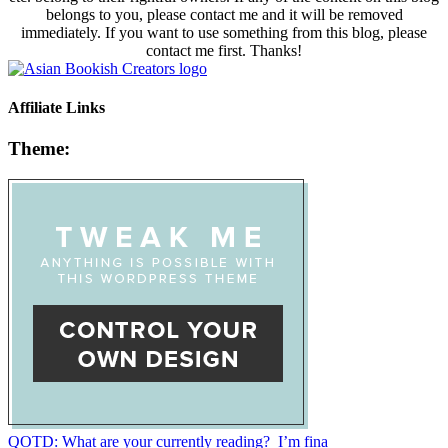
belongs to you, please contact me and it will be removed
immediately. If you want to use something from this blog, please
contact me first. Thanks!
Affiliate Links
Theme:
QOTD: What are your currently reading?⁣ ⁣ I’m fina