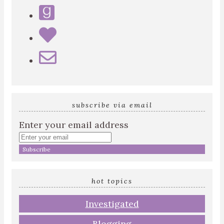
subscribe via email
Enter your email address
hot topics
Investigated
Blogging