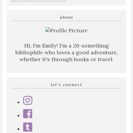
about
Hi, I'm Emily! I'm a 20-something
bibliophile who loves a good adventure,
whether it's through books or travel.
let’s connect