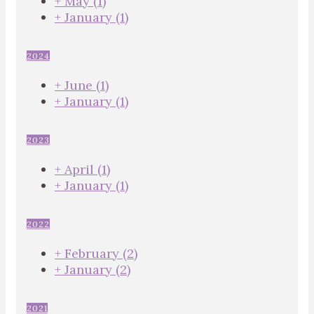
+
May
(1)
+
January
(1)
2024
+
June
(1)
+
January
(1)
2023
+
April
(1)
+
January
(1)
2022
+
February
(2)
+
January
(2)
2021