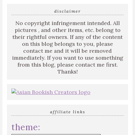
disclaimer
No copyright infringement intended. All
pictures , and other items, etc. belong to
their rightful owners. If any of the content
on this blog belongs to you, please
contact me and it will be removed
immediately. If you want to use something
from this blog, please contact me first.
Thanks!
affiliate links
theme: