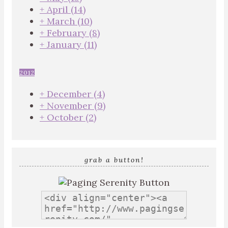
+
April
(14)
+
March
(10)
+
February
(8)
+
January
(11)
2012
+
December
(4)
+
November
(9)
+
October
(2)
grab a button!