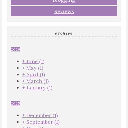
Reviews
archive
2026
+
June
(1)
+
May
(1)
+
April
(1)
+
March
(1)
+
January
(1)
2025
+
December
(1)
+
September
(1)