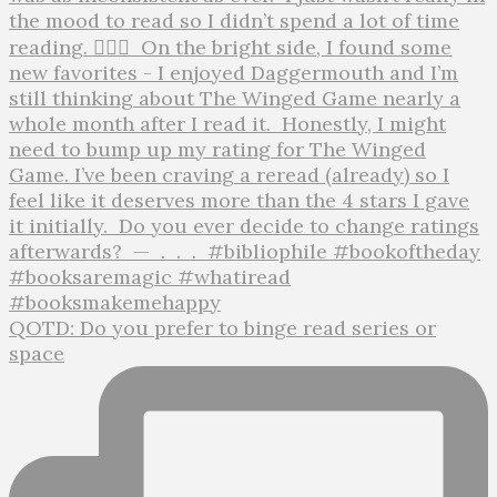
QOTD: Do you prefer to binge read series or
space