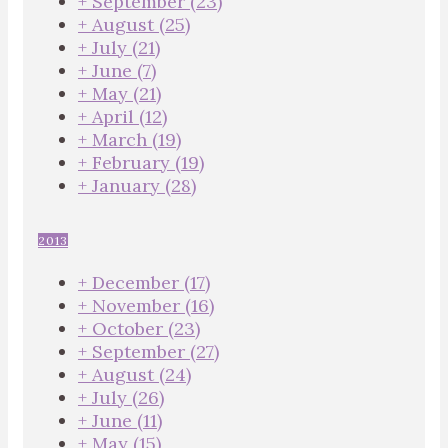
+
September
(23)
+
August
(25)
+
July
(21)
+
June
(7)
+
May
(21)
+
April
(12)
+
March
(19)
+
February
(19)
+
January
(28)
2013
+
December
(17)
+
November
(16)
+
October
(23)
+
September
(27)
+
August
(24)
+
July
(26)
+
June
(11)
+
May
(15)