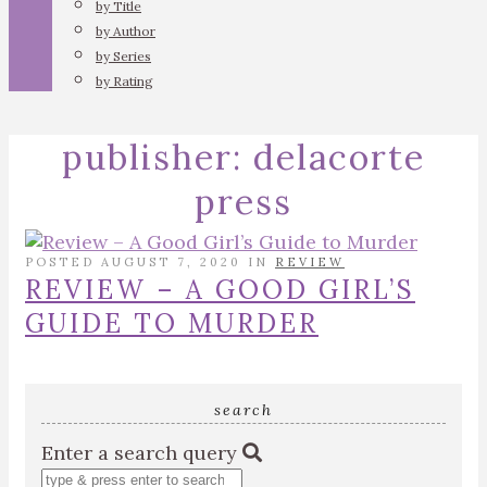
by Title
by Author
by Series
by Rating
publisher:
delacorte
press
POSTED AUGUST 7, 2020 IN
REVIEW
REVIEW – A GOOD GIRL’S
GUIDE TO MURDER
search
Enter a search query