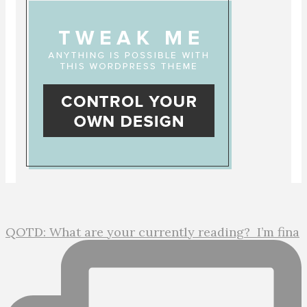
QOTD: What are your currently reading?⁣ ⁣ I’m fina