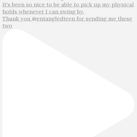
Thank you @entangledteen for sending me these
two