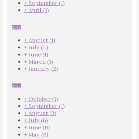
+
September
(1)
+
April
(1)
2018
+
August
(1)
+
July
(4)
+
June
(1)
+
March
(1)
+
January
(2)
2017
+
October
(1)
+
September
(1)
+
August
(3)
+
July
(6)
+
June
(11)
+
May
(3)