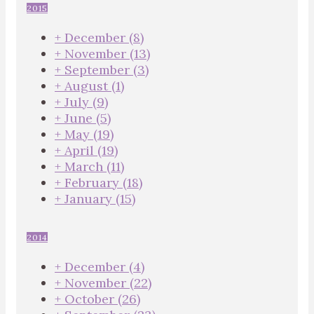
2015
+
December
(8)
+
November
(13)
+
September
(3)
+
August
(1)
+
July
(9)
+
June
(5)
+
May
(19)
+
April
(19)
+
March
(11)
+
February
(18)
+
January
(15)
2014
+
December
(4)
+
November
(22)
+
October
(26)