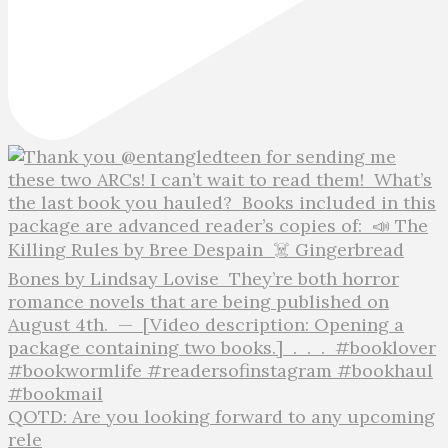
QOTD: Are you looking forward to any upcoming
rele