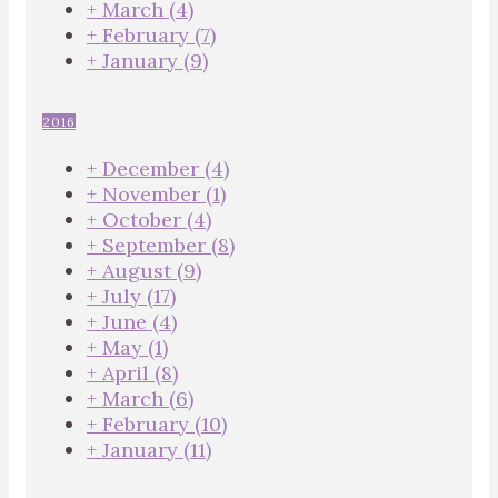
+
March
(4)
+
February
(7)
+
January
(9)
2016
+
December
(4)
+
November
(1)
+
October
(4)
+
September
(8)
+
August
(9)
+
July
(17)
+
June
(4)
+
May
(1)
+
April
(8)
+
March
(6)
+
February
(10)
+
January
(11)