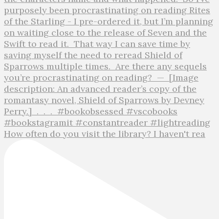
How often do you visit the library? I haven't rea