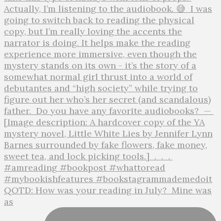
QOTD: How was your reading in July?⁣ ⁣ Mine was
as