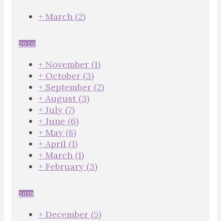
+
March
(2)
2020
+
November
(1)
+
October
(3)
+
September
(2)
+
August
(3)
+
July
(7)
+
June
(6)
+
May
(8)
+
April
(1)
+
March
(1)
+
February
(3)
2019
+
December
(5)