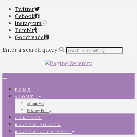
Twitter
Cebook
Instagram
Tumblr
Goodreads
Enter a search query
Toggle
navigation
HOME
ABOUT
About Me
Privacy Policy
CONTACT
REVIEW POLICY
REVIEW ARCHIVES