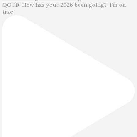
QOTD: How has your 2026 been going?⁣ ⁣ I’m on
trac