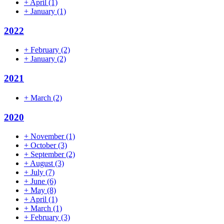
+
April
(1)
+
January
(1)
2022
+
February
(2)
+
January
(2)
2021
+
March
(2)
2020
+
November
(1)
+
October
(3)
+
September
(2)
+
August
(3)
+
July
(7)
+
June
(6)
+
May
(8)
+
April
(1)
+
March
(1)
+
February
(3)