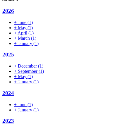
2026
+
June
(1)
+
May
(1)
+
April
(1)
+
March
(1)
+
January
(1)
2025
+
December
(1)
+
September
(1)
+
May
(1)
+
January
(1)
2024
+
June
(1)
+
January
(1)
2023