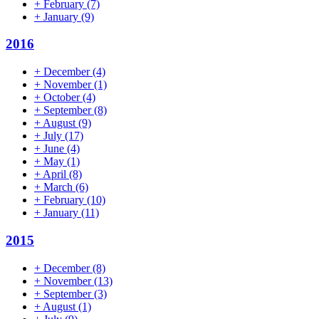
+
February
(7)
+
January
(9)
2016
+
December
(4)
+
November
(1)
+
October
(4)
+
September
(8)
+
August
(9)
+
July
(17)
+
June
(4)
+
May
(1)
+
April
(8)
+
March
(6)
+
February
(10)
+
January
(11)
2015
+
December
(8)
+
November
(13)
+
September
(3)
+
August
(1)