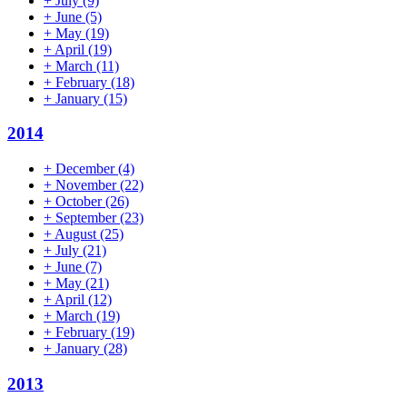
+
July
(9)
+
June
(5)
+
May
(19)
+
April
(19)
+
March
(11)
+
February
(18)
+
January
(15)
2014
+
December
(4)
+
November
(22)
+
October
(26)
+
September
(23)
+
August
(25)
+
July
(21)
+
June
(7)
+
May
(21)
+
April
(12)
+
March
(19)
+
February
(19)
+
January
(28)
2013