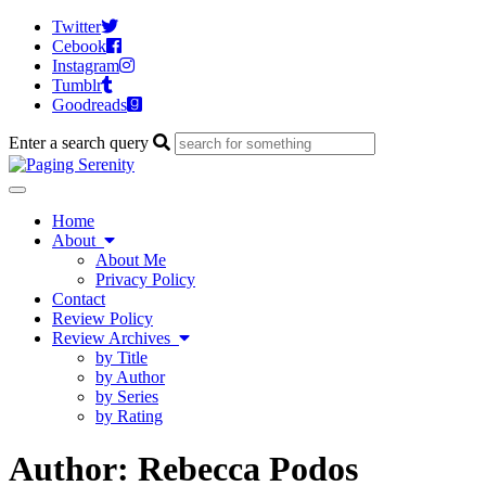
Twitter
Cebook
Instagram
Tumblr
Goodreads
Enter a search query
Toggle
navigation
Home
About
About Me
Privacy Policy
Contact
Review Policy
Review Archives
by Title
by Author
by Series
by Rating
Author:
Rebecca Podos