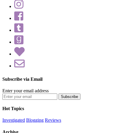
Subscribe via Email
Enter your email address
Hot Topics
Investigated
Blogging
Reviews
Archive