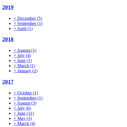
2019
+
December
(5)
+
September
(1)
+
April
(1)
2018
+
August
(1)
+
July
(4)
+
June
(1)
+
March
(1)
+
January
(2)
2017
+
October
(1)
+
September
(1)
+
August
(3)
+
July
(6)
+
June
(11)
+
May
(3)
+
March
(4)