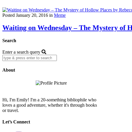
Posted January 20, 2016 in
Meme
Waiting on Wednesday – The Mystery of H
Search
Enter a search query
About
Hi, I'm Emily! I'm a 20-something bibliophile who
loves a good adventure, whether it's through books
or travel.
Let’s Connect