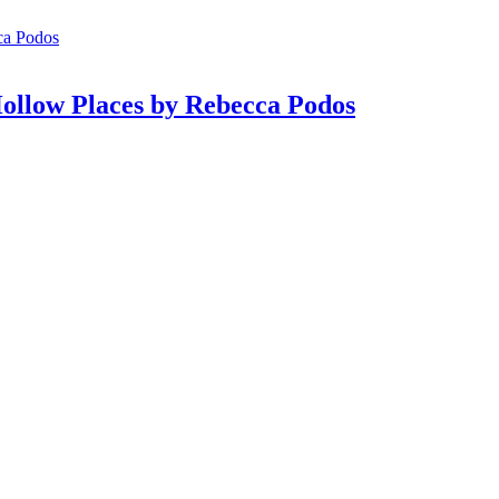
ollow Places by Rebecca Podos