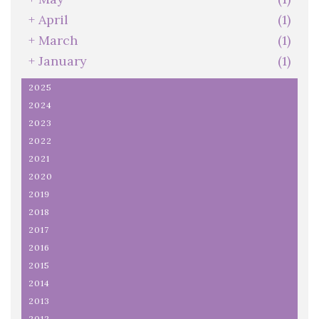
+
April
(1)
+
March
(1)
+
January
(1)
2025
2024
2023
2022
2021
2020
2019
2018
2017
2016
2015
2014
2013
2012