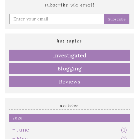
subscribe via email
Enter
your
email
address
hot topics
Investigated
Blogging
Reviews
archive
2026
+
June
(1)
+
May
(1)