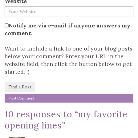
Website
Notify me via e-mail if anyone answers my
comment.
Want to include a link to one of your blog posts
below your comment? Enter your URL in the
website field, then click the button below to get
started. :)
Find a Post
10 responses to “
my favorite
opening lines
”