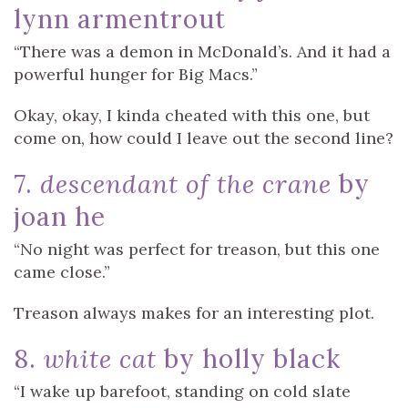
lynn armentrout
“There was a demon in McDonald’s. And it had a
powerful hunger for Big Macs.”
Okay, okay, I kinda cheated with this one, but
come on, how could I leave out the second line?
7.
descendant of the crane
by
joan he
“No night was perfect for treason, but this one
came close.”
Treason always makes for an interesting plot.
8.
white cat
by holly black
“I wake up barefoot, standing on cold slate