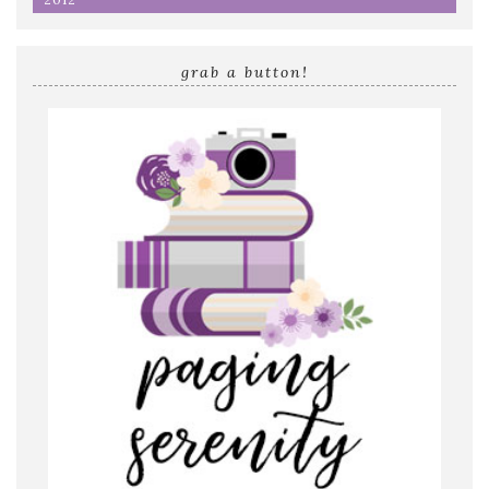
grab a button!