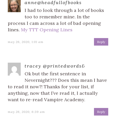
anne@headfullofbooks
I had to look through a lot of books
too to remember mine. In the
process I cam across a lot of bad opening
lines.
My TTT Opening Lines
may 26, 2020, 1:01 am
Reply
tracey @printedwords&
Ok but the first sentence in
Nevernight??? Does this mean I have
to read it now?! Thanks for your list, if
anything, now that I’ve read it, I actually
want to re-read Vampire Academy.
may 26, 2020, 6:39 am
Reply