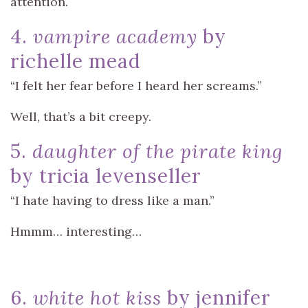
attention.
4.
vampire academy
by
richelle mead
“I felt her fear before I heard her screams.”
Well, that’s a bit creepy.
5.
daughter of the pirate king
by tricia levenseller
“I hate having to dress like a man.”
Hmmm… interesting…
6.
white hot kiss
by jennifer