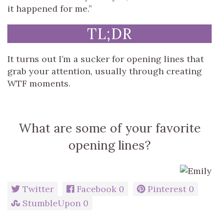
it happened for me.”
TL;DR
It turns out I’m a sucker for opening lines that
grab your attention, usually through creating
WTF moments.
What are some of your favorite
opening lines?
Twitter
Facebook
0
Pinterest
0
StumbleUpon
0