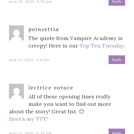
may 26, 2020, 8:30 pm
Reply
poinsettia
The quote from Vampire Academy is
creepy! Here is our
Top Ten Tuesday.
may 27, 2020, 2:21 pm
Reply
lectrice vorace
All of these opening lines really
make you want to find out more
about the story! Great list. 🙂
Here’s my TTT!
may 27, 2020, 11:36 pm
Reply