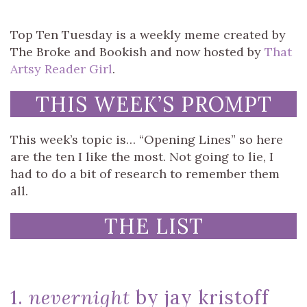
Top Ten Tuesday is a weekly meme created by
The Broke and Bookish and now hosted by
That
Artsy Reader Girl
.
THIS WEEK’S PROMPT
This week’s topic is… “Opening Lines” so here
are the ten I like the most. Not going to lie, I
had to do a bit of research to remember them
all.
THE LIST
1.
nevernight
by jay kristoff