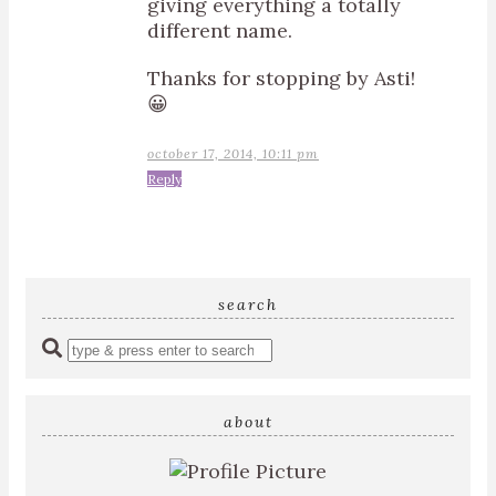
giving everything a totally
different name.
Thanks for stopping by Asti!
😀
october 17, 2014, 10:11 pm
Reply
search
Enter
a
search
query
about