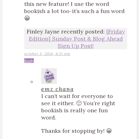
this new feature! I use the word
bookish a lot too-it’s such a fun word
😀
Finley Jayne recently posted:
{Friday
Edition} Sunday Post & Blog Ahead
Sign Up Post!
october 3, 2014, 4:31 pm
Reply
emz chang
I can’t wait for everyone to
see it either. 🙂 You’re right
bookish is really one fun
word.
Thanks for stopping by! 😀