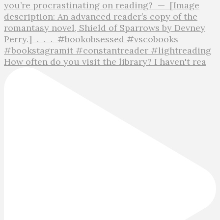
How often do you visit the library? I haven't rea