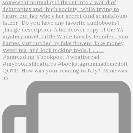
QOTD: How was your reading in July?⁣ ⁣ Mine was
as