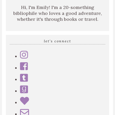
Hi, I'm Emily! I'm a 20-something
bibliophile who loves a good adventure,
whether it's through books or travel.
let’s connect