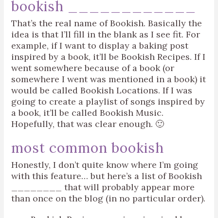
bookish ____________
That’s the real name of Bookish. Basically the
idea is that I’ll fill in the blank as I see fit. For
example, if I want to display a baking post
inspired by a book, it’ll be Bookish Recipes. If I
went somewhere because of a book (or
somewhere I went was mentioned in a book) it
would be called Bookish Locations. If I was
going to create a playlist of songs inspired by
a book, it’ll be called Bookish Music.
Hopefully, that was clear enough. 🙂
most common bookish
Honestly, I don’t quite know where I’m going
with this feature… but here’s a list of Bookish
________ that will probably appear more
than once on the blog (in no particular order).