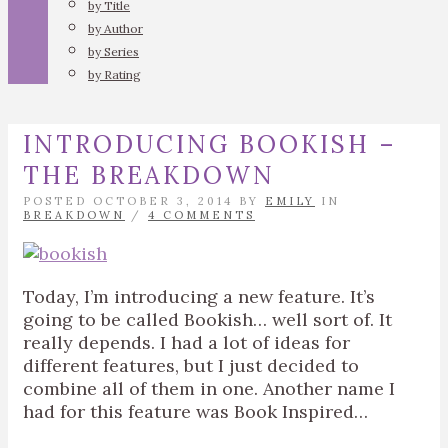
by Title
by Author
by Series
by Rating
INTRODUCING BOOKISH –
THE BREAKDOWN
POSTED OCTOBER 3, 2014 BY
EMILY
IN
BREAKDOWN
/
4 COMMENTS
Today, I’m introducing a new feature. It’s
going to be called Bookish… well sort of. It
really depends. I had a lot of ideas for
different features, but I just decided to
combine all of them in one. Another name I
had for this feature was Book Inspired…