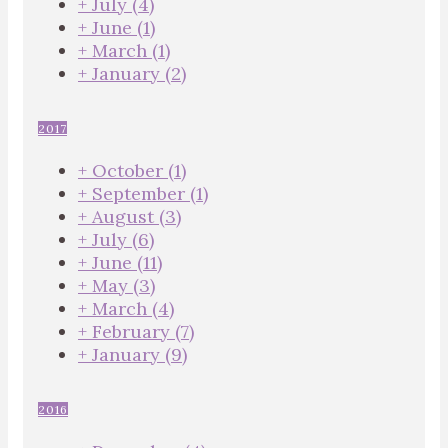
+
July
(4)
+
June
(1)
+
March
(1)
+
January
(2)
2017
+
October
(1)
+
September
(1)
+
August
(3)
+
July
(6)
+
June
(11)
+
May
(3)
+
March
(4)
+
February
(7)
+
January
(9)
2016