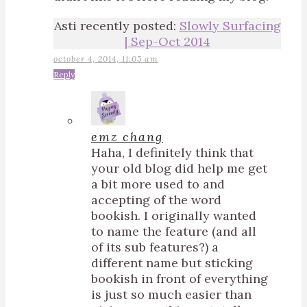
Asti recently posted:
Slowly Surfacing
| Sep-Oct 2014
october 4, 2014, 11:05 am
Reply
emz chang
Haha, I definitely think that
your old blog did help me get
a bit more used to and
accepting of the word
bookish. I originally wanted
to name the feature (and all
of its sub features?) a
different name but sticking
bookish in front of everything
is just so much easier than