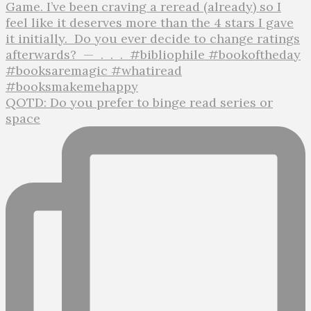
QOTD: Do you prefer to binge read series or
space