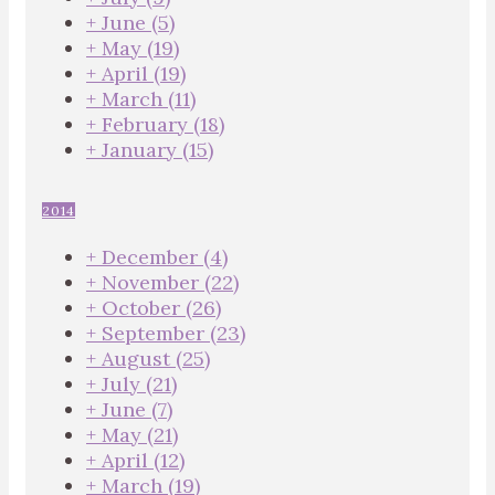
+
June
(5)
+
May
(19)
+
April
(19)
+
March
(11)
+
February
(18)
+
January
(15)
2014
+
December
(4)
+
November
(22)
+
October
(26)
+
September
(23)
+
August
(25)
+
July
(21)
+
June
(7)
+
May
(21)
+
April
(12)
+
March
(19)