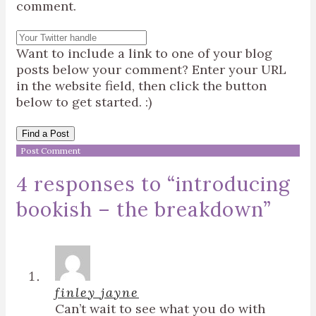
comment.
Want to include a link to one of your blog
posts below your comment? Enter your URL
in the website field, then click the button
below to get started. :)
Find a Post
4 responses to “
introducing
bookish – the breakdown
”
finley jayne
Can’t wait to see what you do with