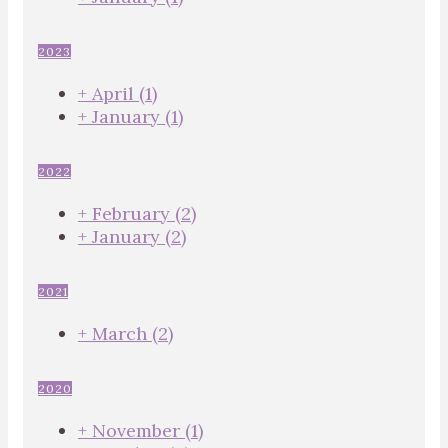
2023
+
April
(1)
+
January
(1)
2022
+
February
(2)
+
January
(2)
2021
+
March
(2)
2020
+
November
(1)