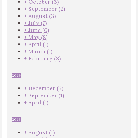
+
October
(3)
+
September
(2)
+
August
(3)
+
July
(7)
+
June
(6)
+
May
(8)
+
April
(1)
+
March
(1)
+
February
(3)
2019
+
December
(5)
+
September
(1)
+
April
(1)
2018
+
August
(1)