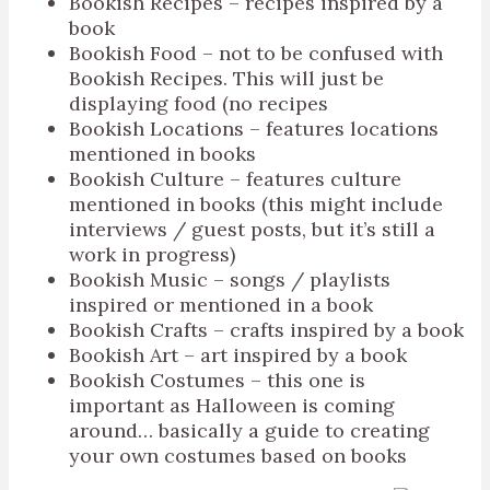
Bookish Recipes – recipes inspired by a
book
Bookish Food – not to be confused with
Bookish Recipes. This will just be
displaying food (no recipes
Bookish Locations – features locations
mentioned in books
Bookish Culture – features culture
mentioned in books (this might include
interviews / guest posts, but it’s still a
work in progress)
Bookish Music – songs / playlists
inspired or mentioned in a book
Bookish Crafts – crafts inspired by a book
Bookish Art – art inspired by a book
Bookish Costumes – this one is
important as Halloween is coming
around… basically a guide to creating
your own costumes based on books