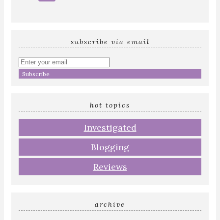
subscribe via email
Enter
your
email
address
hot topics
Investigated
Blogging
Reviews
archive