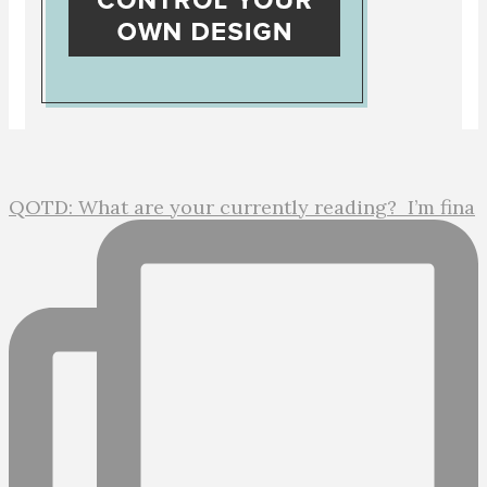
QOTD: What are your currently reading?⁣ ⁣ I’m fina