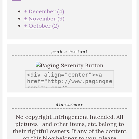
+
December
(4)
+
November
(9)
+
October
(2)
grab a button!
disclaimer
No copyright infringement intended. All
pictures , and other items, etc. belong to
their rightful owners. If any of the content
on this blog belongs to you, please