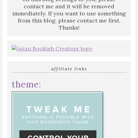
contact me and it will be removed
immediately. If you want to use something
from this blog, please contact me first.
Thanks!
affiliate links
theme: