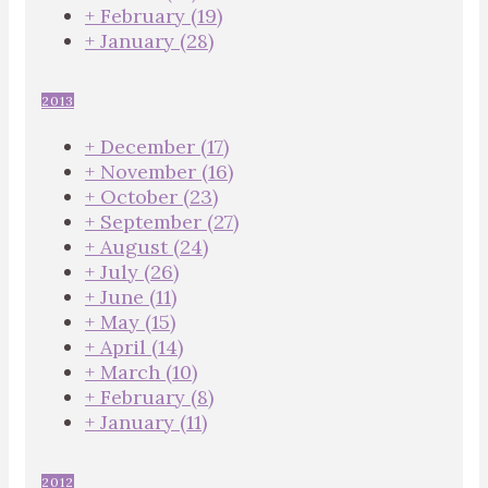
+
February
(19)
+
January
(28)
2013
+
December
(17)
+
November
(16)
+
October
(23)
+
September
(27)
+
August
(24)
+
July
(26)
+
June
(11)
+
May
(15)
+
April
(14)
+
March
(10)
+
February
(8)
+
January
(11)
2012