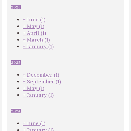
2026
+
June
(1)
+
May
(1)
+
April
(1)
+
March
(1)
+
January
(1)
2025
+
December
(1)
+
September
(1)
+
May
(1)
+
January
(1)
2024
+
June
(1)
+
January
(1)