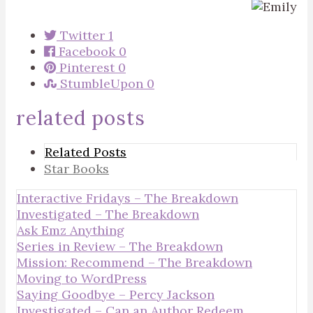
Twitter
1
Facebook
0
Pinterest
0
StumbleUpon
0
related posts
Related Posts
Star Books
Interactive Fridays – The Breakdown
Investigated – The Breakdown
Ask Emz Anything
Series in Review – The Breakdown
Mission: Recommend – The Breakdown
Moving to WordPress
Saying Goodbye – Percy Jackson
Investigated – Can an Author Redeem