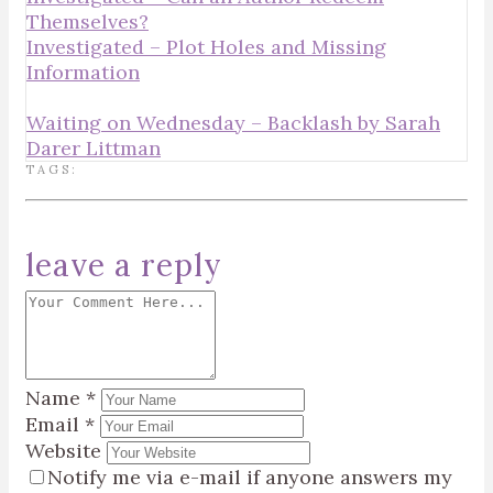
Themselves?
Investigated – Plot Holes and Missing
Information
Waiting on Wednesday – Backlash by Sarah
Darer Littman
TAGS:
leave a reply
Name
*
Email
*
Website
Notify me via e-mail if anyone answers my