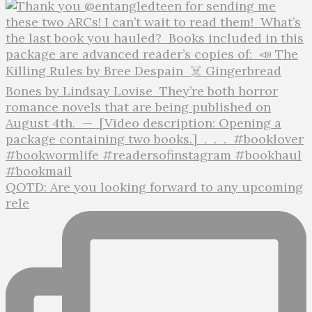
QOTD: Are you looking forward to any upcoming
rele