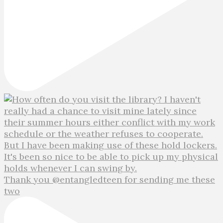
Thank you @entangledteen for sending me these
two