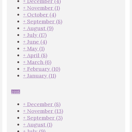
+
December
(4)
+
November
(1)
+
October
(4)
+
September
(8)
+
August
(9)
+
July
(17)
+
June
(4)
+
May
(1)
+
April
(8)
+
March
(6)
+
February
(10)
+
January
(11)
2015
+
December
(8)
+
November
(13)
+
September
(3)
+
August
(1)
+
July
(9)