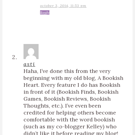
october 3, 2014, 11:53 pm
Reply
asti
Haha, I’ve done this from the very
beginning with my old blog, A Bookish
Heart. Every feature I do has Bookish
in front of it (Bookish Finds, Bookish
Games, Bookish Reviews, Bookish
Thoughts, etc.). I’ve even been
credited for helping others become
comfortable with the word bookish
(such as my co-blogger Kelley) who
didn’t like it before reading my blog!