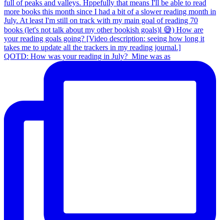
QOTD: How was your reading in July?⁣ ⁣ Mine was as