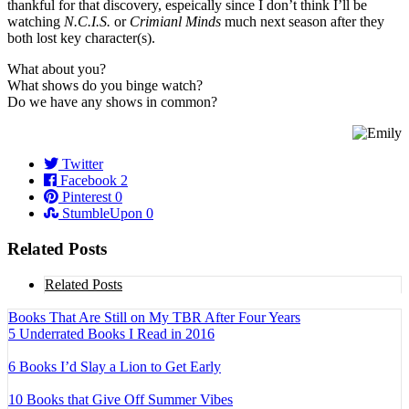
thankful for that discovery, espeically since I don’t think I’ll be
watching
N.C.I.S.
or
Crimianl Minds
much next season after they
both lost key character(s).
What about you?
What shows do you binge watch?
Do we have any shows in common?
Twitter
Facebook
2
Pinterest
0
StumbleUpon
0
Related Posts
Related Posts
Books That Are Still on My TBR After Four Years
5 Underrated Books I Read in 2016
6 Books I’d Slay a Lion to Get Early
10 Books that Give Off Summer Vibes