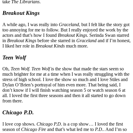
take
The Librarians
.
Breakout Kings
A while ago, I was really into
Graceland
, but I felt like the story got
too annoying for me to follow. But I really enjoyed the work by the
actors and that’s how I found
Breakout Kings
. Serinda Swan starred
in
Breakout Kings
before she starred in
Graceland
and if I’m honest,
I liked her role in
Breakout Kinds
much more.
Teen Wolf
Oh,
Teen Wolf
.
Teen Wolf
is the show that made the stars seem so
much brighter for me at a time when I was really struggling with the
stress of high school. I love the show so much and I love Stiles and
Dylan O’Brien’s portrayal of him even more. That being said, I
don’t know if I will finish watching season 5 or watch season 6 at
all. I loved the first three seasons and then it all started to go down
from there.
Chicago P.D.
I love cop shows.
Chicago P.D.
is a cop show… I loved the first
season of
Chicago Fire
and that’s what led me to
P.D.
. And I’m so