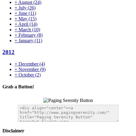
+
August
(24)
+
July
(26)
+
June
(11)
+
May
(15)
+
April
(14)
+
March
(10)
+
February
(8)
+
January
(11)
2012
+
December
(4)
+
November
(9)
+
October
(2)
Grab a Button!
Disclaimer