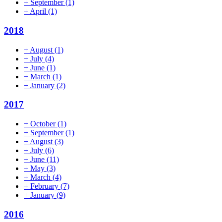
+
September
(1)
+
April
(1)
2018
+
August
(1)
+
July
(4)
+
June
(1)
+
March
(1)
+
January
(2)
2017
+
October
(1)
+
September
(1)
+
August
(3)
+
July
(6)
+
June
(11)
+
May
(3)
+
March
(4)
+
February
(7)
+
January
(9)
2016