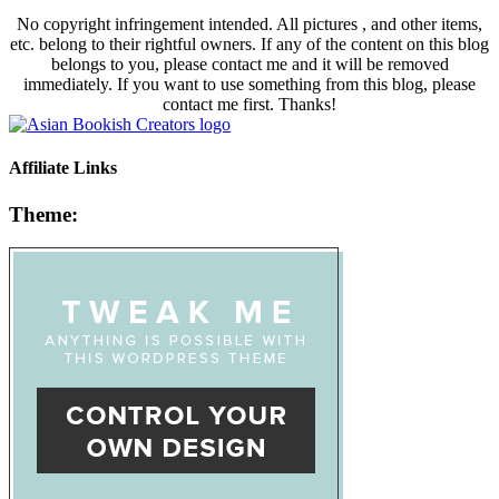
No copyright infringement intended. All pictures , and other items,
etc. belong to their rightful owners. If any of the content on this blog
belongs to you, please contact me and it will be removed
immediately. If you want to use something from this blog, please
contact me first. Thanks!
Affiliate Links
Theme: