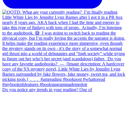
Do you notice any trends in your reading? One of