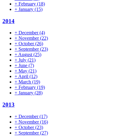
+
February
(18)
+
January
(15)
2014
+
December
(4)
+
November
(22)
+
October
(26)
+
September
(23)
+
August
(25)
+
July
(21)
+
June
(7)
+
May
(21)
+
April
(12)
+
March
(19)
+
February
(19)
+
January
(28)
2013
+
December
(17)
+
November
(16)
+
October
(23)
+
September
(27)