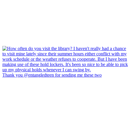
Thank you @entangledteen for sending me these two