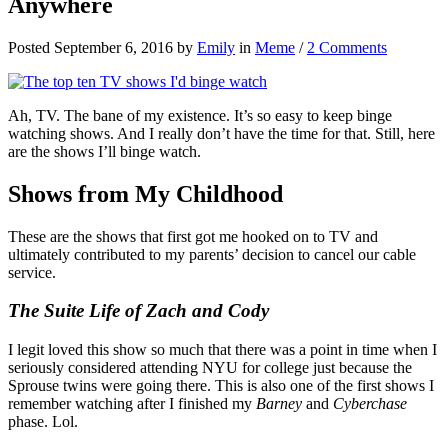
Anywhere
Posted September 6, 2016 by
Emily
in
Meme
/
2 Comments
Ah, TV. The bane of my existence. It’s so easy to keep binge
watching shows. And I really don’t have the time for that. Still, here
are the shows I’ll binge watch.
Shows from My Childhood
These are the shows that first got me hooked on to TV and
ultimately contributed to my parents’ decision to cancel our cable
service.
The Suite Life of Zach and Cody
I legit loved this show so much that there was a point in time when I
seriously considered attending NYU for college just because the
Sprouse twins were going there. This is also one of the first shows I
remember watching after I finished my
Barney
and
Cyberchase
phase. Lol.