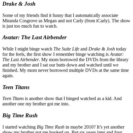
Drake & Josh
Some of my friends find it funny that I automatically associate
Miranda Cosgrove as Megan and not Carly (from iCarly). The show
is just too much fun to watch.
Avatar: The Last Airbender
While I might binge watch
The Suite Life
and
Drake & Josh
today
for the feels, the first show I remember binge watching is
Avatar:
The Last Airbender
. My mom borrowed the DVDs from the library
and my brother and I sat our butts down and watched until we
finished. My mom never borrowed multiple DVDs at the same time
again.
Teen Titans
Teen Titans
is another show that I binged watched as a kid. And
another one my brother got me into.
Big Time Rush
I started watching
Big Time Rush
in maybe 2010? It’s yet another
show my brother got me hooked on. But six years later and four