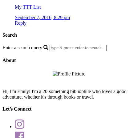
My TTT List
September 7, 2016, 8:29 pm
Reply
Search
Enter a search query
About
Hi, I'm Emily! I'm a 20-something bibliophile who loves a good
adventure, whether it's through books or travel.
Let’s Connect