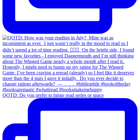
QOTD: Do you prefer to binge read series or space