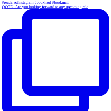
QOTD: Are you looking forward to any upcoming rele