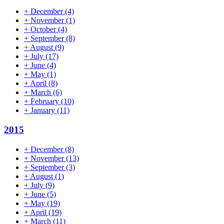
+
December
(4)
+
November
(1)
+
October
(4)
+
September
(8)
+
August
(9)
+
July
(17)
+
June
(4)
+
May
(1)
+
April
(8)
+
March
(6)
+
February
(10)
+
January
(11)
2015
+
December
(8)
+
November
(13)
+
September
(3)
+
August
(1)
+
July
(9)
+
June
(5)
+
May
(19)
+
April
(19)
+
March
(11)