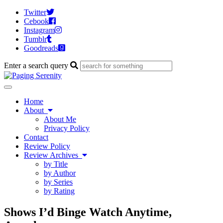
Twitter
Cebook
Instagram
Tumblr
Goodreads
Enter a search query
Toggle
navigation
Home
About
About Me
Privacy Policy
Contact
Review Policy
Review Archives
by Title
by Author
by Series
by Rating
Shows I’d Binge Watch Anytime,