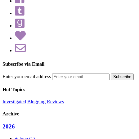
Subscribe via Email
Enter your email address
Hot Topics
Investigated
Blogging
Reviews
Archive
2026
+
June
(1)