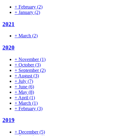
+
February
(2)
+
January
(2)
2021
+
March
(2)
2020
+
November
(1)
+
October
(3)
+
September
(2)
+
August
(3)
+
July
(7)
+
June
(6)
+
May
(8)
+
April
(1)
+
March
(1)
+
February
(3)
2019
+
December
(5)