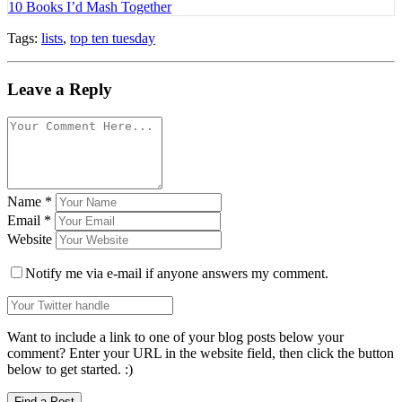
10 Books I’d Mash Together
Tags:
lists
,
top ten tuesday
Leave a Reply
Name
*
Email
*
Website
Notify me via e-mail if anyone answers my comment.
Want to include a link to one of your blog posts below your
comment? Enter your URL in the website field, then click the button
below to get started. :)
Find a Post