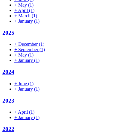
+
May
(1)
+
April
(1)
+
March
(1)
+
January
(1)
2025
+
December
(1)
+
September
(1)
+
May
(1)
+
January
(1)
2024
+
June
(1)
+
January
(1)
2023
+
April
(1)
+
January
(1)
2022