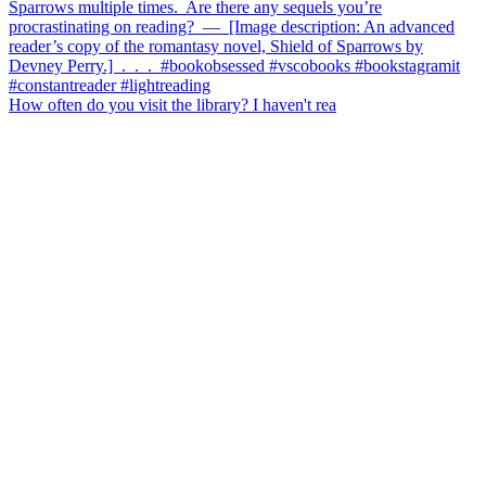
How often do you visit the library? I haven't rea