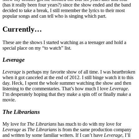
(has it really been four years?) since the show ended and the band
decided to take a break, I still remember the lyrics to their most
popular songs and can tell who is singing which part.
Currently…
These are the shows I started watching as a teenager and hold a
special place on my “to watch” list.
Leverage
Leverage
is perhaps my favorite show of all time. I was heartbroken
when it got canceled at the end of 2012. I still binge watch it to this
day. Heck, I spent the whole summer watching the show and then
listening to the commentaries. That’s how much I love
Leverage
.
I’m desperately hoping that they make a spin off or finally make a
movie.
The Librarians
My love for
The Librarians
has much to do with my love for
Leverage
as
The Librarians
is from the same production company
and written by some familiar writers. If I can’t have
Leverage
, I’ll