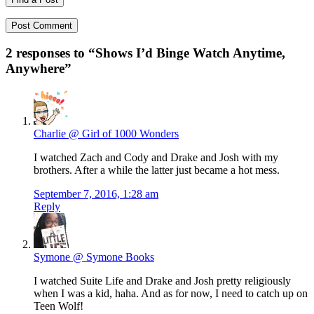
2 responses to “
Shows I’d Binge Watch Anytime,
Anywhere
”
Charlie @ Girl of 1000 Wonders
I watched Zach and Cody and Drake and Josh with my
brothers. After a while the latter just became a hot mess.
September 7, 2016, 1:28 am
Reply
Symone @ Symone Books
I watched Suite Life and Drake and Josh pretty religiously
when I was a kid, haha. And as for now, I need to catch up on
Teen Wolf!