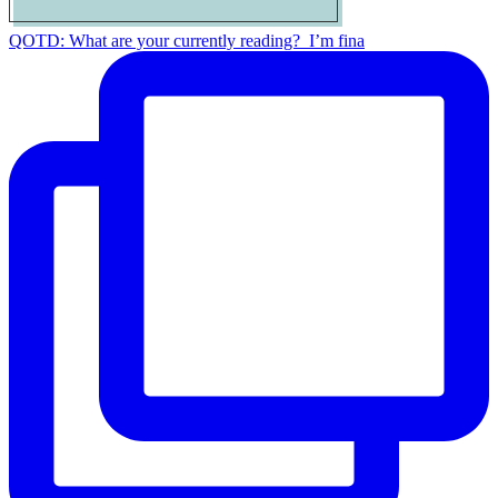
QOTD: What are your currently reading?⁣ ⁣ I’m fina