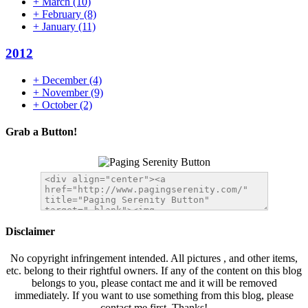
+
March
(10)
+
February
(8)
+
January
(11)
2012
+
December
(4)
+
November
(9)
+
October
(2)
Grab a Button!
Disclaimer
No copyright infringement intended. All pictures , and other items,
etc. belong to their rightful owners. If any of the content on this blog
belongs to you, please contact me and it will be removed
immediately. If you want to use something from this blog, please
contact me first. Thanks!