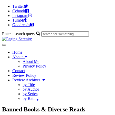
Twitter
Cebook
Instagram
Tumblr
Goodreads
Enter a search query
Toggle
navigation
Home
About
About Me
Privacy Policy
Contact
Review Policy
Review Archives
by Title
by Author
by Series
by Rating
Banned Books & Diverse Reads