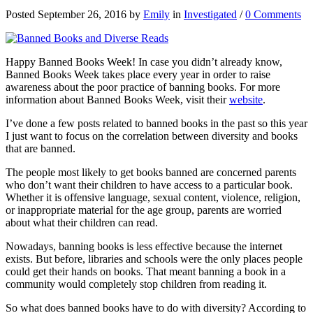
Posted September 26, 2016 by
Emily
in
Investigated
/
0 Comments
Happy Banned Books Week! In case you didn’t already know,
Banned Books Week takes place every year in order to raise
awareness about the poor practice of banning books. For more
information about Banned Books Week, visit their
website
.
I’ve done a few posts related to banned books in the past so this year
I just want to focus on the correlation between diversity and books
that are banned.
The people most likely to get books banned are concerned parents
who don’t want their children to have access to a particular book.
Whether it is offensive language, sexual content, violence, religion,
or inappropriate material for the age group, parents are worried
about what their children can read.
Nowadays, banning books is less effective because the internet
exists. But before, libraries and schools were the only places people
could get their hands on books. That meant banning a book in a
community would completely stop children from reading it.
So what does banned books have to do with diversity? According to