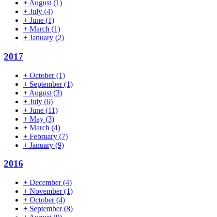
+
August
(1)
+
July
(4)
+
June
(1)
+
March
(1)
+
January
(2)
2017
+
October
(1)
+
September
(1)
+
August
(3)
+
July
(6)
+
June
(11)
+
May
(3)
+
March
(4)
+
February
(7)
+
January
(9)
2016
+
December
(4)
+
November
(1)
+
October
(4)
+
September
(8)