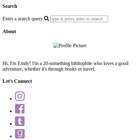
Search
Enter a search query
About
Hi, I'm Emily! I'm a 20-something bibliophile who loves a good
adventure, whether it's through books or travel.
Let’s Connect