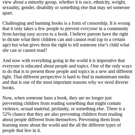
view about a minority group, whether it is race, ethnicity, weight,
sexuality, gender, disability or something else that may set someone
apart.
Challenging and banning books is a form of censorship. It is wrong
that it only takes a few people to prevent
everyone
in a community
from having easy access to a book. I believe parents have the right
to dictate what their children can and cannot read (up to a certain
age) but what gives them the right to tell someone else’s child what
she
can or cannot read?
And now with everything going in the world it is imperative that
everyone is educated about people and topics. One of the only ways
to do that is to present those people and topics in a new and different
light. That different perspective is hard to find in mainstream media
and that is one of the most important reasons why we
need
diverse
books.
Now, when someone bans a book, they are no longer just
preventing children from reading something that might contain
violence, sexual material, profanity, or something else. There is a
52% chance that they are also preventing children from reading
about people different from themselves. Preventing them from
learning more about the world and the all the different types of
people that live in it.