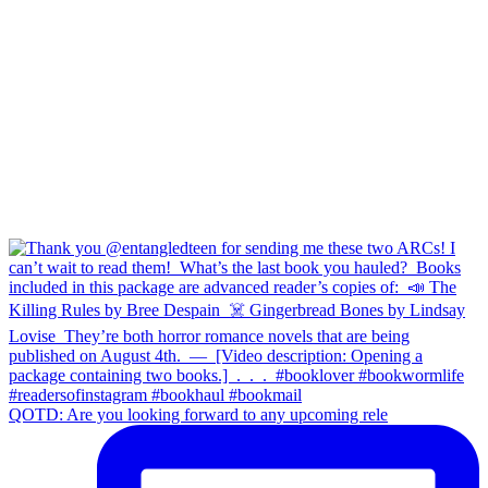
QOTD: Are you looking forward to any upcoming rele