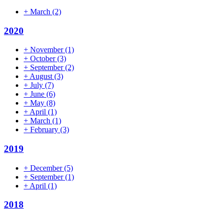
+
March
(2)
2020
+
November
(1)
+
October
(3)
+
September
(2)
+
August
(3)
+
July
(7)
+
June
(6)
+
May
(8)
+
April
(1)
+
March
(1)
+
February
(3)
2019
+
December
(5)
+
September
(1)
+
April
(1)
2018