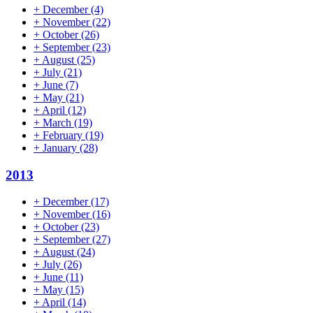
+
December
(4)
+
November
(22)
+
October
(26)
+
September
(23)
+
August
(25)
+
July
(21)
+
June
(7)
+
May
(21)
+
April
(12)
+
March
(19)
+
February
(19)
+
January
(28)
2013
+
December
(17)
+
November
(16)
+
October
(23)
+
September
(27)
+
August
(24)
+
July
(26)
+
June
(11)
+
May
(15)
+
April
(14)