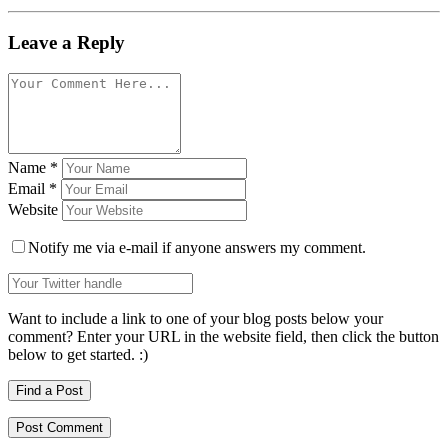
Leave a Reply
Name
*
Email
*
Website
Notify me via e-mail if anyone answers my comment.
Want to include a link to one of your blog posts below your
comment? Enter your URL in the website field, then click the button
below to get started. :)
Find a Post