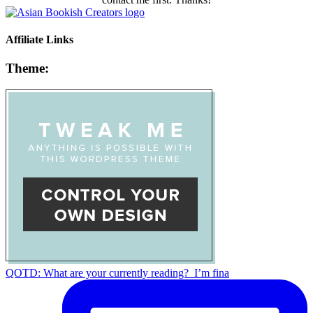
Affiliate Links
Theme:
QOTD: What are your currently reading?⁣ ⁣ I’m fina