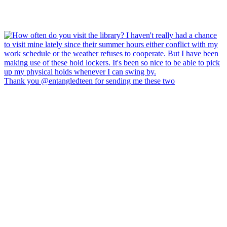
Thank you @entangledteen for sending me these two