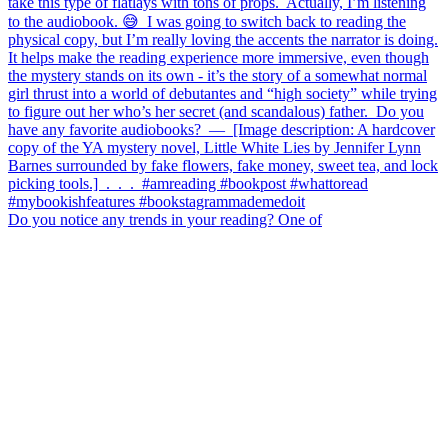
Do you notice any trends in your reading? One of