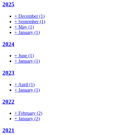
2025
+
December
(1)
+
September
(1)
+
May
(1)
+
January
(1)
2024
+
June
(1)
+
January
(1)
2023
+
April
(1)
+
January
(1)
2022
+
February
(2)
+
January
(2)
2021