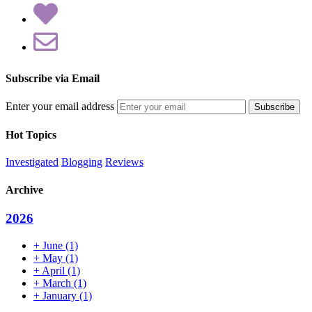
Subscribe via Email
Enter your email address
Hot Topics
Investigated
Blogging
Reviews
Archive
2026
+
June
(1)
+
May
(1)
+
April
(1)
+
March
(1)
+
January
(1)