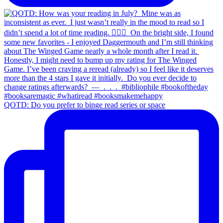
QOTD: Do you prefer to binge read series or space