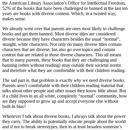
the American Library Association’s Office for Intellectual Freedom,
52% of the books that have been challenged or banned in the last ten
years are books with diverse content. Which, in a twisted way,
makes sense.
We already went over that parents are ones most likely to challenge
books and get them banned. Most diverse titles are considered
diverse because they have characters besides the usual “normal”,
straight, white characters. Not only do many diverse titles contain
characters that are diverse, but also go over topics and contain
content that are related to those diverse characters. This all means
that to many parents, these books that they are challenging and
banning (often without reading) stray outside their societal norms
and therefore what they are comfortable with their children reading.
The sad part is, that problem is exactly
why
we need diverse books.
Parents aren’t comfortable with their children reading material that
talks about other people and other issues they know little about. But
if a child lives in an all white, completely “normal” community, how
are they supposed to grow up and accept everyone else without
built-in bias?
Whenever I talk about diverse books, I always talk about the power
they carry. The ability to potentially educate people about the world
and if not to break stereotypes, then to at least broaden someone’s