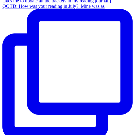
QOTD: How was your reading in July?⁣ ⁣ Mine was as