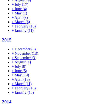
+
August
(9)
+
July
(17)
+
June
(4)
+
May
(1)
+
April
(8)
+
March
(6)
+
February
(10)
+
January
(11)
2015
+
December
(8)
+
November
(13)
+
September
(3)
+
August
(1)
+
July
(9)
+
June
(5)
+
May
(19)
+
April
(19)
+
March
(11)
+
February
(18)
+
January
(15)
2014