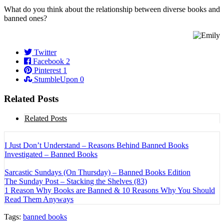
What do you think about the relationship between diverse books and
banned ones?
Twitter
Facebook
2
Pinterest
1
StumbleUpon
0
Related Posts
Related Posts
I Just Don’t Understand – Reasons Behind Banned Books
Investigated – Banned Books
Sarcastic Sundays (On Thursday) – Banned Books Edition
The Sunday Post – Stacking the Shelves (83)
1 Reason Why Books are Banned & 10 Reasons Why You Should
Read Them Anyways
Tags:
banned books